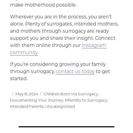
make motherhood possible.
Wherever you are in the process, you aren’t
alone. Plenty of surrogates, intended mothers,
and mothers through surrogacy are ready
support you and share their insight. Connect
with them online through our
Instagram
community.
If you’re considering growing your family
through surrogacy,
contact us today
to get
started.
Posted
May 8, 2024
Categories
Children Born Via Surrogacy
,
Documenting Your Journey
on
,
Infertility to Surrogacy
,
Intended Parents
,
Uncategorized