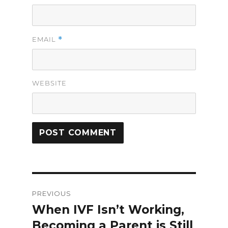
*
EMAIL
WEBSITE
Post
PREVIOUS
navigation
When IVF Isn’t Working,
Previous
Becoming a Parent is Still
post: