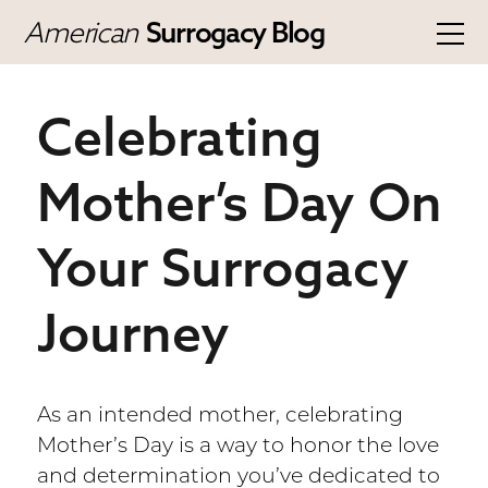
American
Surrogacy Blog
Celebrating
Mother’s Day On
Your Surrogacy
Journey
As an intended mother, celebrating
Mother’s Day is a way to honor the love
and determination you’ve dedicated to