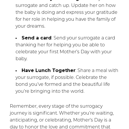
surrogate and catch up. Update her on how
the baby is doing and express your gratitude
for her role in helping you have the family of
your dreams.
Send a card
: Send your surrogate a card
thanking her for helping you be able to
celebrate your first Mother’s Day with your
baby.
Have Lunch Together
: Share a meal with
your surrogate, if possible. Celebrate the
bond you’ve formed and the beautiful life
you’re bringing into the world.
Remember, every stage of the surrogacy
journey is significant. Whether you’re waiting,
anticipating, or celebrating, Mother’s Day is a
day to honor the love and commitment that