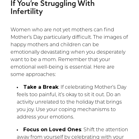
If You’re Struggling With
Infertility
Women who are not yet mothers can find
Mother’s Day particularly difficult. The images of
happy mothers and children can be
emotionally devastating when you desperately
want to be a mom. Remember that your
emotional well-being is essential. Here are
some approaches:
Take a Break
: If celebrating Mother’s Day
feels too painful, it’s okay to sit it out. Do an
activity unrelated to the holiday that brings
you joy. Use your coping mechanisms to
address your emotions.
Focus on Loved Ones
: Shift the attention
away from yourself by celebrating with your