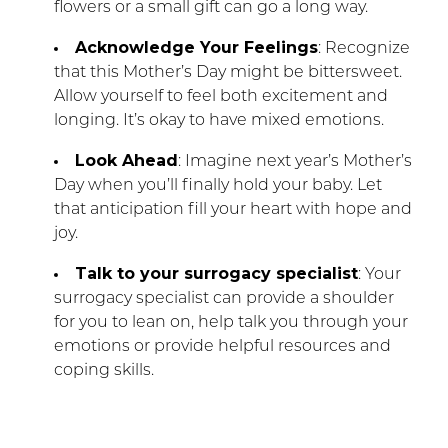
flowers or a small gift can go a long way.
Acknowledge Your Feelings
: Recognize
that this Mother’s Day might be bittersweet.
Allow yourself to feel both excitement and
longing. It’s okay to have mixed emotions.
Look Ahead
: Imagine next year’s Mother’s
Day when you’ll finally hold your baby. Let
that anticipation fill your heart with hope and
joy.
Talk to your surrogacy specialist
: Your
surrogacy specialist can provide a shoulder
for you to lean on, help talk you through your
emotions or provide helpful resources and
coping skills.