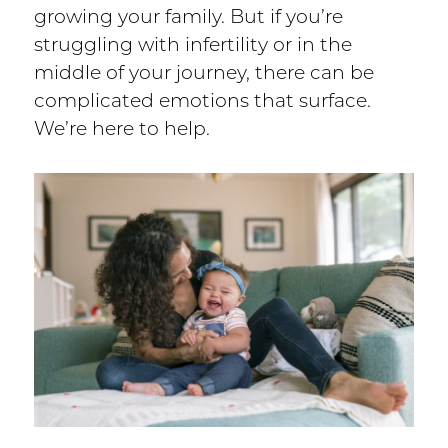
growing your family. But if you’re
struggling with infertility or in the
middle of your journey, there can be
complicated emotions that surface.
We’re here to help.