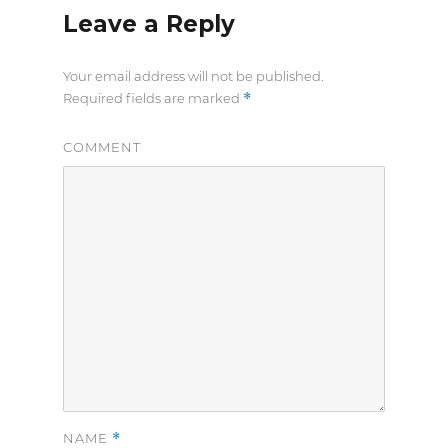
Leave a Reply
Your email address will not be published.
*
Required fields are marked
COMMENT
*
NAME