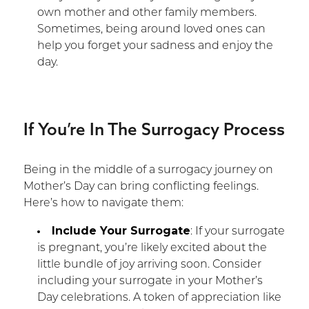
own mother and other family members.
Sometimes, being around loved ones can
help you forget your sadness and enjoy the
day.
If You’re In The Surrogacy Process
Being in the middle of a surrogacy journey on
Mother’s Day can bring conflicting feelings.
Here’s how to navigate them:
Include Your Surrogate
: If your surrogate
is pregnant, you’re likely excited about the
little bundle of joy arriving soon. Consider
including your surrogate in your Mother’s
Day celebrations. A token of appreciation like