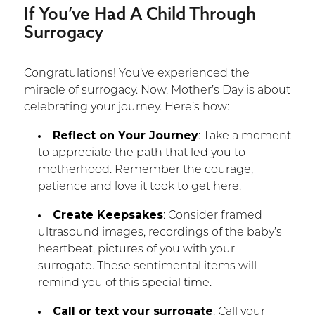
If You’ve Had A Child Through
Surrogacy
Congratulations! You’ve experienced the
miracle of surrogacy. Now, Mother’s Day is about
celebrating your journey. Here’s how:
Reflect on Your Journey
: Take a moment
to appreciate the path that led you to
motherhood. Remember the courage,
patience and love it took to get here.
Create Keepsakes
: Consider framed
ultrasound images, recordings of the baby’s
heartbeat, pictures of you with your
surrogate. These sentimental items will
remind you of this special time.
Call or text your surrogate
: Call your