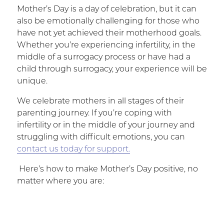
Mother’s Day is a day of celebration, but it can
also be emotionally challenging for those who
have not yet achieved their motherhood goals.
Whether you’re experiencing infertility, in the
middle of a surrogacy process or have had a
child through surrogacy, your experience will be
unique.
We celebrate mothers in all stages of their
parenting journey. If you’re coping with
infertility or in the middle of your journey and
struggling with difficult emotions, you can
contact us today for support.
Here’s how to make Mother’s Day positive, no
matter where you are: