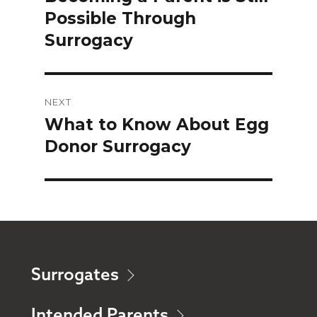
Possible Through
Surrogacy
NEXT
What to Know About Egg
Next
Donor Surrogacy
post:
Surrogates
Intended Parents