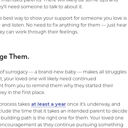
 intended parents. There will likely be some ups and
’ll need someone to talk to about it.
 best way to show your support for someone you love is
e and listen. No need to fix anything for them — just hear
ey can work through their feelings.
age Them.
 of surrogacy — a brand-new baby — makes all struggles
, your loved one will likely need continued
 from you to remind them why they started their
ey in the first place.
at least a year
process takes
once it’s underway, and
clude the time that it takes an intended parent to decide
y-building path is the right one for them. Your loved one
r encouragement as they continue pursuing something