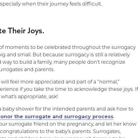
specially when their journey feels difficult.
te Their Joys.
t of moments to be celebrated throughout the surrogacy
ig and small. But because surrogacy is still a relatively
way to build a family, many people don’t recognize
surrogates and parents.
will feel more appreciated and part of a “normal,”
rience if you take the time to acknowledge these joys. I
 what’s appropriate, ask!
 a baby shower for the intended parents and ask how to
onor the surrogate and surrogacy process
.
our surrogate friend on the pregnancy, and let her know
congratulations to the baby’s parents. Surrogates,