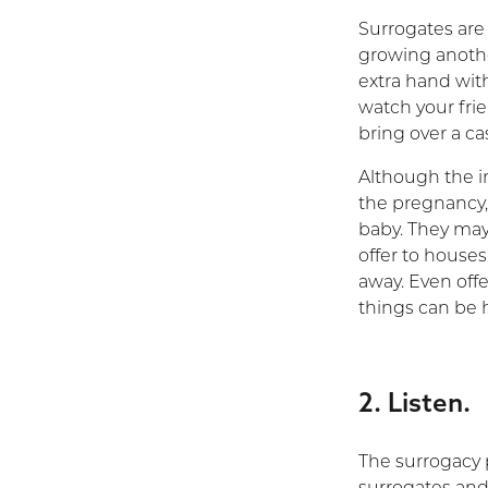
Surrogates are 
growing anothe
extra hand with
watch your frie
bring over a ca
Although the i
the pregnancy,
baby. They may 
offer to houses
away. Even offe
things can be h
2. Listen.
The surrogacy 