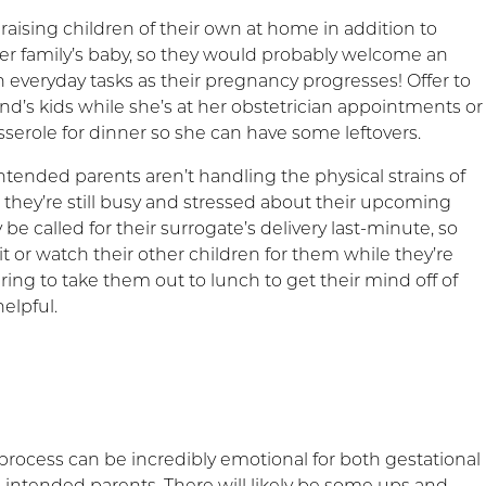
raising children of their own at home in addition to
r family’s baby, so they would probably welcome an
 everyday tasks as their pregnancy progresses! Offer to
nd’s kids while she’s at her obstetrician appointments or
sserole for dinner so she can have some leftovers.
ntended parents aren’t handling the physical strains of
 they’re still busy and stressed about their upcoming
be called for their surrogate’s delivery last-minute, so
it or watch their other children for them while they’re
ring to take them out to lunch to get their mind off of
elpful.
process can be incredibly emotional for both gestational