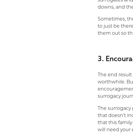
surrogates and
downs, and they
Sometimes, the
to just be ther
them out so th
3. Encour
The end result
worthwhile. But
encouragement
surrogacy journ
The surrogacy 
that doesn’t in
that this famil
will need you