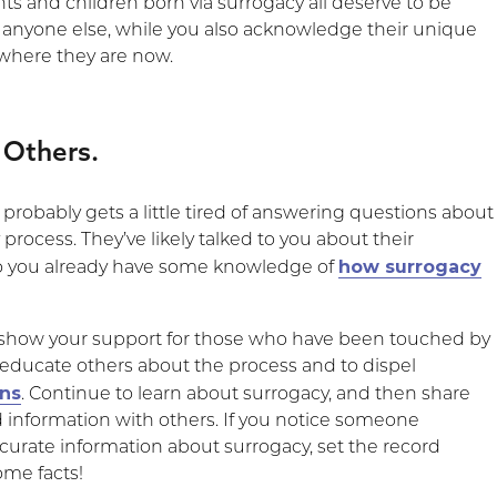
ts and children born via surrogacy all deserve to be
e anyone else, while you also acknowledge their unique
 where they are now.
 Others.
probably gets a little tired of answering questions about
 process. They’ve likely talked to you about their
how surrogacy
so you already have some knowledge of
 show your support for those who have been touched by
o educate others about the process and to dispel
ns
. Continue to learn about surrogacy, and then share
information with others. If you notice someone
curate information about surrogacy, set the record
ome facts!