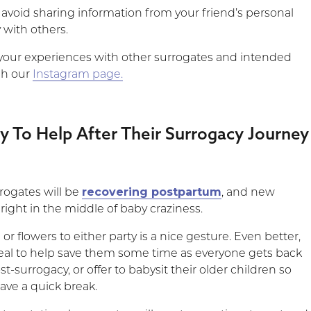
 avoid sharing information from your friend’s personal
 with others.
your experiences with other surrogates and intended
gh our
Instagram page.
y To Help After Their Surrogacy Journey
recovering postpartum
rogates will be
, and new
 right in the middle of baby craziness.
or flowers to either party is a nice gesture. Even better,
eal to help save them some time as everyone gets back
ost-surrogacy, or offer to babysit their older children so
ave a quick break.