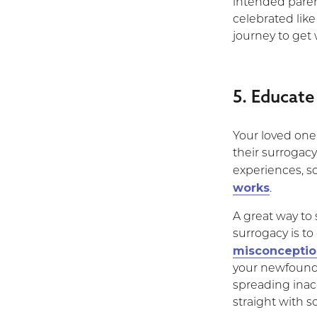
intended paren
celebrated lik
journey to get
5. Educate
Your loved one 
their surrogacy
experiences, 
works
.
A great way to
surrogacy is t
misconceptio
your newfound 
spreading inac
straight with s