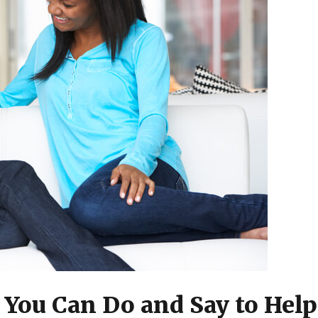
 You Can Do and Say to Help