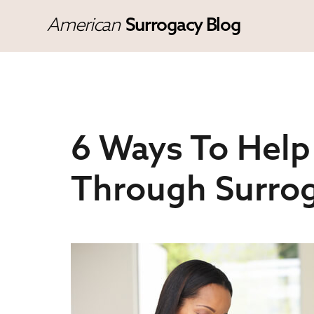
American
Surrogacy Blog
6 Ways To Help
Through Surro