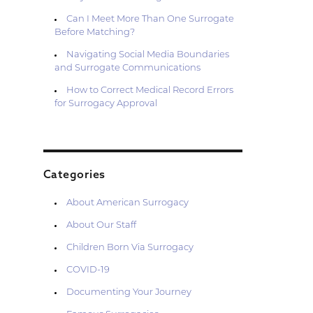
Can I Meet More Than One Surrogate
Before Matching?
Navigating Social Media Boundaries
and Surrogate Communications
How to Correct Medical Record Errors
for Surrogacy Approval
Categories
About American Surrogacy
About Our Staff
Children Born Via Surrogacy
COVID-19
Documenting Your Journey