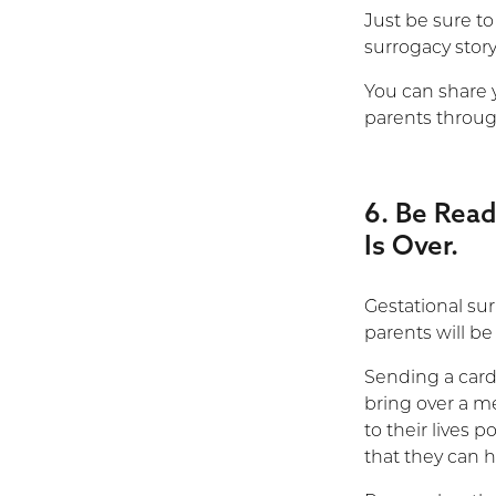
Just be sure to
surrogacy story
You can share 
parents throu
6. Be Read
Is Over.
Gestational sur
parents will be
Sending a card 
bring over a m
to their lives p
that they can h