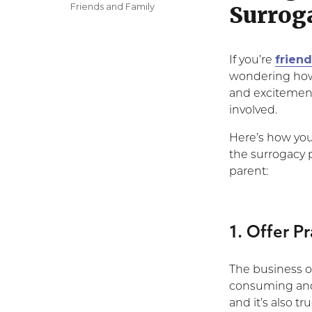
on
Categories
Friends and Family
Surrog
frien
If you’re
wondering how 
and excitement
involved.
Here’s how you 
the surrogacy 
parent:
1. Offer P
The business o
consuming and p
and it’s also t