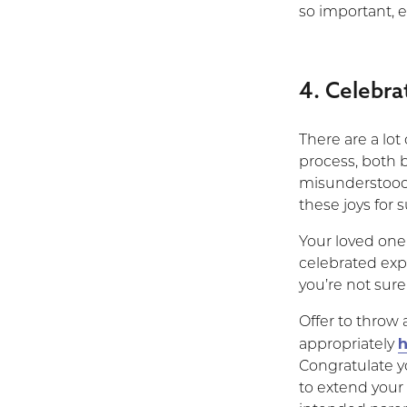
so important, e
4. Celebra
There are a lo
process, both b
misunderstood 
these joys for 
Your loved one 
celebrated expe
you’re not sure
Offer to throw
h
appropriately
Congratulate y
to extend your 