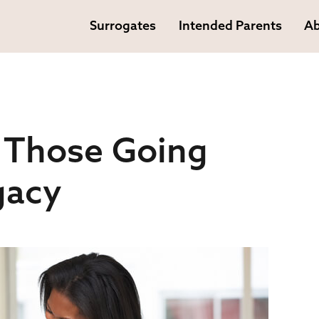
Surrogates
Intended Parents
Ab
 Those Going
gacy