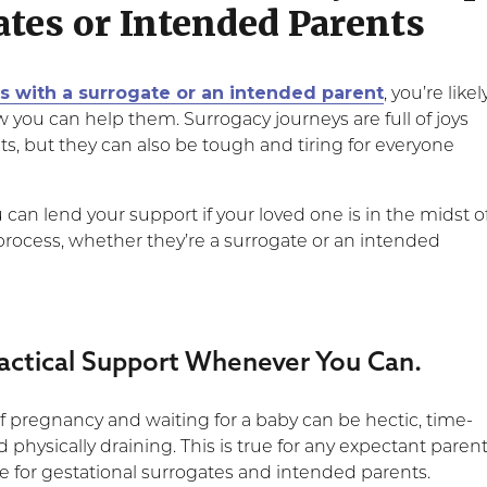
ates or Intended Parents
ds with a surrogate or an intended parent
, you’re likel
you can help them. Surrogacy journeys are full of joys
s, but they can also be tough and tiring for everyone
can lend your support if your loved one is in the midst o
process, whether they’re a surrogate or an intended
ractical Support Whenever You Can.
f pregnancy and waiting for a baby can be hectic, time-
hysically draining. This is true for any expectant parent
rue for gestational surrogates and intended parents.