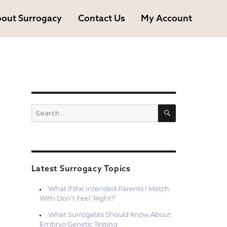
out Surrogacy
Contact Us
My Account
SEARCH
Search
for:
Latest Surrogacy Topics
What if the Intended Parents I Match
With Don’t Feel ‘Right?’
What Surrogates Should Know About
Embryo Genetic Testing