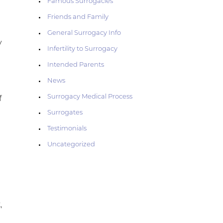
Famous Surrogacies
Friends and Family
General Surrogacy Info
y
Infertility to Surrogacy
Intended Parents
News
Surrogacy Medical Process
f
Surrogates
Testimonials
Uncategorized
,