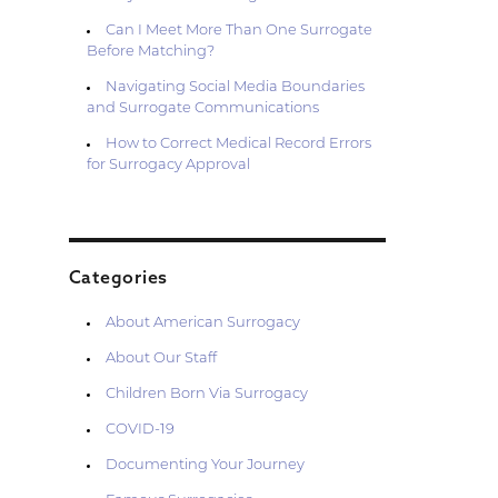
Can I Meet More Than One Surrogate
Before Matching?
Navigating Social Media Boundaries
and Surrogate Communications
How to Correct Medical Record Errors
for Surrogacy Approval
Categories
About American Surrogacy
About Our Staff
Children Born Via Surrogacy
COVID-19
Documenting Your Journey