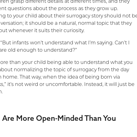
dren grasp different details at different times, and they
rent questions about the process as they grow up.
ing to your child about their surrogacy story should not b
ersation; it should be a natural, normal topic that they
ut whenever it suits their curiosity.
“But infants won’t understand what I’m saying. Can’t I
y are old enough to understand?”
more than your child being able to understand what you
s about normalizing the topic of surrogacy from the day
 home. That way, when the idea of being born via
s,” it’s not weird or uncomfortable. Instead, it will just be
m.
en Are More Open-Minded Than You