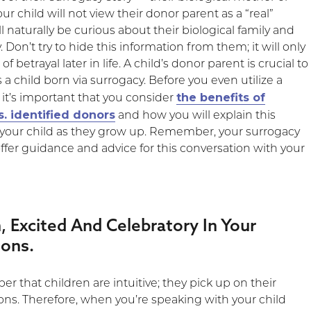
our child will not view their donor parent as a “real”
ll naturally be curious about their biological family and
. Don’t try to hide this information from them; it will only
of betrayal later in life. A child’s donor parent is crucial to
s a child born via surrogacy. Before you even utilize a
the benefits of
it’s important that you consider
. identified donors
and how you will explain this
o your child as they grow up. Remember, your surrogacy
offer guidance and advice for this conversation with your
, Excited And Celebratory In Your
ions.
er that children are intuitive; they pick up on their
ons. Therefore, when you’re speaking with your child