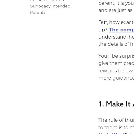
parent, it is y
Surrogacy
,
Intended
and are just as 
Parents
But, how exactl
The compl
up?
understand; ho
the details of
You’ll be surp
give them credi
few tips below
more guidance i
1. Make It
The rule of thu
to them is to 