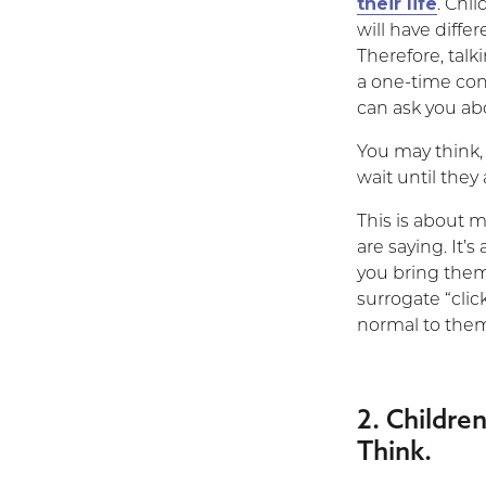
their life
. Chil
will have diffe
Therefore, talk
a one-time conv
can ask you abo
You may think, 
wait until the
This is about 
are saying. It’
you bring them
surrogate “click
normal to the
2. Childr
Think.