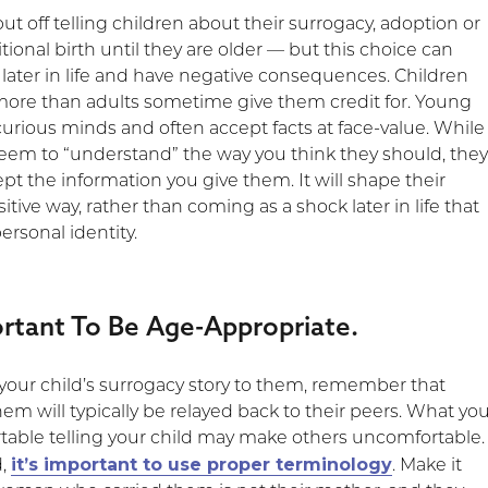
t off telling children about their surrogacy, adoption or
tional birth until they are older — but this choice can
 later in life and have negative consequences. Children
re than adults sometime give them credit for. Young
curious minds and often accept facts at face-value. While
eem to “understand” the way you think they should, the
cept the information you give them. It will shape their
sitive way, rather than coming as a shock later in life that
personal identity.
portant To Be Age-Appropriate.
 your child’s surrogacy story to them, remember that
hem will typically be relayed back to their peers. What yo
able telling your child may make others uncomfortable.
it’s important to use proper terminology
d,
. Make it