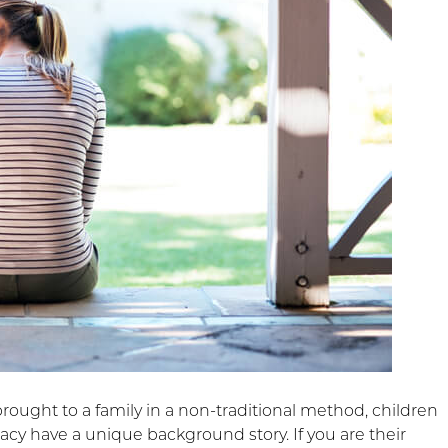
brought to a family in a non-traditional method, children
acy have a unique background story. If you are their