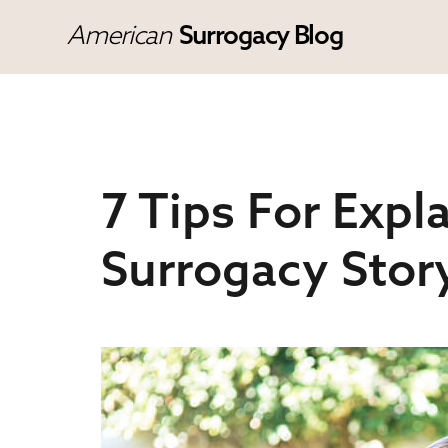
American
Surrogacy Blog
7 Tips For Expla
Surrogacy Stor