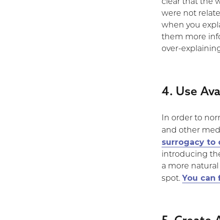
clear that the
were not relat
when you explai
them more info
over-explainin
4. Use Ava
In order to no
and other medi
surrogacy to 
introducing the
a more natural
You can 
spot.