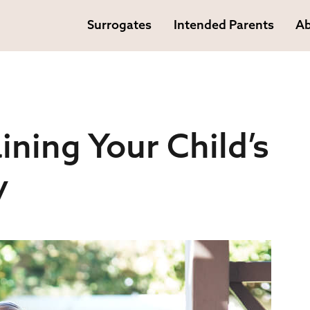
Surrogates
Intended Parents
Ab
ining Your Child’s
y