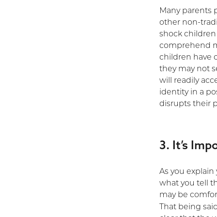
Many parents pu
other non-tradi
shock children
comprehend mo
children have 
they may not s
will readily ac
identity in a po
disrupts their 
3. It’s Im
As you explain
what you tell t
may be comfort
That being sai