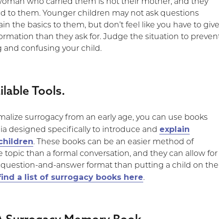
 woman who carried them is not their mother, and they
ed to them. Younger children may not ask questions
n the basics to them, but don’t feel like you have to giv
rmation than they ask for. Judge the situation to preven
g and confusing your child.
ilable Tools.
rmalize surrogacy from an early age, you can use books
explain
a designed specifically to introduce and
children
. These books can be an easier method of
 topic than a formal conversation, and they can allow for
 question-and-answer format than putting a child on the
find a list of surrogacy books here
.