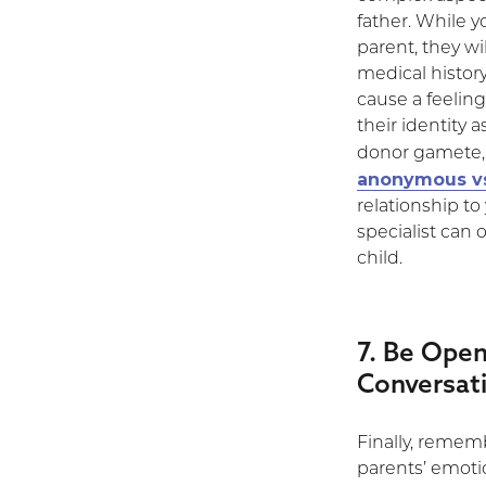
father. While y
parent, they wi
medical history
cause a feeling 
their identity a
donor gamete, 
anonymous vs
relationship t
specialist can 
child.
7. Be Open
Conversat
Finally, rememb
parents’ emoti