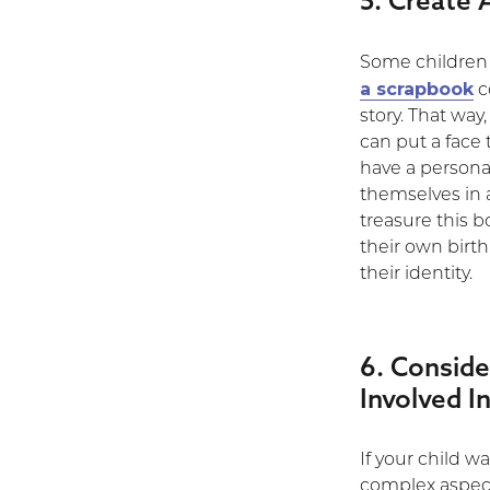
5. Create
Some children a
a scrapbook
c
story. That way
can put a face 
have a personal
themselves in a
treasure this bo
their own birth
their identity.
6. Consid
Involved In
If your child w
complex aspect 