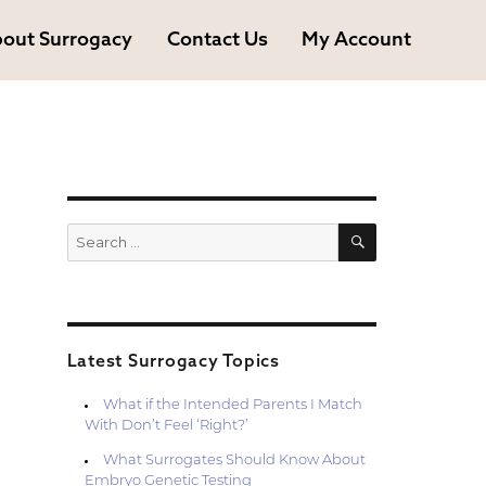
out Surrogacy
Contact Us
My Account
SEARCH
Search
for:
Latest Surrogacy Topics
What if the Intended Parents I Match
With Don’t Feel ‘Right?’
What Surrogates Should Know About
Embryo Genetic Testing