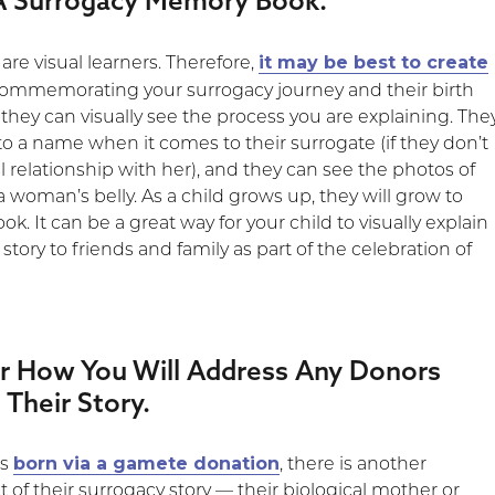
 A Surrogacy Memory Book.
it may be best to create
re visual learners. Therefore,
ommemorating your surrogacy journey and their birth
, they can visually see the process you are explaining. The
to a name when it comes to their surrogate (if they don’t
 relationship with her), and they can see the photos of
 woman’s belly. As a child grows up, they will grow to
ok. It can be a great way for your child to visually explain
 story to friends and family as part of the celebration of
er How You Will Address Any Donors
 Their Story.
born via a gamete donation
as
, there is another
of their surrogacy story — their biological mother or