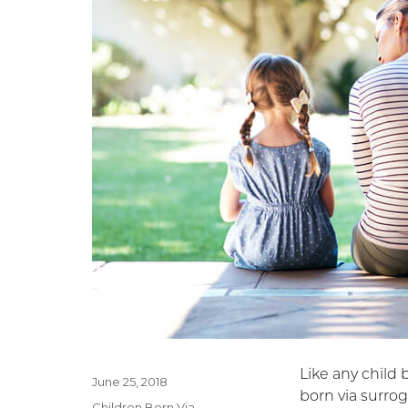
Like any child 
Posted
June 25, 2018
born via surrog
on
Categories
Children Born Via