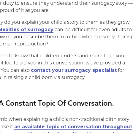
our duty to ensure they understand their surrogacy story 
proud of it as you are.
y do you explain your child’s story to them as they grow
exities of surrogacy
can be difficult for even adults to
w do you describe them to a child who doesn’t yet gras
 human reproduction?
rised to know that children understand more than you
t for. To aid you in this conversation, we’ve provided a
contact your surrogacy specialist
. You can also
for
n raising a child born via surrogacy.
 A Constant Topic Of Conversation.
mb when explaining a child’s non-traditional birth story
an available topic of conversation throughout
make it