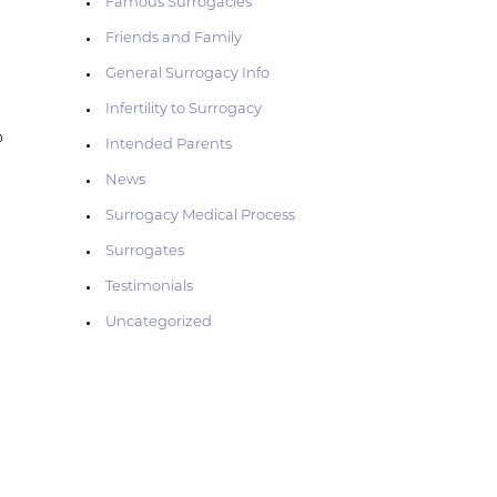
Famous Surrogacies
—
Friends and Family
General Surrogacy Info
Infertility to Surrogacy
p
Intended Parents
News
Surrogacy Medical Process
Surrogates
Testimonials
Uncategorized