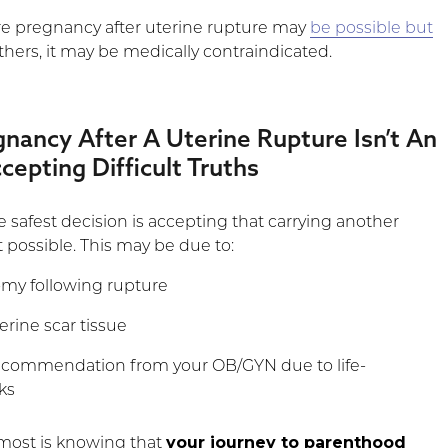
re pregnancy after uterine rupture may
be possible but
others, it may be medically contraindicated.
ancy After A Uterine Rupture Isn’t An
cepting Difficult Truths
 safest decision is accepting that carrying another
 possible. This may be due to:
omy following rupture
erine scar tissue
ecommendation from your OB/GYN due to life-
ks
your journey to parenthood
most is knowing that