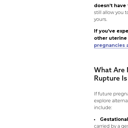
doesn’t have 
still allow you 
yours.
If you’ve exp
other uterine
pregnancies a
What Are 
Rupture I
If future pregna
explore alter
include:
Gestational
carried by a ge