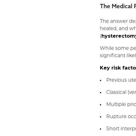
The Medical R
The answer dep
healed, and wh
hysterectom
(
While some peo
significant lik
Key risk facto
Previous ute
Classical (ve
Multiple pri
Rupture occu
Short interp