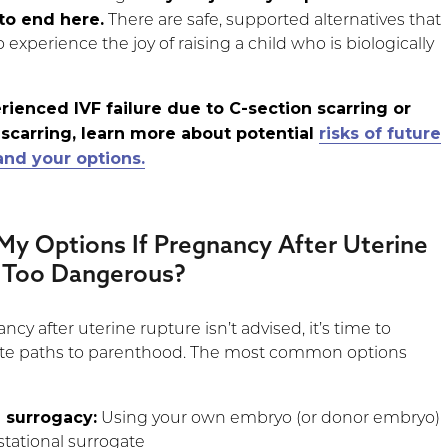
to end here.
There are safe, supported alternatives that
to experience the joy of raising a child who is biologically
erienced IVF failure due to C-section scarring or
 scarring, learn more about potential
risks of future
nd your options.
My Options If Pregnancy After Uterine
s Too Dangerous?
ncy after uterine rupture isn’t advised, it’s time to
nate paths to parenthood. The most common options
 surrogacy:
Using your own embryo (or donor embryo)
stational surrogate