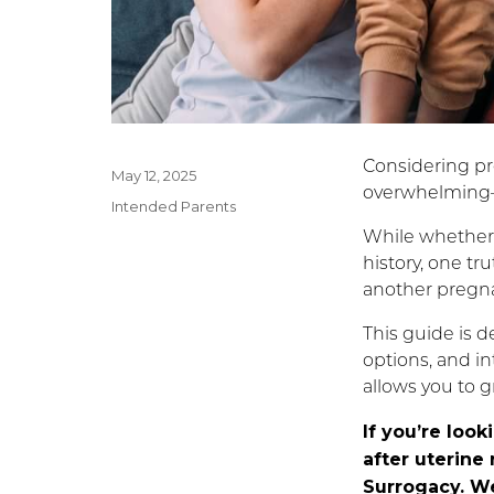
Considering pr
Posted
May 12, 2025
overwhelming—
on
Categories
Intended Parents
While whether 
history, one tru
another pregna
This guide is d
options, and in
allows you to g
If you’re loo
after uterine
Surrogacy. We