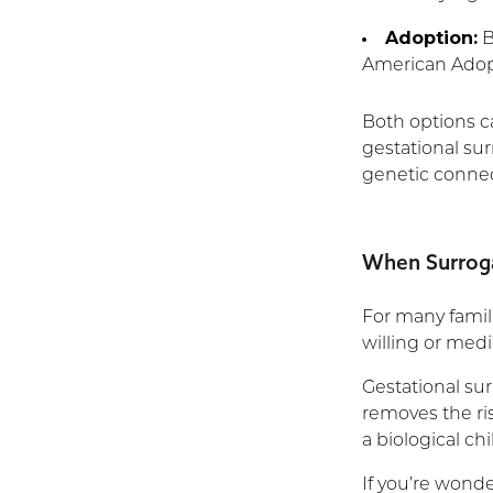
Adoption:
B
American Adopt
Both options ca
gestational sur
genetic connect
When Surrog
For many famili
willing or medi
Gestational su
removes the ris
a biological chi
If you’re wond