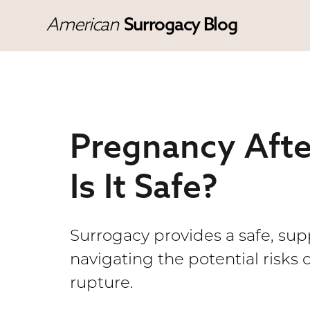
American
Surrogacy Blog
Pregnancy Afte
Is It Safe?
Surrogacy provides a safe, su
navigating the potential risks 
rupture.