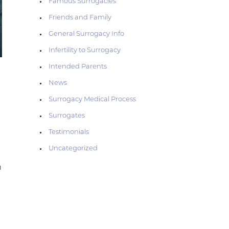
Famous Surrogacies
Friends and Family
General Surrogacy Info
Infertility to Surrogacy
Intended Parents
News
Surrogacy Medical Process
Surrogates
Testimonials
Uncategorized
h