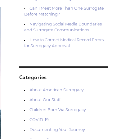
Can I Meet More Than One Surrogate
Before Matching?
Navigating Social Media Boundaries
and Surrogate Communications
How to Correct Medical Record Errors
for Surrogacy Approval
Categories
About American Surrogacy
About Our Staff
Children Born Via Surrogacy
COVID-19
Documenting Your Journey