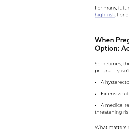
For many, futu
high-risk
. For 
When Pregn
Option: Ac
Sometimes, the
pregnancy isn’t
A hysterect
Extensive ut
A medical r
threatening ris
What matters 