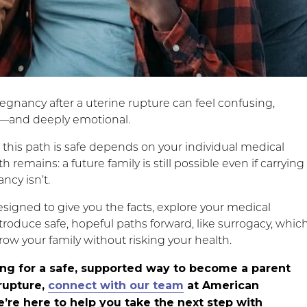
egnancy after a uterine rupture can feel confusing,
and deeply emotional.
this path is safe depends on your individual medical
th remains: a future family is still possible even if carrying
ncy isn’t.
esigned to give you the facts, explore your medical
troduce safe, hopeful paths forward, like surrogacy, whic
row your family without risking your health.
king for a safe, supported way to become a parent
 rupture,
connect with our team
at American
’re here to help you take the next step with