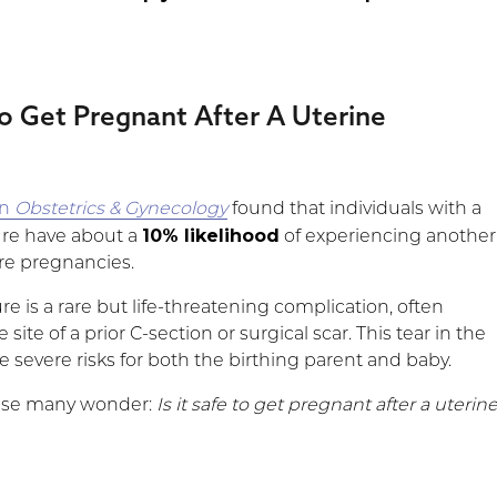
 To Get Pregnant After A Uterine
in
Obstetrics & Gynecology
found that individuals with a
10% likelihood
ture have about a
of experiencing another
ure pregnancies.
re is a rare but life-threatening complication, often
 site of a prior C-section or surgical scar. This tear in the
 severe risks for both the birthing parent and baby.
prise many wonder:
Is it safe to get pregnant after a uterin