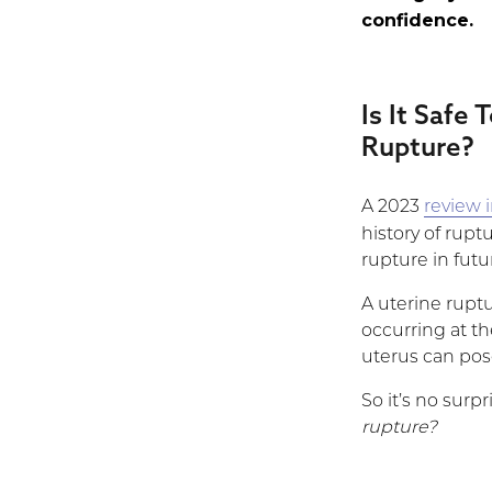
confidence.
Is It Safe
Rupture?
A 2023
review 
history of rup
rupture in fut
A uterine ruptu
occurring at the
uterus can pose
So it’s no sur
rupture?