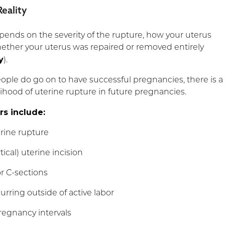
eality
ends on the severity of the rupture, how your uterus
ether your uterus was repaired or removed entirely
y
).
ple do go on to have successful pregnancies, there is a
elihood of uterine rupture in future pregnancies.
rs include:
rine rupture
rtical) uterine incision
or C-sections
rring outside of active labor
regnancy intervals