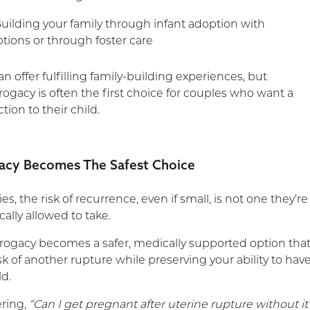
uilding your family through infant adoption with
ions or through foster care
n offer fulfilling family-building experiences, but
rogacy is often the first choice for couples who want a
ion to their child.
acy Becomes The Safest Choice
es, the risk of recurrence, even if small, is not one they’re
cally allowed to take.
rrogacy becomes a safer, medically supported option tha
k of another rupture while preserving your ability to hav
ld.
ering,
“Can I get pregnant after uterine rupture without it