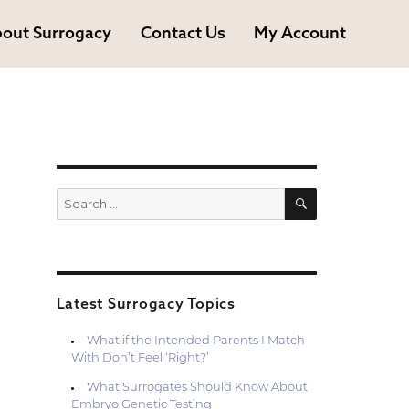
out Surrogacy
Contact Us
My Account
SEARCH
Search
for:
Latest Surrogacy Topics
What if the Intended Parents I Match
With Don’t Feel ‘Right?’
What Surrogates Should Know About
Embryo Genetic Testing