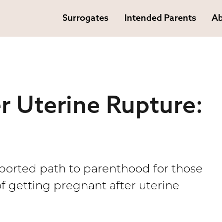
Surrogates
Intended Parents
Ab
r Uterine Rupture:
pported path to parenthood for those
of getting pregnant after uterine