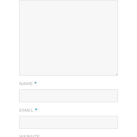
*
NAME
*
EMAIL
WEBSITE