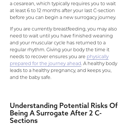
a cesarean, which typically requires you to wait
at least 6 to 12 months after your last C-section
before you can begin a new surrogacy journey.
If you are currently breastfeeding, you may also
need to wait until you have finished weaning
and your muscular cycle has returned to a
regular rhythm. Giving your body the time it
needs to recover ensures you are
physically
prepared for the journey ahead
. A healthy body
leads to a healthy pregnancy, and keeps you,
and the baby safe.
Understanding Potential Risks Of
Being A Surrogate After 2 C-
Sections