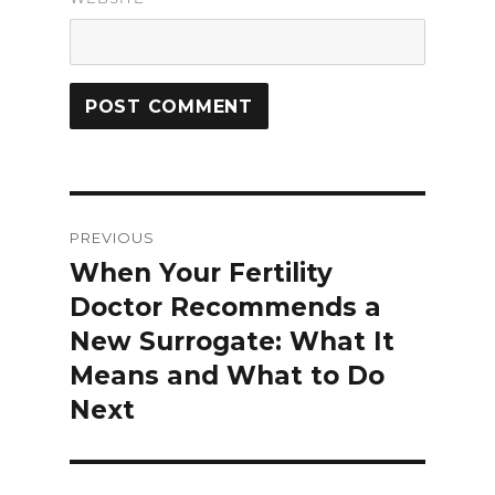
Post
PREVIOUS
navigation
When Your Fertility
Previous
Doctor Recommends a
post:
New Surrogate: What It
Means and What to Do
Next