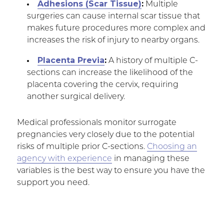
Adhesions (Scar Tissue)
:
Multiple
surgeries can cause internal scar tissue that
makes future procedures more complex and
increases the risk of injury to nearby organs.
Placenta Previa
:
A history of multiple C-
sections can increase the likelihood of the
placenta covering the cervix, requiring
another surgical delivery.
Medical professionals monitor surrogate
pregnancies very closely due to the potential
risks of multiple prior C-sections.
Choosing an
agency with experience
in managing these
variables is the best way to ensure you have the
support you need.