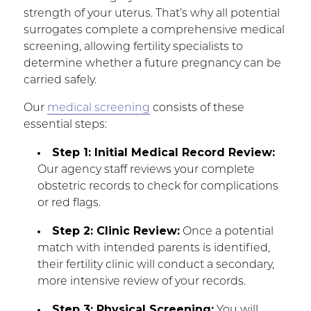
strength of your uterus. That’s why all potential
surrogates complete a comprehensive medical
screening, allowing fertility specialists to
determine whether a future pregnancy can be
carried safely.
Our
medical screening
consists of these
essential steps:
Step 1: Initial Medical Record Review:
Our agency staff reviews your complete
obstetric records to check for complications
or red flags.
Step 2: Clinic Review:
Once a potential
match with intended parents is identified,
their fertility clinic will conduct a secondary,
more intensive review of your records.
Step 3: Physical Screening:
You will