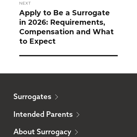
NEXT
Apply to Be a Surrogate
Next
in 2026: Requirements,
post:
Compensation and What
to Expect
Surrogates
Intended Parents
About Surrogacy