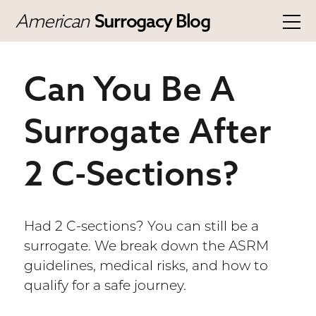
American
Surrogacy Blog
Can You Be A
Surrogate After
2 C-Sections?
Had 2 C-sections? You can still be a
surrogate. We break down the ASRM
guidelines, medical risks, and how to
qualify for a safe journey.