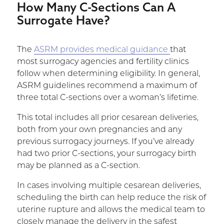
How Many C-Sections Can A
Surrogate Have?
The
ASRM provides medical guidance
that
most surrogacy agencies and fertility clinics
follow when determining eligibility. In general,
ASRM guidelines recommend a maximum of
three total C-sections over a woman’s lifetime.
This total includes all prior cesarean deliveries,
both from your own pregnancies and any
previous surrogacy journeys. If you’ve already
had two prior C-sections, your surrogacy birth
may be planned as a C-section.
In cases involving multiple cesarean deliveries,
scheduling the birth can help reduce the risk of
uterine rupture and allows the medical team to
closely manage the delivery in the safest