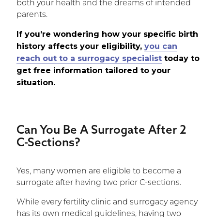
both your health and the dreams of intended
parents.
If you’re wondering how your specific birth
history affects your eligibility,
you can
reach out to a surrogacy specialist
today to
get free information tailored to your
situation.
Can You Be A Surrogate After 2
C-Sections?
Yes, many women are eligible to become a
surrogate after having two prior C-sections.
While every fertility clinic and surrogacy agency
has its own medical guidelines, having two