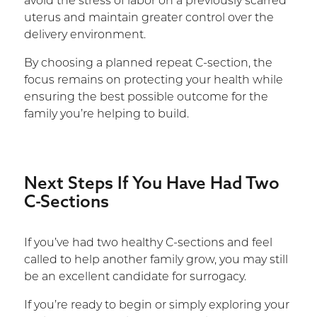
avoid the stress of labor on a previously scarred
uterus and maintain greater control over the
delivery environment.
By choosing a planned repeat C-section, the
focus remains on protecting your health while
ensuring the best possible outcome for the
family you’re helping to build.
Next Steps If You Have Had Two
C-Sections
If you’ve had two healthy C-sections and feel
called to help another family grow, you may still
be an excellent candidate for surrogacy.
If you’re ready to begin or simply exploring your