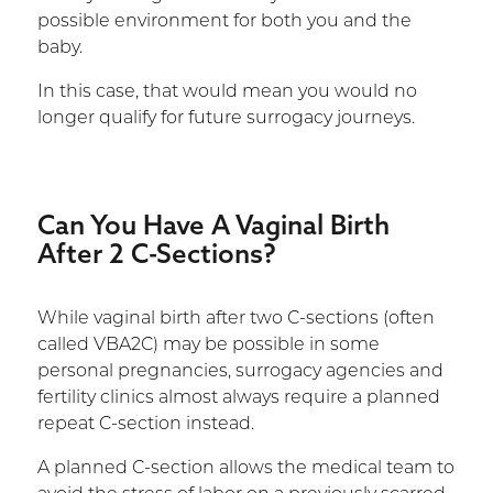
possible environment for both you and the
baby.
In this case, that would mean you would no
longer qualify for future surrogacy journeys.
Can You Have A Vaginal Birth
After 2 C-Sections?
While vaginal birth after two C-sections (often
called VBA2C) may be possible in some
personal pregnancies, surrogacy agencies and
fertility clinics almost always require a planned
repeat C-section instead.
A planned C-section allows the medical team to