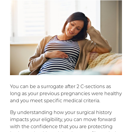
You can be a surrogate after 2 C-sections as
long as your previous pregnancies were healthy
and you meet specific medical criteria.
By understanding how your surgical history
impacts your eligibility, you can move forward
with the confidence that you are protecting