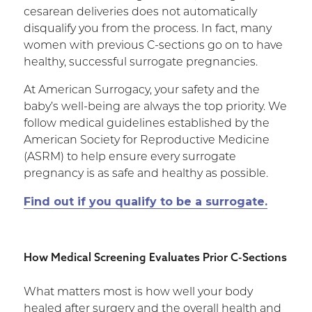
cesarean deliveries does not automatically
disqualify you from the process. In fact, many
women with previous C-sections go on to have
healthy, successful surrogate pregnancies.
At American Surrogacy, your safety and the
baby’s well-being are always the top priority. We
follow medical guidelines established by the
American Society for Reproductive Medicine
(ASRM) to help ensure every surrogate
pregnancy is as safe and healthy as possible.
Find out if you qualify to be a surrogate.
How Medical Screening Evaluates Prior C-Sections
What matters most is how well your body
healed after surgery and the overall health and