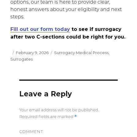
options, our team is here to provide clear,
honest answers about your eligibility and next
steps.
Fill out our form today
to see if surrogacy
after two C-sections could be right for you.
Posted
February 9, 2026
Categories
Surrogacy Medical Process
,
Surrogates
on
Leave a Reply
Your email address will not be published.
*
Required fields are marked
COMMENT