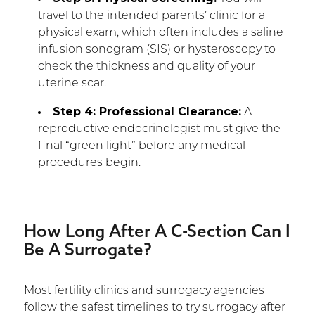
travel to the intended parents’ clinic for a
physical exam, which often includes a saline
infusion sonogram (SIS) or hysteroscopy to
check the thickness and quality of your
uterine scar.
Step 4: Professional Clearance:
A
reproductive endocrinologist must give the
final “green light” before any medical
procedures begin.
How Long After A C-Section Can I
Be A Surrogate?
Most fertility clinics and surrogacy agencies
follow the safest timelines to try surrogacy after