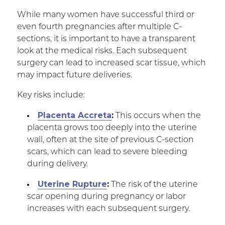
While many women have successful third or
even fourth pregnancies after multiple C-
sections, it is important to have a transparent
look at the medical risks. Each subsequent
surgery can lead to increased scar tissue, which
may impact future deliveries.
Key risks include:
Placenta Accreta
:
This occurs when the
placenta grows too deeply into the uterine
wall, often at the site of previous C-section
scars, which can lead to severe bleeding
during delivery.
Uterine Rupture
:
The risk of the uterine
scar opening during pregnancy or labor
increases with each subsequent surgery.