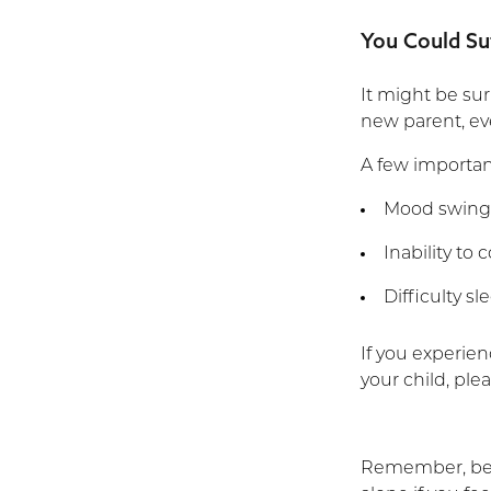
You Could Su
It might be sur
new parent, eve
A few important
Mood swing
Inability to
Difficulty s
If you experien
your child, ple
Remember, being