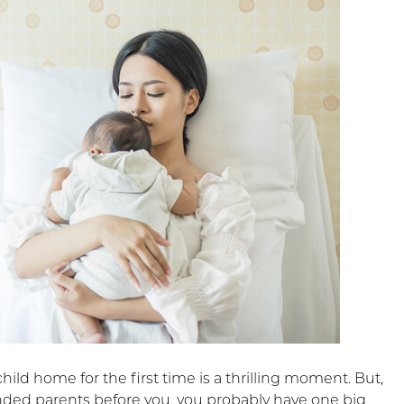
hild home for the first time is a thrilling moment. But,
nded parents before you, you probably have one big