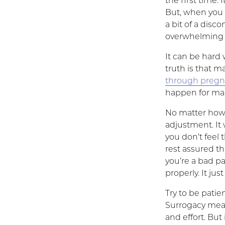
the first time. 
But, when you 
a bit of a disc
overwhelming l
It can be hard
truth is that 
through preg
happen for many
No matter how a
adjustment. It 
you don’t feel
rest assured th
you’re a bad pa
properly. It j
Try to be patie
Surrogacy mea
and effort. But