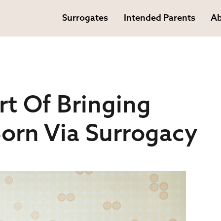
Surrogates
Intended Parents
Ab
rt Of Bringing
orn Via Surrogacy