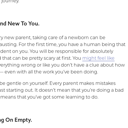
 journey.
rand New To You.
ry new parent, taking care of a newborn can be
usting. For the first time, you have a human being that
ndent on you. You will be responsible for absolutely
 that can be pretty scary at first. You
might feel like
verything wrong or like you don’t have a clue about how
 — even with all the work you’ve been doing.
 gentle on yourself. Every parent makes mistakes
st starting out. It doesn’t mean that you’re doing a bad
just means that you’ve got some learning to do.
ng On Empty.