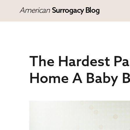
American
Surrogacy Blog
The Hardest Pa
Home A Baby B