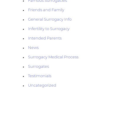
Famous Surrogacies
Friends and Family
General Surrogacy Info
g
Infertility to Surrogacy
Intended Parents
News
Surrogacy Medical Process
Surrogates
Testimonials
Uncategorized