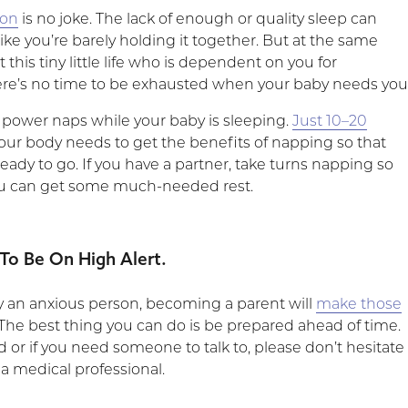
ion
is no joke. The lack of enough or quality sleep can
ike you’re barely holding it together. But at the same
 this tiny little life who is dependent on you for
ere’s no time to be exhausted when your baby needs you
e power naps while your baby is sleeping.
Just 10–20
 your body needs to get the benefits of napping so that
eady to go. If you have a partner, take turns napping so
ou can get some much-needed rest.
 To Be On High Alert.
dy an anxious person, becoming a parent will
make those
The best thing you can do is be prepared ahead of time.
ed or if you need someone to talk to, please don’t hesitate
 a medical professional.