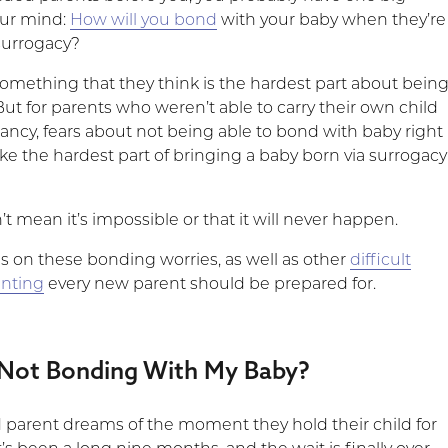
our mind:
How will you bond
with your baby when they’re
surrogacy?
omething that they think is the hardest part about bein
ut for parents who weren’t able to carry their own child
ncy, fears about not being able to bond with baby right
ike the hardest part of bringing a baby born via surrogacy
’t mean it’s impossible or that it will never happen.
us on these bonding worries, as well as other
difficult
enting
every new parent should be prepared for.
Not Bonding With My Baby?
 parent dreams of the moment they hold their child for