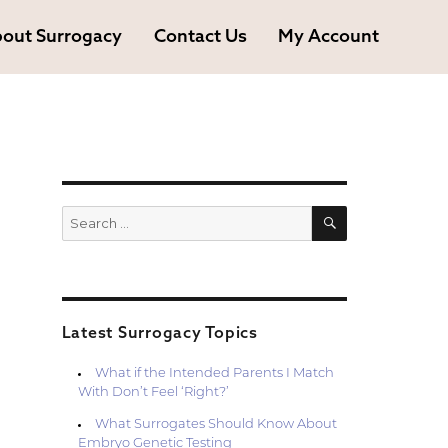
out Surrogacy
Contact Us
My Account
SEARCH
Search
for:
Latest Surrogacy Topics
What if the Intended Parents I Match
With Don’t Feel ‘Right?’
What Surrogates Should Know About
Embryo Genetic Testing