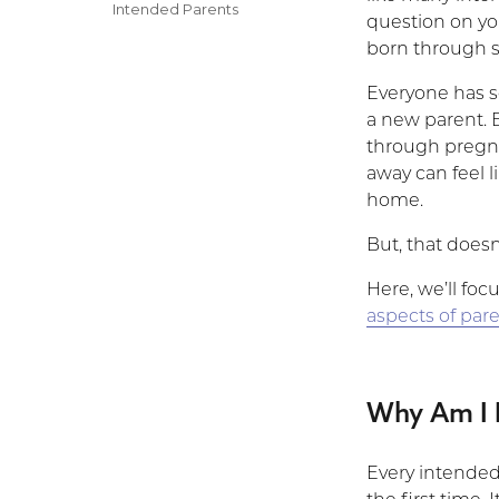
on
Categories
Intended Parents
question on y
born through 
Everyone has s
a new parent. B
through pregna
away can feel l
home.
But, that doesn
Here, we’ll foc
aspects of par
Why Am I 
Every intended