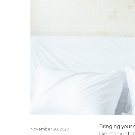
Bringing your c
Posted
November 30, 2020
like many inte