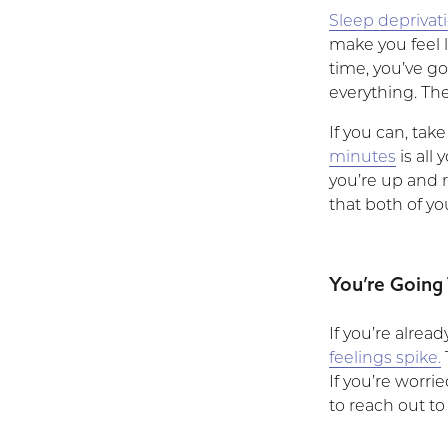
Sleep deprivat
make you feel l
time, you’ve got
everything. Th
If you can, tak
minutes
is all
you’re up and r
that both of y
You’re Going
If you’re alrea
feelings spike.
If you’re worri
to reach out to