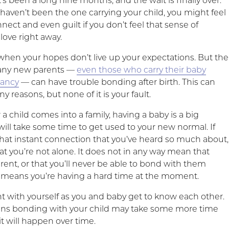
It’s been a long nine months, and the wait is finally over.
haven’t been the one carrying your child, you might feel
onnect and even guilt if you don’t feel that sense of
ove right away.
 when your hopes don’t live up your expectations. But the
many new parents —
even those who carry their baby
nancy
— can have trouble bonding after birth. This can
 reasons, but none of it is your fault.
 child comes into a family, having a baby is a big
will take some time to get used to your new normal. If
 that instant connection that you’ve heard so much about,
at you’re not alone. It does not in any way mean that
rent, or that you’ll never be able to bond with them
ust means you’re having a hard time at the moment.
nt with yourself as you and baby get to know each other.
ns bonding with your child may take some more time
 it will happen over time.