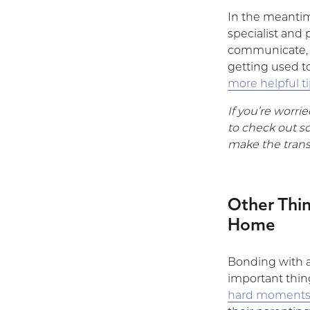
In the meantim
specialist and 
communicate, a
getting used t
more helpful t
If you’re worri
to check out s
make the transi
Other Thi
Home
Bonding with a
important thin
hard moment