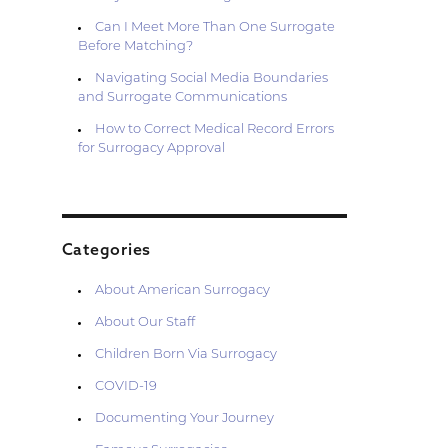
Can I Meet More Than One Surrogate
Before Matching?
Navigating Social Media Boundaries
and Surrogate Communications
How to Correct Medical Record Errors
for Surrogacy Approval
Categories
About American Surrogacy
About Our Staff
Children Born Via Surrogacy
COVID-19
Documenting Your Journey