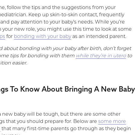
e, follow the tips and the suggestions from your
pediatrician. Keep up skin-to-skin contact, frequently
nd pay attention to your baby’s needs. While you’re
o your new role, you might use this time to look at some
ips
for
bonding with your baby
as an intended parent.
ed about bonding with your baby after birth, don’t forget
ome tips for bonding with them
while they’re in utero
to
tion easier.
ngs To Know About Bringing A New Bab
 new baby will be tough, but there are some other
gs that you should prepare for. Below are
some more
s
that many first-time parents go through as they begin