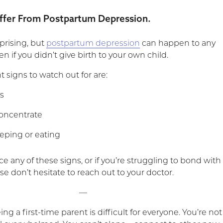
ffer From Postpartum Depression.
prising, but
postpartum depression
can happen to any
n if you didn’t give birth to your own child.
 signs to watch out for are:
s
 concentrate
leeping or eating
ce any of these signs, or if you’re struggling to bond with
ase don’t hesitate to reach out to your doctor.
—
 a first-time parent is difficult for everyone. You’re not