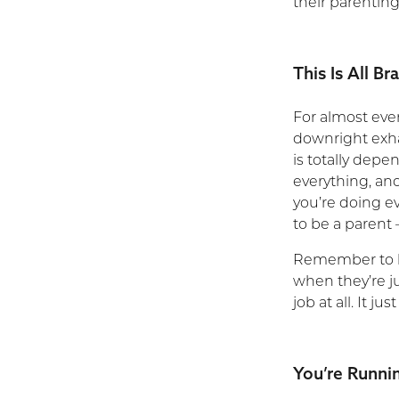
their parenting
This Is All B
For almost eve
downright exha
is totally depe
everything, and
you’re doing e
to be a parent
Remember to be
when they’re ju
job at all. It 
You’re Runni