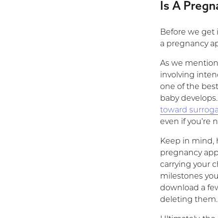
Is A Pregn
Before we get 
a pregnancy a
As we mentione
involving inte
one of the bes
baby develops.
toward surrog
even if you’re 
Keep in mind, h
pregnancy apps
carrying your 
milestones you’r
download a few;
deleting them.