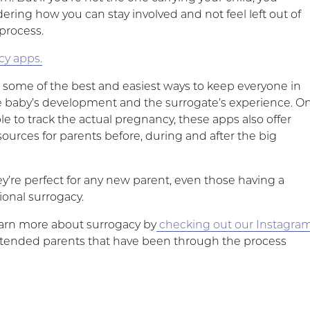
ring how you can stay involved and not feel left out of
process.
cy apps.
e some of the best and easiest ways to keep everyone in
e baby’s development and the surrogate’s experience. O
le to track the actual pregnancy, these apps also offer
ources for parents before, during and after the big
y’re perfect for any new parent, even those having a
tional surrogacy.
earn more about surrogacy by
checking out our Instagra
ntended parents that have been through the process