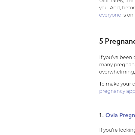
Ultimately, the
you. And, befor
everyone
is on
5 Pregnan
If you’ve been
many pregnancy 
overwhelming, t
To make your de
pregnancy ap
1.
Ovia Pregn
If you’re lookin