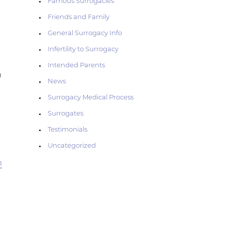
Famous Surrogacies
Friends and Family
General Surrogacy Info
Infertility to Surrogacy
Intended Parents
n
News
Surrogacy Medical Process
Surrogates
Testimonials
Uncategorized
m