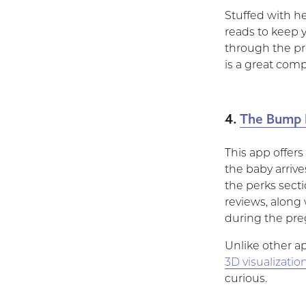
Stuffed with he
reads to keep 
through the pr
is a great com
4.
The Bump 
This app offers
the baby arriv
the perks secti
reviews, along 
during the pre
Unlike other a
3D visualizatio
curious.