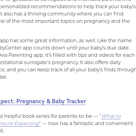
 personalized recommendations to help track your baby’s
t also has a thriving community where you can find
e of the most important topics on pregnancy and the
r app has some great information, as well. Like the name
abyCenter app counts down until your baby’s due date.
via Parenting app, it’s filled with tips and videos for each
estational surrogate’s pregnancy. It also offers daily
e, and you can keep track of all your baby’s firsts throug
dar.
pect: Pregnancy & Baby Tracker
t helpful book series for parents-to-be — “
What to
ou’re Expecting
”
— now has a fantastic and convenient
t.