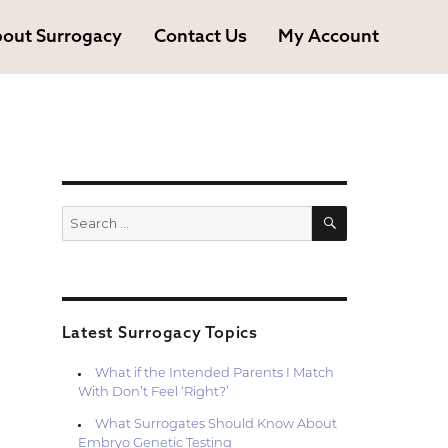
out Surrogacy
Contact Us
My Account
SEARCH
Search
for:
Latest Surrogacy Topics
What if the Intended Parents I Match
With Don’t Feel ‘Right?’
What Surrogates Should Know About
Embryo Genetic Testing