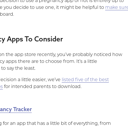
 decision to use a pregnancy app or not is entirely up to
e you decide to use one, it might be helpful to
make sur
 board.
cy Apps To Consider
 on the app store recently, you’ve probably noticed how
apps there are to choose from. It’s a little
o say the least.
cision a little easier, we’ve
listed five of the best
ps
for intended parents to download.
ancy Tracker
g for an app that has a little bit of everything, from