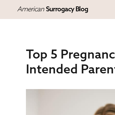
American
Surrogacy Blog
Top 5 Pregnanc
Intended Paren