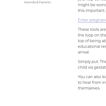
on
Categories
Intended Parents
might be wonde
this important 
Enter pregnan
These tools ar
the loop on th
top of being ab
educational res
arrival.
Simply put: The
child via gesta
You can also l
to hear from i
themselves.