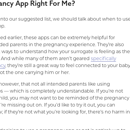
ancy App Right For Me?
into our suggested list, we should talk about when to us
pp.
d earlier, these apps can be extremely helpful for
nded parents in the pregnancy experience. They’re also
t ways to understand how your surrogate is feeling as th
 And while many of them aren’t geared
specifically
acy
, they’re still a great way to feel connected to your baby
not the one carrying him or her.
owever, that not all intended parents like using
 — which is completely understandable. If you’re not
child, you may not want to be reminded of the pregnancy
e missing out on. If you’d like to try it out, you can
 if they’re not what you’re looking for, there’s no harm i