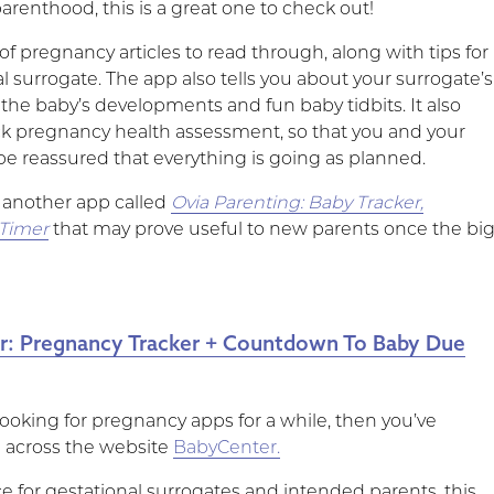
renthood, this is a great one to check out!
of pregnancy articles to read through, along with tips for
l surrogate. The app also tells you about your surrogate’s
the baby’s developments and fun baby tidbits. It also
ck pregnancy health assessment, so that you and your
be reassured that everything is going as planned.
s another app called
Ovia Parenting: Baby Tracker,
 Timer
that may prove useful to new parents once the bi
r: Pregnancy Tracker + Countdown To Baby Due
looking for pregnancy apps for a while, then you’ve
 across the website
BabyCenter.
e for gestational surrogates and intended parents, this