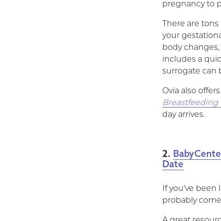
pregnancy to pa
There are tons 
your gestationa
body changes, 
includes a qui
surrogate can 
Ovia also offer
Breastfeeding
day arrives.
2.
BabyCente
Date
If you’ve been 
probably come
A great resourc