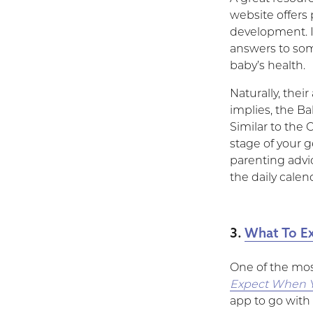
website offers
development. I
answers to som
baby’s health.
Naturally, thei
implies, the B
Similar to the O
stage of your g
parenting advic
the daily calen
3.
What To Ex
One of the mos
Expect When Y
app to go with i