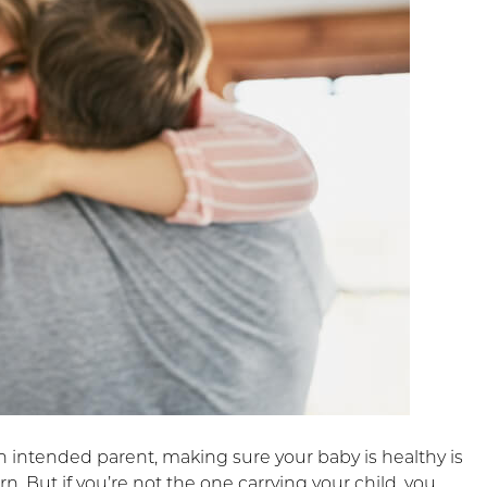
 intended parent, making sure your baby is healthy is
n. But if you’re not the one carrying your child, you