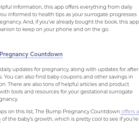
lpful information, this app offers everything from daily
you informed to health tips as your surrogate progresses
egnancy. And, if you’ve already bought the book, this ap
panion to keep on your phone and on the go.
Pregnancy Countdown
 daily updates for pregnancy, along with updates for after
es. You can also find baby coupons and other savings in
on. There are also tons of helpful articles and product
with tools and resources for your gestational surrogate
gnancy.
pps on this list, The Bump Pregnancy Countdown
offers 
n
of the baby’s growth, which is pretty cool to see if you’re