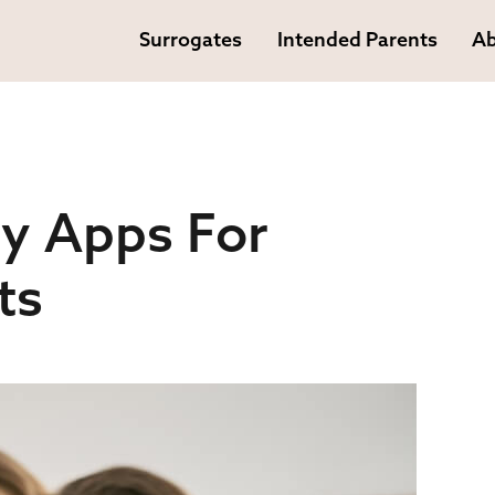
Surrogates
Intended Parents
Ab
y Apps For
ts