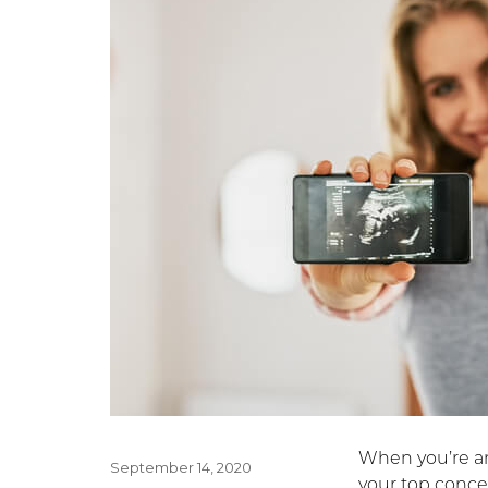
When you’re an
Posted
September 14, 2020
your top concer