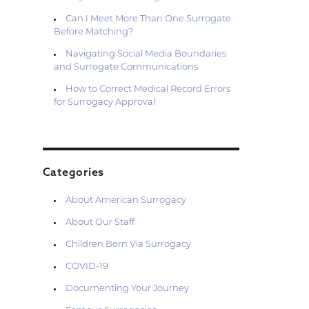
Can I Meet More Than One Surrogate
Before Matching?
Navigating Social Media Boundaries
and Surrogate Communications
How to Correct Medical Record Errors
for Surrogacy Approval
Categories
About American Surrogacy
About Our Staff
Children Born Via Surrogacy
COVID-19
Documenting Your Journey