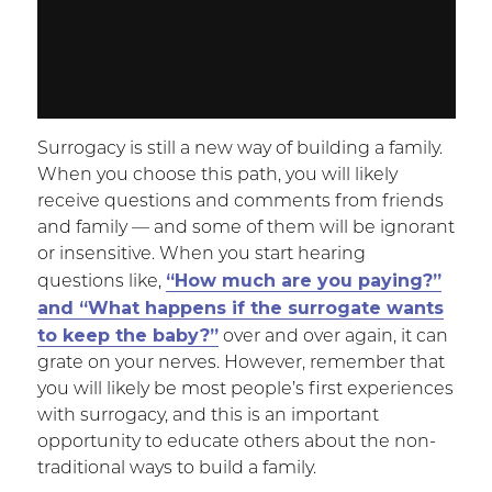
Surrogacy is still a new way of building a family.
When you choose this path, you will likely
receive questions and comments from friends
and family — and some of them will be ignorant
or insensitive. When you start hearing
“How much are you paying?”
questions like,
and “What happens if the surrogate wants
to keep the baby?”
over and over again, it can
grate on your nerves. However, remember that
you will likely be most people’s first experiences
with surrogacy, and this is an important
opportunity to educate others about the non-
traditional ways to build a family.