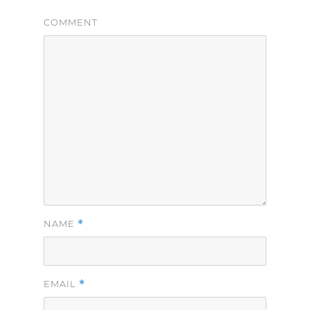
COMMENT
*
NAME
*
EMAIL