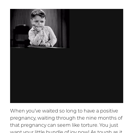
When you’ve waited so long to have a positive
pregnancy, waiting through the nine months of
that pregnancy can seem like torture. You just
want your little bundle of joy now! As tough as it