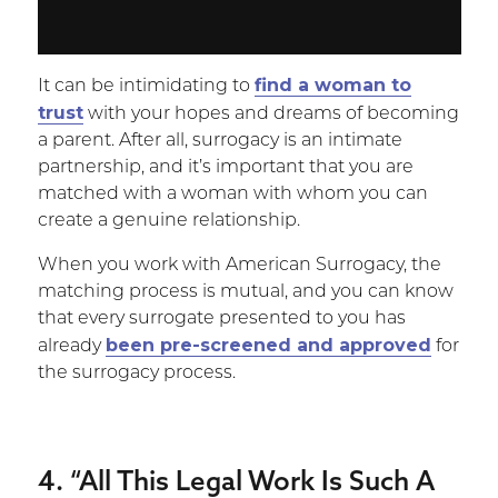
find a woman to
It can be intimidating to
trust
with your hopes and dreams of becoming
a parent. After all, surrogacy is an intimate
partnership, and it’s important that you are
matched with a woman with whom you can
create a genuine relationship.
When you work with American Surrogacy, the
matching process is mutual, and you can know
that every surrogate presented to you has
been pre-screened and approved
already
for
the surrogacy process.
4. “All This Legal Work Is Such A