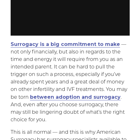
Surrogacy is a big commitment to make
—
not only financially, but also in regards to the
time and energy it will require from you as an
intended parent. It can be hard to pull the
trigger on such a process, especially if you’ve
already spent years and a great deal of money
on other infertility and IVF treatments. You may
between adoption and surrogacy
be torn
.
And, even after you choose surrogacy, there
may still be lingering doubt of what’s the right
choice for you.
This is all normal — and this is why American
Surrogacy has surrogacy specialists available to