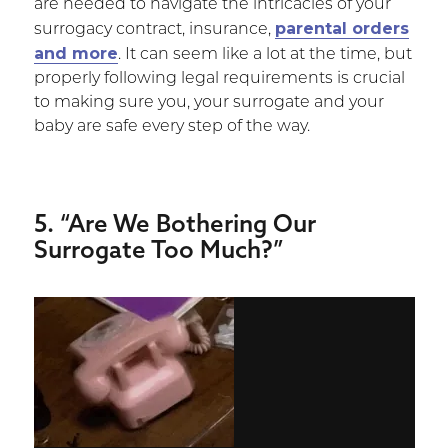
are needed to navigate the intricacies of your
parental orders
surrogacy contract, insurance,
and more
. It can seem like a lot at the time, but
properly following legal requirements is crucial
to making sure you, your surrogate and your
baby are safe every step of the way.
5. “Are We Bothering Our
Surrogate Too Much?”