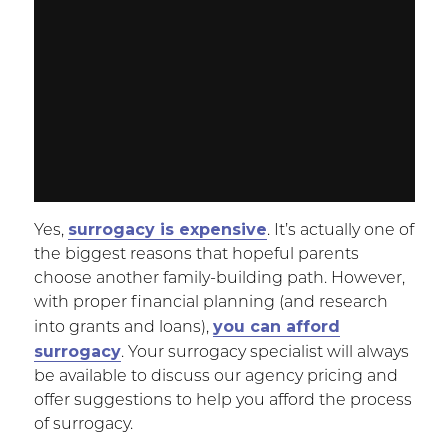
surrogacy is expensive
Yes,
. It’s actually one of
the biggest reasons that hopeful parents
choose another family-building path. However,
with proper financial planning (and research
you can afford
into grants and loans),
surrogacy
. Your surrogacy specialist will always
be available to discuss our agency pricing and
offer suggestions to help you afford the process
of surrogacy.