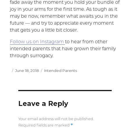
fade away the moment you hold your bundle of
joy in your arms for the first time. As tough as it
may be now, remember what awaits you in the
future — and try to appreciate every moment
that gets you a little bit closer.
Follow us on Instagram
to hear from other
intended parents that have grown their family
through surrogacy.
Posted
June 18, 2018
Categories
Intended Parents
on
Leave a Reply
Your email address will not be published.
*
Required fields are marked