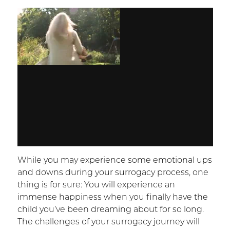
While you may experience some emotional ups
and downs during your surrogacy process, one
thing is for sure: You will experience an
immense happiness when you finally have the
child you’ve been dreaming about for so long.
The challenges of your surrogacy journey will