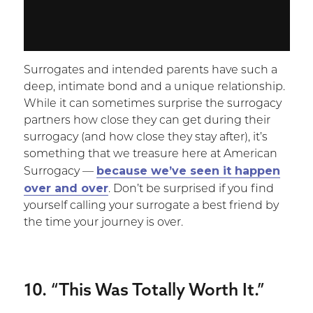
Surrogates and intended parents have such a
deep, intimate bond and a unique relationship.
While it can sometimes surprise the surrogacy
partners how close they can get during their
surrogacy (and how close they stay after), it’s
something that we treasure here at American
because we’ve seen it happen
Surrogacy —
over and over
. Don’t be surprised if you find
yourself calling your surrogate a best friend by
the time your journey is over.
10. “This Was Totally Worth It.”