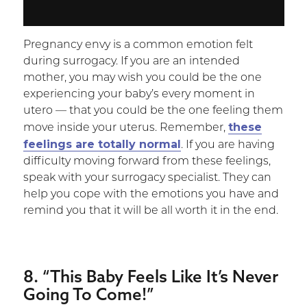
Pregnancy envy is a common emotion felt
during surrogacy. If you are an intended
mother, you may wish you could be the one
experiencing your baby’s every moment in
utero — that you could be the one feeling them
these
move inside your uterus. Remember,
feelings are totally normal
. If you are having
difficulty moving forward from these feelings,
speak with your surrogacy specialist. They can
help you cope with the emotions you have and
remind you that it will be all worth it in the end.
8. “This Baby Feels Like It’s Never
Going To Come!”