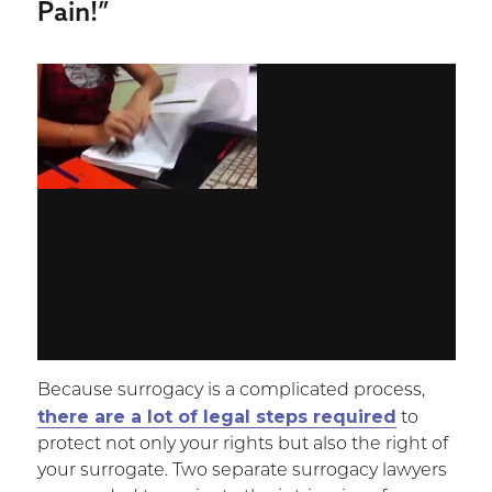
Pain!”
Because surrogacy is a complicated process,
there are a lot of legal steps required
to
protect not only your rights but also the right of
your surrogate. Two separate surrogacy lawyers