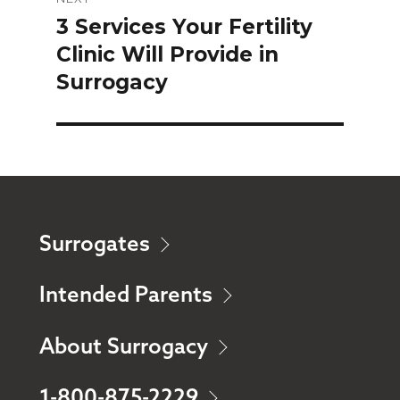
3 Services Your Fertility
Next
Clinic Will Provide in
post:
Surrogacy
Surrogates
Intended Parents
About Surrogacy
1-800-875-2229