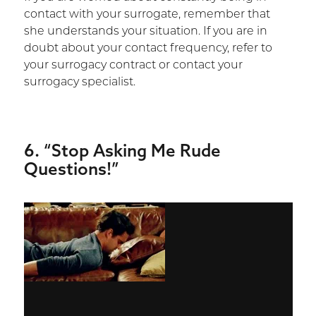
contact with your surrogate, remember that
she understands your situation. If you are in
doubt about your contact frequency, refer to
your surrogacy contract or contact your
surrogacy specialist.
6. “Stop Asking Me Rude
Questions!”