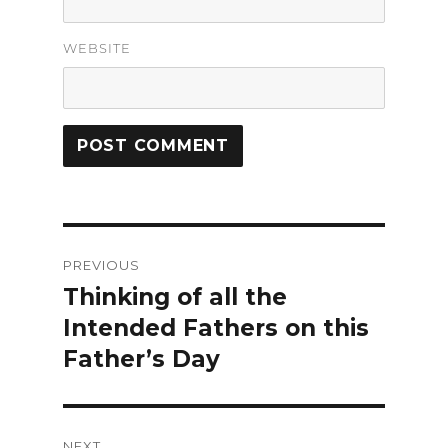
WEBSITE
Post
PREVIOUS
navigation
Thinking of all the
Previous
Intended Fathers on this
post:
Father’s Day
NEXT