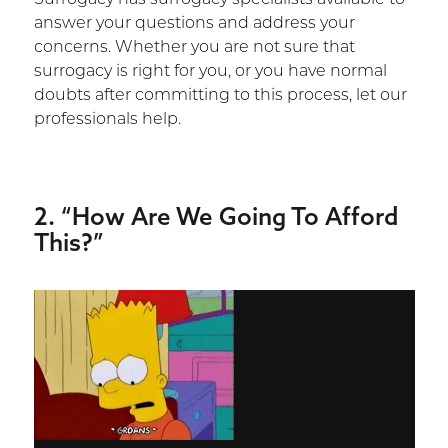
answer your questions and address your
concerns. Whether you are not sure that
surrogacy is right for you, or you have normal
doubts after committing to this process, let our
professionals help.
2. “How Are We Going To Afford
This?”