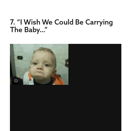
7. “I Wish We Could Be Carrying
The Baby…”