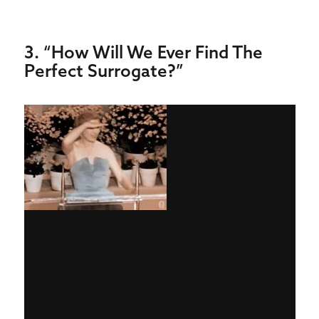
3. “How Will We Ever Find The
Perfect Surrogate?”