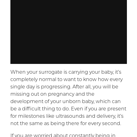
When your surrogate is carrying your baby, it’s
completely normal to want to know how every
single day is progressing. After all, you will be
missing out on pregnancy and the
development of your unborn baby, which can
be a difficult thing to do. Even if you are present
for milestones like ultrasounds and delivery, it’s
not the same as being there for every second.
If you are worried about constantly being in