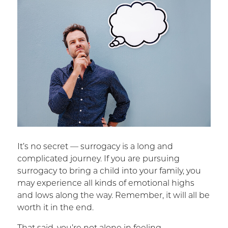
It’s no secret — surrogacy is a long and
complicated journey. If you are pursuing
surrogacy to bring a child into your family, you
may experience all kinds of emotional highs
and lows along the way. Remember, it will all be
worth it in the end.