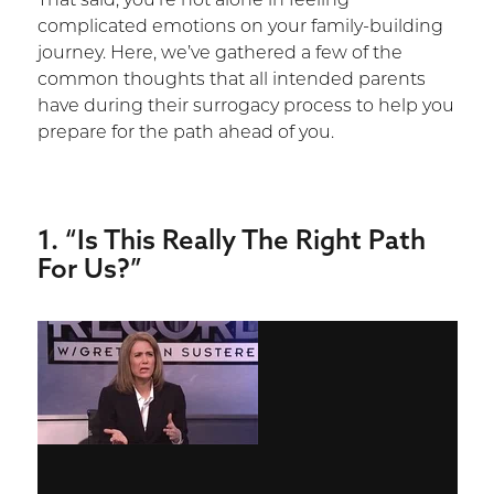
That said, you’re not alone in feeling
complicated emotions on your family-building
journey. Here, we’ve gathered a few of the
common thoughts that all intended parents
have during their surrogacy process to help you
prepare for the path ahead of you.
1. “Is This Really The Right Path
For Us?”