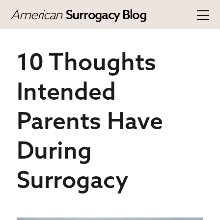
American
Surrogacy Blog
10 Thoughts
Intended
Parents Have
During
Surrogacy