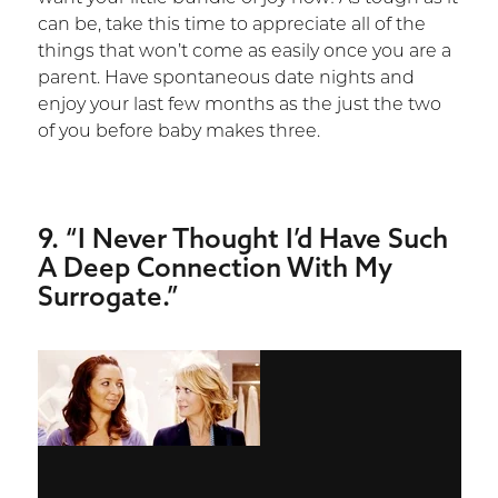
can be, take this time to appreciate all of the
things that won’t come as easily once you are a
parent. Have spontaneous date nights and
enjoy your last few months as the just the two
of you before baby makes three.
9. “I Never Thought I’d Have Such
A Deep Connection With My
Surrogate.”