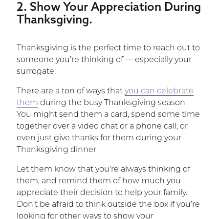
2. Show Your Appreciation During
Thanksgiving.
Thanksgiving is the perfect time to reach out to
someone you’re thinking of — especially your
surrogate.
There are a ton of ways that
you can celebrate
them
during the busy Thanksgiving season.
You might send them a card, spend some time
together over a video chat or a phone call, or
even just give thanks for them during your
Thanksgiving dinner.
Let them know that you’re always thinking of
them, and remind them of how much you
appreciate their decision to help your family.
Don’t be afraid to think outside the box if you’re
looking for other ways to show your