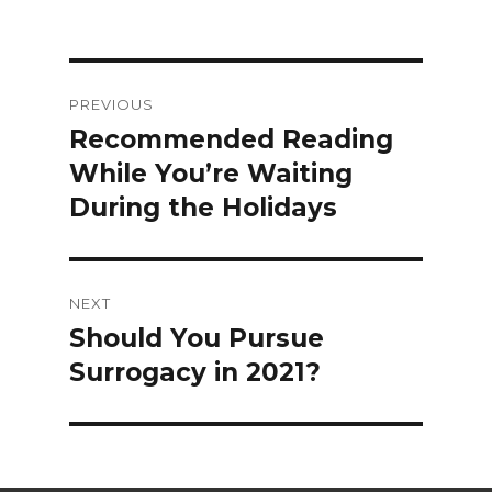
Post
PREVIOUS
navigation
Recommended Reading
Previous
While You’re Waiting
post:
During the Holidays
NEXT
Should You Pursue
Next
Surrogacy in 2021?
post: