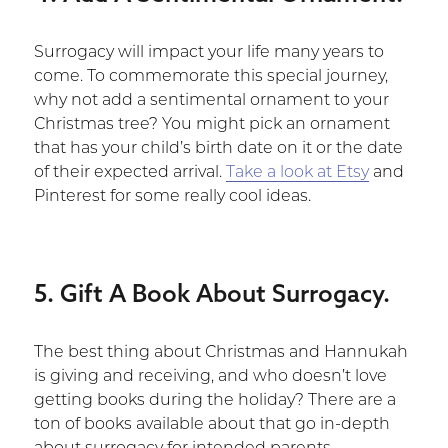
Surrogacy will impact your life many years to
come. To commemorate this special journey,
why not add a sentimental ornament to your
Christmas tree? You might pick an ornament
that has your child’s birth date on it or the date
of their expected arrival.
Take a look at Etsy
and
Pinterest for some really cool ideas.
5. Gift A Book About Surrogacy.
The best thing about Christmas and Hannukah
is giving and receiving, and who doesn’t love
getting books during the holiday? There are a
ton of books available about that go in-depth