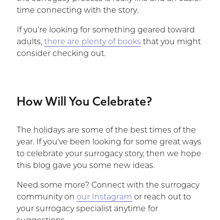
time connecting with the story.
If you’re looking for something geared toward
adults,
there are plenty of books
that you might
consider checking out.
How Will You Celebrate?
The holidays are some of the best times of the
year. If you’ve been looking for some great ways
to celebrate your surrogacy story, then we hope
this blog gave you some new ideas.
Need some more? Connect with the surrogacy
community on
our Instagram
or reach out to
your surrogacy specialist anytime for