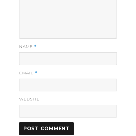
*
NAME
*
EMAIL
WEBSITE