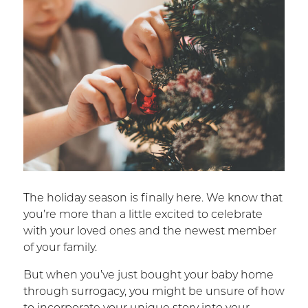
The holiday season is finally here. We know that
you’re more than a little excited to celebrate
with your loved ones and the newest member
of your family.
But when you’ve just bought your baby home
through surrogacy, you might be unsure of how