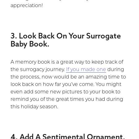
appreciation!
3. Look Back On Your Surrogate
Baby Book.
A memory book is a great way to keep track of
the surrogacy journey.
If you made one
during
the process, now would be an amazing time to
look back on how far you’ve come. You might
even add some new pictures to your book to
remind you of the great times you had during
this holiday season.
4. Add A Sentimental Ornament.