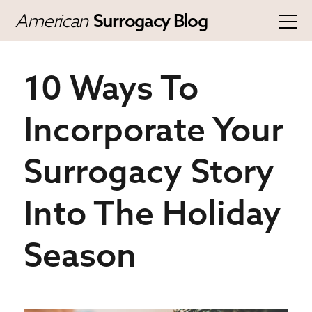
American
Surrogacy Blog
10 Ways To
Incorporate Your
Surrogacy Story
Into The Holiday
Season