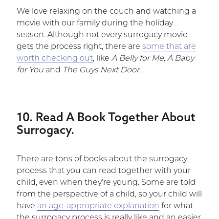
We love relaxing on the couch and watching a
movie with our family during the holiday
season. Although not every surrogacy movie
gets the process right, there are
some that are
worth checking out
, like
A Belly for Me, A Baby
for You
and
The Guys Next Door.
10. Read A Book Together About
Surrogacy.
There are tons of books about the surrogacy
process that you can read together with your
child, even when they’re young. Some are told
from the perspective of a child, so your child will
have
an age-appropriate explanation
for what
the surrogacy process is really like and an easier