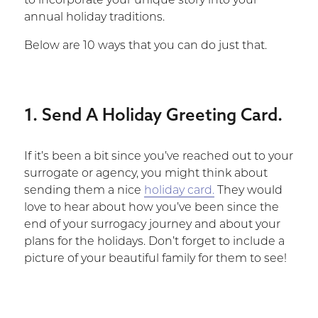
to incorporate your unique story into your
annual holiday traditions.
Below are 10 ways that you can do just that.
1. Send A Holiday Greeting Card.
If it’s been a bit since you’ve reached out to your
surrogate or agency, you might think about
sending them a nice
holiday card.
They would
love to hear about how you’ve been since the
end of your surrogacy journey and about your
plans for the holidays. Don’t forget to include a
picture of your beautiful family for them to see!