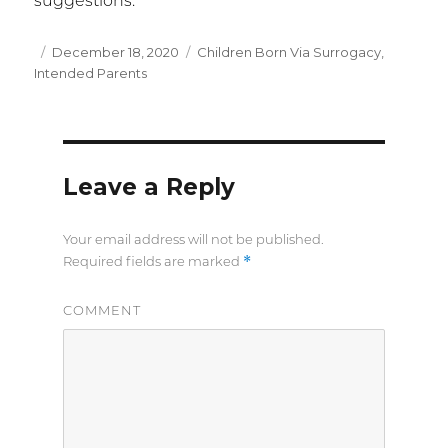
suggestions.
Posted
December 18, 2020
Categories
Children Born Via Surrogacy
,
Intended Parents
on
Leave a Reply
Your email address will not be published.
*
Required fields are marked
COMMENT