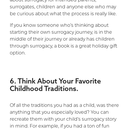
about surrogacy for intended parents,
surrogates, children and anyone else who may
be curious about what the process is really like.
If you know someone who’s thinking about
starting their own surrogacy journey, is in the
middle of their journey or already has children
through surrogacy, a book is a great holiday gift
option.
6. Think About Your Favorite
Childhood Traditions.
Of all the traditions you had as a child, was there
anything that you especially loved? You can
recreate them with your child’s surrogacy story
in mind. For example, if you had a ton of fun