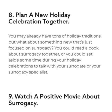
8. Plan A New Holiday
Celebration Together.
You may already have tons of holiday traditions,
but what about something new that’s just
focused on surrogacy? You could read a book
about surrogacy together, or you could set
aside some time during your holiday
celebrations to talk with your surrogate or your
surrogacy specialist.
9. Watch A Positive Movie About
Surrogacy.