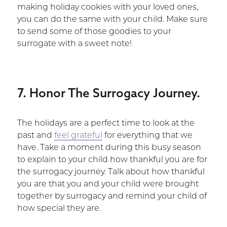
making holiday cookies with your loved ones,
you can do the same with your child. Make sure
to send some of those goodies to your
surrogate with a sweet note!
7. Honor The Surrogacy Journey.
The holidays are a perfect time to look at the
past and
feel grateful
for everything that we
have. Take a moment during this busy season
to explain to your child how thankful you are for
the surrogacy journey. Talk about how thankful
you are that you and your child were brought
together by surrogacy and remind your child of
how special they are.