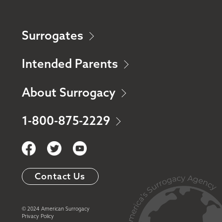
Surrogates
Intended Parents
About Surrogacy
1-800-875-2229
Contact Us
© 2024 American Surrogacy
Privacy Policy