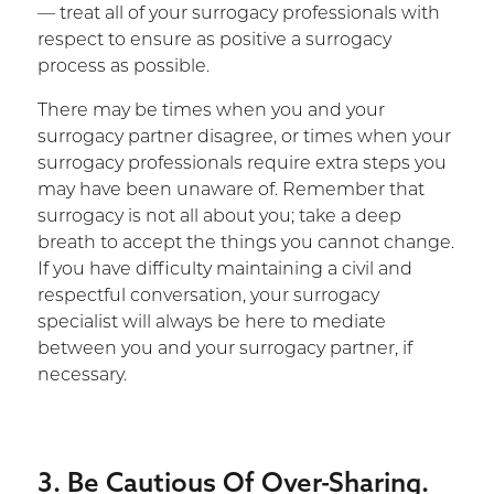
— treat all of your surrogacy professionals with
respect to ensure as positive a surrogacy
process as possible.
There may be times when you and your
surrogacy partner disagree, or times when your
surrogacy professionals require extra steps you
may have been unaware of. Remember that
surrogacy is not all about you; take a deep
breath to accept the things you cannot change.
If you have difficulty maintaining a civil and
respectful conversation, your surrogacy
specialist will always be here to mediate
between you and your surrogacy partner, if
necessary.
3. Be Cautious Of Over-Sharing.