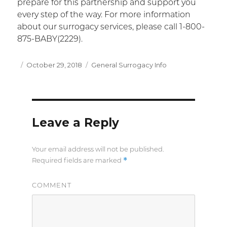
prepare for this partnership and support you
every step of the way. For more information
about our surrogacy services, please call 1-800-
875-BABY(2229).
Posted
October 29, 2018
Categories
General Surrogacy Info
on
Leave a Reply
Your email address will not be published.
*
Required fields are marked
COMMENT