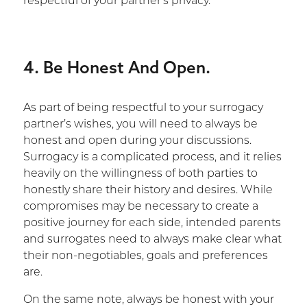
respectful of your partner’s privacy.
4. Be Honest And Open.
As part of being respectful to your surrogacy
partner’s wishes, you will need to always be
honest and open during your discussions.
Surrogacy is a complicated process, and it relies
heavily on the willingness of both parties to
honestly share their history and desires. While
compromises may be necessary to create a
positive journey for each side, intended parents
and surrogates need to always make clear what
their non-negotiables, goals and preferences
are.
On the same note, always be honest with your