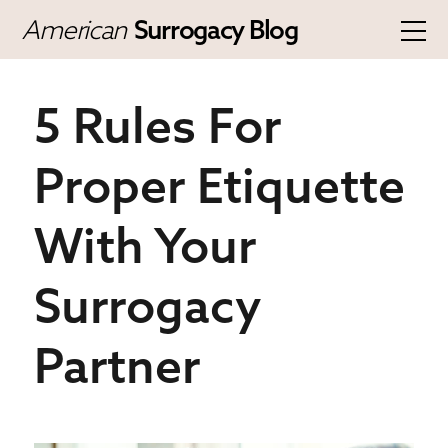
American
Surrogacy Blog
5 Rules For
Proper Etiquette
With Your
Surrogacy
Partner