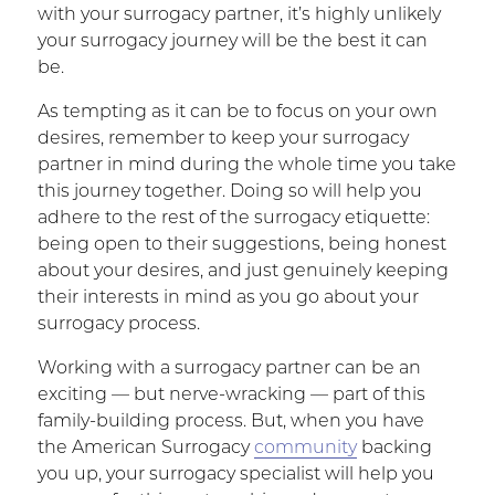
with your surrogacy partner, it’s highly unlikely
your surrogacy journey will be the best it can
be.
As tempting as it can be to focus on your own
desires, remember to keep your surrogacy
partner in mind during the whole time you take
this journey together. Doing so will help you
adhere to the rest of the surrogacy etiquette:
being open to their suggestions, being honest
about your desires, and just genuinely keeping
their interests in mind as you go about your
surrogacy process.
Working with a surrogacy partner can be an
exciting — but nerve-wracking — part of this
family-building process. But, when you have
the American Surrogacy
community
backing
you up, your surrogacy specialist will help you