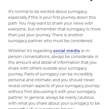
It’s normal to be excited about surrogacy,
especially if this is your first journey down this
path. You may want to share your news with
everyone, but remember that surrogacy is more
than just your journey. There is another
surrogacy partner who must be considered.
social media
Whether it’s regarding
or in-
person conversations, always be considerate in
the amount and detail of information that you
share with others outside your surrogacy
journey. Parts of surrogacy can be incredibly
personal and intimate, and you should never
reveal certain aspects of your surrogacy journey
without first discussing it with your surrogacy
partner. In general, always be overly cautious
with what you share about your surrogacy to be