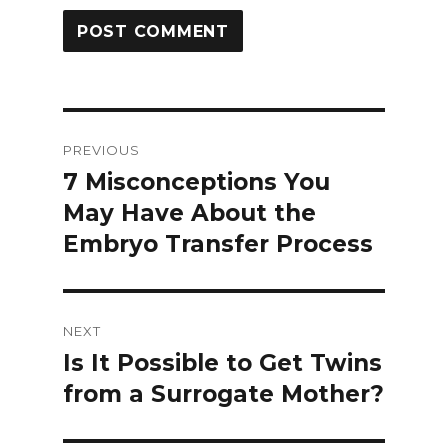
Post
PREVIOUS
navigation
7 Misconceptions You
Previous
May Have About the
post:
Embryo Transfer Process
NEXT
Is It Possible to Get Twins
Next
from a Surrogate Mother?
post: