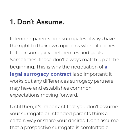
1. Don’t Assume.
Intended parents and surrogates always have
the right to their own opinions when it comes
to their surrogacy preferences and goals.
Sometimes, those don’t always match up at the
a
beginning. This is why the negotiation of
legal surrogacy contract
is so important; it
works out any differences surrogacy partners
may have and establishes common
expectations moving forward.
Until then, it’s important that you don’t assume
your surrogate or intended parents think a
certain way or share your desires. Don’t assume
that a prospective surrogate is comfortable