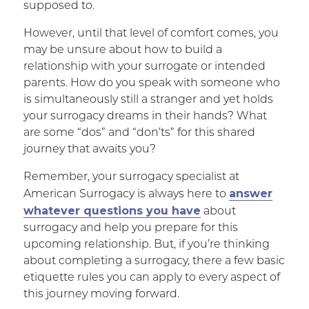
supposed to.
However, until that level of comfort comes, you
may be unsure about how to build a
relationship with your surrogate or intended
parents. How do you speak with someone who
is simultaneously still a stranger and yet holds
your surrogacy dreams in their hands? What
are some “dos” and “don’ts” for this shared
journey that awaits you?
Remember, your surrogacy specialist at
answer
American Surrogacy is always here to
whatever questions you have
about
surrogacy and help you prepare for this
upcoming relationship. But, if you’re thinking
about completing a surrogacy, there a few basic
etiquette rules you can apply to every aspect of
this journey moving forward.