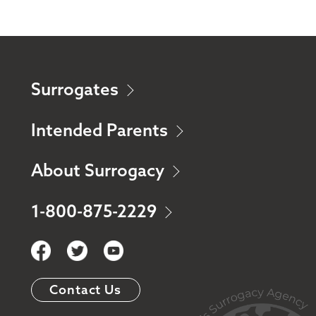
Surrogates
Intended Parents
About Surrogacy
1-800-875-2229
Contact Us