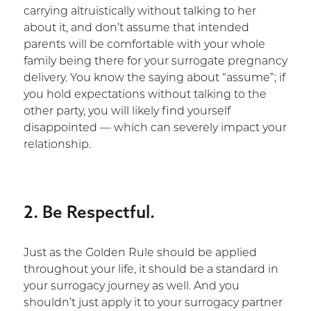
carrying altruistically without talking to her
about it, and don’t assume that intended
parents will be comfortable with your whole
family being there for your surrogate pregnancy
delivery. You know the saying about “assume”; if
you hold expectations without talking to the
other party, you will likely find yourself
disappointed — which can severely impact your
relationship.
2. Be Respectful.
Just as the Golden Rule should be applied
throughout your life, it should be a standard in
your surrogacy journey as well. And you
shouldn’t just apply it to your surrogacy partner