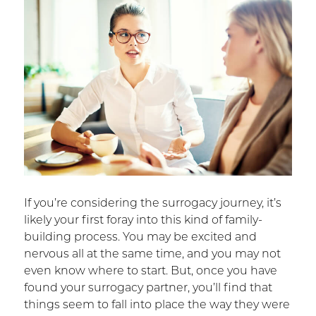
If you’re considering the surrogacy journey, it’s
likely your first foray into this kind of family-
building process. You may be excited and
nervous all at the same time, and you may not
even know where to start. But, once you have
found your surrogacy partner, you’ll find that
things seem to fall into place the way they were