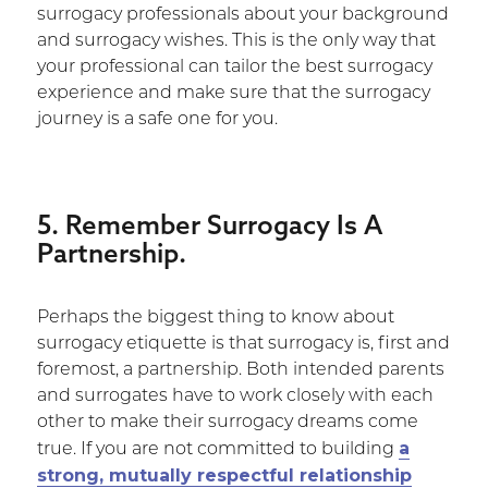
surrogacy professionals about your background
and surrogacy wishes. This is the only way that
your professional can tailor the best surrogacy
experience and make sure that the surrogacy
journey is a safe one for you.
5. Remember Surrogacy Is A
Partnership.
Perhaps the biggest thing to know about
surrogacy etiquette is that surrogacy is, first and
foremost, a partnership. Both intended parents
and surrogates have to work closely with each
other to make their surrogacy dreams come
a
true. If you are not committed to building
strong, mutually respectful relationship