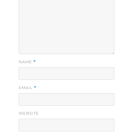
*
NAME
*
EMAIL
WEBSITE