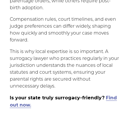
parentage orders, while others require post-
birth adoption.
Compensation rules, court timelines, and even
judge preferences can differ widely, shaping
how quickly and smoothly your case moves
forward.
This is why local expertise is so important. A
surrogacy lawyer who practices regularly in your
jurisdiction understands the nuances of local
statutes and court systems, ensuring your
parental rights are secured without
unnecessary delays.
Is your state truly surrogacy-friendly?
Find
out now.