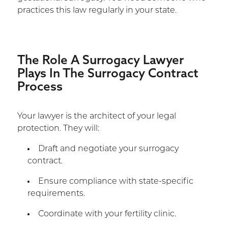
practices this law regularly in your state.
The Role A Surrogacy Lawyer
Plays In The Surrogacy Contract
Process
Your lawyer is the architect of your legal
protection. They will:
Draft and negotiate your surrogacy
contract.
Ensure compliance with state-specific
requirements.
Coordinate with your fertility clinic.