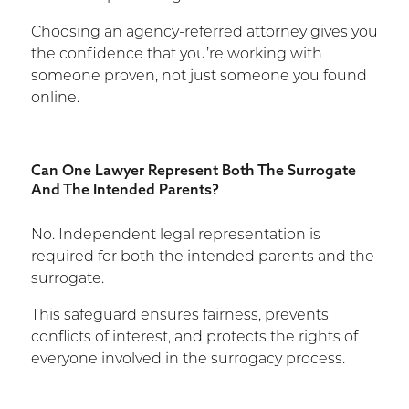
Choosing an agency-referred attorney gives you
the confidence that you’re working with
someone proven, not just someone you found
online.
Can One Lawyer Represent Both The Surrogate
And The Intended Parents?
No. Independent legal representation is
required for both the intended parents and the
surrogate.
This safeguard ensures fairness, prevents
conflicts of interest, and protects the rights of
everyone involved in the surrogacy process.