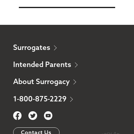
Surrogates
Intended Parents
About Surrogacy
1-800-875-2229
Contact Us