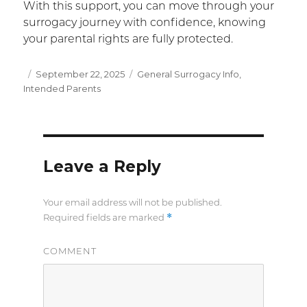
With this support, you can move through your
surrogacy journey with confidence, knowing
your parental rights are fully protected.
Posted
September 22, 2025
Categories
General Surrogacy Info
,
Intended Parents
on
Leave a Reply
Your email address will not be published.
*
Required fields are marked
COMMENT