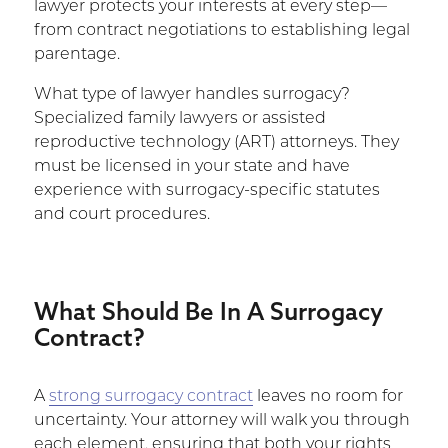
lawyer protects your interests at every step—
from contract negotiations to establishing legal
parentage.
What type of lawyer handles surrogacy?
Specialized family lawyers or assisted
reproductive technology (ART) attorneys. They
must be licensed in your state and have
experience with surrogacy-specific statutes
and court procedures.
What Should Be In A Surrogacy
Contract?
A
strong surrogacy contract
leaves no room for
uncertainty. Your attorney will walk you through
each element, ensuring that both your rights