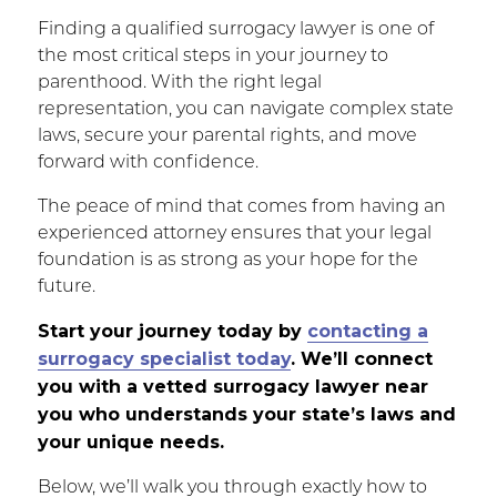
Finding a qualified surrogacy lawyer is one of
the most critical steps in your journey to
parenthood. With the right legal
representation, you can navigate complex state
laws, secure your parental rights, and move
forward with confidence.
The peace of mind that comes from having an
experienced attorney ensures that your legal
foundation is as strong as your hope for the
future.
Start your journey today by
contacting a
surrogacy specialist today
. We’ll connect
you with a vetted surrogacy lawyer near
you who understands your state’s laws and
your unique needs.
Below, we’ll walk you through exactly how to