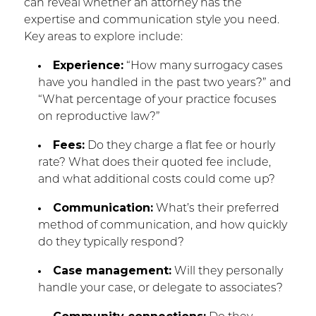
can reveal whether an attorney has the
expertise and communication style you need.
Key areas to explore include:
Experience:
“How many surrogacy cases
have you handled in the past two years?” and
“What percentage of your practice focuses
on reproductive law?”
Fees:
Do they charge a flat fee or hourly
rate? What does their quoted fee include,
and what additional costs could come up?
Communication:
What’s their preferred
method of communication, and how quickly
do they typically respond?
Case management:
Will they personally
handle your case, or delegate to associates?