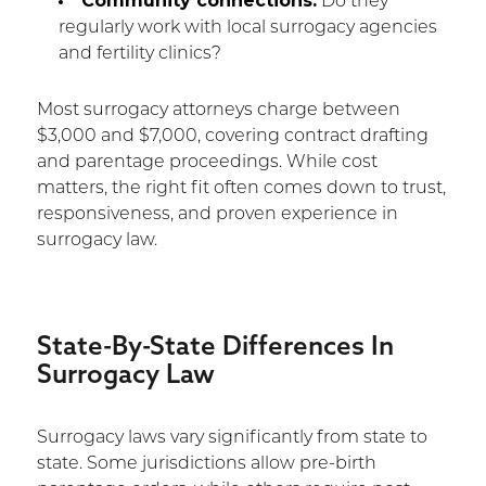
Community connections:
Do they
regularly work with local surrogacy agencies
and fertility clinics?
Most surrogacy attorneys charge between
$3,000 and $7,000, covering contract drafting
and parentage proceedings. While cost
matters, the right fit often comes down to trust,
responsiveness, and proven experience in
surrogacy law.
State-By-State Differences In
Surrogacy Law
Surrogacy laws vary significantly from state to
state. Some jurisdictions allow pre-birth