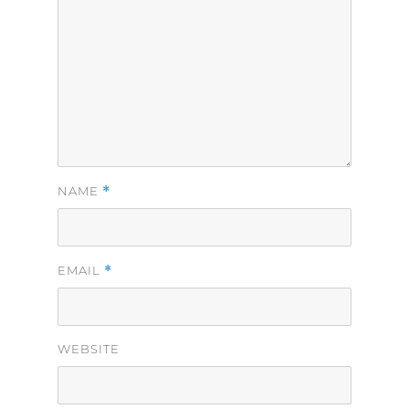
*
NAME
*
EMAIL
WEBSITE