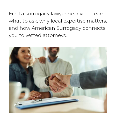
Find a surrogacy lawyer near you. Learn
what to ask, why local expertise matters,
and how American Surrogacy connects
you to vetted attorneys.