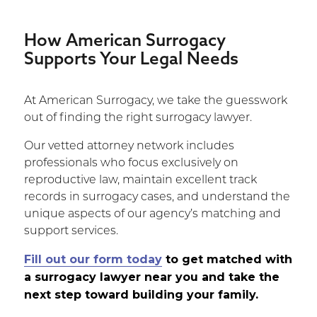
How American Surrogacy
Supports Your Legal Needs
At American Surrogacy, we take the guesswork
out of finding the right surrogacy lawyer.
Our vetted attorney network includes
professionals who focus exclusively on
reproductive law, maintain excellent track
records in surrogacy cases, and understand the
unique aspects of our agency’s matching and
support services.
Fill out our form today
to get matched with
a surrogacy lawyer near you and take the
next step toward building your family.