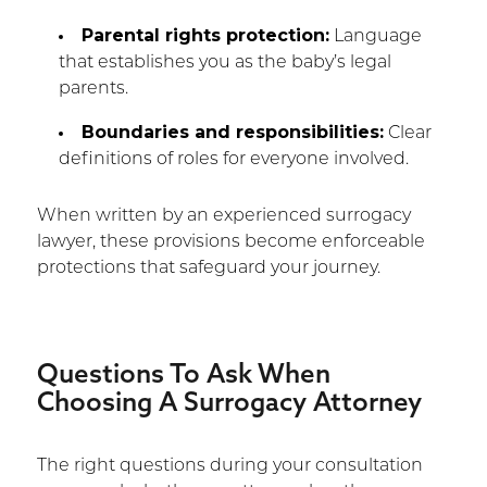
Parental rights protection:
Language
that establishes you as the baby’s legal
parents.
Boundaries and responsibilities:
Clear
definitions of roles for everyone involved.
When written by an experienced surrogacy
lawyer, these provisions become enforceable
protections that safeguard your journey.
Questions To Ask When
Choosing A Surrogacy Attorney
The right questions during your consultation