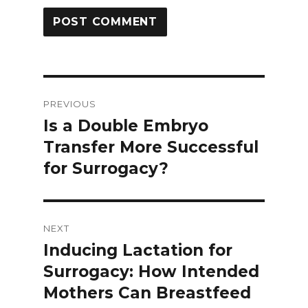
Post
PREVIOUS
navigation
Is a Double Embryo
Previous
Transfer More Successful
post:
for Surrogacy?
NEXT
Inducing Lactation for
Next
Surrogacy: How Intended
post:
Mothers Can Breastfeed