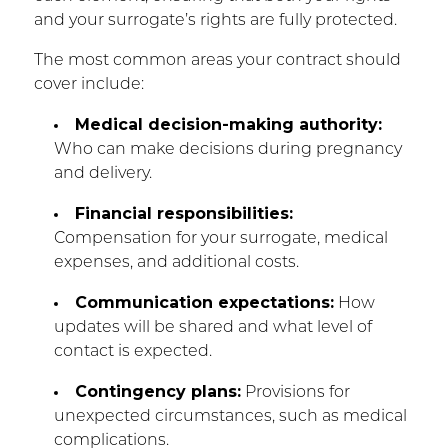
and your surrogate’s rights are fully protected.
The most common areas your contract should
cover include:
Medical decision-making authority:
Who can make decisions during pregnancy
and delivery.
Financial responsibilities:
Compensation for your surrogate, medical
expenses, and additional costs.
Communication expectations:
How
updates will be shared and what level of
contact is expected.
Contingency plans:
Provisions for
unexpected circumstances, such as medical
complications.