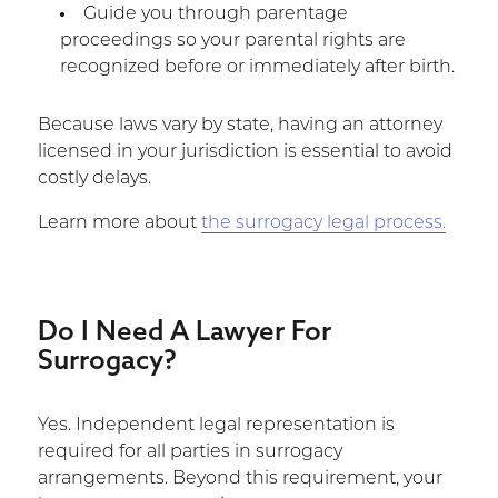
Guide you through parentage
proceedings so your parental rights are
recognized before or immediately after birth.
Because laws vary by state, having an attorney
licensed in your jurisdiction is essential to avoid
costly delays.
Learn more about
the surrogacy legal process.
Do I Need A Lawyer For
Surrogacy?
Yes. Independent legal representation is
required for all parties in surrogacy
arrangements. Beyond this requirement, your