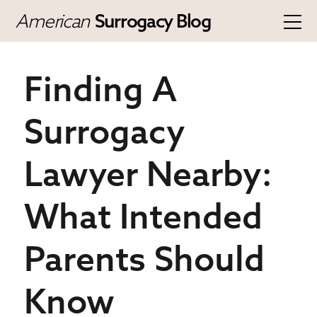
American
Surrogacy Blog
Finding A
Surrogacy
Lawyer Nearby:
What Intended
Parents Should
Know