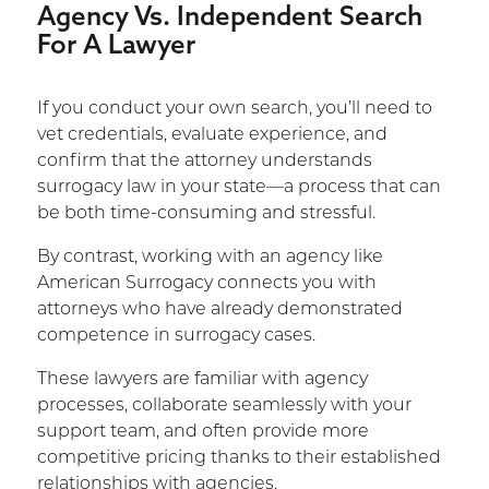
Agency Vs. Independent Search
For A Lawyer
If you conduct your own search, you’ll need to
vet credentials, evaluate experience, and
confirm that the attorney understands
surrogacy law in your state—a process that can
be both time-consuming and stressful.
By contrast, working with an agency like
American Surrogacy connects you with
attorneys who have already demonstrated
competence in surrogacy cases.
These lawyers are familiar with agency
processes, collaborate seamlessly with your
support team, and often provide more
competitive pricing thanks to their established
relationships with agencies.