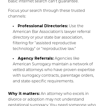
basic internet search can’t guarantee.
Focus your search through these trusted
channels:
Professional Directories:
Use the
American Bar Association’s lawyer referral
directory or your state bar association,
filtering for “assisted reproductive
technology” or “reproductive law.”
Agency Referrals:
Agencies like
American Surrogacy maintain a network of
vetted attorneys who have proven expertise
with surrogacy contracts, parentage orders,
and state-specific requirements.
Why it matters:
An attorney who excels in
divorce or adoption may not understand
gestational surrogacy. You need someone who