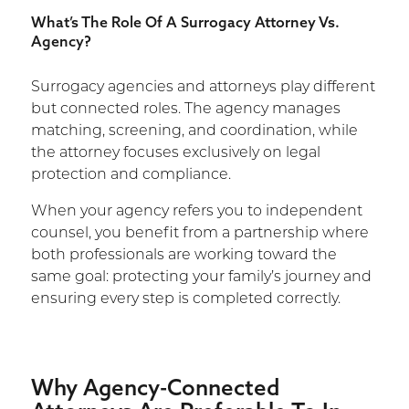
What’s The Role Of A Surrogacy Attorney Vs.
Agency?
Surrogacy agencies and attorneys play different
but connected roles. The agency manages
matching, screening, and coordination, while
the attorney focuses exclusively on legal
protection and compliance.
When your agency refers you to independent
counsel, you benefit from a partnership where
both professionals are working toward the
same goal: protecting your family’s journey and
ensuring every step is completed correctly.
Why Agency-Connected