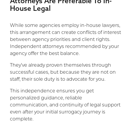
Attorneys Are Preferable To In-
House Legal
While some agencies employ in-house lawyers,
this arrangement can create conflicts of interest
between agency priorities and client rights.
Independent attorneys recommended by your
agency offer the best balance.
They’ve already proven themselves through
successful cases, but because they are not on
staff, their sole duty is to advocate for you.
This independence ensures you get
personalized guidance, reliable
communication, and continuity of legal support
even after your initial surrogacy journey is
complete.