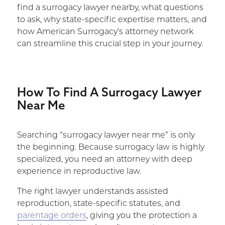
find a surrogacy lawyer nearby, what questions
to ask, why state-specific expertise matters, and
how American Surrogacy’s attorney network
can streamline this crucial step in your journey.
How To Find A Surrogacy Lawyer
Near Me
Searching “surrogacy lawyer near me” is only
the beginning. Because surrogacy law is highly
specialized, you need an attorney with deep
experience in reproductive law.
The right lawyer understands assisted
reproduction, state-specific statutes, and
parentage orders
, giving you the protection a