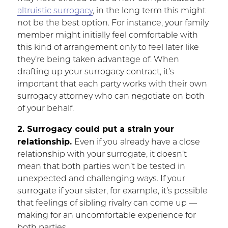
altruistic surrogacy
, in the long term this might
not be the best option. For instance, your family
member might initially feel comfortable with
this kind of arrangement only to feel later like
they’re being taken advantage of. When
drafting up your surrogacy contract, it’s
important that each party works with their own
surrogacy attorney who can negotiate on both
of your behalf.
2. Surrogacy could put a strain your
relationship.
Even if you already have a close
relationship with your surrogate, it doesn’t
mean that both parties won’t be tested in
unexpected and challenging ways. If your
surrogate if your sister, for example, it’s possible
that feelings of sibling rivalry can come up —
making for an uncomfortable experience for