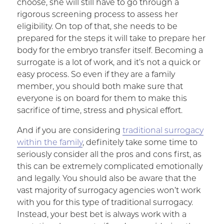
choose, she will still have to go through a
rigorous screening process to assess her
eligibility. On top of that, she needs to be
prepared for the steps it will take to prepare her
body for the embryo transfer itself. Becoming a
surrogate is a lot of work, and it’s not a quick or
easy process. So even if they are a family
member, you should both make sure that
everyone is on board for them to make this
sacrifice of time, stress and physical effort.
And if you are considering
traditional surrogacy
within the family
, definitely take some time to
seriously consider all the pros and cons first, as
this can be extremely complicated emotionally
and legally. You should also be aware that the
vast majority of surrogacy agencies won’t work
with you for this type of traditional surrogacy.
Instead, your best bet is always work with a