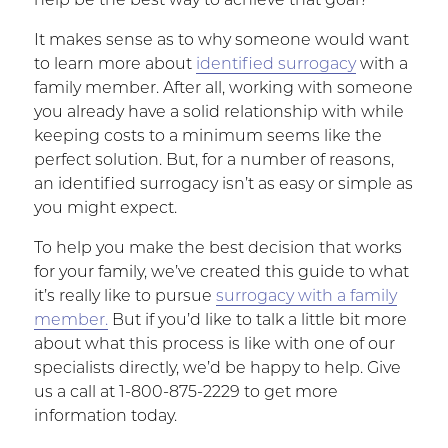
help be the best way to achieve that goal?
It makes sense as to why someone would want
to learn more about
identified surrogacy
with a
family member. After all, working with someone
you already have a solid relationship with while
keeping costs to a minimum seems like the
perfect solution. But, for a number of reasons,
an identified surrogacy isn’t as easy or simple as
you might expect.
To help you make the best decision that works
for your family, we’ve created this guide to what
it’s really like to pursue
surrogacy with a family
member.
But if you’d like to talk a little bit more
about what this process is like with one of our
specialists directly, we’d be happy to help. Give
us a call at 1-800-875-2229 to get more
information today.