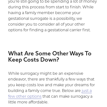
you’re still going to be spending a lot of money
during this process from start to finish. While
having a family member become your
gestational surrogate is a possibility, we
consider you to consider all of your other
options for finding a gestational carrier first.
What Are Some Other Ways To
Keep Costs Down?
While surrogacy might be an expensive
endeavor, there are thankfully a few ways that
you keep costs low and make your dreams for
building a family come true. Below are
just a
few other options
that can make surrogacy a
little more affordable.