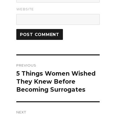
WEBSITE
Post
PREVIOUS
navigation
5 Things Women Wished
Previous
They Knew Before
post:
Becoming Surrogates
NEXT