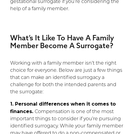
gestational surrogate if you’re considering the
help of a family member.
What’s It Like To Have A Family
Member Become A Surrogate?
Working with a family member isn’t the right
choice for everyone. Below are just a few things
that can make an identified surrogacy a
challenge for both the intended parents and
the surrogate:
1. Personal differences when it comes to
finances.
Compensation is one of the most
important things to consider if you’re pursuing
identified surrogacy. While your family member
may have offered to do a non-compensated or