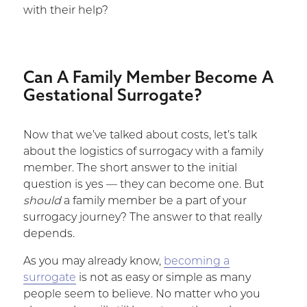
with their help?
Can A Family Member Become A
Gestational Surrogate?
Now that we’ve talked about costs, let’s talk
about the logistics of surrogacy with a family
member. The short answer to the initial
question is yes — they can become one. But
should
a family member be a part of your
surrogacy journey? The answer to that really
depends.
As you may already know,
becoming a
surrogate
is not as easy or simple as many
people seem to believe. No matter who you