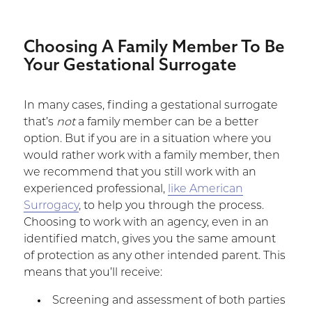
Choosing A Family Member To Be
Your Gestational Surrogate
In many cases, finding a gestational surrogate
that’s
not
a family member can be a better
option. But if you are in a situation where you
would rather work with a family member, then
we recommend that you still work with an
experienced professional,
like American
Surrogacy
, to help you through the process.
Choosing to work with an agency, even in an
identified match, gives you the same amount
of protection as any other intended parent. This
means that you’ll receive:
Screening and assessment of both parties