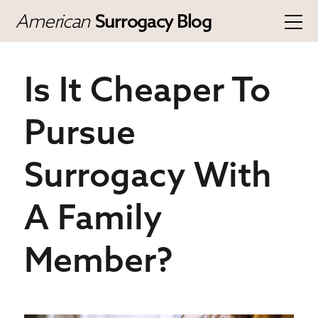
American
Surrogacy Blog
Is It Cheaper To
Pursue
Surrogacy With
A Family
Member?