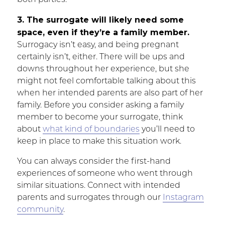
both parties.
3. The surrogate will likely need some
space, even if they’re a family member.
Surrogacy isn’t easy, and being pregnant
certainly isn’t, either. There will be ups and
downs throughout her experience, but she
might not feel comfortable talking about this
when her intended parents are also part of her
family. Before you consider asking a family
member to become your surrogate, think
about
what kind of boundaries
you’ll need to
keep in place to make this situation work.
You can always consider the first-hand
experiences of someone who went through
similar situations. Connect with intended
parents and surrogates through our
Instagram
community
.