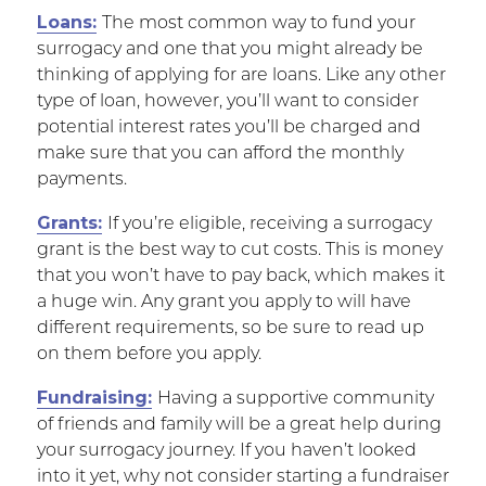
Loans:
The most common way to fund your
surrogacy and one that you might already be
thinking of applying for are loans. Like any other
type of loan, however, you’ll want to consider
potential interest rates you’ll be charged and
make sure that you can afford the monthly
payments.
Grants:
If you’re eligible, receiving a surrogacy
grant is the best way to cut costs. This is money
that you won’t have to pay back, which makes it
a huge win. Any grant you apply to will have
different requirements, so be sure to read up
on them before you apply.
Fundraising:
Having a supportive community
of friends and family will be a great help during
your surrogacy journey. If you haven’t looked
into it yet, why not consider starting a fundraiser