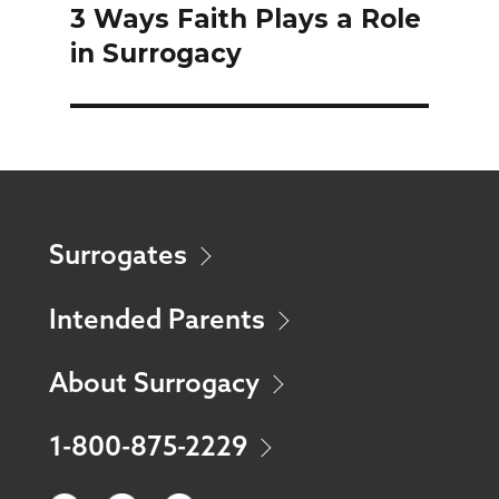
3 Ways Faith Plays a Role
Next
in Surrogacy
post:
Surrogates
Intended Parents
About Surrogacy
1-800-875-2229