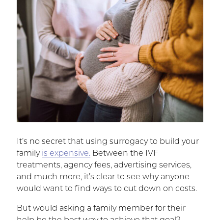
It’s no secret that using surrogacy to build your
family
is expensive.
Between the IVF
treatments, agency fees, advertising services,
and much more, it’s clear to see why anyone
would want to find ways to cut down on costs.
But would asking a family member for their