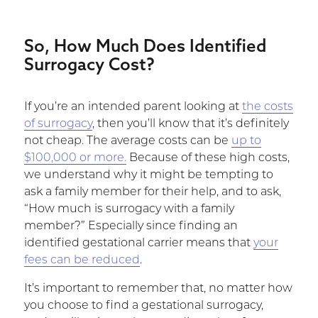
So, How Much Does Identified
Surrogacy Cost?
If you’re an intended parent looking at
the costs
of surrogacy
, then you’ll know that it’s definitely
not cheap. The average costs can be
up to
$100,000 or more.
Because of these high costs,
we understand why it might be tempting to
ask a family member for their help, and to ask,
“How much is surrogacy with a family
member?” Especially since finding an
identified gestational carrier means that
your
fees can be reduced
.
It’s important to remember that, no matter how
you choose to find a gestational surrogacy,