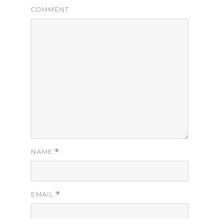
COMMENT
*
NAME
*
EMAIL