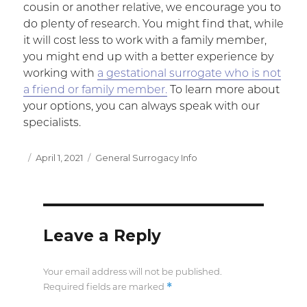
cousin or another relative, we encourage you to
do plenty of research. You might find that, while
it will cost less to work with a family member,
you might end up with a better experience by
working with
a gestational surrogate who is not
a friend or family member.
To learn more about
your options, you can always speak with our
specialists.
Posted
April 1, 2021
Categories
General Surrogacy Info
on
Leave a Reply
Your email address will not be published.
*
Required fields are marked