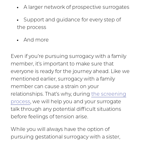
A larger network of prospective surrogates
Support and guidance for every step of
the process
And more
Even if you’re pursuing surrogacy with a family
member, it’s important to make sure that
everyone is ready for the journey ahead. Like we
mentioned earlier, surrogacy with a family
member can cause a strain on your
relationships. That’s why, during
the screening
process
, we will help you and your surrogate
talk through any potential difficult situations
before feelings of tension arise.
While you will always have the option of
pursuing gestational surrogacy with a sister,