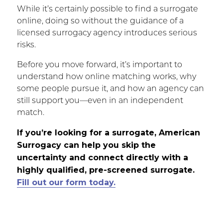
While it’s certainly possible to find a surrogate
online, doing so without the guidance of a
licensed surrogacy agency introduces serious
risks.
Before you move forward, it’s important to
understand how online matching works, why
some people pursue it, and how an agency can
still support you—even in an independent
match.
If you’re looking for a surrogate, American
Surrogacy can help you skip the
uncertainty and connect directly with a
highly qualified, pre-screened surrogate.
Fill out our form today.