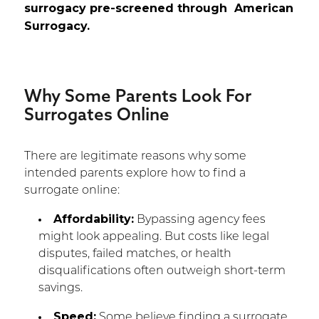
surrogacy pre-screened through American
Surrogacy.
Why Some Parents Look For
Surrogates Online
There are legitimate reasons why some
intended parents explore how to find a
surrogate online:
Affordability:
Bypassing agency fees
might look appealing. But costs like legal
disputes, failed matches, or health
disqualifications often outweigh short-term
savings.
Speed:
Some believe finding a surrogate