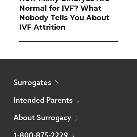
Normal for IVF? What
post:
Nobody Tells You About
IVF Attrition
Surrogates
Intended Parents
About Surrogacy
1-800-875-2229