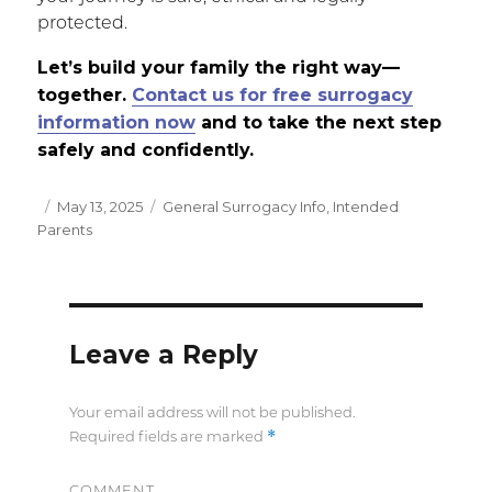
protected.
Let’s build your family the right way—
together.
Contact us for free surrogacy
information now
and
to take the next step
safely and confidently.
Posted
May 13, 2025
Categories
General Surrogacy Info
,
Intended
Parents
on
Leave a Reply
Your email address will not be published.
*
Required fields are marked
COMMENT