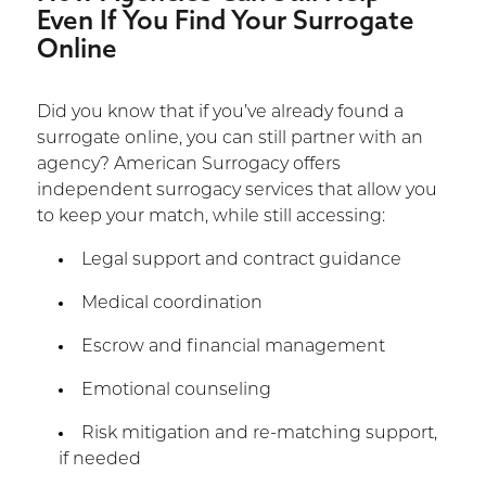
Even If You Find Your Surrogate
Online
Did you know that if you’ve already found a
surrogate online, you can still partner with an
agency? American Surrogacy offers
independent surrogacy services that allow you
to keep your match, while still accessing:
Legal support and contract guidance
Medical coordination
Escrow and financial management
Emotional counseling
Risk mitigation and re-matching support,
if needed