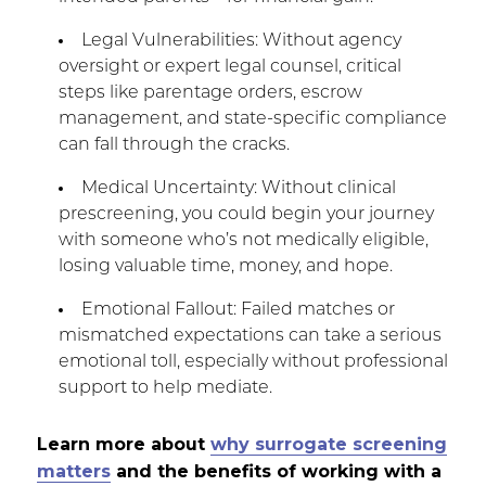
Legal Vulnerabilities: Without agency
oversight or expert legal counsel, critical
steps like parentage orders, escrow
management, and state-specific compliance
can fall through the cracks.
Medical Uncertainty: Without clinical
prescreening, you could begin your journey
with someone who’s not medically eligible,
losing valuable time, money, and hope.
Emotional Fallout: Failed matches or
mismatched expectations can take a serious
emotional toll, especially without professional
support to help mediate.
Learn more about
why surrogate screening
matters
and the benefits of working with a