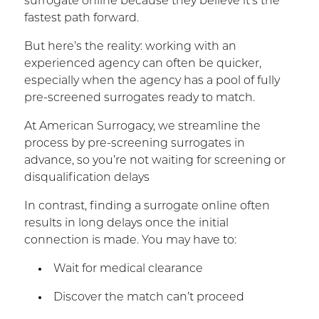
surrogate online because they believe it’s the
fastest path forward.
But here’s the reality: working with an
experienced agency can often be quicker,
especially when the agency has a pool of fully
pre-screened surrogates ready to match.
At American Surrogacy, we streamline the
process by pre-screening surrogates in
advance, so you’re not waiting for screening or
disqualification delays
In contrast, finding a surrogate online often
results in long delays once the initial
connection is made. You may have to:
Wait for medical clearance
Discover the match can’t proceed