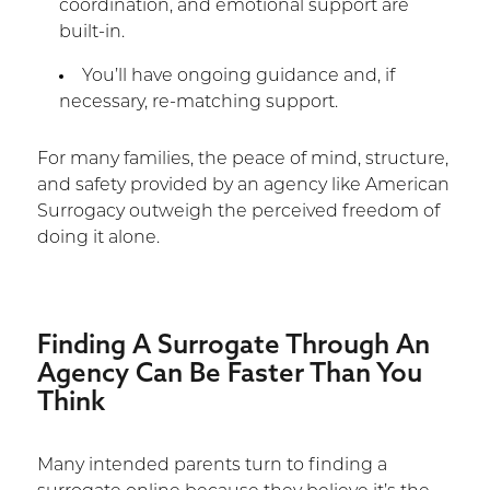
coordination, and emotional support are
built-in.
You’ll have ongoing guidance and, if
necessary, re-matching support.
For many families, the peace of mind, structure,
and safety provided by an agency like American
Surrogacy outweigh the perceived freedom of
doing it alone.
Finding A Surrogate Through An
Agency Can Be Faster Than You
Think
Many intended parents turn to finding a