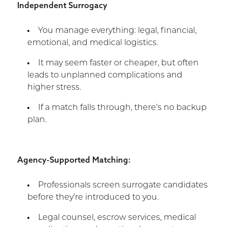
Independent Surrogacy
You manage everything: legal, financial,
emotional, and medical logistics.
It may seem faster or cheaper, but often
leads to unplanned complications and
higher stress.
If a match falls through, there’s no backup
plan.
Agency-Supported Matching:
Professionals screen surrogate candidates
before they’re introduced to you.
Legal counsel, escrow services, medical