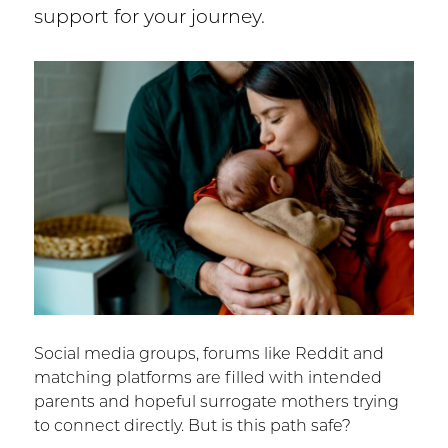
support for your journey.
Social media groups, forums like Reddit and
matching platforms are filled with intended
parents and hopeful surrogate mothers trying
to connect directly. But is this path safe?