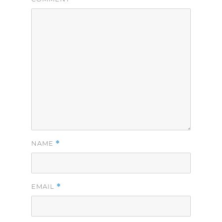
*
NAME
*
EMAIL