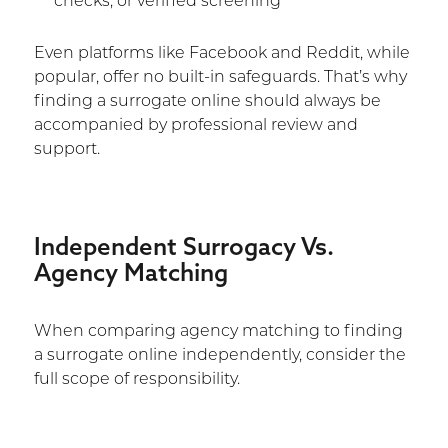
checks, or verified screening
Even platforms like Facebook and Reddit, while
popular, offer no built-in safeguards. That’s why
finding a surrogate online should always be
accompanied by professional review and
support.
Independent Surrogacy Vs.
Agency Matching
When comparing agency matching to finding
a surrogate online independently, consider the
full scope of responsibility.