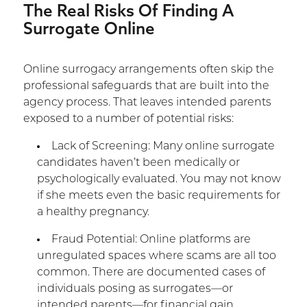
The Real Risks Of Finding A
Surrogate Online
Online surrogacy arrangements often skip the
professional safeguards that are built into the
agency process. That leaves intended parents
exposed to a number of potential risks:
Lack of Screening: Many online surrogate
candidates haven’t been medically or
psychologically evaluated. You may not know
if she meets even the basic requirements for
a healthy pregnancy.
Fraud Potential: Online platforms are
unregulated spaces where scams are all too
common. There are documented cases of
individuals posing as surrogates—or
intended parents—for financial gain.