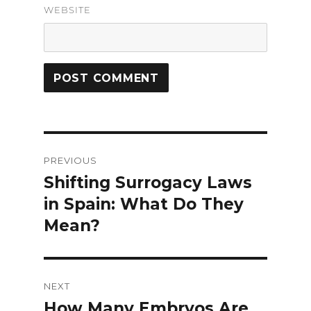
WEBSITE
Post
PREVIOUS
navigation
Shifting Surrogacy Laws
Previous
in Spain: What Do They
post:
Mean?
NEXT
How Many Embryos Are
Next