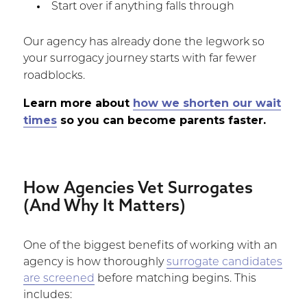
Start over if anything falls through
Our agency has already done the legwork so
your surrogacy journey starts with far fewer
roadblocks.
Learn more about
how we shorten our wait
times
so you can become parents faster.
How Agencies Vet Surrogates
(And Why It Matters)
One of the biggest benefits of working with an
agency is how thoroughly
surrogate candidates
are screened
before matching begins. This
includes: