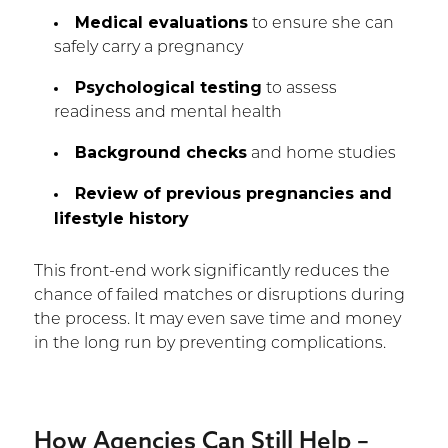
Medical evaluations
to ensure she can
safely carry a pregnancy
Psychological testing
to assess
readiness and mental health
Background checks
and home studies
Review of previous pregnancies and
lifestyle history
This front-end work significantly reduces the
chance of failed matches or disruptions during
the process. It may even save time and money
in the long run by preventing complications.
How Agencies Can Still Help –