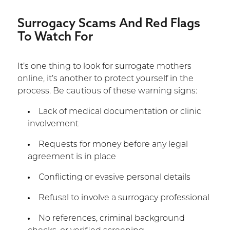
Surrogacy Scams And Red Flags
To Watch For
It’s one thing to look for surrogate mothers
online, it’s another to protect yourself in the
process. Be cautious of these warning signs:
Lack of medical documentation or clinic
involvement
Requests for money before any legal
agreement is in place
Conflicting or evasive personal details
Refusal to involve a surrogacy professional
No references, criminal background