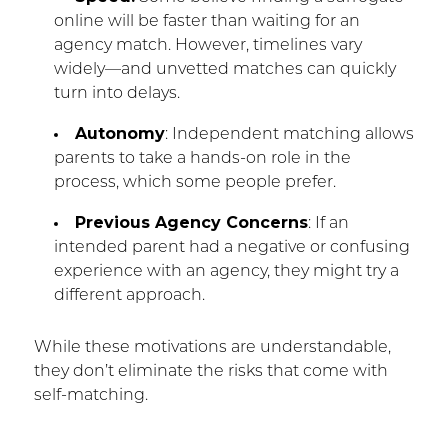
online will be faster than waiting for an
agency match. However, timelines vary
widely—and unvetted matches can quickly
turn into delays.
Autonomy
: Independent matching allows
parents to take a hands-on role in the
process, which some people prefer.
Previous Agency Concerns
: If an
intended parent had a negative or confusing
experience with an agency, they might try a
different approach.
While these motivations are understandable,
they don’t eliminate the risks that come with
self-matching.