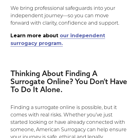
We bring professional safeguards into your
independent journey—so you can move
forward with clarity, confidence and support.
Learn more about
our independent
surrogacy program.
Thinking About Finding A
Surrogate Online? You Don’t Have
To Do It Alone.
Finding a surrogate online is possible, but it
comes with real risks. Whether you’ve just
started looking or have already connected with
someone, American Surrogacy can help ensure
your journey is safe, ethical and legally