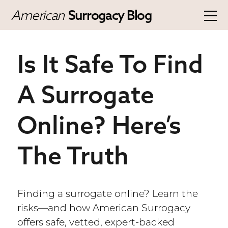
American
Surrogacy Blog
Is It Safe To Find
A Surrogate
Online? Here’s
The Truth
Finding a surrogate online? Learn the
risks—and how American Surrogacy
offers safe, vetted, expert-backed