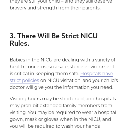
they are still your child – and they still deserve
bravery and strength from their parents.
3. There Will Be Strict NICU
Rules.
Babies in the NICU are dealing with a variety of
health concerns, so a safe, sterile environment
is critical in keeping them safe.
Hospitals have
strict policies
on NICU visitation, and your child’s
doctor will give you the information you need.
Visiting hours may be shortened, and hospitals
may prohibit extended family members from
visiting. You may be required to wear a hospital
gown, mask or gloves when in the NICU, and
you will be required to wash your hands