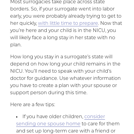
Most surrogacies take place across state
borders. So, if your surrogate went into labor
early, you were probably already trying to get to
her quickly,
with little time to prepare
. Now that
you’re here and your child is in the NICU, you
will likely face a long stay in her state with no
plan.
How long you stay in a surrogate’s state will
depend on how long your child remains in the
NICU. You’ll need to speak with your child’s
doctor for guidance. Use whatever information
you have to create a plan with your spouse or
support person during this time.
Here are a few tips:
If you have older children,
consider
sending one spouse home
to care for them
and set up long-term care with a friend or