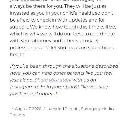
always be there for you. They will be just as
invested as you in your child’s health, so don’t
be afraid to check in with updates and for
support. We know how tough this time will be,
which is why we will do our best to coordinate
with your attorney and other surrogacy
professionals and let you focus on your child’s
health.
If you’ve been through the situations described
here, you can help other parents like you feel
less alone.
Share your story
with us on
Instagram to help parents just like you stay
positive and hopeful.
Posted
August 7, 2020
Categories
Intended Parents
,
Surrogacy Medical
Process
on