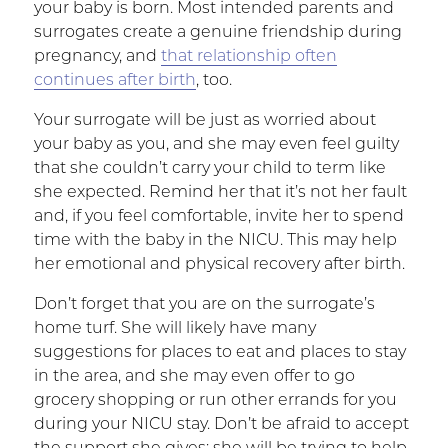
your baby is born. Most intended parents and
surrogates create a genuine friendship during
pregnancy, and
that relationship often
continues after birth
, too.
Your surrogate will be just as worried about
your baby as you, and she may even feel guilty
that she couldn’t carry your child to term like
she expected. Remind her that it’s not her fault
and, if you feel comfortable, invite her to spend
time with the baby in the NICU. This may help
her emotional and physical recovery after birth.
Don’t forget that you are on the surrogate’s
home turf. She will likely have many
suggestions for places to eat and places to stay
in the area, and she may even offer to go
grocery shopping or run other errands for you
during your NICU stay. Don’t be afraid to accept