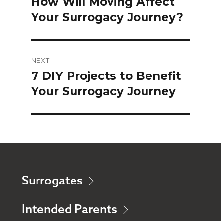
How Will Moving Affect
Previous
Your Surrogacy Journey?
post:
NEXT
7 DIY Projects to Benefit
Next
Your Surrogacy Journey
post:
Surrogates
Intended Parents