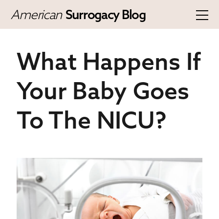
American
Surrogacy Blog
What Happens If
Your Baby Goes
To The NICU?