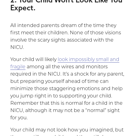
Expect.
All intended parents dream of the time they
first meet their children. None of those visions
involve the scary sights associated with the
NICU.
Your child will likely
look impossibly small and
fragile
among all the wires and monitors
required in the NICU. It’s a shock for any parent,
but preparing yourself ahead of time can
minimize those staggering emotions and help
you jump right in to supporting your child.
Remember that this is normal for a child in the
NICU, although it may not be a “normal” sight
for you.
Your child may not look how you imagined, but