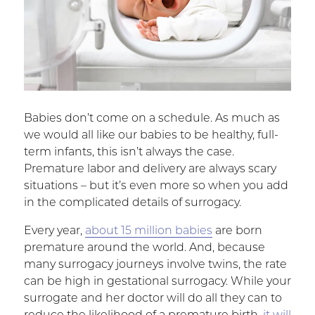
Babies don’t come on a schedule. As much as
we would all like our babies to be healthy, full-
term infants, this isn’t always the case.
Premature labor and delivery are always scary
situations – but it’s even more so when you add
in the complicated details of surrogacy.
Every year,
about 15 million babies
are born
premature around the world. And, because
many surrogacy journeys involve twins, the rate
can be high in gestational surrogacy. While your
surrogate and her doctor will do all they can to