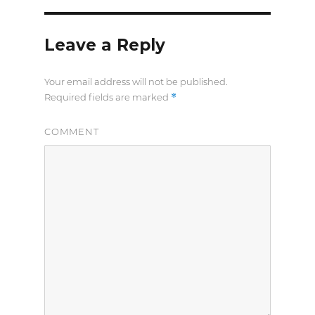
Leave a Reply
Your email address will not be published.
*
Required fields are marked
COMMENT