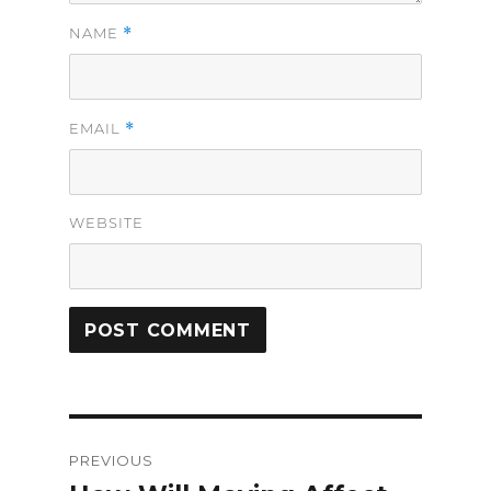
*
NAME
*
EMAIL
WEBSITE
Post
PREVIOUS
navigation