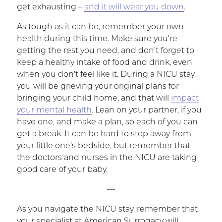
get exhausting –
and it will wear you down
.
As tough as it can be, remember your own
health during this time. Make sure you’re
getting the rest you need, and don’t forget to
keep a healthy intake of food and drink, even
when you don’t feel like it. During a NICU stay,
you will be grieving your original plans for
bringing your child home, and that will
impact
your mental health
. Lean on your partner, if you
have one, and make a plan, so each of you can
get a break. It can be hard to step away from
your little one’s bedside, but remember that
the doctors and nurses in the NICU are taking
good care of your baby.
—
As you navigate the NICU stay, remember that
your specialist at American Surrogacy will