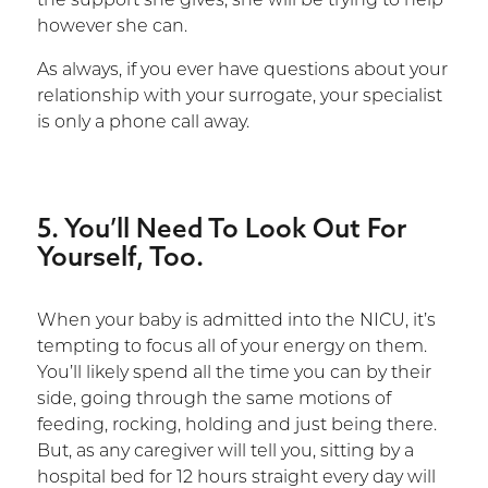
the support she gives; she will be trying to help
however she can.
As always, if you ever have questions about your
relationship with your surrogate, your specialist
is only a phone call away.
5. You’ll Need To Look Out For
Yourself, Too.
When your baby is admitted into the NICU, it’s
tempting to focus all of your energy on them.
You’ll likely spend all the time you can by their
side, going through the same motions of
feeding, rocking, holding and just being there.
But, as any caregiver will tell you, sitting by a
hospital bed for 12 hours straight every day will