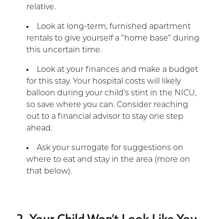
relative.
Look at long-term, furnished apartment
rentals to give yourself a “home base” during
this uncertain time.
Look at your finances and make a budget
for this stay. Your hospital costs will likely
balloon during your child’s stint in the NICU,
so save where you can. Consider reaching
out to a financial advisor to stay one step
ahead.
Ask your surrogate for suggestions on
where to eat and stay in the area (more on
that below).
2. Your Child Won’t Look Like You