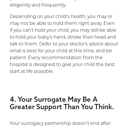
diligently and frequently.
Depending on your child’s health, you may or
may not be able to hold them right away. Even
if you can’t hold your child, you may still be able
to hold your baby’s hand, stroke their head and
talk to them. Defer to your doctor’s advice about
what is best for your child at this time, and be
patient. Every recommendation from the
hospital is designed to give your child the best
start at life possible.
4. Your Surrogate May Be A
Greater Support Than You Think.
Your surrogacy partnership doesn’t end after