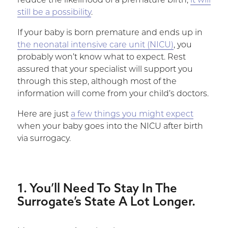
reduce the likelihood of a premature birth,
it will
still be a possibility
.
If your baby is born premature and ends up in
the neonatal intensive care unit (NICU)
, you
probably won’t know what to expect. Rest
assured that your specialist will support you
through this step, although most of the
information will come from your child’s doctors.
Here are just
a few things you might expect
when your baby goes into the NICU after birth
via surrogacy.
1. You’ll Need To Stay In The
Surrogate’s State A Lot Longer.