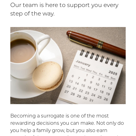
Our team is here to support you every
step of the way.
Becoming a surrogate is one of the most
rewarding decisions you can make. Not only do
you help a family grow, but you also earn