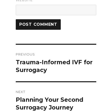
WEBSITE
Post
PREVIOUS
navigation
Trauma-Informed IVF for
Previous
Surrogacy
post:
NEXT
Planning Your Second
Next
Surrogacy Journey
post: