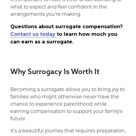
It’s important to have a clear understanding of
what to expect and feel confident in the
arrangements you’re making.
Questions about surrogate compensation?
Contact us today
to learn how much you
can earn as a surrogate.
Why Surrogacy Is Worth It
Becoming a surrogate allows you to bring joy to
families who might otherwise never have the
chance to experience parenthood while
earning compensation to support your family’s
future.
It’s a beautiful journey that requires preparation,