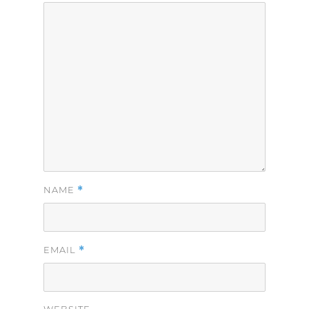
*
NAME
*
EMAIL