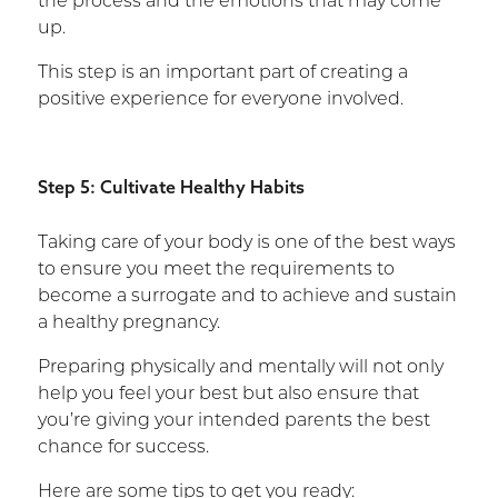
the process and the emotions that may come
up.
This step is an important part of creating a
positive experience for everyone involved.
Step 5: Cultivate Healthy Habits
Taking care of your body is one of the best ways
to ensure you meet the requirements to
become a surrogate and to achieve and sustain
a healthy pregnancy.
Preparing physically and mentally will not only
help you feel your best but also ensure that
you’re giving your intended parents the best
chance for success.
Here are some tips to get you ready: