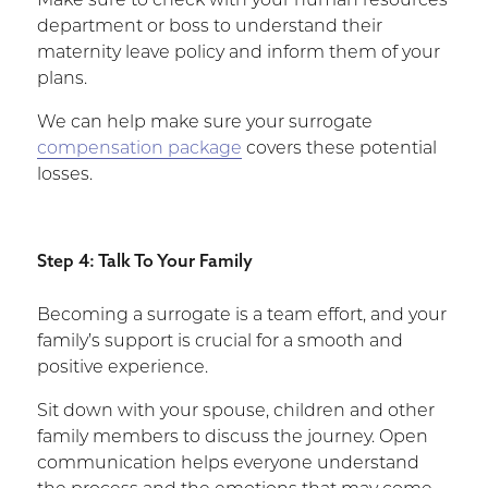
Make sure to check with your human resources
department or boss to understand their
maternity leave policy and inform them of your
plans.
We can help make sure your surrogate
compensation package
covers these potential
losses.
Step 4: Talk To Your Family
Becoming a surrogate is a team effort, and your
family’s support is crucial for a smooth and
positive experience.
Sit down with your spouse, children and other
family members to discuss the journey. Open
communication helps everyone understand