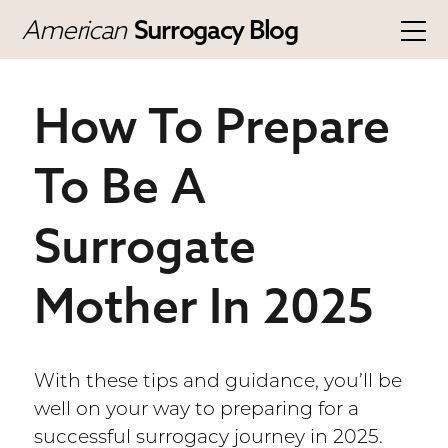
American
Surrogacy Blog
How To Prepare
To Be A
Surrogate
Mother In 2025
With these tips and guidance, you’ll be
well on your way to preparing for a
successful surrogacy journey in 2025.