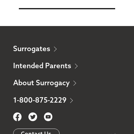
Surrogates
Intended Parents
About Surrogacy
1-800-875-2229
Contact Us