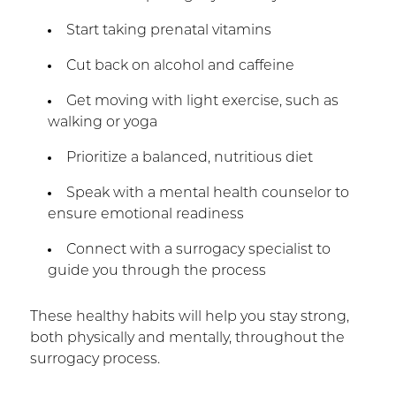
Start taking prenatal vitamins
Cut back on alcohol and caffeine
Get moving with light exercise, such as
walking or yoga
Prioritize a balanced, nutritious diet
Speak with a mental health counselor to
ensure emotional readiness
Connect with a surrogacy specialist to
guide you through the process
These healthy habits will help you stay strong,
both physically and mentally, throughout the
surrogacy process.