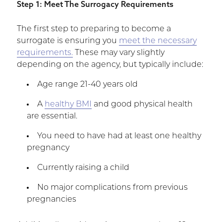
Step 1: Meet The Surrogacy Requirements
The first step to preparing to become a
surrogate is ensuring you
meet the necessary
requirements.
These may vary slightly
depending on the agency, but typically include:
Age range 21-40 years old
A
healthy BMI
and good physical health
are essential.
You need to have had at least one healthy
pregnancy
Currently raising a child
No major complications from previous
pregnancies