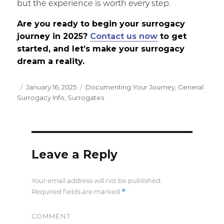
but the experience is worth every step.
Are you ready to begin your surrogacy
journey in 2025?
Contact us now
to get
started, and let’s make your surrogacy
dream a reality.
Posted
January 16, 2025
Categories
Documenting Your Journey
,
General
Surrogacy Info
on
,
Surrogates
Leave a Reply
Your email address will not be published.
*
Required fields are marked
COMMENT