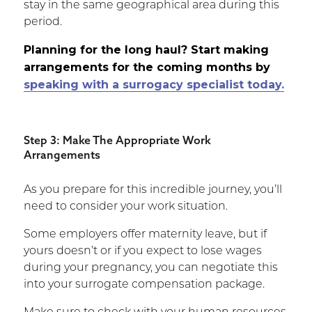
stay in the same geographical area during this
period.
Planning for the long haul? Start making
arrangements for the coming months by
speaking with a surrogacy specialist today.
Step 3: Make The Appropriate Work
Arrangements
As you prepare for this incredible journey, you’ll
need to consider your work situation.
Some employers offer maternity leave, but if
yours doesn’t or if you expect to lose wages
during your pregnancy, you can negotiate this
into your surrogate compensation package.