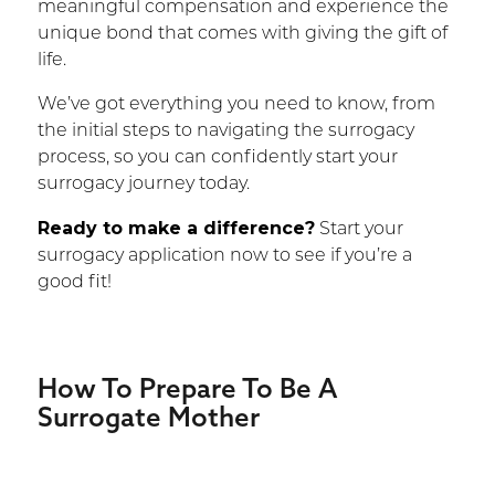
meaningful compensation and experience the
unique bond that comes with giving the gift of
life.
We’ve got everything you need to know, from
the initial steps to navigating the surrogacy
process, so you can confidently start your
surrogacy journey today.
Ready to make a difference?
Start your
surrogacy application now to see if you’re a
good fit!
How To Prepare To Be A
Surrogate Mother