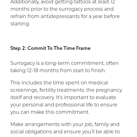
Additionally, avoid getting tattoos at least 12
months prior to the surrogacy process and
refrain from antidepressants for a year before
starting.
Step 2: Commit To The Time Frame
Surrogacy is a long-term commitment, often
taking 12-18 months from start to finish.
This includes the time spent on medical
screenings, fertility treatments, the pregnancy
itself and recovery. It’s important to evaluate
your personal and professional life to ensure
you can make this commitment.
Make arrangements with your job, family and
social obligations and ensure you’ll be able to