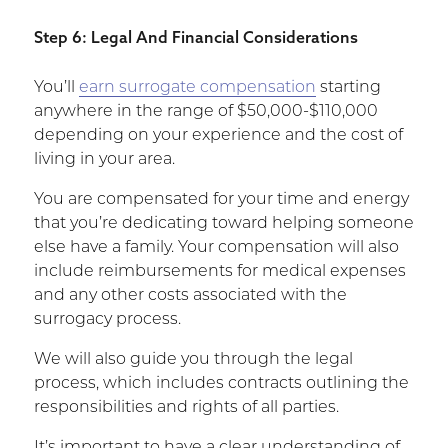
Step 6: Legal And Financial Considerations
You’ll
earn surrogate compensation
starting
anywhere in the range of $50,000-$110,000
depending on your experience and the cost of
living in your area.
You are compensated for your time and energy
that you’re dedicating toward helping someone
else have a family. Your compensation will also
include reimbursements for medical expenses
and any other costs associated with the
surrogacy process.
We will also guide you through the legal
process, which includes contracts outlining the
responsibilities and rights of all parties.