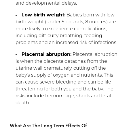
and developmental delays.
Low birth weight:
Babies born with low
birth weight (under 5 pounds, 8 ounces) are
more likely to experience complications,
including difficulty breathing, feeding
problems and an increased risk of infections.
Placental abruption:
Placental abruption
is when the placenta detaches from the
uterine wall prematurely, cutting off the
baby’s supply of oxygen and nutrients. This
can cause severe bleeding and can be life-
threatening for both you and the baby. The
risks include hemorrhage, shock and fetal
death.
What Are The Long Term Effects Of