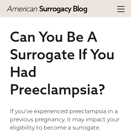
American
Surrogacy Blog
Can You Be A
Surrogate If You
Had
Preeclampsia?
If you’ve experienced preeclampsia in a
previous pregnancy, it may impact your
eligibility to become a surrogate.