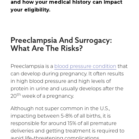
and how your medical history can impact
your eligibility.
Preeclampsia And Surrogacy
:
What Are The Risks?
Preeclampsia is a
blood pressure condition
that
can develop during pregnancy. It often results
in high blood pressure and high levels of
protein in urine and usually develops after the
th
20
week of a pregnancy.
Although not super common in the U.S.,
impacting between 5-8% of all births, it is
responsible for around 15% of all premature
deliveries and getting treatment is required to
avoid life-threatening complications.