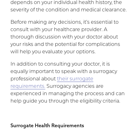
depends on your individual health history, the
severity of the condition and medical clearance.
Before making any decisions, it’s essential to
consult with your healthcare provider. A
thorough discussion with your doctor about
your risks and the potential for complications
will help you evaluate your options.
In addition to consulting your doctor, it is
equally important to speak with a surrogacy
professional about
their surrogate
requirements.
Surrogacy agencies are
experienced in managing the process and can
help guide you through the eligibility criteria.
Surrogate Health Requirements