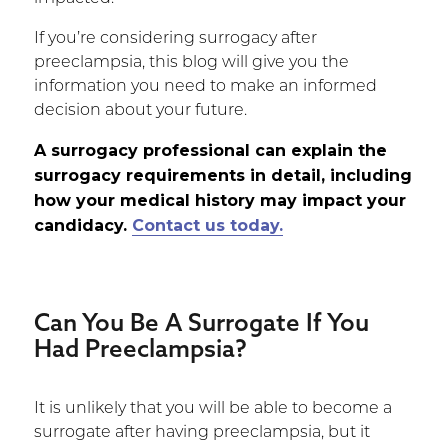
If you’re considering surrogacy after
preeclampsia, this blog will give you the
information you need to make an informed
decision about your future.
A surrogacy professional can explain the
surrogacy requirements in detail, including
how your medical history may impact your
candidacy.
Contact us today.
Can You Be A Surrogate If You
Had Preeclampsia?
It is unlikely that you will be able to become a
surrogate after having preeclampsia, but it