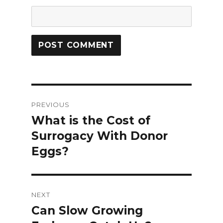
Post
PREVIOUS
navigation
What is the Cost of
Previous
Surrogacy With Donor
post:
Eggs?
NEXT
Can Slow Growing
Next