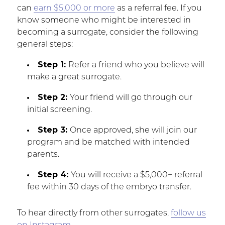
can
earn $5,000 or more
as a referral fee. If you
know someone who might be interested in
becoming a surrogate, consider the following
general steps:
Step 1:
Refer a friend who you believe will
make a great surrogate.
Step 2:
Your friend will go through our
initial screening.
Step 3:
Once approved, she will join our
program and be matched with intended
parents.
Step 4:
You will receive a $5,000+ referral
fee within 30 days of the embryo transfer.
To hear directly from other surrogates,
follow us