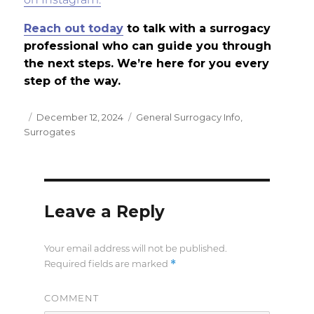
on Instagram.
Reach out today
to talk with a surrogacy
professional who can guide you through
the next steps. We’re here for you every
step of the way.
Posted
December 12, 2024
Categories
General Surrogacy Info
,
Surrogates
on
Leave a Reply
Your email address will not be published.
*
Required fields are marked
COMMENT