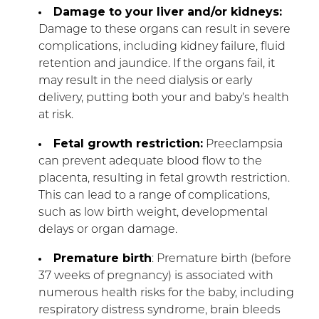
Damage to your liver and/or kidneys:
Damage to these organs can result in severe
complications, including kidney failure, fluid
retention and jaundice. If the organs fail, it
may result in the need dialysis or early
delivery, putting both your and baby’s health
at risk.
Fetal growth restriction:
Preeclampsia
can prevent adequate blood flow to the
placenta, resulting in fetal growth restriction.
This can lead to a range of complications,
such as low birth weight, developmental
delays or organ damage.
Premature birth
: Premature birth (before
37 weeks of pregnancy) is associated with
numerous health risks for the baby, including
respiratory distress syndrome, brain bleeds