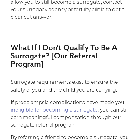
allow you to still become a surrogate, contact
your surrogacy agency or fertility clinic to get a
clear cut answer.
What If I Don’t Qualify To Be A
Surrogate? [Our Referral
Program]
Surrogate requirements exist to ensure the
safety of you and the child you are carrying.
If preeclampsia complications have made you
ineligible for becoming a surrogate
, you can still
earn meaningful compensation through our
surrogate referral program.
By referring a friend to become a surrogate, you