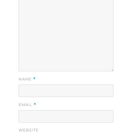
*
NAME
*
EMAIL
WEBSITE