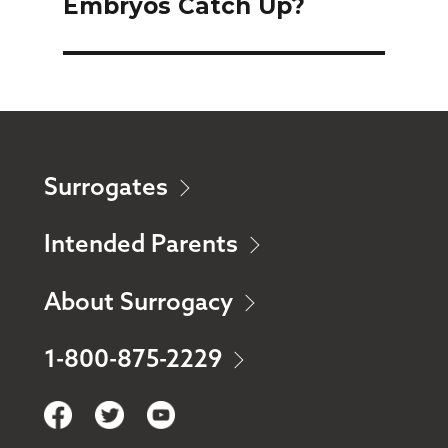
Embryos Catch Up?
post:
Surrogates
Intended Parents
About Surrogacy
1-800-875-2229