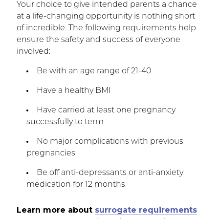
Your choice to give intended parents a chance
at a life-changing opportunity is nothing short
of incredible. The following requirements help
ensure the safety and success of everyone
involved:
Be with an age range of 21-40
Have a healthy BMI
Have carried at least one pregnancy
successfully to term
No major complications with previous
pregnancies
Be off anti-depressants or anti-anxiety
medication for 12 months
Learn more about
surrogate requirements