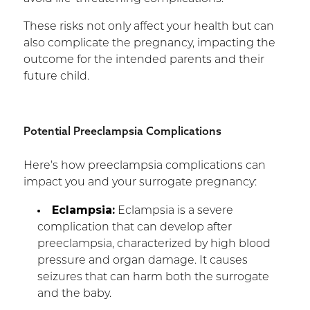
These risks not only affect your health but can
also complicate the pregnancy, impacting the
outcome for the intended parents and their
future child.
Potential Preeclampsia Complications
Here’s how preeclampsia complications can
impact you and your surrogate pregnancy:
Eclampsia:
Eclampsia is a severe
complication that can develop after
preeclampsia, characterized by high blood
pressure and organ damage. It causes
seizures that can harm both the surrogate
and the baby.