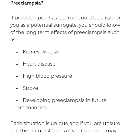
Preeclampsia?
If preeclampsia has been or could be a risk for
you as a potential surrogate, you should know
of the long term effects of preeclampsia such
as:
Kidney disease
Heart disease
High blood pressure
Stroke
Developing preeclampsia in future
pregnancies
Each situation is unique and if you are unsure
of if the circumstances of your situation may