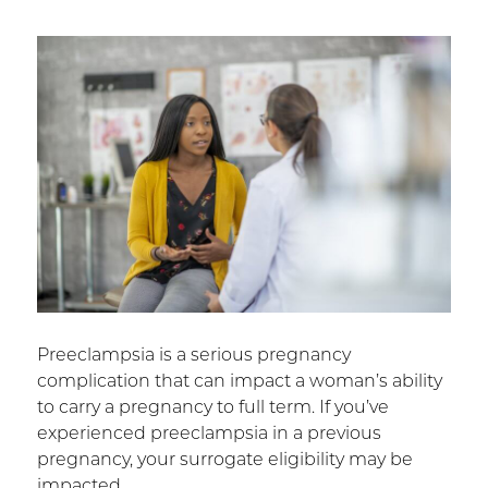
Preeclampsia is a serious pregnancy
complication that can impact a woman’s ability
to carry a pregnancy to full term. If you’ve
experienced preeclampsia in a previous
pregnancy, your surrogate eligibility may be
impacted.