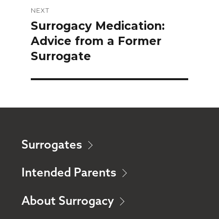
NEXT
Surrogacy Medication:
Next
Advice from a Former
post:
Surrogate
Surrogates
Intended Parents
About Surrogacy