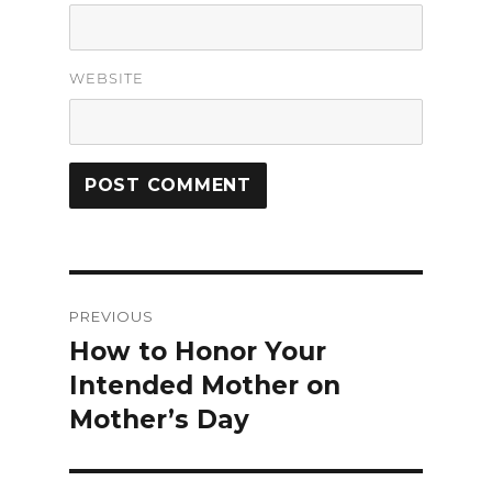
WEBSITE
Post
PREVIOUS
navigation
How to Honor Your
Previous
Intended Mother on
post:
Mother’s Day