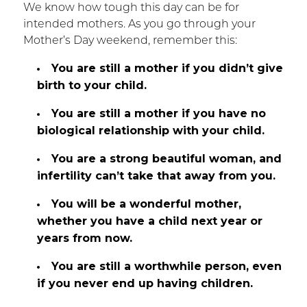
We know how tough this day can be for
intended mothers. As you go through your
Mother’s Day weekend, remember this:
You are still a mother if you didn’t give
birth to your child.
You are still a mother if you have no
biological relationship with your child.
You are a strong beautiful woman, and
infertility can’t take that away from you.
You will be a wonderful mother,
whether you have a child next year or
years from now.
You are still a worthwhile person, even
if you never end up having children.