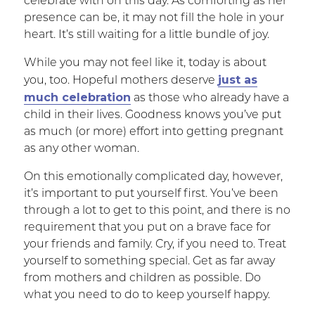
celebrate with on this day. As comforting as her
presence can be, it may not fill the hole in your
heart. It’s still waiting for a little bundle of joy.
While you may not feel like it, today is about
just as
you, too. Hopeful mothers deserve
much celebration
as those who already have a
child in their lives. Goodness knows you’ve put
as much (or more) effort into getting pregnant
as any other woman.
On this emotionally complicated day, however,
it’s important to put yourself first. You’ve been
through a lot to get to this point, and there is no
requirement that you put on a brave face for
your friends and family. Cry, if you need to. Treat
yourself to something special. Get as far away
from mothers and children as possible. Do
what you need to do to keep yourself happy.