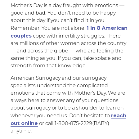
Mother’s Day is a day fraught with emotions —
good and bad. You don’t need to be happy
about this day if you can’t find it in you.
1 in 8 American
Remember: You are not alone.
couples
cope with infertility struggles. There
are millions of other women across the country
— and across the globe — who are feeling the
same thing as you. If you can, take solace and
strength from that knowledge.
American Surrogacy and our surrogacy
specialists understand the complicated
emotions that come with Mother’s Day. We are
always here to answer any of your questions
about surrogacy or to be a shoulder to lean on
reach
whenever you need us. Don’t hesitate to
out online
or call 1-800-875-2229(BABY)
anytime.