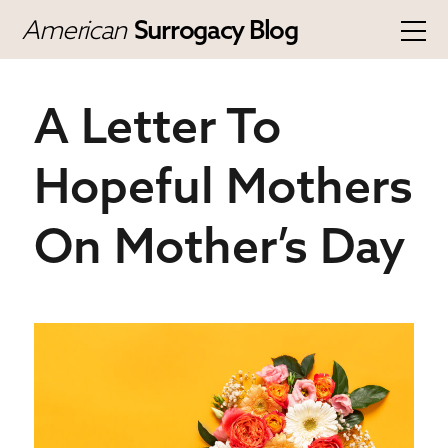
American
Surrogacy Blog
A Letter To
Hopeful Mothers
On Mother’s Day