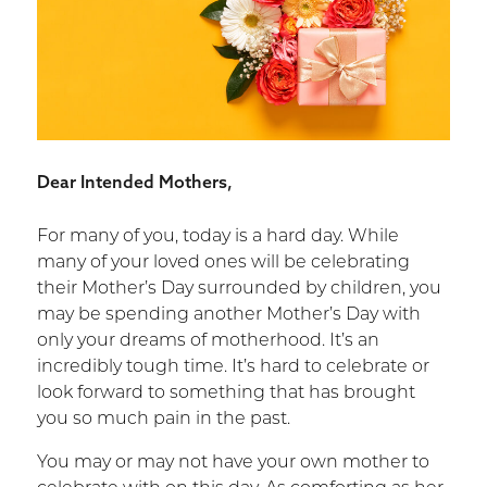
Dear Intended Mothers,
For many of you, today is a hard day. While
many of your loved ones will be celebrating
their Mother’s Day surrounded by children, you
may be spending another Mother’s Day with
only your dreams of motherhood. It’s an
incredibly tough time. It’s hard to celebrate or
look forward to something that has brought
you so much pain in the past.
You may or may not have your own mother to