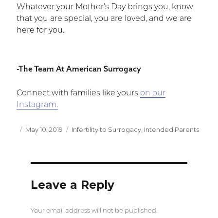
Whatever your Mother’s Day brings you, know
that you are special, you are loved, and we are
here for you.
-The Team At American Surrogacy
Connect with families like yours
on our
Instagram.
Posted
May 10, 2019
Categories
Infertility to Surrogacy
,
Intended Parents
on
Leave a Reply
Your email address will not be published.