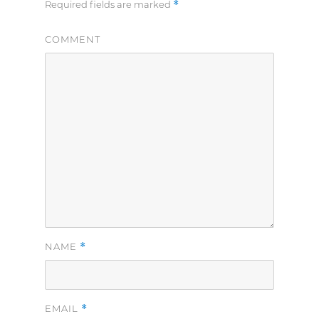
*
Required fields are marked
COMMENT
*
NAME
*
EMAIL