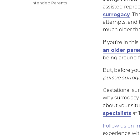
on
Categories
Intended Parents
assisted repr
surrogacy
. T
attempts, and 
much older tha
If you’re in th
an older pare
being around fo
But, before yo
pursue surrogac
Gestational sur
why surrogacy a
about your sit
specialists
at 
Follow us on I
experience wit