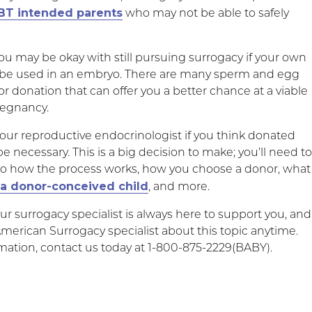
BT intended parents
who may not be able to safely
ou may be okay with still pursuing surrogacy if your own
 be used in an embryo. There are many sperm and egg
 for donation that can offer you a better chance at a viable
egnancy.
your reproductive endocrinologist if you think donated
necessary. This is a big decision to make; you’ll need t
to how the process works, how you choose a donor, what
 a donor-conceived child
, and more.
 surrogacy specialist is always here to support you, and
American Surrogacy specialist about this topic anytime.
mation, contact us today at 1-800-875-2229(BABY).