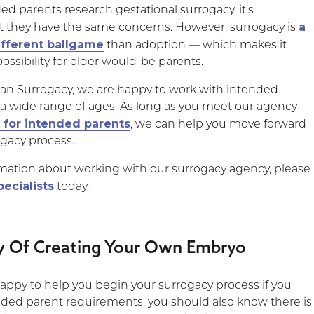
ed parents research gestational surrogacy, it’s
a
t they have the same concerns. However, surrogacy is
ifferent ballgame
than adoption — which makes it
ssibility for older would-be parents.
an Surrogacy, we are happy to work with intended
 a wide range of ages. As long as you meet our agency
 for intended parents
, we can help you move forward
ogacy process.
mation about working with our surrogacy agency, please
pecialists
today.
ty Of Creating Your Own Embryo
appy to help you begin your surrogacy process if you
ded parent requirements, you should also know there is