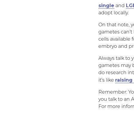
single
LG
and
adopt locally.
On that note, y
gametes can’t
cells available
embryo and pr
Always talk to 
gametes may be 
do research in
raising
it’s like
Remember: Your
you talk to an 
For more infor