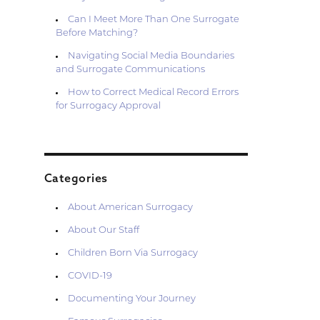
Can I Meet More Than One Surrogate
Before Matching?
Navigating Social Media Boundaries
and Surrogate Communications
How to Correct Medical Record Errors
for Surrogacy Approval
Categories
About American Surrogacy
About Our Staff
Children Born Via Surrogacy
COVID-19
Documenting Your Journey