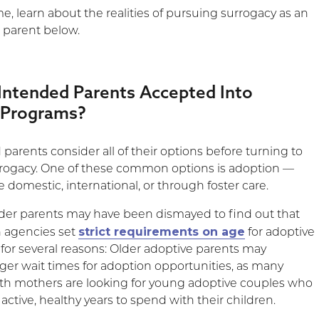
, learn about the realities of pursuing surrogacy as an
 parent below.
Intended Parents Accepted Into
 Programs?
arents consider all of their options before turning to
rrogacy. One of these common options is adoption —
 domestic, international, or through foster care.
lder parents may have been dismayed to find out that
strict requirements on age
 agencies set
for adoptive
s for several reasons: Older adoptive parents may
ger wait times for adoption opportunities, as many
rth mothers are looking for young adoptive couples who
active, healthy years to spend with their children.