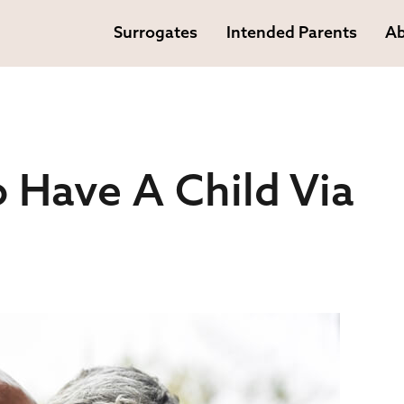
Surrogates
Intended Parents
Ab
 Have A Child Via