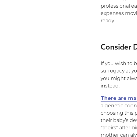
professional e
expenses movin
ready.
Consider 
If you wish to
surrogacy at yo
you might alw
instead.
There are ma
a genetic conn
choosing this 
their baby’s d
“theirs” after 
mother can alw