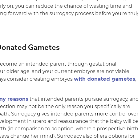
arly on, you can reduce the chance of wasting time and
g forward with the surrogacy process before you’re trul
Donated Gametes
 become an intended parent through gestational
ur older age, and your current embryos are not viable,
with donated gametes
ays consider creating embryos
,
ny reasons
that intended parents pursue surrogacy, an
ection may not be the only reason you specifically are
path. Surrogacy gives intended parents more control ove
evelopment in utero and reassurance that the baby will b
birth (in comparison to adoption, where a prospective birt
ays change her mind). Surrogacy also offers options for