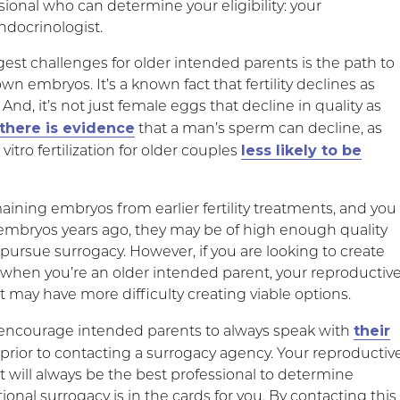
ional who can determine your eligibility: your
ndocrinologist.
est challenges for older intended parents is the path to
own embryos. It’s a known fact that fertility declines as
 And, it’s not just female eggs that decline in quality as
there is evidence
that a man’s sperm can decline, as
less likely to be
vitro fertilization for older couples
aining embryos from earlier fertility treatments, and you
embryos years ago, they may be of high enough quality
 pursue surrogacy. However, if you are looking to create
when you’re an older intended parent, your reproductiv
 may have more difficulty creating viable options.
their
encourage intended parents to always speak with
prior to contacting a surrogacy agency. Your reproductiv
t will always be the best professional to determine
onal surrogacy is in the cards for you. By contacting this