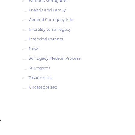
Famous Surrogacies
Friends and Family
General Surrogacy Info
Infertility to Surrogacy
Intended Parents
News
Surrogacy Medical Process
Surrogates
Testimonials
Uncategorized
r