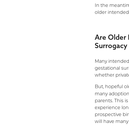
In the meantime
older intended
Are Older 
Surrogacy
Many intended p
gestational su
whether private
But, hopeful o
many adoption
parents. This i
experience lon
prospective bi
will have many 