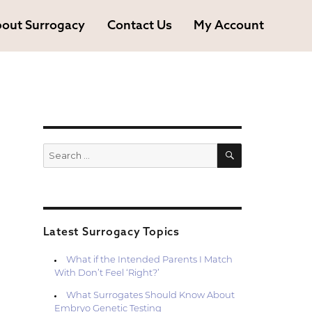
out Surrogacy
Contact Us
My Account
SEARCH
Search
for:
Latest Surrogacy Topics
What if the Intended Parents I Match
With Don’t Feel ‘Right?’
What Surrogates Should Know About
Embryo Genetic Testing