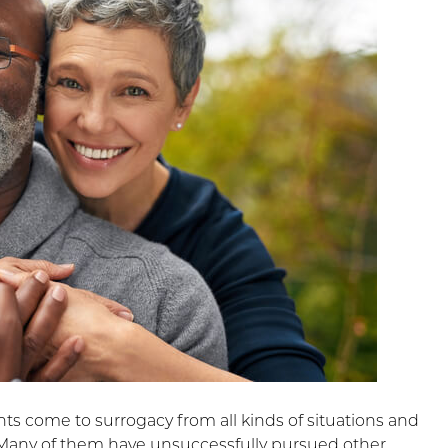
ts come to surrogacy from all kinds of situations and
Many of them have unsuccessfully pursued other