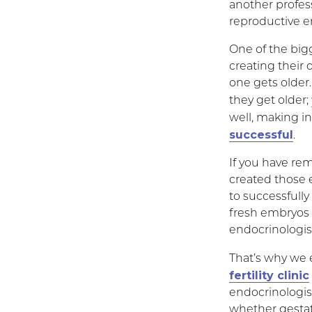
another profess
reproductive e
One of the bigg
creating their 
one gets older.
they get older;
well, making in 
successful
.
If you have rem
created those 
to successfully
fresh embryos 
endocrinologist
That’s why we 
fertility clinic
endocrinologis
whether gestati