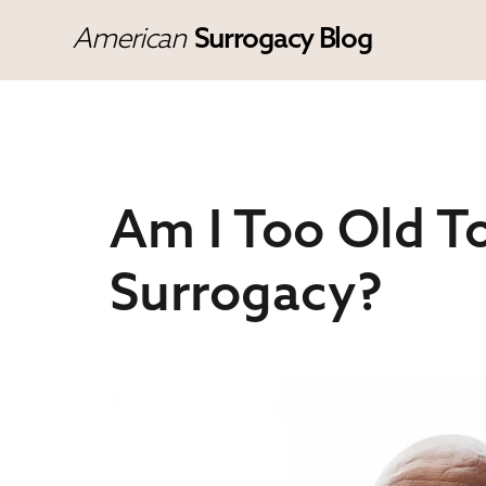
American
Surrogacy Blog
Am I Too Old To
Surrogacy?