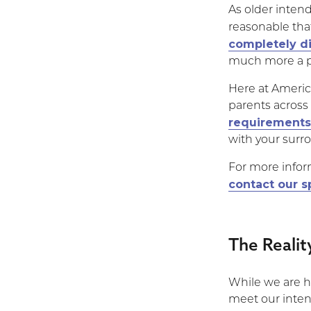
As older intend
reasonable tha
completely d
much more a po
Here at Americ
parents across
requirements
with your surr
For more infor
contact our s
The Reali
While we are h
meet our inten