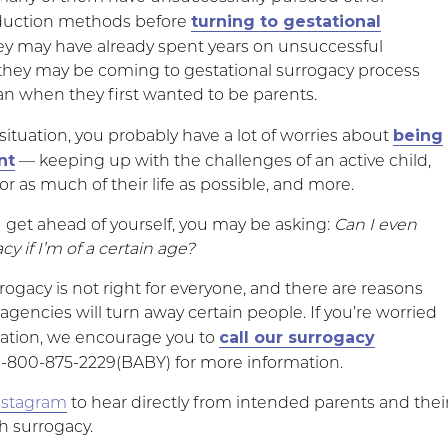
turning to gestational
oduction methods before
hey may have already spent years on unsuccessful
they may be coming to gestational surrogacy process
n when they first wanted to be parents.
being
is situation, you probably have a lot of worries about
nt
— keeping up with the challenges of an active child,
r as much of their life as possible, and more.
u get ahead of yourself, you may be asking:
Can I even
y if I’m of a certain age?
rogacy is not right for everyone, and there are reasons
gencies will turn away certain people. If you’re worried
call our surrogacy
uation, we encourage you to
1-800-875-2229(BABY) for more information.
nstagram
to hear directly from intended parents and thei
h surrogacy.