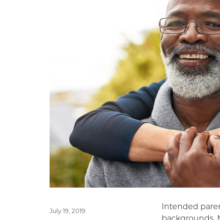
Intended paren
Posted
July 19, 2019
backgrounds. 