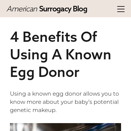
American
Surrogacy Blog
4 Benefits Of
Using A Known
Egg Donor
Using a known egg donor allows you to
know more about your baby’s potential
genetic makeup.