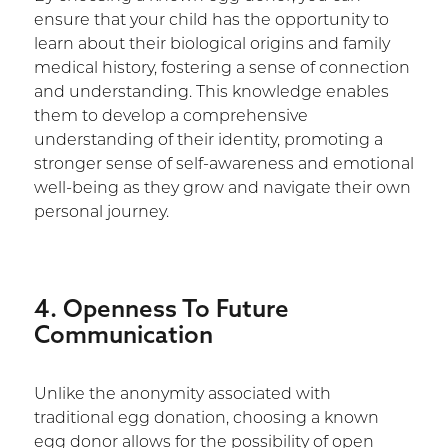
ensure that your child has the opportunity to
learn about their biological origins and family
medical history, fostering a sense of connection
and understanding. This knowledge enables
them to develop a comprehensive
understanding of their identity, promoting a
stronger sense of self-awareness and emotional
well-being as they grow and navigate their own
personal journey.
4. Openness To Future
Communication
Unlike the anonymity associated with
traditional egg donation, choosing a known
egg donor allows for the possibility of open