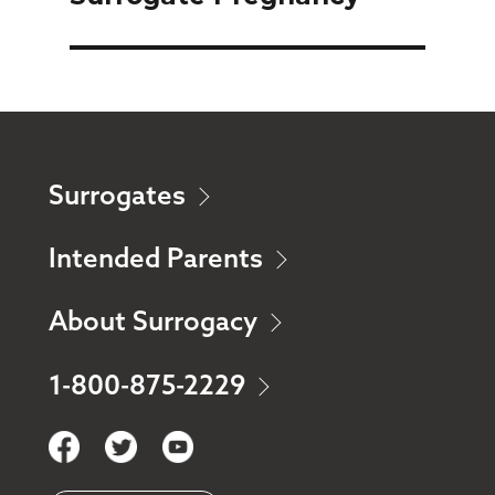
Surrogates
Intended Parents
About Surrogacy
1-800-875-2229