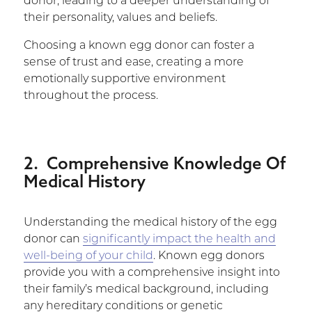
donor, leading to a deeper understanding of
their personality, values and beliefs.
Choosing a known egg donor can foster a
sense of trust and ease, creating a more
emotionally supportive environment
throughout the process.
2. Comprehensive Knowledge Of
Medical History
Understanding the medical history of the egg
donor can
significantly impact the health and
well-being of your child
. Known egg donors
provide you with a comprehensive insight into
their family’s medical background, including
any hereditary conditions or genetic