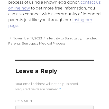
process of using a known egg donor,
contact us
online now
to get more free information. You
can also connect with a community of intended
parents just like you through our
Instagram
page.
Posted
November 17, 2023
Categories
Infertility to Surrogacy
,
Intended
Parents
on
,
Surrogacy Medical Process
Leave a Reply
Your email address will not be published.
*
Required fields are marked
COMMENT