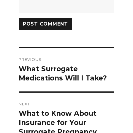
Post
PREVIOUS
navigation
What Surrogate
Previous
Medications Will I Take?
post:
NEXT
What to Know About
Next
Insurance for Your
post:
Surrogate Pregnancy