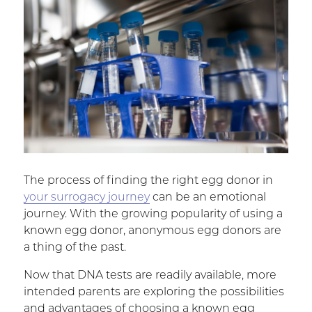
The process of finding the right egg donor in
your surrogacy journey
can be an emotional
journey. With the growing popularity of using a
known egg donor, anonymous egg donors are
a thing of the past.
Now that DNA tests are readily available, more
intended parents are exploring the possibilities
and advantages of choosing a known egg