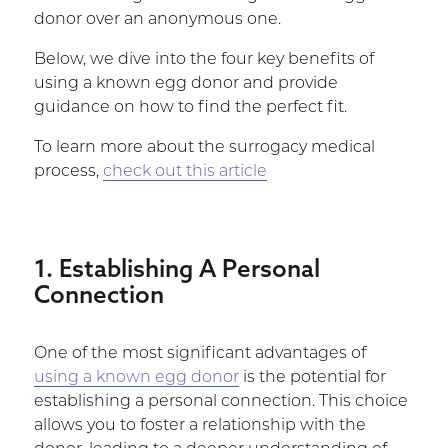
donor over an anonymous one.
Below, we dive into the four key benefits of
using a known egg donor and provide
guidance on how to find the perfect fit.
To learn more about the surrogacy medical
process,
check out this article
1. Establishing A Personal
Connection
One of the most significant advantages of
using a known egg donor
is the potential for
establishing a personal connection. This choice
allows you to foster a relationship with the