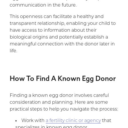
communication in the future.
This openness can facilitate a healthy and
transparent relationship, enabling your child to
have access to information about their
biological origins and potentially establish a
meaningful connection with the donor later in
life.
How To Find A Known Egg Donor
Finding a known egg donor involves careful
consideration and planning. Here are some
practical steps to help you navigate the process:
Work with
a fertility clinic or agency
that
specializes in known egg donor