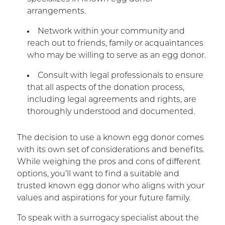
arrangements.
Network within your community and
reach out to friends, family or acquaintances
who may be willing to serve as an egg donor.
Consult with legal professionals to ensure
that all aspects of the donation process,
including legal agreements and rights, are
thoroughly understood and documented.
The decision to use a known egg donor comes
with its own set of considerations and benefits.
While weighing the pros and cons of different
options, you’ll want to find a suitable and
trusted known egg donor who aligns with your
values and aspirations for your future family.
To speak with a surrogacy specialist about the