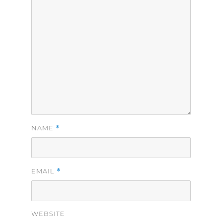
*
NAME
*
EMAIL
WEBSITE