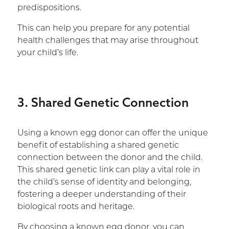
predispositions.
This can help you prepare for any potential
health challenges that may arise throughout
your child’s life.
3. Shared Genetic Connection
Using a known egg donor can offer the unique
benefit of establishing a shared genetic
connection between the donor and the child.
This shared genetic link can play a vital role in
the child’s sense of identity and belonging,
fostering a deeper understanding of their
biological roots and heritage.
By choosing a known egg donor, you can