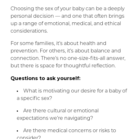
Choosing the sex of your baby can be a deeply
personal decision — and one that often brings
up a range of emotional, medical, and ethical
considerations.
For some families, it’s about health and
prevention. For others, it’s about balance and
connection. There’s no one-size-fits-all answer,
but there is space for thoughtful reflection.
Questions to ask yourself:
What is motivating our desire for a baby of
a specific sex?
Are there cultural or emotional
expectations we’re navigating?
Are there medical concerns or risks to
consider?