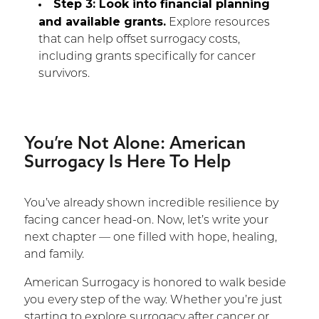
Step 3: Look into financial planning
and available grants.
Explore resources
that can help offset surrogacy costs,
including grants specifically for cancer
survivors.
You’re Not Alone: American
Surrogacy Is Here To Help
You’ve already shown incredible resilience by
facing cancer head-on. Now, let’s write your
next chapter — one filled with hope, healing,
and family.
American Surrogacy is honored to walk beside
you every step of the way. Whether you’re just
starting to explore surrogacy after cancer or