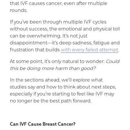
that IVF causes cancer, even after multiple
rounds.
If you’ve been through multiple IVF cycles
without success, the emotional and physical toll
can be overwhelming. It’s not just
disappointment—it’s deep sadness, fatigue and
frustration that builds
with every failed attempt
.
At some point, it’s only natural to wonder:
Could
this be doing more harm than good?
In the sections ahead, we’ll explore what
studies say and how to think about next steps,
especially if you’re starting to feel like IVF may
no longer be the best path forward.
Can IVF Cause Breast Cancer?