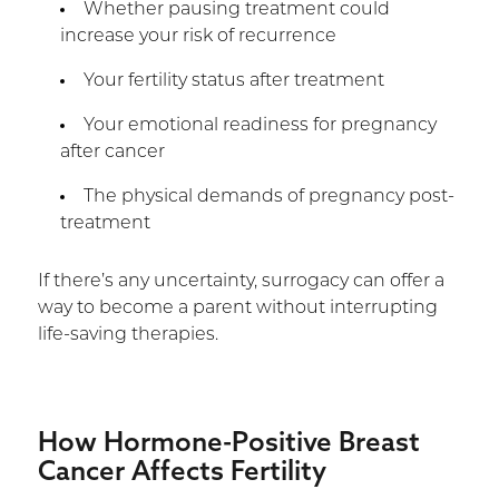
Whether pausing treatment could
increase your risk of recurrence
Your fertility status after treatment
Your emotional readiness for pregnancy
after cancer
The physical demands of pregnancy post-
treatment
If there’s any uncertainty, surrogacy can offer a
way to become a parent without interrupting
life-saving therapies.
How Hormone-Positive Breast
Cancer Affects Fertility