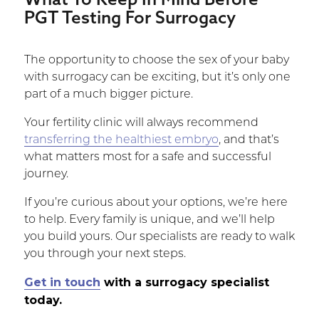
PGT Testing For Surrogacy
The opportunity to choose the sex of your baby
with surrogacy can be exciting, but it’s only one
part of a much bigger picture.
Your fertility clinic will always recommend
transferring the healthiest embryo
, and that’s
what matters most for a safe and successful
journey.
If you’re curious about your options, we’re here
to help. Every family is unique, and we’ll help
you build yours. Our specialists are ready to walk
you through your next steps.
Get in touch
with a surrogacy specialist
today.