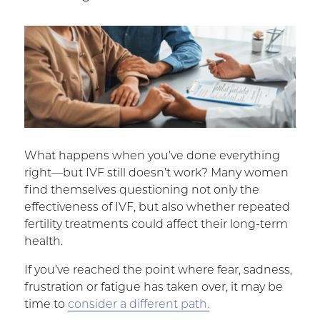
What happens when you’ve done everything
right—but IVF still doesn’t work? Many women
find themselves questioning not only the
effectiveness of IVF, but also whether repeated
fertility treatments could affect their long-term
health.
If you’ve reached the point where fear, sadness,
frustration or fatigue has taken over, it may be
time to
consider a different path.