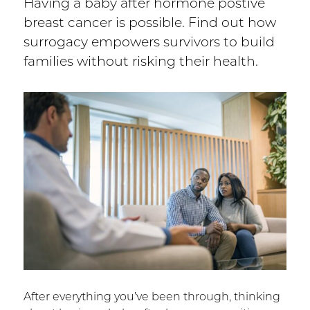
Having a baby after hormone postive
breast cancer is possible. Find out how
surrogacy empowers survivors to build
families without risking their health.
After everything you’ve been through, thinking