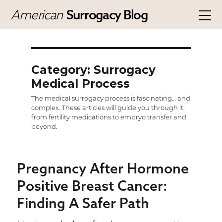
American
Surrogacy Blog
Category: Surrogacy
Medical Process
The medical surrogacy process is fascinating… and
complex. These articles will guide you through it,
from fertility medications to embryo transfer and
beyond.
Pregnancy After Hormone
Positive Breast Cancer:
Finding A Safer Path