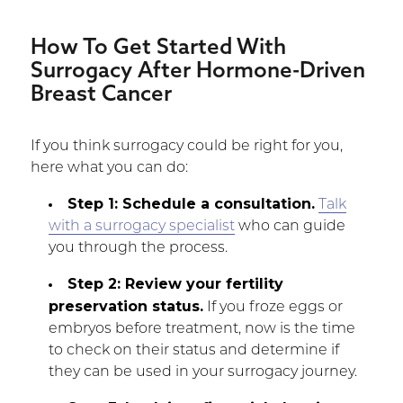
How To Get Started With
Surrogacy After Hormone-Driven
Breast Cancer
If you think surrogacy could be right for you,
here what you can do:
Step 1: Schedule a consultation.
Talk
with a surrogacy specialist
who can guide
you through the process.
Step 2: Review your fertility
preservation status.
If you froze eggs or
embryos before treatment, now is the time
to check on their status and determine if
they can be used in your surrogacy journey.