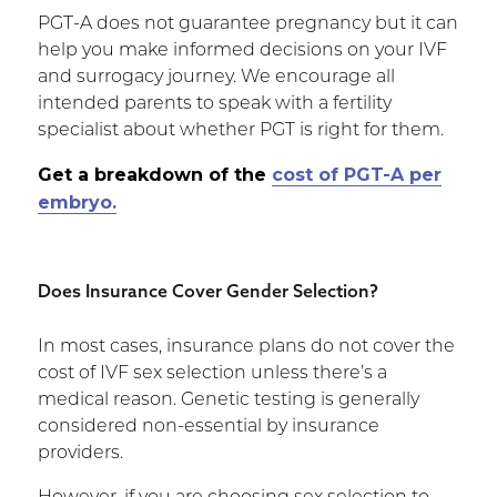
PGT-A does not guarantee pregnancy but it can
help you make informed decisions on your IVF
and surrogacy journey. We encourage all
intended parents to speak with a fertility
specialist about whether PGT is right for them.
Get a breakdown of the
cost of PGT-A per
embryo.
Does Insurance Cover Gender Selection?
In most cases, insurance plans do not cover the
cost of IVF sex selection unless there’s a
medical reason. Genetic testing is generally
considered non-essential by insurance
providers.