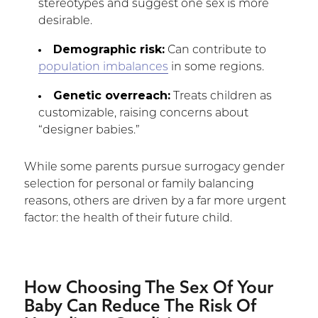
stereotypes and suggest one sex is more
desirable.
Demographic risk:
Can contribute to
population imbalances
in some regions.
Genetic overreach:
Treats children as
customizable, raising concerns about
“designer babies.”
While some parents pursue surrogacy gender
selection for personal or family balancing
reasons, others are driven by a far more urgent
factor: the health of their future child.
How Choosing The Sex Of Your
Baby Can Reduce The Risk Of