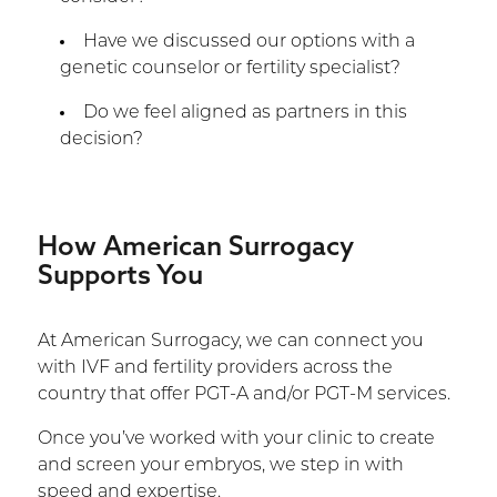
Have we discussed our options with a
genetic counselor or fertility specialist?
Do we feel aligned as partners in this
decision?
How American Surrogacy
Supports You
At American Surrogacy, we can connect you
with IVF and fertility providers across the
country that offer PGT-A and/or PGT-M services.
Once you’ve worked with your clinic to create
and screen your embryos, we step in with
speed and expertise.