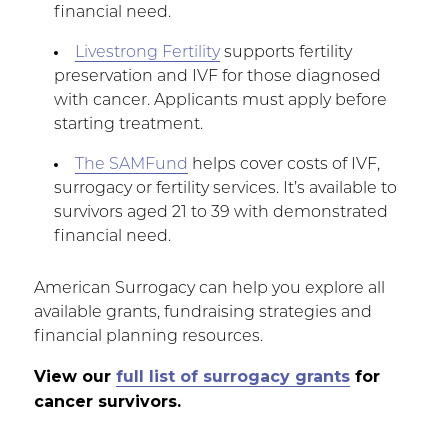
financial need.
Livestrong Fertility
supports fertility
preservation and IVF for those diagnosed
with cancer. Applicants must apply before
starting treatment.
The SAMFund
helps cover costs of IVF,
surrogacy or fertility services. It’s available to
survivors aged 21 to 39 with demonstrated
financial need.
American Surrogacy can help you explore all
available grants, fundraising strategies and
financial planning resources.
View our
full list of surrogacy grants
for
cancer survivors.