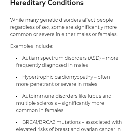
Hereditary Conditions
While many genetic disorders affect people
regardless of sex, some are significantly more
common or severe in either males or females.
Examples include:
Autism spectrum disorders (ASD) – more
frequently diagnosed in males
Hypertrophic cardiomyopathy – often
more penetrant or severe in males
Autoimmune disorders like lupus and
multiple sclerosis – significantly more
common in females
BRCA1/BRCA2 mutations – associated with
elevated risks of breast and ovarian cancer in