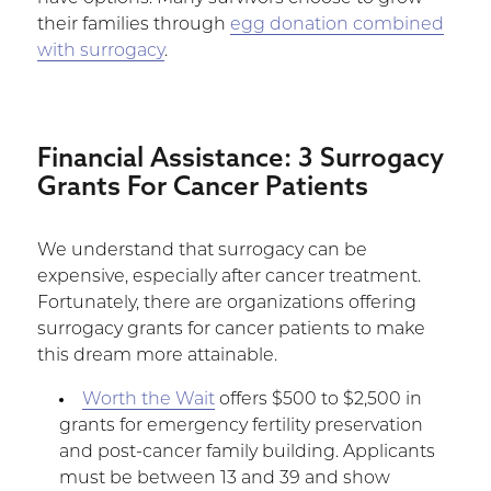
their families through
egg donation combined
with surrogacy
.
Financial Assistance: 3 Surrogacy
Grants For Cancer Patients
We understand that surrogacy can be
expensive, especially after cancer treatment.
Fortunately, there are organizations offering
surrogacy grants for cancer patients to make
this dream more attainable.
Worth the Wait
offers $500 to $2,500 in
grants for emergency fertility preservation
and post-cancer family building. Applicants
must be between 13 and 39 and show