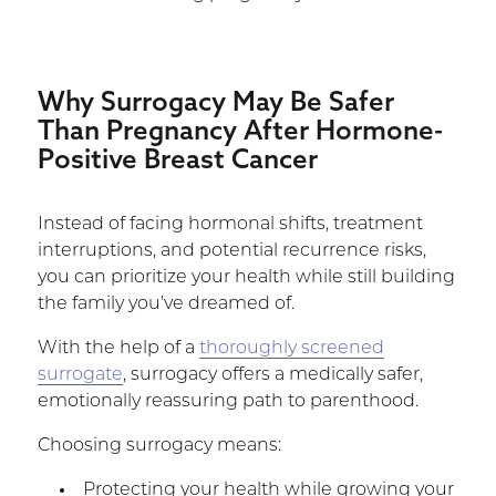
Why Surrogacy May Be Safer
Than Pregnancy After Hormone-
Positive Breast Cancer
Instead of facing hormonal shifts, treatment
interruptions, and potential recurrence risks,
you can prioritize your health while still building
the family you’ve dreamed of.
With the help of a
thoroughly screened
surrogate
, surrogacy offers a medically safer,
emotionally reassuring path to parenthood.
Choosing surrogacy means:
Protecting your health while growing your