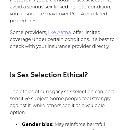
However, if you are choosing sex selection to
avoid a serious sex-linked genetic condition,
your insurance may cover PGT-A or related
procedures.
Some providers,
like Aetna
, offer limited
coverage under certain conditions. It’s best to
check with your insurance provider directly.
Is Sex Selection Ethical?
The ethics of surrogacy sex selection can be a
sensitive subject. Some people feel strongly
against it, while others see it as a valuable
option.
Gender bias:
May reinforce harmful