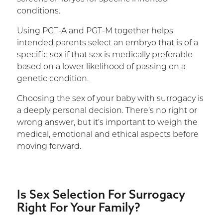
conditions.
Using PGT-A and PGT-M together helps
intended parents select an embryo that is of a
specific sex if that sex is medically preferable
based on a lower likelihood of passing on a
genetic condition.
Choosing the sex of your baby with surrogacy is
a deeply personal decision. There’s no right or
wrong answer, but it’s important to weigh the
medical, emotional and ethical aspects before
moving forward.
Is Sex Selection For Surrogacy
Right For Your Family?