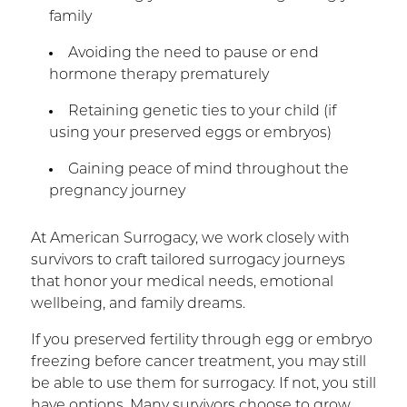
family
Avoiding the need to pause or end
hormone therapy prematurely
Retaining genetic ties to your child (if
using your preserved eggs or embryos)
Gaining peace of mind throughout the
pregnancy journey
At American Surrogacy, we work closely with
survivors to craft tailored surrogacy journeys
that honor your medical needs, emotional
wellbeing, and family dreams.
If you preserved fertility through egg or embryo
freezing before cancer treatment, you may still
be able to use them for surrogacy. If not, you still
have options. Many survivors choose to grow