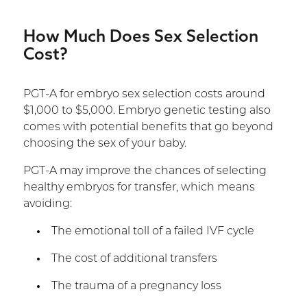
How Much Does Sex Selection
Cost?
PGT-A for embryo sex selection costs around
$1,000 to $5,000. Embryo genetic testing also
comes with potential benefits that go beyond
choosing the sex of your baby.
PGT-A may improve the chances of selecting
healthy embryos for transfer, which means
avoiding:
The emotional toll of a failed IVF cycle
The cost of additional transfers
The trauma of a pregnancy loss