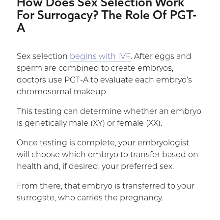
How Does Sex Selection Work
For Surrogacy? The Role Of PGT-
A
Sex selection
begins with IVF
. After eggs and
sperm are combined to create embryos,
doctors use PGT-A to evaluate each embryo’s
chromosomal makeup.
This testing can determine whether an embryo
is genetically male (XY) or female (XX).
Once testing is complete, your embryologist
will choose which embryo to transfer based on
health and, if desired, your preferred sex.
From there, that embryo is transferred to your
surrogate, who carries the pregnancy.