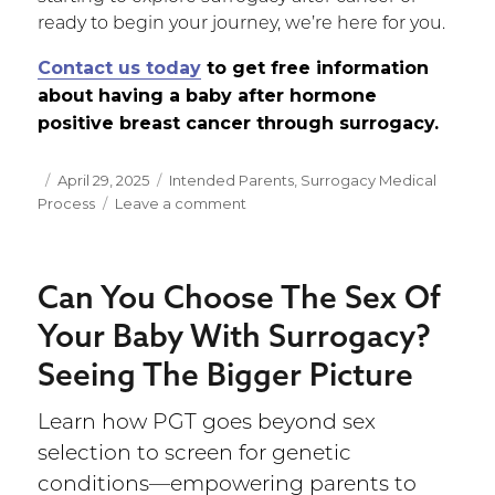
ready to begin your journey, we’re here for you.
Contact us today
to get free information
about having a baby after hormone
positive breast cancer through surrogacy.
Posted
April 29, 2025
Categories
Intended Parents
,
Surrogacy Medical
Process
on
Leave a comment
on
Pregnancy
After
Hormone
Can You Choose The Sex Of
Positive
Breast
Your Baby With Surrogacy?
Cancer:
Seeing The Bigger Picture
Finding
a
Safer
Learn how PGT goes beyond sex
Path
selection to screen for genetic
conditions—empowering parents to