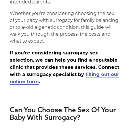
intended parents.
Whether you’re considering choosing the sex
of your baby with surrogacy for family balancing
or to avoid a genetic condition, this guide will
walk you through the process, the costs and
what to expect.
If you’re considering surrogacy sex
selection, we can help you find a reputable
clinic that provides these services. Connect
with a surrogacy specialist by
filling out our
online form
.
Can You Choose The Sex Of Your
Baby With Surrogacy?