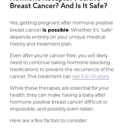
Breast Cancer? And Is It Safe? ­
Yes, getting pregnant after hormone positive
is possible
breast cancer
. Whether it’s “safe”
depends entirely on your unique medical
history and treatment plan.
Even after you’re cancer-free, you will likely
need to continue taking hormone-blocking
medications to prevent the recurrence of the
cancer. This treatment can
last 5 to 10 years
.
While these therapies are essential for your
health, they can make having a baby after
hormone positive breast cancer difficult or
impossible, and possibly even riskier.
Here are a few factors to consider: