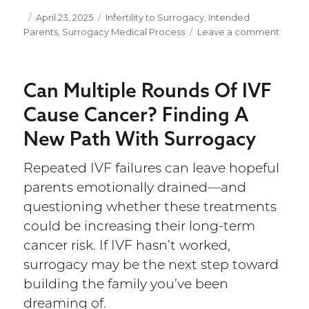
Posted
April 23, 2025
Categories
Infertility to Surrogacy
,
Intended
Parents
on
,
Surrogacy Medical Process
Leave a comment
on
Can
You
Choos
Can Multiple Rounds Of IVF
the
Sex
Cause Cancer? Finding A
of
New Path With Surrogacy
Your
Baby
With
Repeated IVF failures can leave hopeful
Surro
parents emotionally drained—and
Seein
the
questioning whether these treatments
Bigge
could be increasing their long-term
Pictur
cancer risk. If IVF hasn’t worked,
surrogacy may be the next step toward
building the family you’ve been
dreaming of.