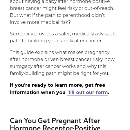
about having a baby after hormone positive
breast cancer might feel risky or out-of-reach.
But what if the path to parenthood didn’t
involve more medical risk?
Surrogacy provides a safer, medically advisable
path to building your family after cancer.
This guide explains what makes pregnancy
after hormone driven breast cancer risky, how
surrogacy after cancer works and why this
family-building path might be right for you.
If you’re ready to learn more,
get free
information when you
fill out our form
.
Can You Get Pregnant After
Hormone Receptor-Positive