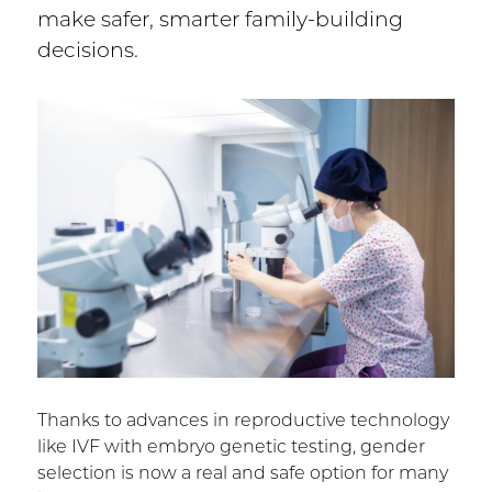
make safer, smarter family-building
decisions.
Thanks to advances in reproductive technology
like IVF with embryo genetic testing, gender
selection is now a real and safe option for many