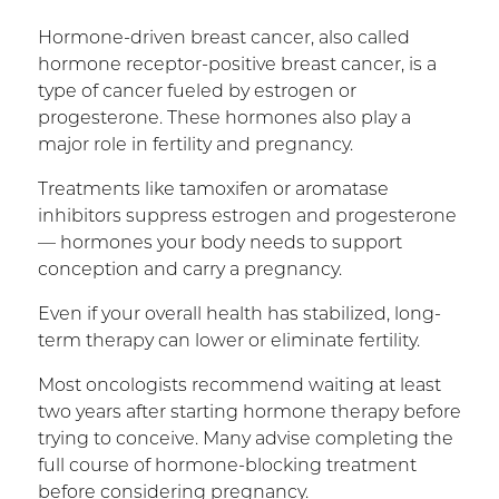
Hormone-driven breast cancer, also called
hormone receptor-positive breast cancer, is a
type of cancer fueled by estrogen or
progesterone. These hormones also play a
major role in fertility and pregnancy.
Treatments like tamoxifen or aromatase
inhibitors suppress estrogen and progesterone
— hormones your body needs to support
conception and carry a pregnancy.
Even if your overall health has stabilized, long-
term therapy can lower or eliminate fertility.
Most oncologists recommend waiting at least
two years after starting hormone therapy before
trying to conceive. Many advise completing the
full course of hormone-blocking treatment
before considering pregnancy.