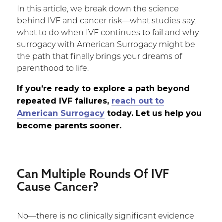
In this article, we break down the science
behind IVF and cancer risk—what studies say,
what to do when IVF continues to fail and why
surrogacy with American Surrogacy might be
the path that finally brings your dreams of
parenthood to life.
If you’re ready to explore a path beyond
repeated IVF failures,
reach out to
American Surrogacy
today. Let us help you
become parents sooner.
Can Multiple Rounds Of IVF
Cause Cancer?
No—there is no clinically significant evidence