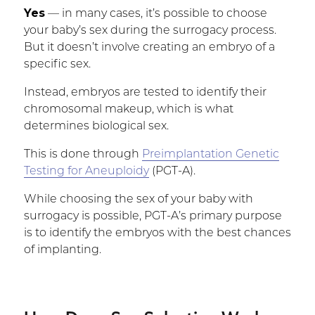
Yes
— in many cases, it’s possible to choose
your baby’s sex during the surrogacy process.
But it doesn’t involve creating an embryo of a
specific sex.
Instead, embryos are tested to identify their
chromosomal makeup, which is what
determines biological sex.
This is done through
Preimplantation Genetic
Testing for Aneuploidy
(PGT-A).
While choosing the sex of your baby with
surrogacy is possible, PGT-A’s primary purpose
is to identify the embryos with the best chances
of implanting.