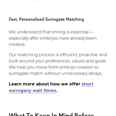
Fast, Personalized Surrogate Matching
We understand that timing is essential —
especially after embryos have already been
created.
Our matching process is efficient, proactive and
built around your preferences, values and goals.
We help you move from embryo creation to
surrogate match without unnecessary delays.
Learn more about how we offer
short
surrogacy wait times
.
What To Keep In Mind Before