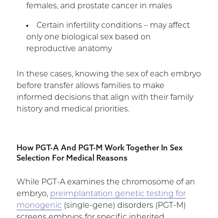
females, and prostate cancer in males
Certain infertility conditions – may affect
only one biological sex based on
reproductive anatomy
In these cases, knowing the sex of each embryo
before transfer allows families to make
informed decisions that align with their family
history and medical priorities.
How PGT-A And PGT-M Work Together In Sex
Selection For Medical Reasons
While PGT-A examines the chromosome of an
embryo,
preimplantation genetic testing for
monogenic
(single-gene) disorders (PGT-M)
screens embryos for specific inherited