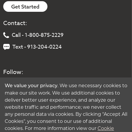
Get Started
Contact:
Call - 1-800-875-2229
Text - 913-204-0224
Follow:
. We use necessary cookies to
We value your privacy
make our site work. We use additional cookies to
deliver better user experience, and analyze our
website traffic and performance; we never collect
any personal data via cookies. By clicking "Accept All
Cookies", you consent to our use of additional
cookies. For more information view our
Cookie