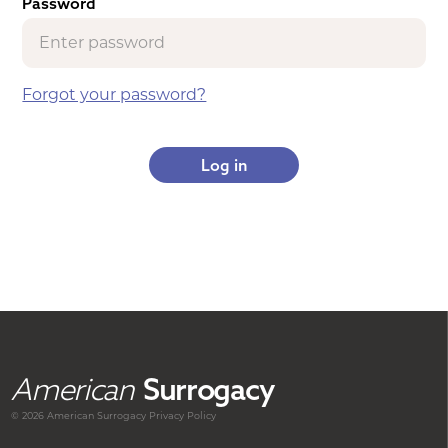
Password
Forgot your password?
American
Surrogacy
© 2026 American
Surrogacy
Privacy Policy