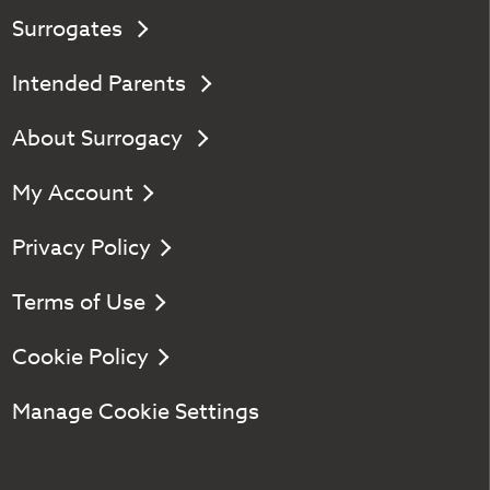
Surrogates
Intended Parents
About Surrogacy
My Account
Privacy Policy
Terms of Use
Cookie Policy
Manage Cookie Settings