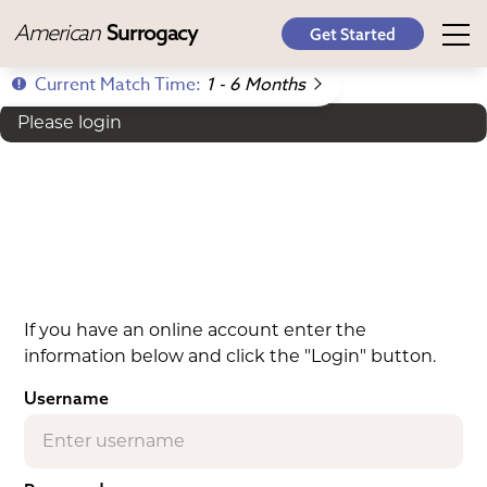
American
Surrogacy
Get Started
Current Match Time:
1 - 6 Months
Please login
If you have an online account enter the
information below and click the "Login" button.
Username