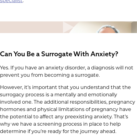
specialist
.
Can You Be a Surrogate With Anxiety?
Yes. If you have an anxiety disorder, a diagnosis will not
prevent you from becoming a surrogate.
However, it’s important that you understand that the
surrogacy process is a mentally and emotionally
involved one. The additional responsibilities, pregnancy
hormones and physical limitations of pregnancy have
the potential to affect any preexisting anxiety. That’s
why we have a screening process in place to help
determine if you’re ready for the journey ahead.