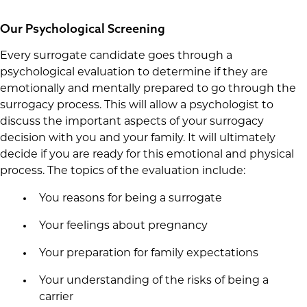
Our Psychological Screening
Every surrogate candidate goes through a
psychological evaluation to determine if they are
emotionally and mentally prepared to go through the
surrogacy process. This will allow a psychologist to
discuss the important aspects of your surrogacy
decision with you and your family. It will ultimately
decide if you are ready for this emotional and physical
process. The topics of the evaluation include:
You reasons for being a surrogate
Your feelings about pregnancy
Your preparation for family expectations
Your understanding of the risks of being a
carrier