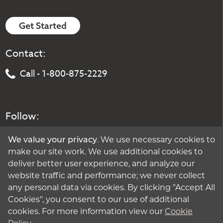
Get Started
Contact:
Call - 1-800-875-2229
Follow:
We value your privacy
. We use necessary cookies to
make our site work. We use additional cookies to
deliver better user experience, and analyze our
website traffic and performance; we never collect
any personal data via cookies. By clicking "Accept All
Cookies", you consent to our use of additional
cookies. For more information view our
Cookie