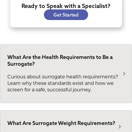
Ready to Speak with a Specialist?
Get Started
What Are the Health Requirements to Be a
Surrogate?
Curious about surrogate health requirements?
Learn why these standards exist and how we
screen for a safe, successful journey.
What Are Surrogate Weight Requirements?