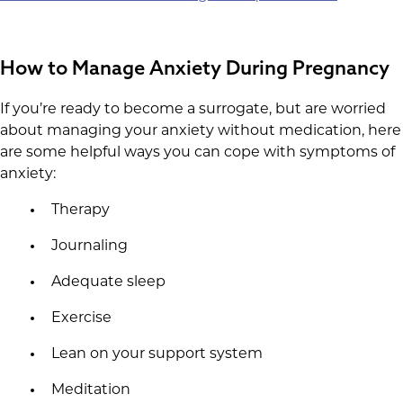
How to Manage Anxiety During Pregnancy
If you’re ready to become a surrogate, but are worried
about managing your anxiety without medication, here
are some helpful ways you can cope with symptoms of
anxiety:
Therapy
Journaling
Adequate sleep
Exercise
Lean on your support system
Meditation