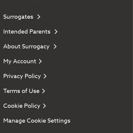
Surrogates
Intended Parents
About Surrogacy
My Account
Privacy Policy
Terms of Use
Cookie Policy
Manage Cookie Settings