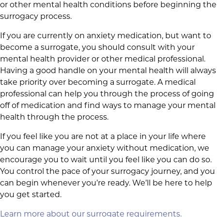
or other mental health conditions before beginning the
surrogacy process.
If you are currently on anxiety medication, but want to
become a surrogate, you should consult with your
mental health provider or other medical professional.
Having a good handle on your mental health will always
take priority over becoming a surrogate. A medical
professional can help you through the process of going
off of medication and find ways to manage your mental
health through the process.
If you feel like you are not at a place in your life where
you can manage your anxiety without medication, we
encourage you to wait until you feel like you can do so.
You control the pace of your surrogacy journey, and you
can begin whenever you’re ready. We’ll be here to help
you get started.
Learn more about our surrogate requirements.