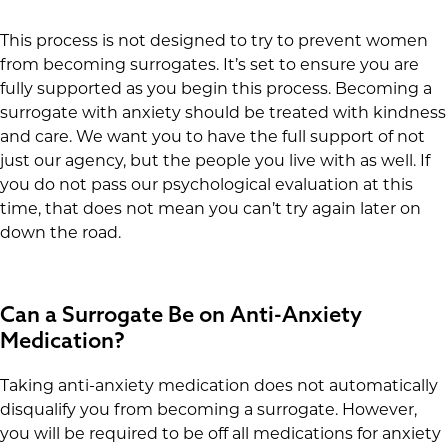
This process is not designed to try to prevent women
from becoming surrogates. It’s set to ensure you are
fully supported as you begin this process. Becoming a
surrogate with anxiety should be treated with kindness
and care. We want you to have the full support of not
just our agency, but the people you live with as well. If
you do not pass our psychological evaluation at this
time, that does not mean you can’t try again later on
down the road.
Can a Surrogate Be on Anti-Anxiety
Medication?
Taking anti-anxiety medication does not automatically
disqualify you from becoming a surrogate. However,
you will be required to be off all medications for anxiety