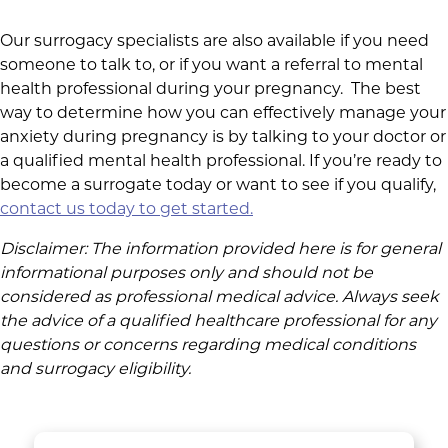
Our surrogacy specialists are also available if you need
someone to talk to, or if you want a referral to mental
health professional during your pregnancy. The best
way to determine how you can effectively manage your
anxiety during pregnancy is by talking to your doctor or
a qualified mental health professional. If you’re ready to
become a surrogate today or want to see if you qualify,
contact us today to get started.
Disclaimer: The information provided here is for general
informational purposes only and should not be
considered as professional medical advice.
Always seek
the advice of a qualified healthcare professional for any
questions or concerns regarding medical conditions
and surrogacy eligibility.