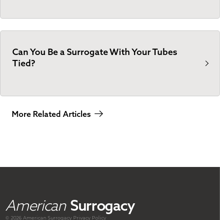
Can You Be a Surrogate With Your Tubes
Tied?
More Related Articles
American
Surrogacy
© 2026 American
Surrogacy
Privacy Policy