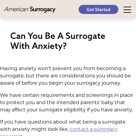
American
Surrogacy
Get Started
Can You Be A Surrogate
With Anxiety?
Having anxiety won’t prevent you from becoming a
surrogate, but there are considerations you should be
aware of before you begin your surrogacy journey.
We have certain requirements and screenings in place
to protect you and the intended parents’ baby that
may affect your surrogate eligibility if you have anxiety.
If you have questions about what being a surrogate
with anxiety might look like,
contact a surrogacy