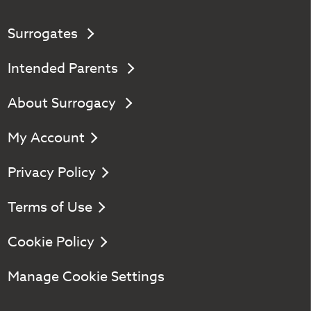
Surrogates
Intended Parents
About Surrogacy
My Account
Privacy Policy
Terms of Use
Cookie Policy
Manage Cookie Settings