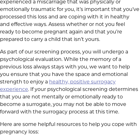
experienced a miscarriage that was physically or
emotionally traumatic for you, it’s important that you’ve
processed this loss and are coping with it in healthy
and effective ways. Assess whether or not you feel
ready to become pregnant again and that you’re
prepared to carry a child that isn’t yours.
As part of our screening process, you will undergo a
psychological evaluation. While the memory of a
previous loss always stays with you, we want to help
you ensure that you have the space and emotional
strength to enjoy a
healthy, positive surrogacy
experience
. If your psychological screening determines
that you are not mentally or emotionally ready to
become a surrogate, you may not be able to move
forward with the surrogacy process at this time.
Here are some helpful resources to help you cope with
pregnancy loss: