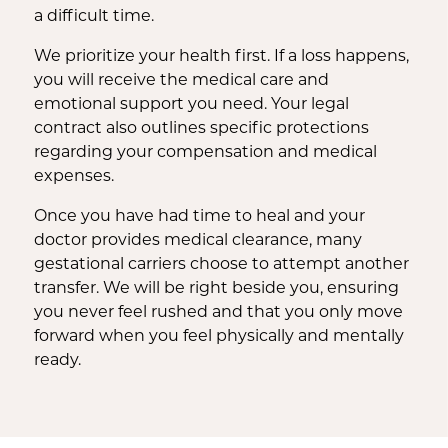
a difficult time.
We prioritize your health first. If a loss happens,
you will receive the medical care and
emotional support you need. Your legal
contract also outlines specific protections
regarding your compensation and medical
expenses.
Once you have had time to heal and your
doctor provides medical clearance, many
gestational carriers choose to attempt another
transfer. We will be right beside you, ensuring
you never feel rushed and that you only move
forward when you feel physically and mentally
ready.