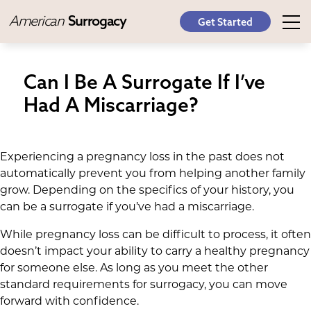
American
Surrogacy
Get Started
Can I Be A Surrogate If I’ve
Had A Miscarriage?
Experiencing a pregnancy loss in the past does not
automatically prevent you from helping another family
grow. Depending on the specifics of your history, you
can be a surrogate if you’ve had a miscarriage.
While pregnancy loss can be difficult to process, it often
doesn’t impact your ability to carry a healthy pregnancy
for someone else. As long as you meet the other
standard requirements for surrogacy, you can move
forward with confidence.