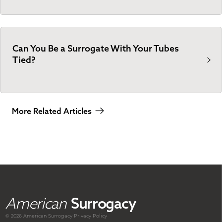
Can You Be a Surrogate With Your Tubes
Tied?
More Related Articles
American
Surrogacy
© 2026 American
Surrogacy
Privacy Policy