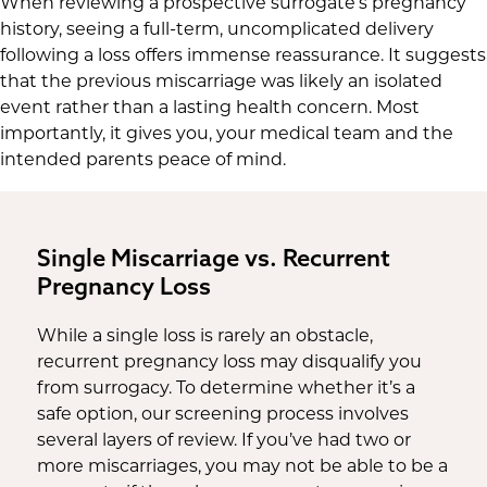
When reviewing a prospective surrogate’s pregnancy
history, seeing a full-term, uncomplicated delivery
following a loss offers immense reassurance. It suggests
that the previous miscarriage was likely an isolated
event rather than a lasting health concern. Most
importantly, it gives you, your medical team and the
intended parents peace of mind.
Single Miscarriage vs. Recurrent
Pregnancy Loss
While a single loss is rarely an obstacle,
recurrent pregnancy loss may disqualify you
from surrogacy. To determine whether it’s a
safe option, our screening process involves
several layers of review. If you’ve had two or
more miscarriages, you may not be able to be a