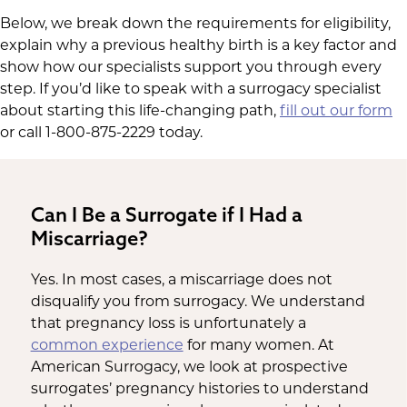
Below, we break down the requirements for eligibility,
explain why a previous healthy birth is a key factor and
show how our specialists support you through every
step. If you’d like to speak with a surrogacy specialist
about starting this life-changing path,
fill out our form
or call 1-800-875-2229 today.
Can I Be a Surrogate if I Had a
Miscarriage?
Yes. In most cases, a miscarriage does not
disqualify you from surrogacy. We understand
that pregnancy loss is unfortunately a
common experience
for many women. At
American Surrogacy, we look at prospective
surrogates’ pregnancy histories to understand