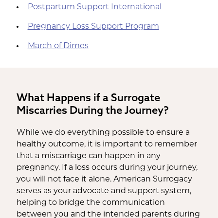
Postpartum Support International
Pregnancy Loss Support Program
March of Dimes
What Happens if a Surrogate
Miscarries During the Journey?
While we do everything possible to ensure a
healthy outcome, it is important to remember
that a miscarriage can happen in any
pregnancy. If a loss occurs during your journey,
you will not face it alone. American Surrogacy
serves as your advocate and support system,
helping to bridge the communication
between you and the intended parents during