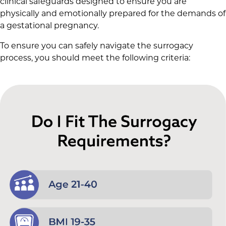
clinical safeguards designed to ensure you are
physically and emotionally prepared for the demands of
a gestational pregnancy.
To ensure you can safely navigate the surrogacy
process, you should meet the following criteria: