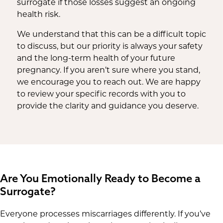
surrogate if those losses suggest an ongoing
health risk.
We understand that this can be a difficult topic
to discuss, but our priority is always your safety
and the long-term health of your future
pregnancy. If you aren’t sure where you stand,
we encourage you to reach out. We are happy
to review your specific records with you to
provide the clarity and guidance you deserve.
Are You Emotionally Ready to Become a
Surrogate?
Everyone processes miscarriages differently. If you’ve