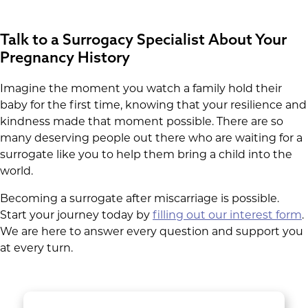
Talk to a Surrogacy Specialist About Your
Pregnancy History
Imagine the moment you watch a family hold their
baby for the first time, knowing that your resilience and
kindness made that moment possible. There are so
many deserving people out there who are waiting for a
surrogate like you to help them bring a child into the
world.
Becoming a surrogate after miscarriage is possible.
Start your journey today by
filling out our interest form
.
We are here to answer every question and support you
at every turn.