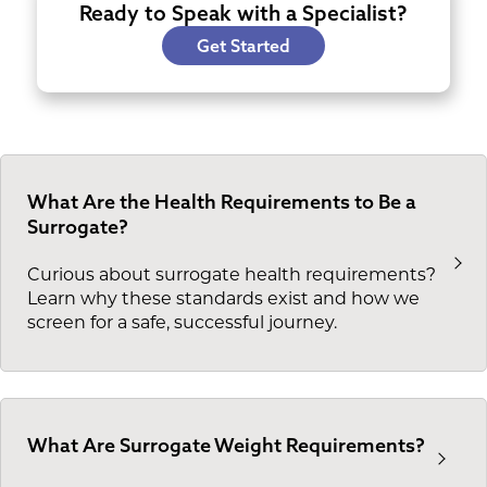
Ready to Speak with a Specialist?
Get Started
What Are the Health Requirements to Be a
Surrogate?
Curious about surrogate health requirements?
Learn why these standards exist and how we
screen for a safe, successful journey.
What Are Surrogate Weight Requirements?