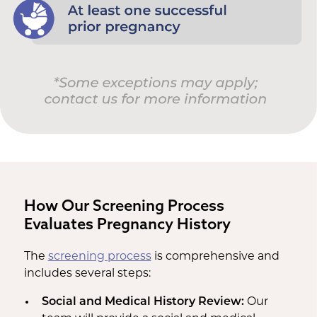
How Our Screening Process
Evaluates Pregnancy History
The
screening process
is comprehensive and
includes several steps:
Social and Medical History Review:
Our