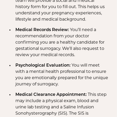
team will provide a social and medical
history form for you to fill out. This helps us
understand your pregnancy experiences,
lifestyle and medical background.
Medical Records Review:
You’ll need a
recommendation from your doctor
confirming you are a healthy candidate for
gestational surrogacy. We’ll also request to
review your medical records.
Psychological Evaluation:
You will meet
with a mental health professional to ensure
you are emotionally prepared for the unique
journey of surrogacy.
Medical Clearance Appointment:
This step
may include a physical exam, blood and
urine lab testing and a Saline Infusion
Sonohysterography (SIS). The SIS is