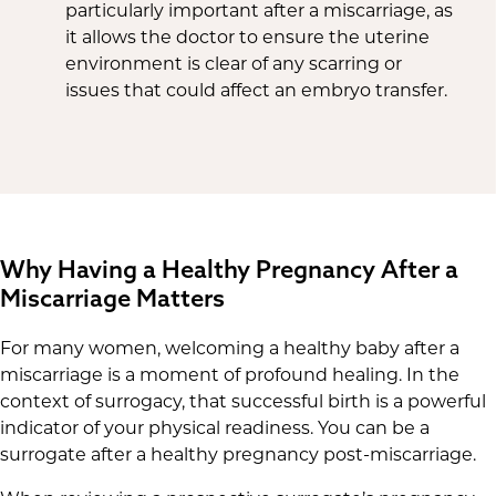
particularly important after a miscarriage, as
it allows the doctor to ensure the uterine
environment is clear of any scarring or
issues that could affect an embryo transfer.
Why Having a Healthy Pregnancy After a
Miscarriage Matters
For many women, welcoming a healthy baby after a
miscarriage is a moment of profound healing. In the
context of surrogacy, that successful birth is a powerful
indicator of your physical readiness. You can be a
surrogate after a healthy pregnancy post-miscarriage.