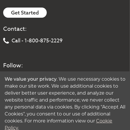
Get Started
Contact:
Call - 1-800-875-2229
Follow:
We value your privacy
. We use necessary cookies to
make our site work. We use additional cookies to
deliver better user experience, and analyze our
website traffic and performance; we never collect
any personal data via cookies. By clicking "Accept All
Cookies", you consent to our use of additional
cookies. For more information view our
Cookie
Policy
.