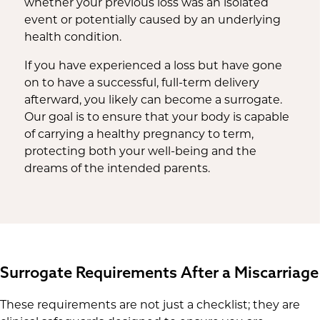
whether your previous loss was an isolated
event or potentially caused by an underlying
health condition.
If you have experienced a loss but have gone
on to have a successful, full-term delivery
afterward, you likely can become a surrogate.
Our goal is to ensure that your body is capable
of carrying a healthy pregnancy to term,
protecting both your well-being and the
dreams of the intended parents.
Surrogate Requirements After a Miscarriage
These requirements are not just a checklist; they are