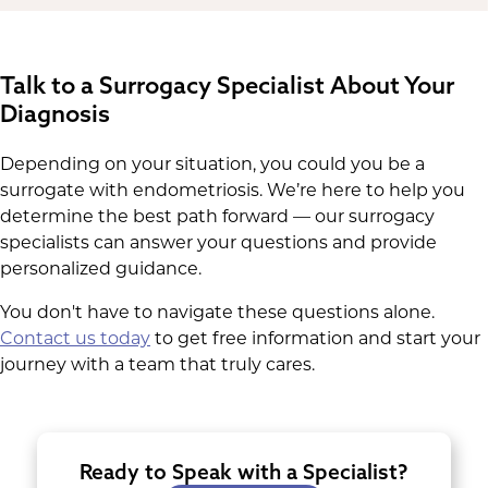
Talk to a Surrogacy Specialist About Your
Diagnosis
Depending on your situation, you could you be a
surrogate with endometriosis. We’re here to help you
determine the best path forward — our surrogacy
specialists can answer your questions and provide
personalized guidance.
You don't have to navigate these questions alone.
Contact us today
to get free information and start your
journey with a team that truly cares.
Ready to Speak with a Specialist?