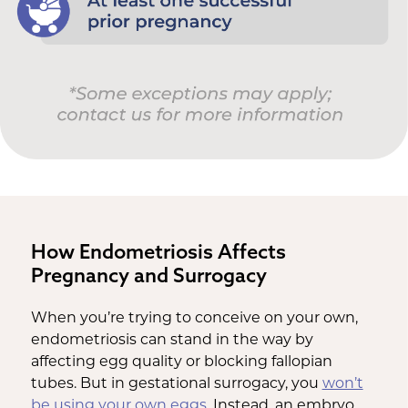
How Endometriosis Affects
Pregnancy and Surrogacy
When you’re trying to conceive on your own,
endometriosis can stand in the way by
affecting egg quality or blocking fallopian
tubes. But in gestational surrogacy, you
won’t
be using your own eggs
. Instead, an embryo