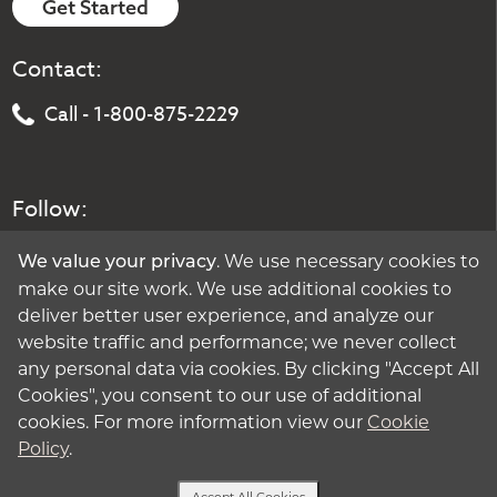
Get Started
Contact:
Call - 1-800-875-2229
Follow:
. We use necessary cookies to
We value your privacy
make our site work. We use additional cookies to
deliver better user experience, and analyze our
website traffic and performance; we never collect
any personal data via cookies. By clicking "Accept All
Cookies", you consent to our use of additional
cookies. For more information view our
Cookie
Policy
.