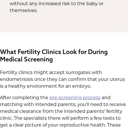
without any increased risk to the baby or
themselves.
What Fertility Clinics Look for During
Medical Screening
Fertility clinics might accept surrogates with
endometriosis once they can confirm that your uterus
is a healthy environment for an embryo.
After completing the
pre-screening process
and
matching with intended parents, you’ll need to receive
medical clearance from the intended parents’ fertility
clinic. The specialists there will perform a few tests to
get a clear picture of your reproductive health. These