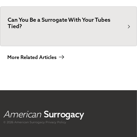
Can You Be a Surrogate With Your Tubes
Tied?
More Related Articles
American
Surrogacy
© 2026 American
Surrogacy
Privacy Policy