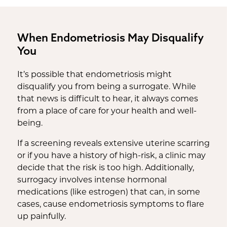
When Endometriosis May Disqualify
You
It’s possible that endometriosis might
disqualify you from being a surrogate. While
that news is difficult to hear, it always comes
from a place of care for your health and well-
being.
If a screening reveals extensive uterine scarring
or if you have a history of high-risk, a clinic may
decide that the risk is too high. Additionally,
surrogacy involves intense hormonal
medications (like estrogen) that can, in some
cases, cause endometriosis symptoms to flare
up painfully.