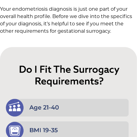
Your endometriosis diagnosis is just one part of your
overall health profile. Before we dive into the specifics
of your diagnosis, it’s helpful to see if you meet the
other requirements for gestational surrogacy.