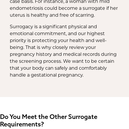
case basis. For instance, a woman with mild
endometriosis could become a surrogate if her
uterus is healthy and free of scarring.
Surrogacy is a significant physical and
emotional commitment, and our highest
priority is protecting your health and well-
being. That is why closely review your
pregnancy history and medical records during
the screening process. We want to be certain
that your body can safely and comfortably
handle a gestational pregnancy.
Do You Meet the Other Surrogate
Requirements?