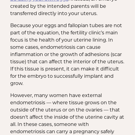
created by the intended parents will be
transferred directly into your uterus.
Because your eggs and fallopian tubes are not
part of the equation, the fertility clinic’s main
focus is the health of your uterine lining. In
some cases, endometriosis can cause
inflammation or the growth of adhesions (scar
tissue) that can affect the interior of the uterus.
If this tissue is present, it can make it difficult
for the embryo to successfully implant and
grow.
However, many women have external
endometriosis — where tissue grows on the
outside of the uterus or on the ovaries — that
doesn't affect the inside of the uterine cavity at
all. In these cases, someone with
endometriosis can carry a pregnancy safely