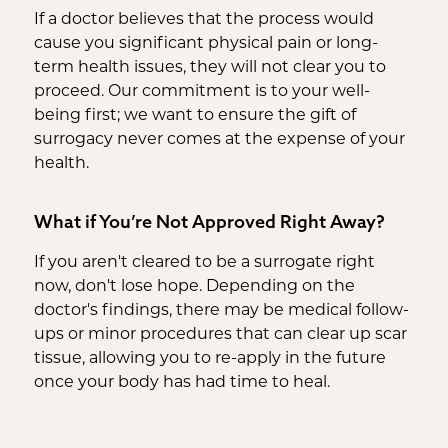
If a doctor believes that the process would
cause you significant physical pain or long-
term health issues, they will not clear you to
proceed. Our commitment is to your well-
being first; we want to ensure the gift of
surrogacy never comes at the expense of your
health.
What if You’re Not Approved Right Away?
If you aren't cleared to be a surrogate right
now, don't lose hope. Depending on the
doctor's findings, there may be medical follow-
ups or minor procedures that can clear up scar
tissue, allowing you to re-apply in the future
once your body has had time to heal.