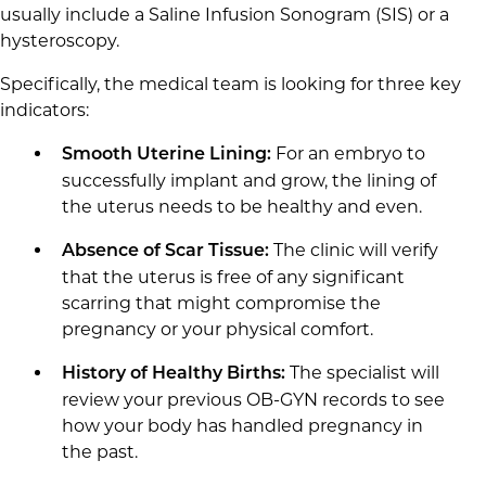
usually include a Saline Infusion Sonogram (SIS) or a
hysteroscopy.
Specifically, the medical team is looking for three key
indicators:
For an embryo to
Smooth Uterine Lining:
successfully implant and grow, the lining of
the uterus needs to be healthy and even.
The clinic will verify
Absence of Scar Tissue:
that the uterus is free of any significant
scarring that might compromise the
pregnancy or your physical comfort.
The specialist will
History of Healthy Births:
review your previous OB-GYN records to see
how your body has handled pregnancy in
the past.