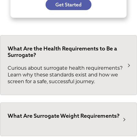
Get Started
What Are the Health Requirements to Be a
Surrogate?
Curious about surrogate health requirements?
Learn why these standards exist and how we
screen for a safe, successful journey.
What Are Surrogate Weight Requirements?