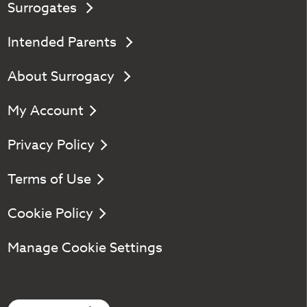
Surrogates
Intended Parents
About Surrogacy
My Account
Privacy Policy
Terms of Use
Cookie Policy
Manage Cookie Settings