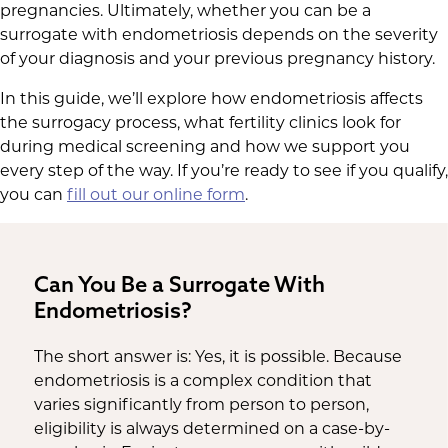
pregnancies. Ultimately, whether you can be a
surrogate with endometriosis depends on the severity
of your diagnosis and your previous pregnancy history.
In this guide, we’ll explore how endometriosis affects
the surrogacy process, what fertility clinics look for
during medical screening and how we support you
every step of the way. If you’re ready to see if you qualify,
you can
fill out our online form
.
Can You Be a Surrogate With
Endometriosis?
The short answer is: Yes, it is possible. Because
endometriosis is a complex condition that
varies significantly from person to person,
eligibility is always determined on a case-by-