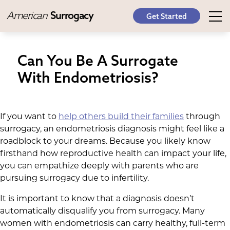
American
Surrogacy
Get Started
Can You Be A Surrogate
With Endometriosis?
If you want to
help others build their families
through
surrogacy, an endometriosis diagnosis might feel like a
roadblock to your dreams. Because you likely know
firsthand how reproductive health can impact your life,
you can empathize deeply with parents who are
pursuing surrogacy due to infertility.
It is important to know that a diagnosis doesn’t
automatically disqualify you from surrogacy. Many
women with endometriosis can carry healthy, full-term