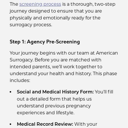
The
screening process
is a thorough, two-step
journey designed to ensure that you are
physically and emotionally ready for the
surrogacy process.
Step 1: Agency Pre-Screening
Your journey begins with our team at American
Surrogacy. Before you are matched with
intended parents, we’ll work together to
understand your health and history. This phase
includes:
You’ll fill
Social and Medical History Form:
out a detailed form that helps us
understand previous pregnancy
experiences and lifestyle.
With your
Medical Record Review: