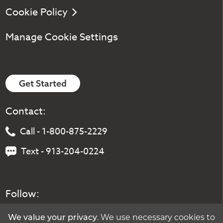
Cookie Policy
Manage Cookie Settings
Get Started
Contact:
Call - 1-800-875-2229
Text - 913-204-0224
Follow:
. We use necessary cookies to
We value your privacy