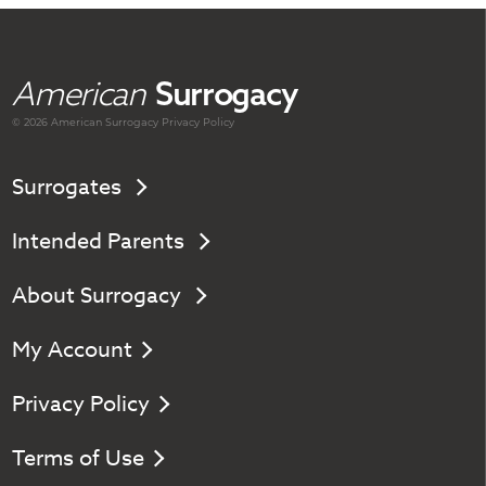
American
Surrogacy
© 2026 American
Surrogacy
Privacy Policy
Surrogates
Intended Parents
About Surrogacy
My Account
Privacy Policy
Terms of Use