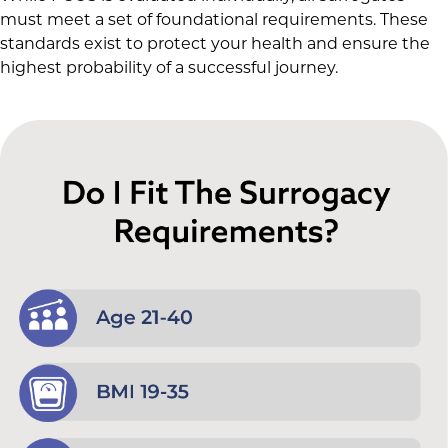
must meet a set of foundational requirements. These
standards exist to protect your health and ensure the
highest probability of a successful journey.