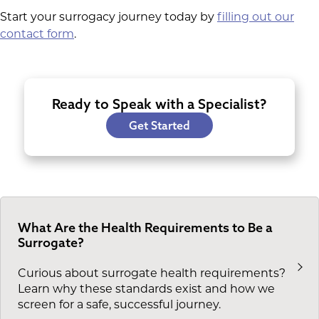
Start your surrogacy journey today by
filling out our
contact form
.
Ready to Speak with a Specialist?
Get Started
What Are the Health Requirements to Be a
Surrogate?
Curious about surrogate health requirements?
Learn why these standards exist and how we
screen for a safe, successful journey.