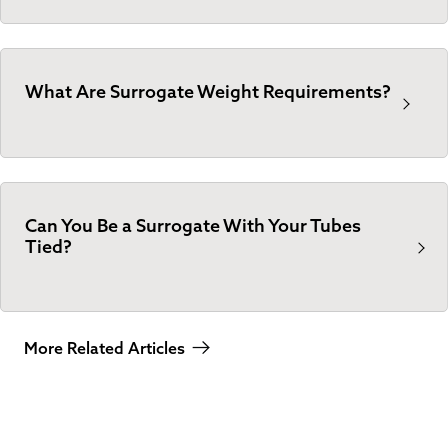
What Are Surrogate Weight Requirements?
Can You Be a Surrogate With Your Tubes
Tied?
More Related Articles