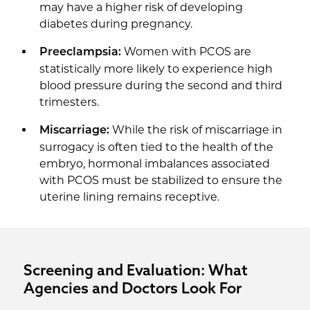
may have a higher risk of developing
diabetes during pregnancy.
Women with PCOS are
Preeclampsia:
statistically more likely to experience high
blood pressure during the second and third
trimesters.
While the risk of miscarriage in
Miscarriage:
surrogacy is often tied to the health of the
embryo, hormonal imbalances associated
with PCOS must be stabilized to ensure the
uterine lining remains receptive.
Screening and Evaluation: What
Agencies and Doctors Look For