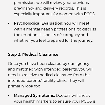
permission, we will review your previous
pregnancy and delivery records. This is
especially important for women with PCOS.
You will meet
Psychological Evaluation:
with a mental health professional to discuss
the emotional aspects of surrogacy and
whether you feel prepared for the journey.
Step 2: Medical Clearance
Once you have been cleared by our agency
and matched with intended parents, you will
need to receive medical clearance from the
intended parents' fertility clinic. They will
primarily look for:
Doctors will check
Managed Symptoms:
your health markers to ensure your PCOS is