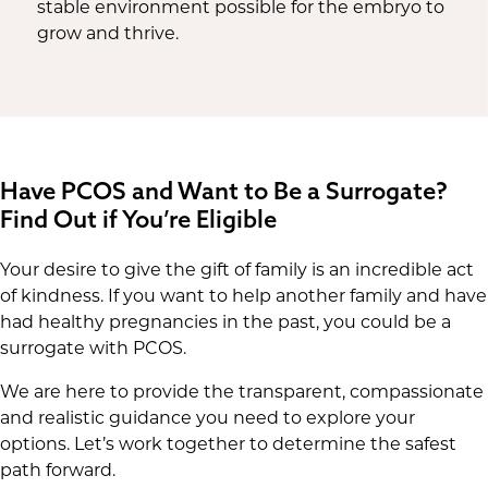
stable environment possible for the embryo to
grow and thrive.
Have PCOS and Want to Be a Surrogate?
Find Out if You’re Eligible
Your desire to give the gift of family is an incredible act
of kindness. If you want to help another family and have
had healthy pregnancies in the past, you could be a
surrogate with PCOS.
We are here to provide the transparent, compassionate
and realistic guidance you need to explore your
options. Let’s work together to determine the safest
path forward.