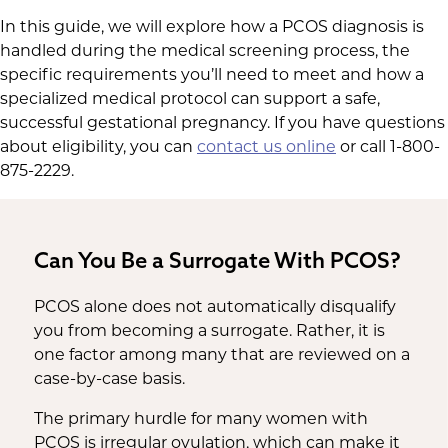
In this guide, we will explore how a PCOS diagnosis is
handled during the medical screening process, the
specific requirements you’ll need to meet and how a
specialized medical protocol can support a safe,
successful gestational pregnancy. If you have questions
about eligibility, you can
contact us online
or call 1-800-
875-2229.
Can You Be a Surrogate With PCOS?
PCOS alone does not automatically disqualify
you from becoming a surrogate. Rather, it is
one factor among many that are reviewed on a
case-by-case basis.
The primary hurdle for many women with
PCOS is irregular ovulation, which can make it