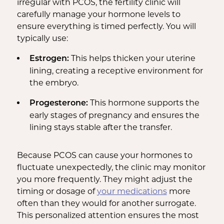
irregular with PCOS, the fertility clinic will
carefully manage your hormone levels to
ensure everything is timed perfectly. You will
typically use:
This helps thicken your uterine
Estrogen:
lining, creating a receptive environment for
the embryo.
This hormone supports the
Progesterone:
early stages of pregnancy and ensures the
lining stays stable after the transfer.
Because PCOS can cause your hormones to
fluctuate unexpectedly, the clinic may monitor
you more frequently. They might adjust the
timing or dosage of
your medications
more
often than they would for another surrogate.
This personalized attention ensures the most