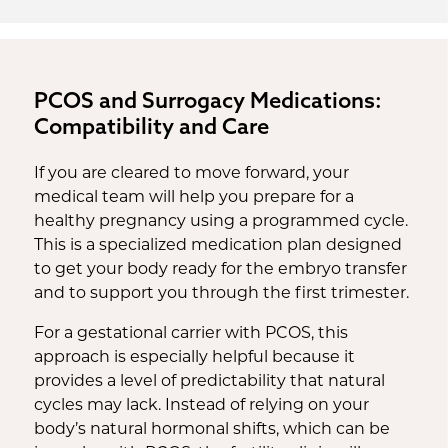
PCOS and Surrogacy Medications:
Compatibility and Care
If you are cleared to move forward, your
medical team will help you prepare for a
healthy pregnancy using a programmed cycle.
This is a specialized medication plan designed
to get your body ready for the embryo transfer
and to support you through the first trimester.
For a gestational carrier with PCOS, this
approach is especially helpful because it
provides a level of predictability that natural
cycles may lack. Instead of relying on your
body’s natural hormonal shifts, which can be