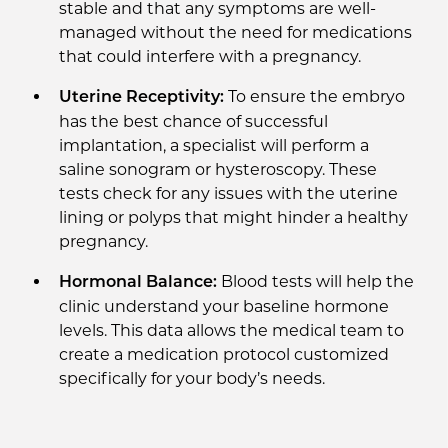
stable and that any symptoms are well-
managed without the need for medications
that could interfere with a pregnancy.
To ensure the embryo
Uterine Receptivity:
has the best chance of successful
implantation, a specialist will perform a
saline sonogram or hysteroscopy. These
tests check for any issues with the uterine
lining or polyps that might hinder a healthy
pregnancy.
Blood tests will help the
Hormonal Balance:
clinic understand your baseline hormone
levels. This data allows the medical team to
create a medication protocol customized
specifically for your body’s needs.