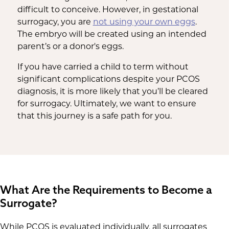
difficult to conceive. However, in gestational
surrogacy, you are
not using your own eggs
.
The embryo will be created using an intended
parent’s or a donor's eggs.
If you have carried a child to term without
significant complications despite your PCOS
diagnosis, it is more likely that you’ll be cleared
for surrogacy. Ultimately, we want to ensure
that this journey is a safe path for you.
What Are the Requirements to Become a
Surrogate?
While PCOS is evaluated individually, all surrogates