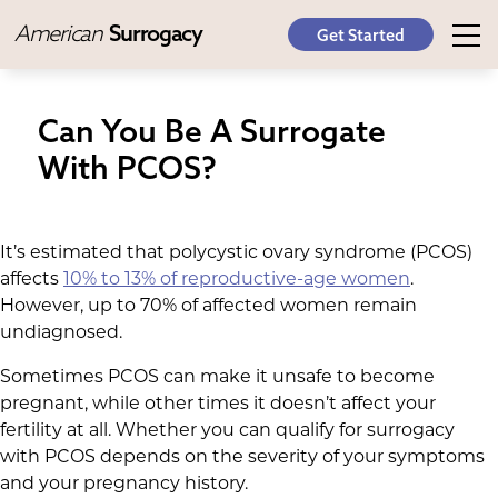
American
Surrogacy
Get Started
Can You Be A Surrogate
With PCOS?
It’s estimated that polycystic ovary syndrome (PCOS)
affects
10% to 13% of reproductive-age women
.
However, up to 70% of affected women remain
undiagnosed.
Sometimes PCOS can make it unsafe to become
pregnant, while other times it doesn’t affect your
fertility at all. Whether you can qualify for surrogacy
with PCOS depends on the severity of your symptoms
and your pregnancy history.