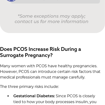
Does PCOS Increase Risk During a
Surrogate Pregnancy?
Many women with PCOS have healthy pregnancies.
However, PCOS can introduce certain risk factors that
medical professionals must manage carefully.
The three primary risks include:
Since PCOS is closely
Gestational Diabetes:
tied to how your body processes insulin, you