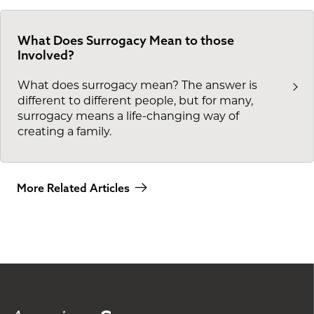
What Does Surrogacy Mean to those
Involved?
What does surrogacy mean? The answer is
different to different people, but for many,
surrogacy means a life-changing way of
creating a family.
More Related Articles