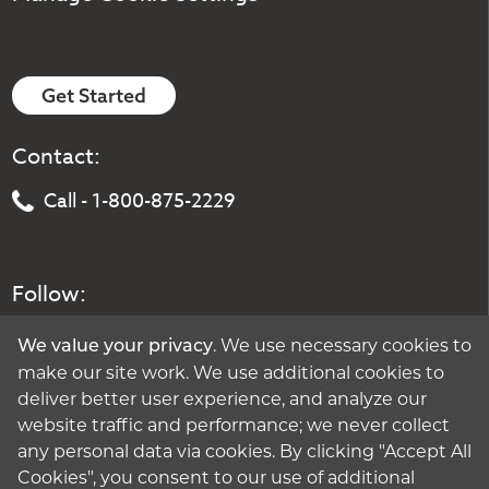
Get Started
Contact:
Call - 1-800-875-2229
Follow:
. We use necessary cookies to
We value your privacy
make our site work. We use additional cookies to
deliver better user experience, and analyze our
website traffic and performance; we never collect
any personal data via cookies. By clicking "Accept All
Cookies", you consent to our use of additional