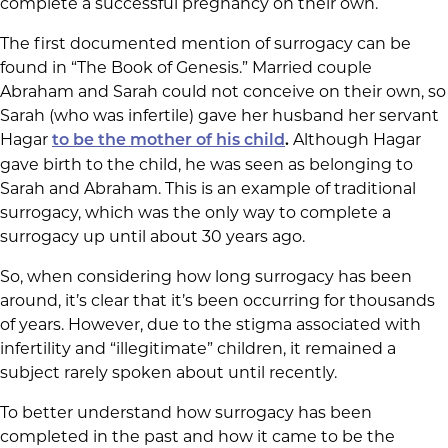
complete a successful pregnancy on their own.
The first documented mention of surrogacy can be
found in “The Book of Genesis.” Married couple
Abraham and Sarah could not conceive on their own, so
Sarah (who was infertile) gave her husband her servant
Hagar
Although Hagar
to be the mother of his child
.
gave birth to the child, he was seen as belonging to
Sarah and Abraham. This is an example of traditional
surrogacy, which was the only way to complete a
surrogacy up until about 30 years ago.
So, when considering how long surrogacy has been
around, it’s clear that it’s been occurring for thousands
of years. However, due to the stigma associated with
infertility and “illegitimate” children, it remained a
subject rarely spoken about until recently.
To better understand how surrogacy has been
completed in the past and how it came to be the