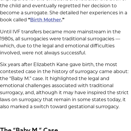
the child and eventually regretted her decision to
become a surrogate. She detailed her experiences in a
book called
“
Birth Mother
.”
Until IVF transfers became more mainstream in the
1980s, all surrogacies were traditional surrogacies —
which, due to the legal and emotional difficulties
involved, were not always successful.
Six years after Elizabeth Kane gave birth, the most
contested case in the history of surrogacy came about:
the “Baby M.” case. It highlighted the legal and
emotional challenges associated with traditional
surrogacy, and, although it may have inspired the strict
laws on surrogacy that remain in some states today, it
also marked a switch toward gestational surrogacy.
The “Baby M.” Case