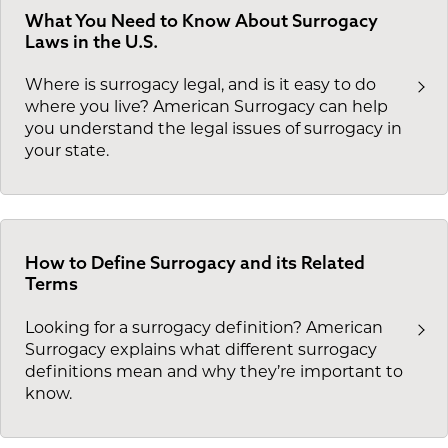
What You Need to Know About Surrogacy
Laws in the U.S.
Where is surrogacy legal, and is it easy to do
where you live? American Surrogacy can help
you understand the legal issues of surrogacy in
your state.
How to Define Surrogacy and its Related
Terms
Looking for a surrogacy definition? American
Surrogacy explains what different surrogacy
definitions mean and why they’re important to
know.