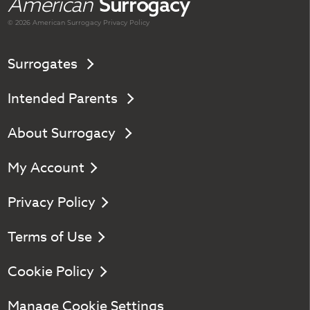
American
Surrogacy
© 2026 American
Surrogacy
Privacy Policy
Surrogates
Intended Parents
About Surrogacy
My Account
Privacy Policy
Terms of Use
Cookie Policy
Manage Cookie Settings