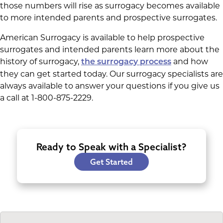
those numbers will rise as surrogacy becomes available
to more intended parents and prospective surrogates.
American Surrogacy is available to help prospective
surrogates and intended parents learn more about the
history of surrogacy,
and how
the surrogacy process
they can get started today. Our surrogacy specialists are
always available to answer your questions if you give us
a call at 1-800-875-2229.
Ready to Speak with a Specialist?
Get Started