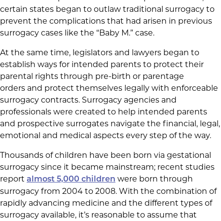
certain states began to outlaw traditional surrogacy to
prevent the complications that had arisen in previous
surrogacy cases like the “Baby M.” case.
At the same time, legislators and lawyers began to
establish ways for intended parents to protect their
parental rights through pre-birth or parentage
orders and protect themselves legally with enforceable
surrogacy contracts. Surrogacy agencies and
professionals were created to help intended parents
and prospective surrogates navigate the financial, legal,
emotional and medical aspects every step of the way.
Thousands of children have been born via gestational
surrogacy since it became mainstream; recent studies
report
were born through
almost 5,000 children
surrogacy from 2004 to 2008. With the combination of
rapidly advancing medicine and the different types of
surrogacy available, it’s reasonable to assume that