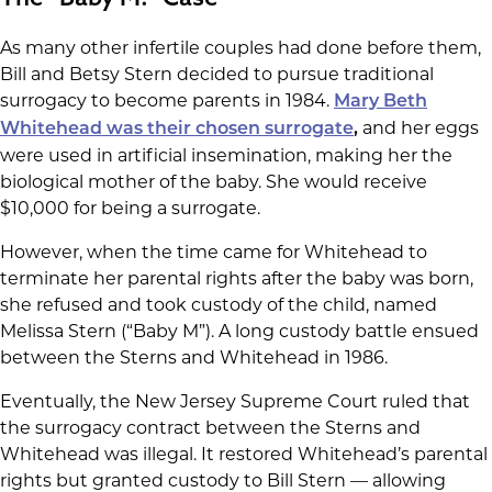
As many other infertile couples had done before them,
Bill and Betsy Stern decided to pursue traditional
surrogacy to become parents in 1984.
Mary Beth
and her eggs
Whitehead was their chosen surrogate
,
were used in artificial insemination, making her the
biological mother of the baby. She would receive
$10,000 for being a surrogate.
However, when the time came for Whitehead to
terminate her parental rights after the baby was born,
she refused and took custody of the child, named
Melissa Stern (“Baby M”). A long custody battle ensued
between the Sterns and Whitehead in 1986.
Eventually, the New Jersey Supreme Court ruled that
the surrogacy contract between the Sterns and
Whitehead was illegal. It restored Whitehead’s parental
rights but granted custody to Bill Stern — allowing