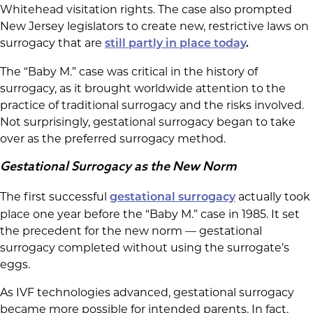
Whitehead visitation rights. The case also prompted
New Jersey legislators to create new, restrictive laws on
surrogacy that are
still partly in place today
.
The “Baby M.” case was critical in the history of
surrogacy, as it brought worldwide attention to the
practice of traditional surrogacy and the risks involved.
Not surprisingly, gestational surrogacy began to take
over as the preferred surrogacy method.
Gestational Surrogacy as the New Norm
The first successful
actually took
gestational surrogacy
place one year before the “Baby M.” case in 1985. It set
the precedent for the new norm — gestational
surrogacy completed without using the surrogate’s
eggs.
As IVF technologies advanced, gestational surrogacy
became more possible for intended parents. In fact,