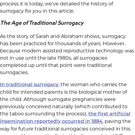
process it is today, we’ve detailed the history of
surrogacy for you in this article.
The Age of Traditional Surrogacy
As the story of Sarah and Abraham shows, surrogacy
has been practiced for thousands of years. However,
because modern assisted reproductive technology was
not in use until the late 1980s, all surrogacies
completed up until that point were traditional
surrogacies.
, the woman who carries the
In traditional surrogacy
child for intended parents is the biological mother of
the child. Although surrogate pregnancies were
previously conceived naturally (which contributed to
the taboo surrounding the process),
the first artificial
, paving the
insemination reportedly occurred in 1884
way for future traditional surrogacies conceived in this