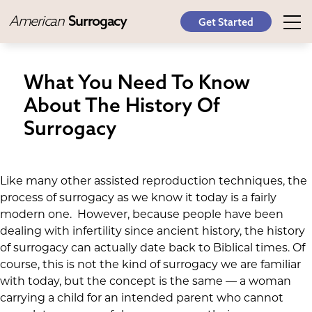
American
Surrogacy
Get Started
What You Need To Know
About The History Of
Surrogacy
Like many other assisted reproduction techniques, the
process of surrogacy as we know it today is a fairly
modern one. However, because people have been
dealing with infertility since ancient history, the history
of surrogacy can actually date back to Biblical times. Of
course, this is not the kind of surrogacy we are familiar
with today, but the concept is the same — a woman
carrying a child for an intended parent who cannot