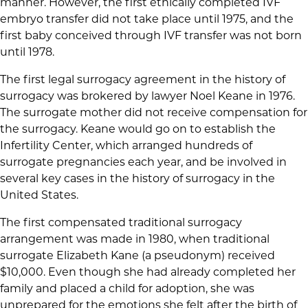
manner. However, the first ethically completed IVF
embryo transfer did not take place until 1975, and the
first baby conceived through IVF transfer was not born
until 1978.
The first legal surrogacy agreement in the history of
surrogacy was brokered by lawyer Noel Keane in 1976.
The surrogate mother did not receive compensation for
the surrogacy. Keane would go on to establish the
Infertility Center, which arranged hundreds of
surrogate pregnancies each year, and be involved in
several key cases in the history of surrogacy in the
United States.
The first compensated traditional surrogacy
arrangement was made in 1980, when traditional
surrogate Elizabeth Kane (a pseudonym) received
$10,000. Even though she had already completed her
family and placed a child for adoption, she was
unprepared for the emotions she felt after the birth of