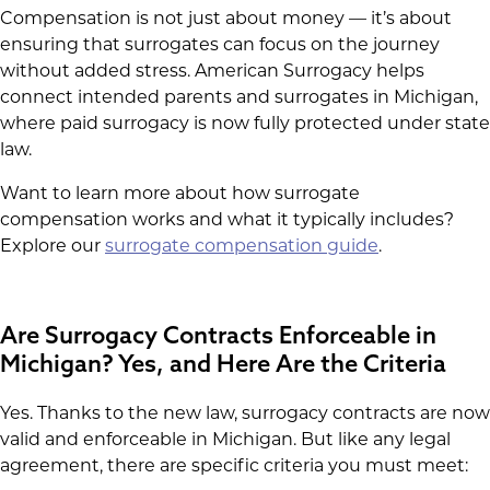
Compensation is not just about money — it’s about
ensuring that surrogates can focus on the journey
without added stress. American Surrogacy helps
connect intended parents and surrogates in Michigan,
where paid surrogacy is now fully protected under state
law.
Want to learn more about how surrogate
compensation works and what it typically includes?
Explore our
surrogate compensation guide
.
Are Surrogacy Contracts Enforceable in
Michigan? Yes, and Here Are the Criteria
Yes. Thanks to the new law, surrogacy contracts are now
valid and enforceable in Michigan. But like any legal
agreement, there are specific criteria you must meet: