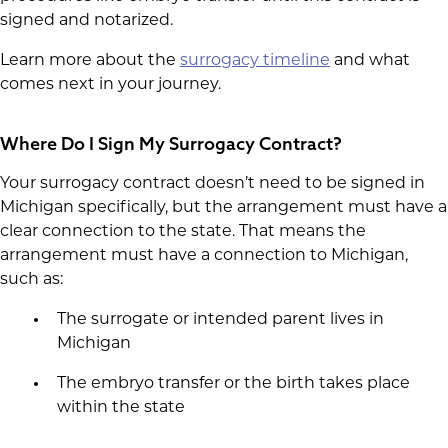
signed and notarized.
Learn more about the
surrogacy timeline
and what
comes next in your journey.
Where Do I Sign My Surrogacy Contract?
Your surrogacy contract doesn’t need to be signed in
Michigan specifically, but the arrangement must have a
clear connection to the state. That means the
arrangement must have a connection to Michigan,
such as:
The surrogate or intended parent lives in
Michigan
The embryo transfer or the birth takes place
within the state