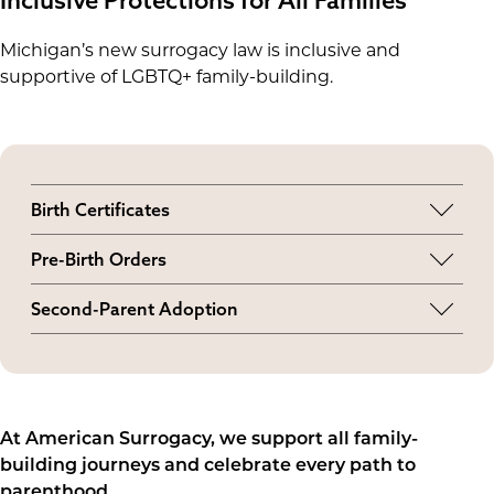
Michigan’s new surrogacy law is inclusive and
supportive of LGBTQ+ family-building.
Birth Certificates
LGBTQ+ intended parents will both be named
Pre-Birth Orders
on the child’s birth certificate. However, it's
Married and unmarried LGBTQ+ couples can get
unclear what terms the state will use yet
Second-Parent Adoption
a pre-birth order, even if neither partner is
(parent, mother, etc.).
Married LGBTQ+ couples may also obtain
genetically related to the baby.
second-parent adoptions for additional legal
clarity.
At American Surrogacy, we support all family-
building journeys and celebrate every path to
parenthood.