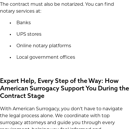
The contract must also be notarized. You can find
notary services at:
Banks
UPS stores
Online notary platforms
Local government offices
Expert Help, Every Step of the Way: How
American Surrogacy Support You During the
Contract Stage
With American Surrogacy, you don't have to navigate
the legal process alone. We coordinate with top
surrogacy attorneys and guide you through every