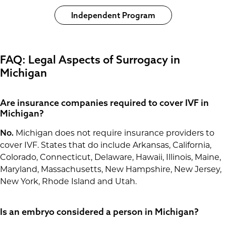
Independent Program
FAQ: Legal Aspects of Surrogacy in
Michigan
Are insurance companies required to cover IVF in
Michigan?
No.
Michigan does not require insurance providers to
cover IVF. States that do include Arkansas, California,
Colorado, Connecticut, Delaware, Hawaii, Illinois, Maine,
Maryland, Massachusetts, New Hampshire, New Jersey,
New York, Rhode Island and Utah.
Is an embryo considered a person in Michigan?