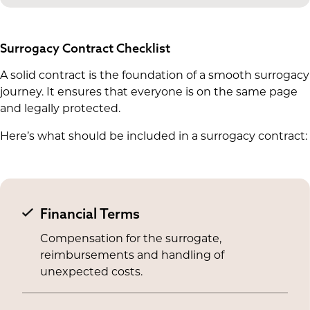
Surrogacy Contract Checklist
A solid contract is the foundation of a smooth surrogacy
journey. It ensures that everyone is on the same page
and legally protected.
Here’s what should be included in a surrogacy contract:
Financial Terms
Compensation for the surrogate,
reimbursements and handling of
unexpected costs.