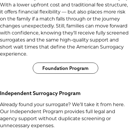
With a lower upfront cost and traditional fee structure,
it offers financial flexibility — but also places more risk
on the family if a match falls through or the journey
changes unexpectedly. Still, families can move forward
with confidence, knowing they’ll receive fully screened
surrogates and the same high-quality support and
short wait times that define the American Surrogacy
experience.
Foundation Program
Independent Surrogacy Program
Already found your surrogate? We’ll take it from here.
Our Independent Program provides full legal and
agency support without duplicate screening or
unnecessary expenses.