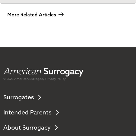
More Related Articles
American
Surrogacy
© 2026 American
Surrogacy
Privacy Policy
Surrogates
Intended Parents
About Surrogacy