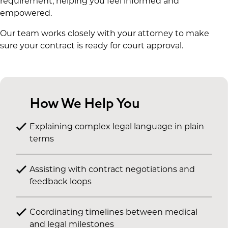
requirement, helping you feel informed and
empowered.
Our team works closely with your attorney to make
sure your contract is ready for court approval.
How We Help You
Explaining complex legal language in plain
terms
Assisting with contract negotiations and
feedback loops
Coordinating timelines between medical
and legal milestones