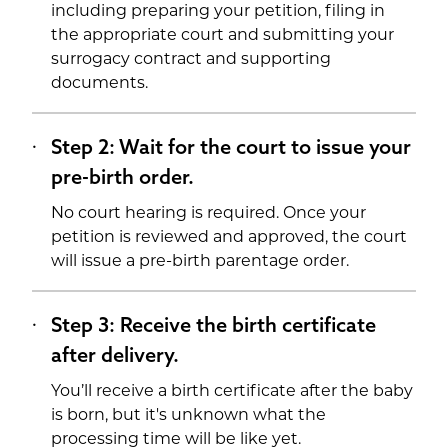
including preparing your petition, filing in
the appropriate court and submitting your
surrogacy contract and supporting
documents.
Step 2: Wait for the court to issue your
pre-birth order.
No court hearing is required. Once your
petition is reviewed and approved, the court
will issue a pre-birth parentage order.
Step 3: Receive the birth certificate
after delivery.
You’ll receive a birth certificate after the baby
is born, but it's unknown what the
processing time will be like yet.