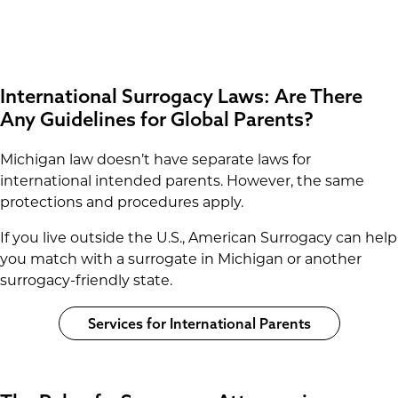
International Surrogacy Laws: Are There
Any Guidelines for Global Parents?
Michigan law doesn’t have separate laws for
international intended parents. However, the same
protections and procedures apply.
If you live outside the U.S., American Surrogacy can help
you match with a surrogate in Michigan or another
surrogacy-friendly state.
Services for International Parents