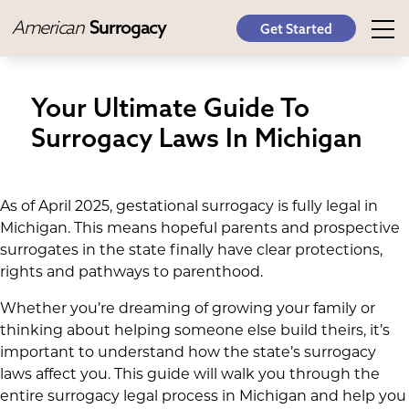
American
Surrogacy
Get Started
Your Ultimate Guide To
Surrogacy Laws In Michigan
As of April 2025, gestational surrogacy is fully legal in
Michigan. This means hopeful parents and prospective
surrogates in the state finally have clear protections,
rights and pathways to parenthood.
Whether you’re dreaming of growing your family or
thinking about helping someone else build theirs, it’s
important to understand how the state’s surrogacy
laws affect you. This guide will walk you through the
entire surrogacy legal process in Michigan and help you