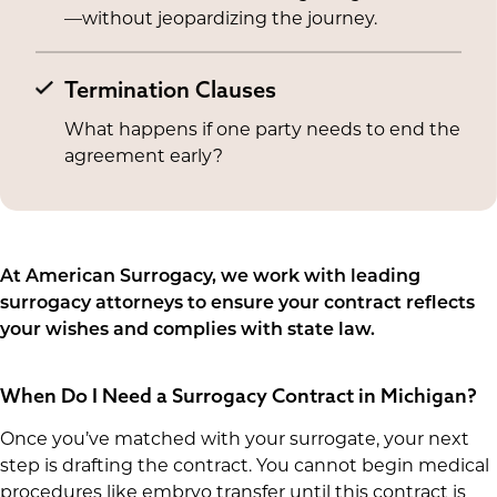
—without jeopardizing the journey.
Termination Clauses
What happens if one party needs to end the
agreement early?
At American Surrogacy, we work with leading
surrogacy attorneys to ensure your contract reflects
your wishes and complies with state law.
When Do I Need a Surrogacy Contract in Michigan?
Once you’ve matched with your surrogate, your next
step is drafting the contract. You cannot begin medical
procedures like embryo transfer until this contract is