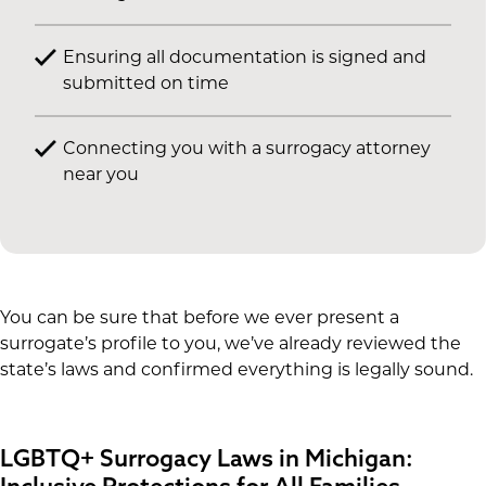
Ensuring all documentation is signed and
submitted on time
Connecting you with a surrogacy attorney
near you
You can be sure that before we ever present a
surrogate’s profile to you, we’ve already reviewed the
state’s laws and confirmed everything is legally sound.
LGBTQ+ Surrogacy Laws in Michigan:
Inclusive Protections for All Families