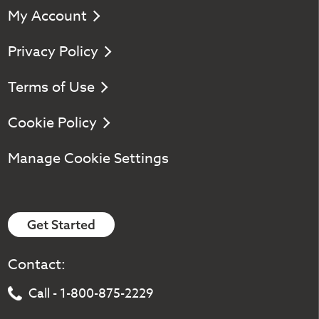
My Account
Privacy Policy
Terms of Use
Cookie Policy
Manage Cookie Settings
Get Started
Contact:
Call - 1-800-875-2229