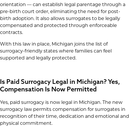
orientation — can establish legal parentage through a
pre-birth court order, eliminating the need for post-
birth adoption. It also allows surrogates to be legally
compensated and protected through enforceable
contracts.
With this law in place, Michigan joins the list of
surrogacy-friendly states where families can feel
supported and legally protected.
Is Paid Surrogacy Legal in Michigan? Yes,
Compensation Is Now Permitted
Yes, paid surrogacy is now legal in Michigan. The new
surrogacy law permits compensation for surrogates in
recognition of their time, dedication and emotional and
physical commitment.