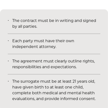
The contract must be in writing and signed
by all parties.
Each party must have their own
independent attorney.
The agreement must clearly outline rights,
responsibilities and expectations.
The surrogate must be at least 21 years old,
have given birth to at least one child,
complete both medical and mental health
evaluations, and provide informed consent.