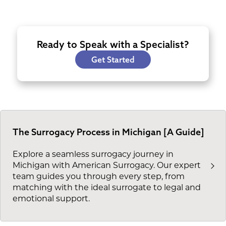
Ready to Speak with a Specialist?
Get Started
The Surrogacy Process in Michigan [A Guide]
Explore a seamless surrogacy journey in
Michigan with American Surrogacy. Our expert
team guides you through every step, from
matching with the ideal surrogate to legal and
emotional support.