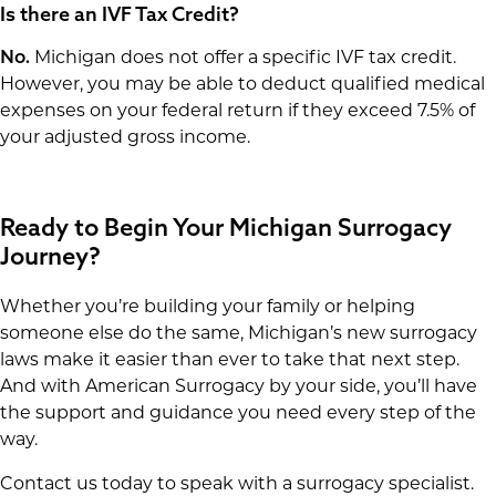
Is there an IVF Tax Credit?
No.
Michigan does not offer a specific IVF tax credit.
However, you may be able to deduct qualified medical
expenses on your federal return if they exceed 7.5% of
your adjusted gross income.
Ready to Begin Your Michigan Surrogacy
Journey?
Whether you’re building your family or helping
someone else do the same, Michigan’s new surrogacy
laws make it easier than ever to take that next step.
And with American Surrogacy by your side, you’ll have
the support and guidance you need every step of the
way.
Contact us today to speak with a surrogacy specialist.