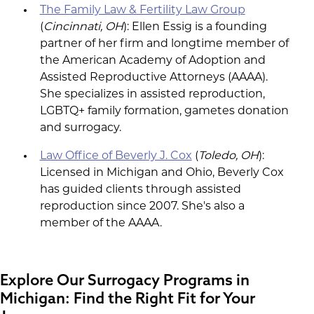
The Family Law & Fertility Law Group
(
Cincinnati, OH
): Ellen Essig is a founding
partner of her firm and longtime member of
the American Academy of Adoption and
Assisted Reproductive Attorneys (AAAA).
She specializes in assisted reproduction,
LGBTQ+ family formation, gametes donation
and surrogacy.
Law Office of Beverly J. Cox
(
Toledo, OH
):
Licensed in Michigan and Ohio, Beverly Cox
has guided clients through assisted
reproduction since 2007. She's also a
member of the AAAA.
Explore Our Surrogacy Programs in
Michigan: Find the Right Fit for Your