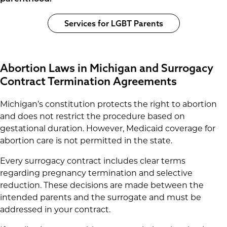
Services for LGBT Parents
Abortion Laws in Michigan and Surrogacy
Contract Termination Agreements
Michigan’s constitution protects the right to abortion
and does not restrict the procedure based on
gestational duration. However, Medicaid coverage for
abortion care is not permitted in the state.
Every surrogacy contract includes clear terms
regarding pregnancy termination and selective
reduction. These decisions are made between the
intended parents and the surrogate and must be
addressed in your contract.