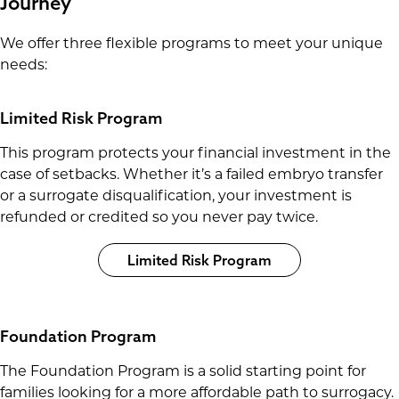
Journey
We offer three flexible programs to meet your unique
needs:
Limited Risk Program
This program protects your financial investment in the
case of setbacks. Whether it’s a failed embryo transfer
or a surrogate disqualification, your investment is
refunded or credited so you never pay twice.
Limited Risk Program
Foundation Program
The Foundation Program is a solid starting point for
families looking for a more affordable path to surrogacy.