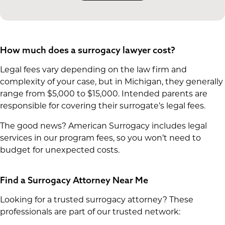
How much does a surrogacy lawyer cost?
Legal fees vary depending on the law firm and
complexity of your case, but in Michigan, they generally
range from $5,000 to $15,000. Intended parents are
responsible for covering their surrogate’s legal fees.
The good news? American Surrogacy includes legal
services in our program fees, so you won’t need to
budget for unexpected costs.
Find a Surrogacy Attorney Near Me
Looking for a trusted surrogacy attorney? These
professionals are part of our trusted network: