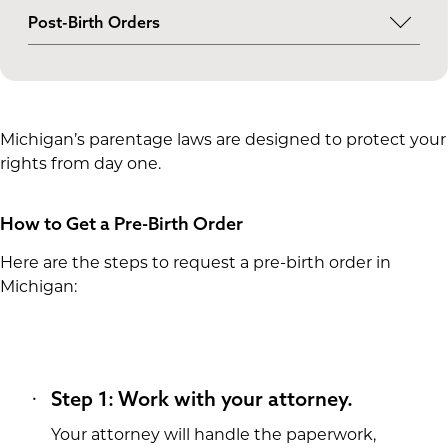
Pre-birth orders are available to single intended
Post-Birth Orders
parents as well as married or unmarried couples,
Although pre-birth orders are the preferred
regardless of whether they have a genetic
route, post-birth orders are also available when
connection to the child.
needed.
Michigan’s parentage laws are designed to protect your
rights from day one.
How to Get a Pre-Birth Order
Here are the steps to request a pre-birth order in
Michigan:
Step 1: Work with your attorney.
Your attorney will handle the paperwork,