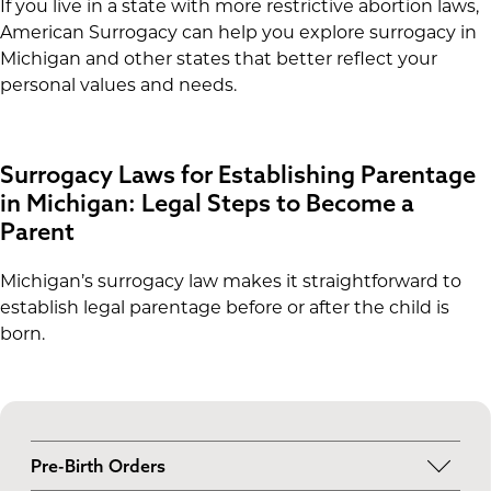
If you live in a state with more restrictive abortion laws,
American Surrogacy can help you explore surrogacy in
Michigan and other states that better reflect your
personal values and needs.
Surrogacy Laws for Establishing Parentage
in Michigan: Legal Steps to Become a
Parent
Michigan’s surrogacy law makes it straightforward to
establish legal parentage before or after the child is
born.
Pre-Birth Orders