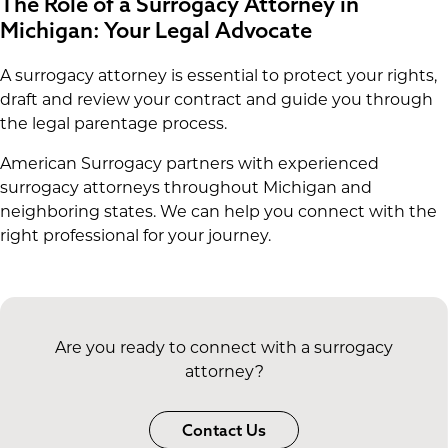
The Role of a Surrogacy Attorney in
Michigan: Your Legal Advocate
A surrogacy attorney is essential to protect your rights,
draft and review your contract and guide you through
the legal parentage process.
American Surrogacy partners with experienced
surrogacy attorneys throughout Michigan and
neighboring states. We can help you connect with the
right professional for your journey.
Are you ready to connect with a surrogacy
attorney?
Contact Us