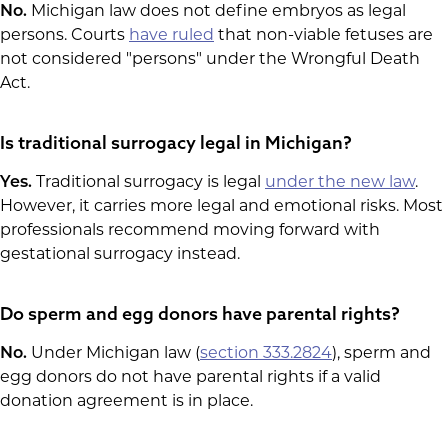
No.
Michigan law does not define embryos as legal
persons. Courts
have ruled
that non-viable fetuses are
not considered "persons" under the Wrongful Death
Act.
Is traditional surrogacy legal in Michigan?
Yes.
Traditional surrogacy is legal
under the new law
.
However, it carries more legal and emotional risks. Most
professionals recommend moving forward with
gestational surrogacy instead.
Do sperm and egg donors have parental rights?
No.
Under Michigan law (
section 333.2824
), sperm and
egg donors do not have parental rights if a valid
donation agreement is in place.