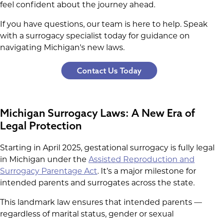
feel confident about the journey ahead.
If you have questions, our team is here to help. Speak
with a surrogacy specialist today for guidance on
navigating Michigan's new laws.
Contact Us Today
Michigan Surrogacy Laws: A New Era of
Legal Protection
Starting in April 2025, gestational surrogacy is fully legal
in Michigan under the
Assisted Reproduction and
Surrogacy Parentage Act
. It’s a major milestone for
intended parents and surrogates across the state.
This landmark law ensures that intended parents —
regardless of marital status, gender or sexual