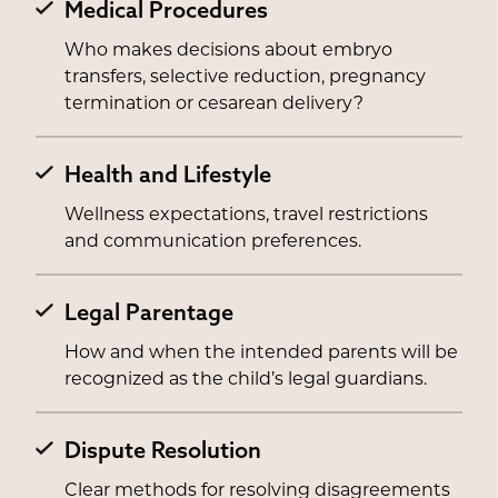
Medical Procedures
Who makes decisions about embryo
transfers, selective reduction, pregnancy
termination or cesarean delivery?
Health and Lifestyle
Wellness expectations, travel restrictions
and communication preferences.
Legal Parentage
How and when the intended parents will be
recognized as the child’s legal guardians.
Dispute Resolution
Clear methods for resolving disagreements