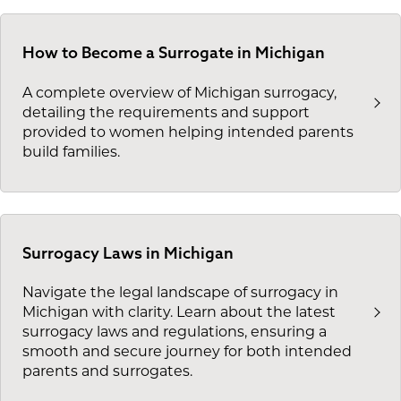
How to Become a Surrogate in Michigan
A complete overview of Michigan surrogacy,
detailing the requirements and support
provided to women helping intended parents
build families.
Surrogacy Laws in Michigan
Navigate the legal landscape of surrogacy in
Michigan with clarity. Learn about the latest
surrogacy laws and regulations, ensuring a
smooth and secure journey for both intended
parents and surrogates.