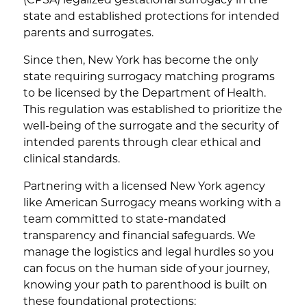
(CPSA) legalized gestational surrogacy in the
state and established protections for intended
parents and surrogates.
Since then, New York has become the only
state requiring surrogacy matching programs
to be licensed by the Department of Health.
This regulation was established to prioritize the
well-being of the surrogate and the security of
intended parents through clear ethical and
clinical standards.
Partnering with a licensed New York agency
like American Surrogacy means working with a
team committed to state-mandated
transparency and financial safeguards. We
manage the logistics and legal hurdles so you
can focus on the human side of your journey,
knowing your path to parenthood is built on
these foundational protections: