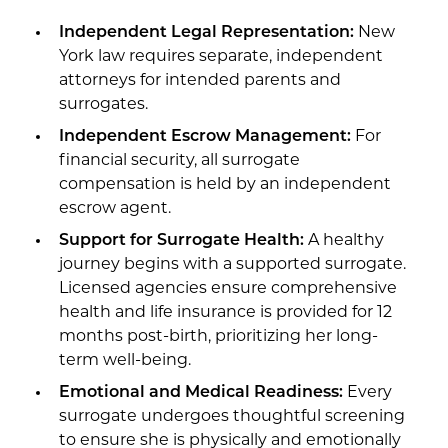
Independent Legal Representation:
New
York law requires separate, independent
attorneys for intended parents and
surrogates.
Independent Escrow Management:
For
financial security, all surrogate
compensation is held by an independent
escrow agent.
Support for Surrogate Health:
A healthy
journey begins with a supported surrogate.
Licensed agencies ensure comprehensive
health and life insurance is provided for 12
months post-birth, prioritizing her long-
term well-being.
Emotional and Medical Readiness:
Every
surrogate undergoes thoughtful screening
to ensure she is physically and emotionally