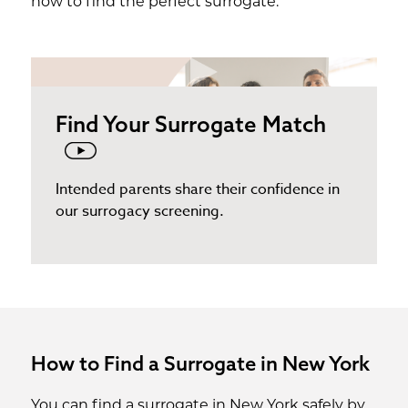
how to find the perfect surrogate.
Find Your Surrogate Match
Intended parents share their confidence in
our surrogacy screening.
How to Find a Surrogate in New York
You can find a surrogate in New York safely by