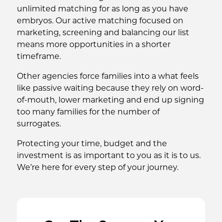
unlimited matching for as long as you have
embryos. Our active matching focused on
marketing, screening and balancing our list
means more opportunities in a shorter
timeframe.
Other agencies force families into a what feels
like passive waiting because they rely on word-
of-mouth, lower marketing and end up signing
too many families for the number of
surrogates.
Protecting your time, budget and the
investment is as important to you as it is to us.
We’re here for every step of your journey.