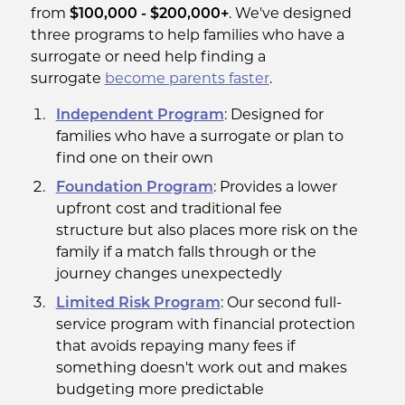
from
$100,000 - $200,000+
. We've designed
three programs to help families who have a
surrogate or need help finding a
surrogate
become parents
faster
.
Independent Program
: Designed for
families who have a surrogate or plan to
find one on their own
Foundation Program
: Provides a lower
upfront cost and traditional fee
structure but also places more risk on the
family if a match falls through or the
journey changes unexpectedly
Limited Risk Program
: Our second full-
service program with financial protection
that avoids repaying many fees if
something doesn't work out and makes
budgeting more predictable