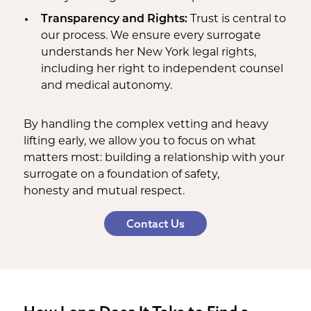
Transparency and Rights:
Trust is central to
our process. We ensure every surrogate
understands her New York legal rights,
including her right to independent counsel
and medical autonomy.
By handling the complex vetting and heavy
lifting early, we allow you to focus on what
matters most: building a relationship with your
surrogate on a foundation of safety,
honesty and mutual respect.
Contact Us