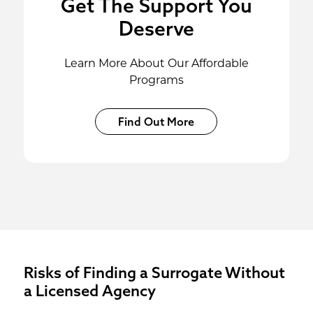
Get The Support You
Deserve
Learn More About Our Affordable
Programs
Find Out More
Risks of Finding a Surrogate Without
a Licensed Agency