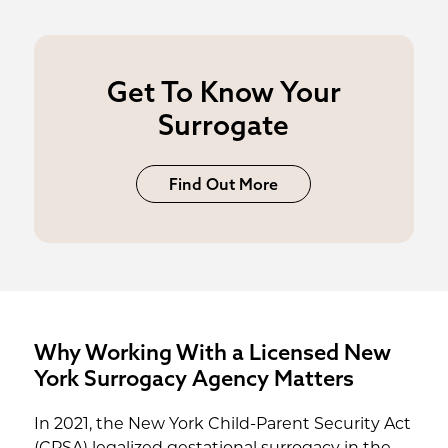
Get To Know Your
Surrogate
Find Out More
Why Working With a Licensed New
York Surrogacy Agency Matters
In 2021, the New York Child-Parent Security Act