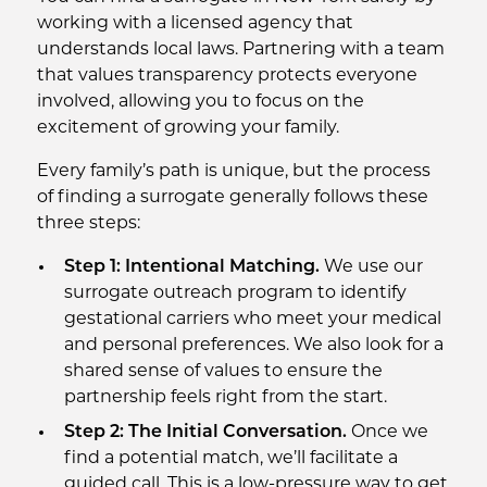
working with a licensed agency that
understands local laws. Partnering with a team
that values transparency protects everyone
involved, allowing you to focus on the
excitement of growing your family.
Every family’s path is unique, but the process
of finding a surrogate generally follows these
three steps:
Step 1: Intentional Matching.
We use our
surrogate outreach program to identify
gestational carriers who meet your medical
and personal preferences. We also look for a
shared sense of values to ensure the
partnership feels right from the start.
Step 2: The Initial Conversation.
Once we
find a potential match, we’ll facilitate a
guided call. This is a low-pressure way to get