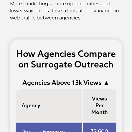
More marketing = more opportunities and
lower wait times. Take a look at the variance in
web traffic between agencies:
How Agencies Compare
on Surrogate Outreach
Agencies Above 13k Views
▲
Views
Agency
Per
Month
American
Surrogacy
32,600