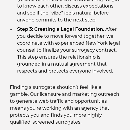
to know each other, discuss expectations
and see if the "vibe" feels natural before
anyone commits to the next step.
Step 3: Creating a Legal Foundation.
After
you decide to move forward together, we
coordinate with experienced New York legal
counsel to finalize your surrogacy contract.
This step ensures the relationship is
grounded in a mutual agreement that
respects and protects everyone involved.
Finding a surrogate shouldn’t feel like a
gamble. Our licensure and marketing outreach
to generate web traffic and opportunities
means you're working with an agency that
protects you and finds you more highly
qualified, screened surrogates.