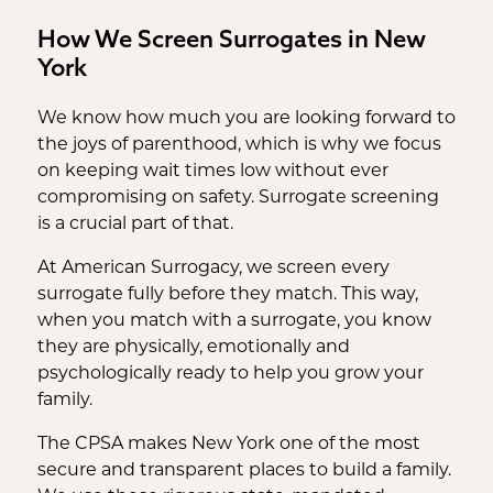
How We Screen Surrogates in New
York
We know how much you are looking forward to
the joys of parenthood, which is why we focus
on keeping wait times low without ever
compromising on safety. Surrogate screening
is a crucial part of that.
At American Surrogacy, we screen every
surrogate fully before they match. This way,
when you match with a surrogate, you know
they are physically, emotionally and
psychologically ready to help you grow your
family.
The CPSA makes New York one of the most
secure and transparent places to build a family.