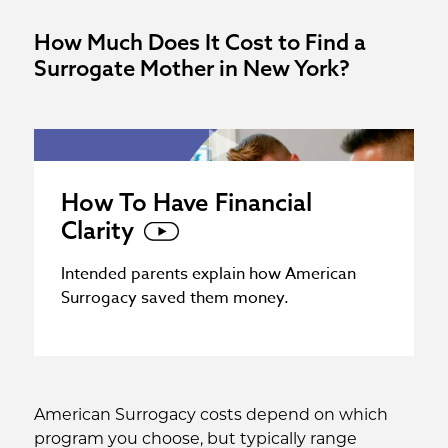
How Much Does It Cost to Find a
Surrogate Mother in New York?
How To Have Financial
Clarity
Intended parents explain how American
Surrogacy saved them money.
American Surrogacy costs depend on which
program you choose, but typically range