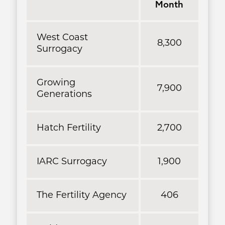
Month
West Coast
8,300
Surrogacy
Growing
7,900
Generations
Hatch Fertility
2,700
IARC Surrogacy
1,900
The Fertility Agency
406