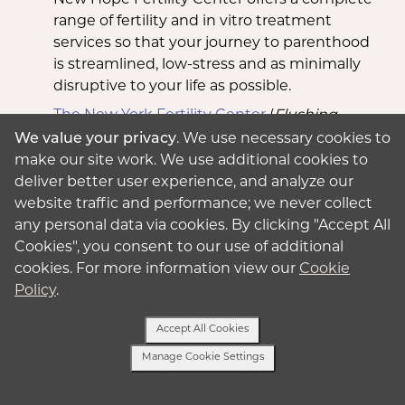
range of fertility and in vitro treatment
services so that your journey to parenthood
is streamlined, low-stress and as minimally
disruptive to your life as possible.
The New York Fertility Center
(
Flushing,
New York City
): As one of the first IVF
We value your privacy
. We use necessary cookies to
centers established in Queens, New York,
make our site work. We use additional cookies to
The New York Fertility Center has a
deliver better user experience, and analyze our
reputation for successfully handling difficult
website traffic and performance; we never collect
cases and more common obstacles.
any personal data via cookies. By clicking "Accept All
Cookies", you consent to our use of additional
Genesis Fertility & Reproductive Medicine
cookies. For more information view our
Cookie
(
Brooklyn, Forest Hills, Staten Island,
Policy
.
Hewlett
): The nationally renowned, board-
certified reproductive endocrinologists at
Accept All Cookies
Genesis Fertility & Reproductive have been
Manage Cookie Settings
listed among Castle Connolly’s America’s
Top Doctors, New York Magazine’s list of
Text Us
Best Doctors and the New York Times