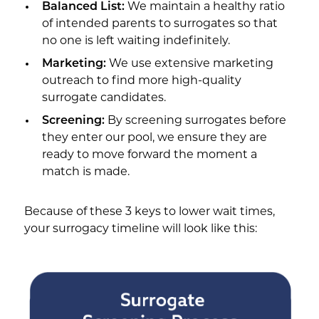
Balanced List:
We maintain a healthy ratio
of intended parents to surrogates so that
no one is left waiting indefinitely.
Marketing:
We use extensive marketing
outreach to find more high-quality
surrogate candidates.
Screening:
By screening surrogates before
they enter our pool, we ensure they are
ready to move forward the moment a
match is made.
Because of these 3 keys to lower wait times,
your surrogacy timeline will look like this: