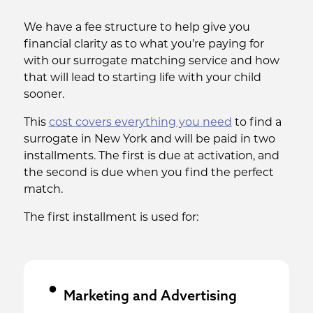
We have a fee structure to help give you
financial clarity as to what you’re paying for
with our surrogate matching service and how
that will lead to starting life with your child
sooner.
This
cost covers everything you need
to find a
surrogate in New York and will be paid in two
installments. The first is due at activation, and
the second is due when you find the perfect
match.
The first installment is used for:
Marketing and Advertising