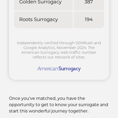
Golden Surrogacy
387
Roots Surrogacy
194
Independently verified through SEMRush and
Google Analytics, November 2024. The
American Surrogacy web traffic number
reflects our network of sites.
American
Surrogacy
Once you've matched, you have the
opportunity to get to know your surrogate and
start this wonderful journey together.