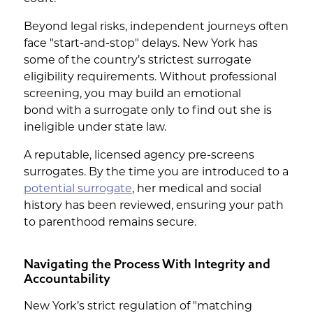
Beyond legal risks, independent journeys often
face "start-and-stop" delays. New York has
some of the country’s strictest surrogate
eligibility requirements. Without professional
screening, you may build an emotional
bond with a surrogate only to find out she is
ineligible under state law.
A reputable, licensed agency pre-screens
surrogates. By the time you are introduced to a
potential surrogate
, her medical and social
history has been reviewed, ensuring your path
to parenthood remains secure.
Navigating the Process With Integrity and
Accountability
New York’s strict regulation of "matching