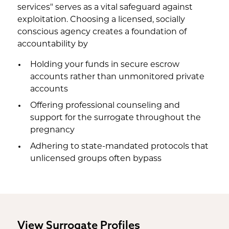
services" serves as a vital safeguard against
exploitation. Choosing a licensed, socially
conscious agency creates a foundation of
accountability by
Holding your funds in secure escrow
accounts rather than unmonitored private
accounts
Offering professional counseling and
support for the surrogate throughout the
pregnancy
Adhering to state-mandated protocols that
unlicensed groups often bypass
View Surrogate Profiles