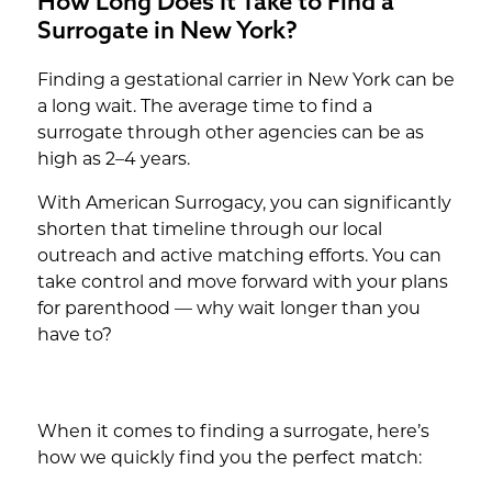
How Long Does It Take to Find a
Surrogate in New York?
Finding a gestational carrier in New York can be
a long wait. The average time to find a
surrogate through other agencies can be as
high as 2–4 years.
With American Surrogacy, you can significantly
shorten that timeline through our local
outreach and active matching efforts. You can
take control and move forward with your plans
for parenthood — why wait longer than you
have to?
When it comes to finding a surrogate, here’s
how we quickly find you the perfect match: