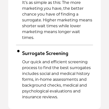
It’s as simple as this: The more
marketing you have, the better
chance you have of finding a
surrogate. Higher marketing means
shorter wait times while lower
marketing means longer wait
times.
Surrogate Screening
Our quick and efficient screening
process to find the best surrogates
includes social and medical history
forms, in-home assessments and
background checks, medical and
psychological evaluations and
insurance reviews.