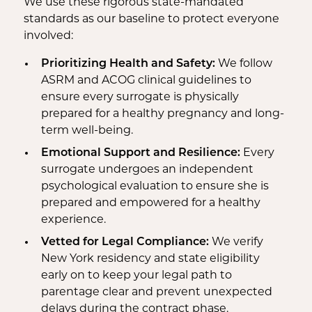
We use these rigorous state-mandated
standards as our baseline to protect everyone
involved:
Prioritizing Health and Safety:
We follow
ASRM and ACOG clinical guidelines to
ensure every surrogate is physically
prepared for a healthy pregnancy and long-
term well-being.
Emotional Support and Resilience:
Every
surrogate undergoes an independent
psychological evaluation to ensure she is
prepared and empowered for a healthy
experience.
Vetted for Legal Compliance:
We verify
New York residency and state eligibility
early on to keep your legal path to
parentage clear and prevent unexpected
delays during the contract phase.