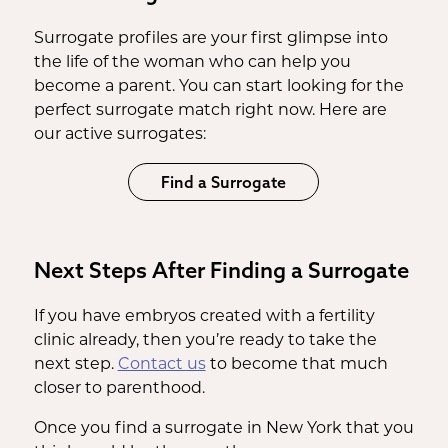
Surrogate profiles are your first glimpse into
the life of the woman who can help you
become a parent. You can start looking for the
perfect surrogate match right now. Here are
our active surrogates:
Find a Surrogate
Next Steps After Finding a Surrogate
If you have embryos created with a fertility
clinic already, then you’re ready to take the
next step.
Contact us
to become that much
closer to parenthood.
Once you find a surrogate in New York that you