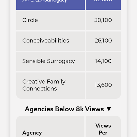
Circle
30,100
Conceiveabilities
26,100
Sensible Surrogacy
14,100
Creative Family
13,600
Connections
Agencies Below 8k Views
▼
Views
Agency
Per