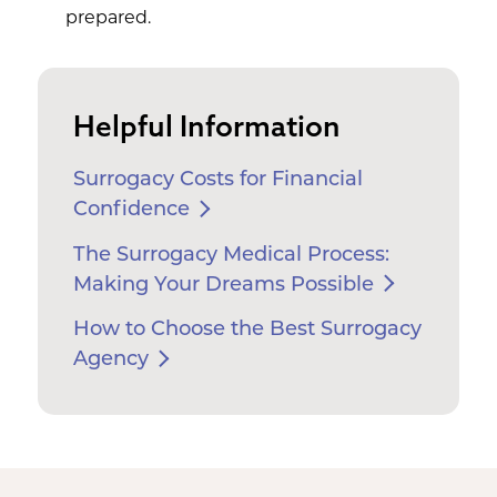
prepared.
Helpful Information
Surrogacy Costs for Financial
Confidence
The Surrogacy Medical Process:
Making Your Dreams Possible
How to Choose the Best Surrogacy
Agency