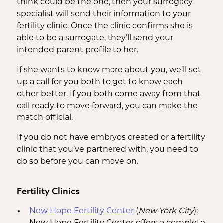
think could be the one, then your surrogacy
specialist will send their information to your
fertility clinic. Once the clinic confirms she is
able to be a surrogate, they’ll send your
intended parent profile to her.
If she wants to know more about you, we’ll set
up a call for you both to get to know each
other better. If you both come away from that
call ready to move forward, you can make the
match official.
If you do not have embryos created or a fertility
clinic that you’ve partnered with, you need to
do so before you can move on.
Fertility Clinics
New Hope Fertility Center
(
New York City
):
New Hope Fertility Center offers a complete