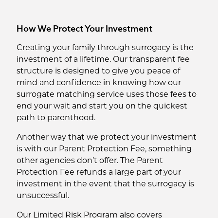
How We Protect Your Investment
Creating your family through surrogacy is the
investment of a lifetime. Our transparent fee
structure is designed to give you peace of
mind and confidence in knowing how our
surrogate matching service uses those fees to
end your wait and start you on the quickest
path to parenthood.
Another way that we protect your investment
is with our Parent Protection Fee, something
other agencies don’t offer. The Parent
Protection Fee refunds a large part of your
investment in the event that the surrogacy is
unsuccessful.
Our Limited Risk Program also covers