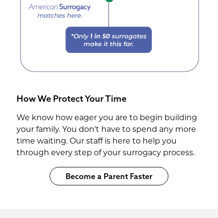
How We Protect Your Time
We know how eager you are to begin building
your family. You don't have to spend any more
time waiting. Our staff is here to help you
through every step of your surrogacy process.
Become a Parent Faster