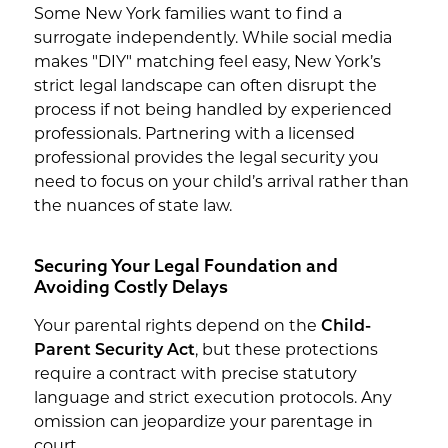
Some New York families want to find a
surrogate independently. While social media
makes "DIY" matching feel easy, New York’s
strict legal landscape can often disrupt the
process if not being handled by experienced
professionals. Partnering with a licensed
professional provides the legal security you
need to focus on your child’s arrival rather than
the nuances of state law.
Securing Your Legal Foundation and
Avoiding Costly Delays
Your parental rights depend on the
Child-
Parent Security Act
, but these protections
require a contract with precise statutory
language and strict execution protocols. Any
omission can jeopardize your parentage in
court.