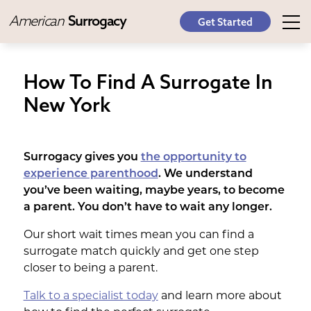
American
Surrogacy
Get Started
How To Find A Surrogate In
New York
Surrogacy gives you
the opportunity to
experience parenthood
. We understand
you’ve been waiting, maybe years, to become
a parent. You don’t have to wait any longer.
Our short wait times mean you can find a
surrogate match quickly and get one step
closer to being a parent.
Talk to a specialist today
and learn more about