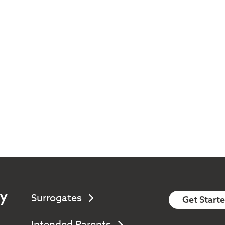
y
Surrogates
Get Start
Intended Parents