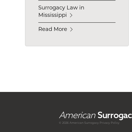
Surrogacy Law in
Mississippi
Read More
American
Surrogac
© 2026 American
Surrogacy
Privacy Policy