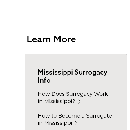
Learn More
Mississippi Surrogacy
Info
How Does Surrogacy Work
in Mississippi?
How to Become a Surrogate
in Mississippi