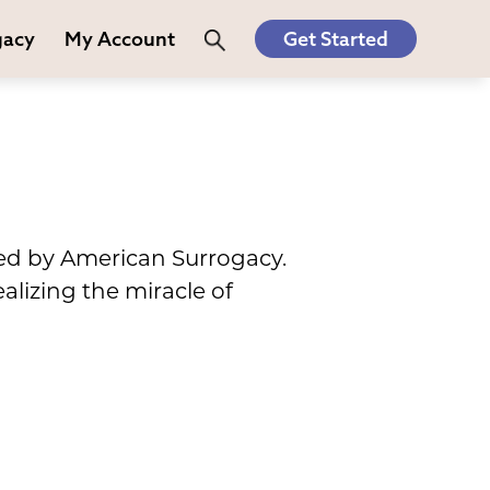
gacy
My Account
Get Started
red by American Surrogacy.
alizing the miracle of