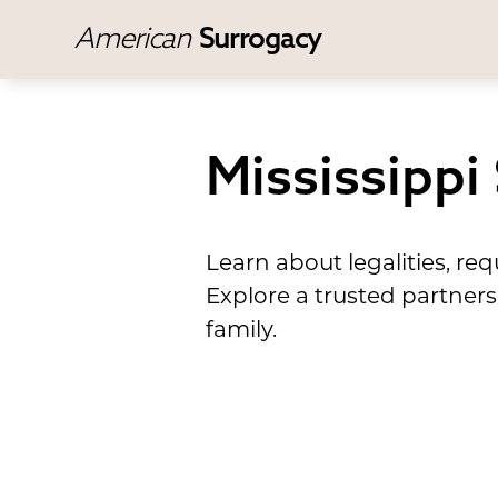
American
Surrogacy
Mississippi
Learn about legalities, r
Explore a trusted partners
family.