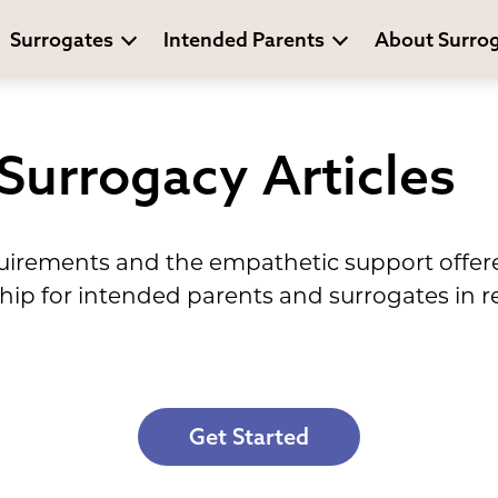
Surrogates
Intended Parents
About Surro
 Surrogacy Articles
equirements and the empathetic support offe
hip for intended parents and surrogates in re
Get Started