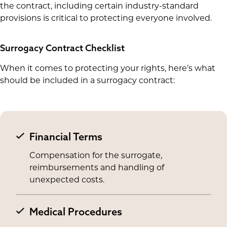
the contract, including certain industry-standard
provisions is critical to protecting everyone involved.
Surrogacy Contract Checklist
When it comes to protecting your rights, here’s what
should be included in a surrogacy contract:
Financial Terms
Compensation for the surrogate,
reimbursements and handling of
unexpected costs.
Medical Procedures