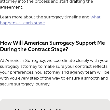
attorney into the process and start drafting the
agreement.
Learn more about the surrogacy timeline and
what
happens at each stage
.
How Will American Surrogacy Support Me
During the Contract Stage?
At American Surrogacy, we coordinate closely with your
surrogacy attorney to make sure your contract reflects
your preferences. You attorney and agency team will be
with you every step of the way to ensure a smooth and
secure surrogacy journey.