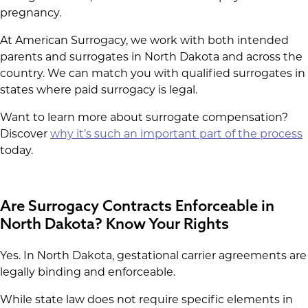
pregnancy.
At American Surrogacy, we work with both intended
parents and surrogates in North Dakota and across the
country. We can match you with qualified surrogates in
states where paid surrogacy is legal.
Want to learn more about surrogate compensation?
Discover
why it’s such an important part of the process
today.
Are Surrogacy Contracts Enforceable in
North Dakota? Know Your Rights
Yes. In North Dakota, gestational carrier agreements are
legally binding and enforceable.
While state law does not require specific elements in