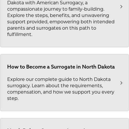
Dakota with American Surrogacy, a
compassionate journey to family-building.
Explore the steps, benefits, and unwavering
support provided, empowering both intended
parents and surrogates on this path to
fulfillment.
How to Become a Surrogate in North Dakota
Explore our complete guide to North Dakota
surrogacy. Learn about the requirements,
compensation, and how we support you every
step.