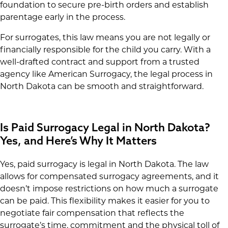
foundation to secure pre-birth orders and establish
parentage early in the process.
For surrogates, this law means you are not legally or
financially responsible for the child you carry. With a
well-drafted contract and support from a trusted
agency like American Surrogacy, the legal process in
North Dakota can be smooth and straightforward.
Is Paid Surrogacy Legal in North Dakota?
Yes, and Here’s Why It Matters
Yes, paid surrogacy is legal in North Dakota. The law
allows for compensated surrogacy agreements, and it
doesn’t impose restrictions on how much a surrogate
can be paid. This flexibility makes it easier for you to
negotiate fair compensation that reflects the
surrogate’s time, commitment and the physical toll of