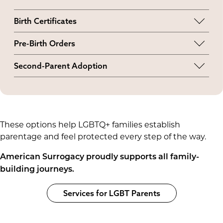
Birth Certificates
Intended parents, regardless of sexual
Pre-Birth Orders
orientation, can be listed on the birth certificate.
Married and unmarried LGBTQ+ couples can
Second-Parent Adoption
typically obtain a pre-birth parentage order if at
Married and unmarried LGBTQ+ couples can
least one parent is genetically related to the
pursue a second-parent adoption to further
child. If neither parent shares a genetic link, a
secure their legal rights.
pre-birth order may still be possible, but it
depends on the judge and jurisdiction.
These options help LGBTQ+ families establish
parentage and feel protected every step of the way.
American Surrogacy proudly supports all family-
building journeys.
Services for LGBT Parents