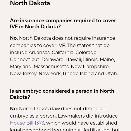
North Dakota
Are insurance companies required to cover
IVF in North Dakota?
North Dakota does not require insurance
No.
companies to cover IVF. The states that do
include Arkansas, California, Colorado,
Connecticut, Delaware, Hawaii, Illinois, Maine,
Maryland, Massachusetts, New Hampshire,
New Jersey, New York, Rhode Island and Utah.
Is an embryo considered a person in North
Dakota?
North Dakota law does not define an
No.
embryo as a person. Lawmakers did introduce
House Bill 1373
, which would have established
legal personhood beginning at fertilization, but