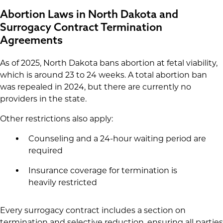
Abortion Laws in North Dakota and
Surrogacy Contract Termination
Agreements
As of 2025, North Dakota bans abortion at fetal viability,
which is around 23 to 24 weeks. A total abortion ban
was repealed in 2024, but there are currently no
providers in the state.
Other restrictions also apply:
Counseling and a 24-hour waiting period are
required
Insurance coverage for termination is
heavily restricted
Every surrogacy contract includes a section on
termination and selective reduction, ensuring all parties