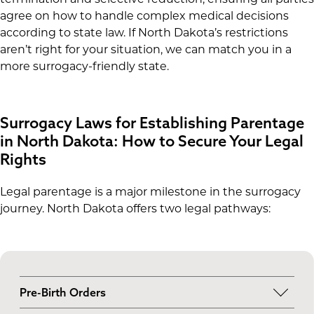
agree on how to handle complex medical decisions
according to state law. If North Dakota’s restrictions
aren’t right for your situation, we can match you in a
more surrogacy-friendly state.
Surrogacy Laws for Establishing Parentage
in North Dakota: How to Secure Your Legal
Rights
Legal parentage is a major milestone in the surrogacy
journey. North Dakota offers two legal pathways:
Pre-Birth Orders