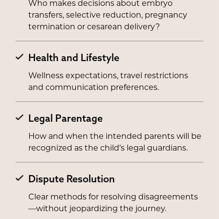
Who makes decisions about embryo
transfers, selective reduction, pregnancy
termination or cesarean delivery?
Health and Lifestyle
Wellness expectations, travel restrictions
and communication preferences.
Legal Parentage
How and when the intended parents will be
recognized as the child’s legal guardians.
Dispute Resolution
Clear methods for resolving disagreements
—without jeopardizing the journey.