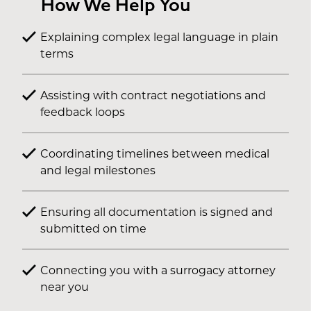
How We Help You
Explaining complex legal language in plain
terms
Assisting with contract negotiations and
feedback loops
Coordinating timelines between medical
and legal milestones
Ensuring all documentation is signed and
submitted on time
Connecting you with a surrogacy attorney
near you