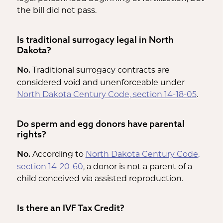
the bill did not pass.
Is traditional surrogacy legal in North
Dakota?
Traditional surrogacy contracts are
No.
considered void and unenforceable under
North Dakota Century Code, section 14-18-05
.
Do sperm and egg donors have parental
rights?
According to
North Dakota Century Code,
No.
section 14-20-60
, a donor is not a parent of a
child conceived via assisted reproduction.
Is there an IVF Tax Credit?