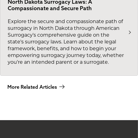
North Dakota Surrogacy Laws: A
Compassionate and Secure Path
Explore the secure and compassionate path of
surrogacy in North Dakota through American
Surrogacy's comprehensive guide on the
state's surrogacy laws. Learn about the legal
framework, benefits, and how to begin your
empowering surrogacy journey today, whether
you're an intended parent or a surrogate.
More Related Articles