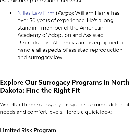
established professional network:
Nilles Law Firm
(
Fargo
): William Harrie has
over 30 years of experience. He’s a long-
standing member of the American
Academy of Adoption and Assisted
Reproductive Attorneys and is equipped to
handle all aspects of assisted reproduction
and surrogacy law.
Explore Our Surrogacy Programs in North
Dakota: Find the Right Fit
We offer three surrogacy programs to meet different
needs and comfort levels. Here’s a quick look:
Limited Risk Program