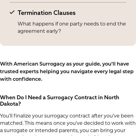
Termination Clauses
What happens if one party needs to end the
agreement early?
With American Surrogacy as your guide, you’ll have
trusted experts helping you navigate every legal step
with confidence.
When Do I Need a Surrogacy Contract in North
Dakota?
You’ll finalize your surrogacy contract after you’ve been
matched. This means once you've decided to work with
a surrogate or intended parents, you can bring your