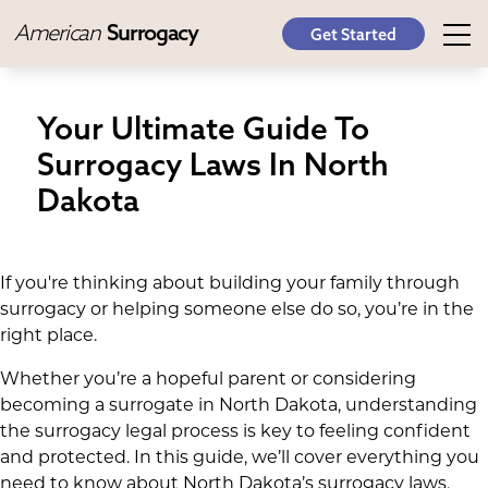
American
Surrogacy
Get Started
Your Ultimate Guide To
Surrogacy Laws In North
Dakota
If you're thinking about building your family through
surrogacy or helping someone else do so, you’re in the
right place.
Whether you’re a hopeful parent or considering
becoming a surrogate in North Dakota, understanding
the surrogacy legal process is key to feeling confident
and protected. In this guide, we’ll cover everything you
need to know about North Dakota’s surrogacy laws,