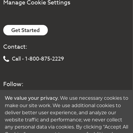
Manage Cookie Settings
Get Started
Contact:
Call - 1-800-875-2229
Follow:
. We use necessary cookies to
We value your privacy
make our site work. We use additional cookies to
deliver better user experience, and analyze our
website traffic and performance; we never collect
any personal data via cookies. By clicking "Accept All