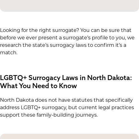
Looking for the right surrogate? You can be sure that
before we ever present a surrogate’s profile to you, we
research the state’s surrogacy laws to confirm it’s a
match.
LGBTQ+ Surrogacy Laws in North Dakota:
What You Need to Know
North Dakota does not have statutes that specifically
address LGBTQ+ surrogacy, but current legal practices
support these family-building journeys.