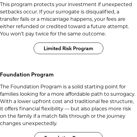
This program protects your investment if unexpected
setbacks occur. If your surrogate is disqualified, a
transfer fails or a miscarriage happens, your fees are
either refunded or credited toward a future attempt.
You won’t pay twice for the same outcome.
Limited Risk Program
Foundation Program
The Foundation Program is a solid starting point for
families looking for a more affordable path to surrogacy.
With a lower upfront cost and traditional fee structure,
it offers financial flexibility — but also places more risk
on the family if a match falls through or the journey
changes unexpectedly.