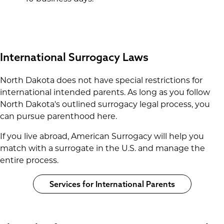
International Surrogacy Laws
North Dakota does not have special restrictions for
international intended parents. As long as you follow
North Dakota's outlined surrogacy legal process, you
can pursue parenthood here.
If you live abroad, American Surrogacy will help you
match with a surrogate in the U.S. and manage the
entire process.
Services for International Parents