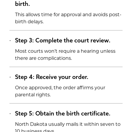
birth.
This allows time for approval and avoids post-
birth delays.
Step 3: Complete the court review.
Most courts won’t require a hearing unless
there are complications.
Step 4: Receive your order.
Once approved, the order affirms your
parental rights.
Step 5: Obtain the birth certificate.
North Dakota usually mails it within seven to
10 business days.