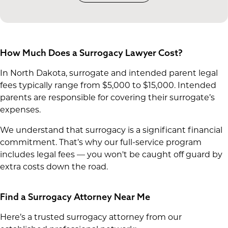
How Much Does a Surrogacy Lawyer Cost?
In North Dakota, surrogate and intended parent legal
fees typically range from $5,000 to $15,000. Intended
parents are responsible for covering their surrogate’s
expenses.
We understand that surrogacy is a significant financial
commitment. That’s why our full-service program
includes legal fees — you won't be caught off guard by
extra costs down the road.
Find a Surrogacy Attorney Near Me
Here’s a trusted surrogacy attorney from our