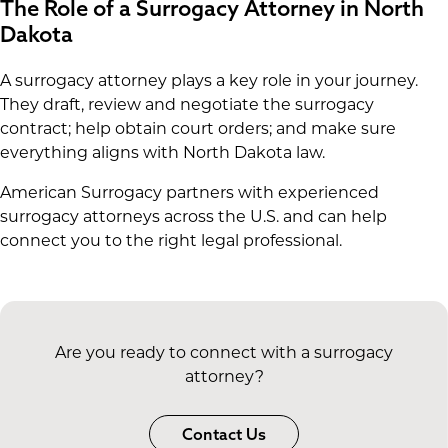
The Role of a Surrogacy Attorney in North
Dakota
A surrogacy attorney plays a key role in your journey.
They draft, review and negotiate the surrogacy
contract; help obtain court orders; and make sure
everything aligns with North Dakota law.
American Surrogacy partners with experienced
surrogacy attorneys across the U.S. and can help
connect you to the right legal professional.
Are you ready to connect with a surrogacy
attorney?
Contact Us