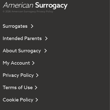
American
Surrogacy
© 2026 American
Surrogacy
Privacy Policy
Surrogates
Intended Parents
About Surrogacy
My Account
Privacy Policy
Terms of Use
Cookie Policy