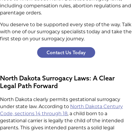
including compensation rules, abortion regulations and
parentage orders.
You deserve to be supported every step of the way. Talk
with one of our surrogacy specialists today and take the
first step on your surrogacy journey.
Contact Us Today
North Dakota Surrogacy Laws: A Clear
Legal Path Forward
North Dakota clearly permits gestational surrogacy
under state law. According to
North Dakota Century
Code, sections 14 through 18
, a child born to a
gestational carrier is legally the child of the intended
parents. This gives intended parents a solid legal