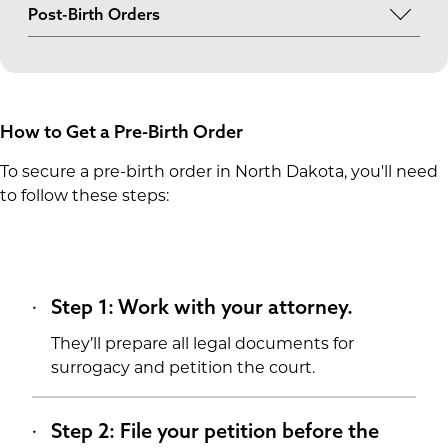
Generally, single parents and married and
Post-Birth Orders
unmarried couples in North Dakota can obtain a
If a pre-birth order isn’t possible, you can still
pre-birth order if at least one parent is
establish legal parentage through a post-birth
genetically related to the child. If neither
order. This legal step happens after the baby is
intended parent is biologically related, it’s up to
born.
the court and judge.
How to Get a Pre-Birth Order
To secure a pre-birth order in North Dakota, you'll need
to follow these steps:
Step 1: Work with your attorney.
They’ll prepare all legal documents for
surrogacy and petition the court.
Step 2: File your petition before the