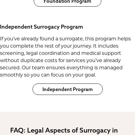
Foundation Program
Independent Surrogacy Program
If you’ve already found a surrogate, this program helps
you complete the rest of your journey. It includes
screening, legal coordination and medical support
without duplicate costs for services you’ve already
secured. Our team ensures everything is managed
smoothly so you can focus on your goal.
Independent Program
FAQ: Legal Aspects of Surrogacy in