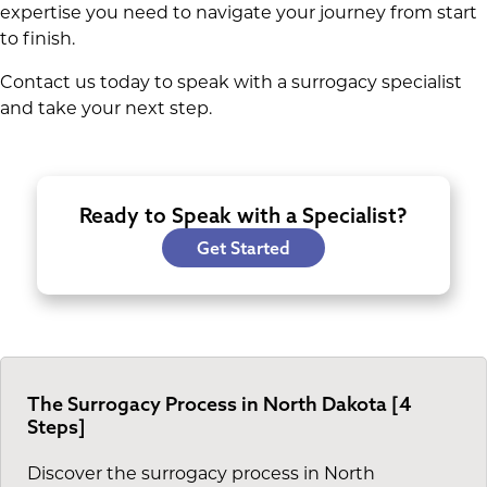
expertise you need to navigate your journey from start
to finish.
Contact us today to speak with a surrogacy specialist
and take your next step.
Ready to Speak with a Specialist?
Get Started
The Surrogacy Process in North Dakota [4
Steps]
Discover the surrogacy process in North