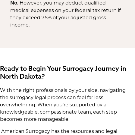
However, you may deduct qualified
No.
medical expenses on your federal tax return if
they exceed 7.5% of your adjusted gross
income.
Ready to Begin Your Surrogacy Journey in
North Dakota?
With the right professionals by your side, navigating
the surrogacy legal process can feel far less
overwhelming. When you’re supported by a
knowledgeable, compassionate team, each step
becomes more manageable.
American Surrogacy has the resources and legal