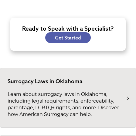
Ready to Speak with a Specialist?
Get Started
Surrogacy Laws in Oklahoma
Learn about surrogacy laws in Oklahoma,
including legal requirements, enforceability,
parentage, LGBTQ+ rights, and more. Discover
how American Surrogacy can help.