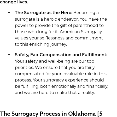
change lives.
Becoming a
The Surrogate as the Hero:
surrogate is a heroic endeavor. You have the
power to provide the gift of parenthood to
those who long for it. American Surrogacy
values your selflessness and commitment
to this enriching journey.
Safety, Fair Compensation and Fulfillment:
Your safety and well-being are our top
priorities. We ensure that you are fairly
compensated for your invaluable role in this
process. Your surrogacy experience should
be fulfilling, both emotionally and financially,
and we are here to make that a reality.
The Surrogacy Process in Oklahoma [5