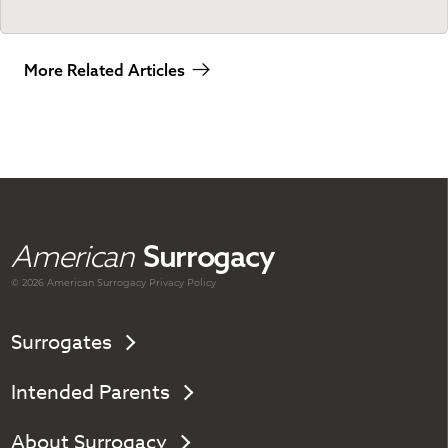
More Related Articles
American
Surrogacy
© 2026 American
Surrogacy
Privacy Policy
Surrogates
Intended Parents
About Surrogacy