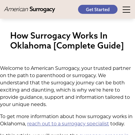
American
Surrogacy
Get Started
How Surrogacy Works In
Oklahoma [Complete Guide]
Welcome to American Surrogacy, your trusted partner
on the path to parenthood or surrogacy. We
understand that the surrogacy journey can be both
exciting and daunting, which is why we're here to
provide guidance, support and information tailored to
your unique needs.
To get more information about how surrogacy works in
Oklahoma,
reach out to a surrogacy specialist
today.