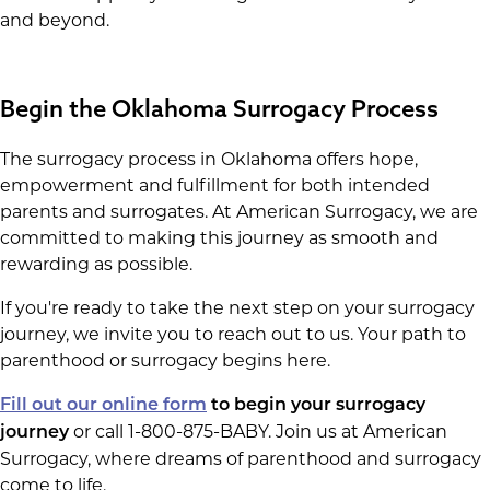
and beyond.
Begin the Oklahoma Surrogacy Process
The surrogacy process in Oklahoma offers hope,
empowerment and fulfillment for both intended
parents and surrogates. At American Surrogacy, we are
committed to making this journey as smooth and
rewarding as possible.
If you're ready to take the next step on your surrogacy
journey, we invite you to reach out to us. Your path to
parenthood or surrogacy begins here.
Fill out our online form
to begin your surrogacy
or call 1-800-875-BABY. Join us at American
journey
Surrogacy, where dreams of parenthood and surrogacy
come to life.