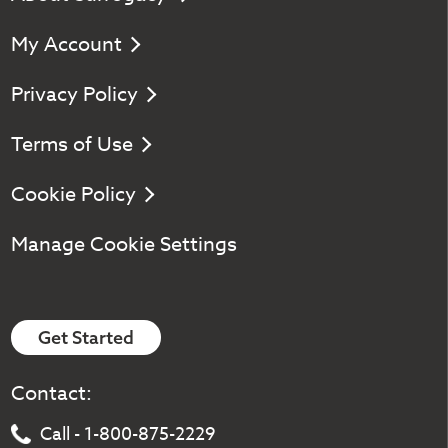
My Account
Privacy Policy
Terms of Use
Cookie Policy
Manage Cookie Settings
Get Started
Contact:
Call - 1-800-875-2229