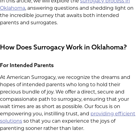
In this article, we will explore the
surrogacy process in
Oklahoma
, answering questions and shedding light on
the incredible journey that awaits both intended
parents and surrogates.
How Does Surrogacy Work in Oklahoma?
For Intended Parents
At American Surrogacy, we recognize the dreams and
hopes of intended parents who long to hold their
precious bundle of joy. We offer a direct, secure and
compassionate path to surrogacy, ensuring that your
wait times are as short as possible. Our focus is on
empowering you, instilling trust, and
providing efficient
solutions
so that you can experience the joys of
parenting sooner rather than later.