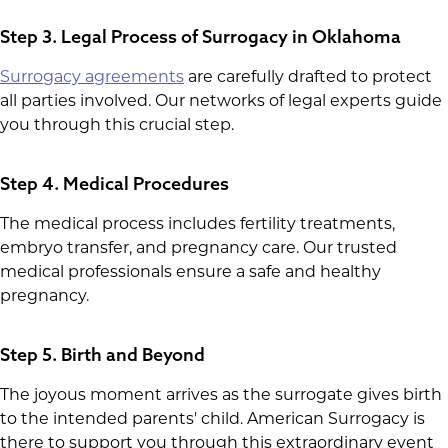
Step 3. Legal Process of Surrogacy in Oklahoma
Surrogacy agreements
are carefully drafted to protect
all parties involved. Our networks of legal experts guide
you through this crucial step.
Step 4. Medical Procedures
The medical process includes fertility treatments,
embryo transfer, and pregnancy care. Our trusted
medical professionals ensure a safe and healthy
pregnancy.
Step 5. Birth and Beyond
The joyous moment arrives as the surrogate gives birth
to the intended parents' child. American Surrogacy is
there to support you through this extraordinary event