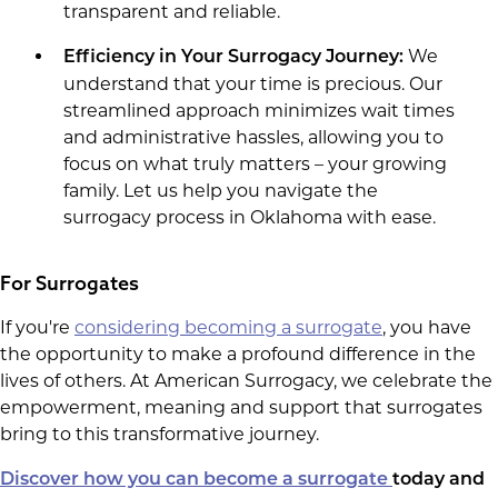
transparent and reliable.
We
Efficiency in Your Surrogacy Journey:
understand that your time is precious. Our
streamlined approach minimizes wait times
and administrative hassles, allowing you to
focus on what truly matters – your growing
family. Let us help you navigate the
surrogacy process in Oklahoma with ease.
For Surrogates
If you're
considering becoming a surrogate
, you have
the opportunity to make a profound difference in the
lives of others. At American Surrogacy, we celebrate the
empowerment, meaning and support that surrogates
bring to this transformative journey.
Discover how you can become a surrogate
today and