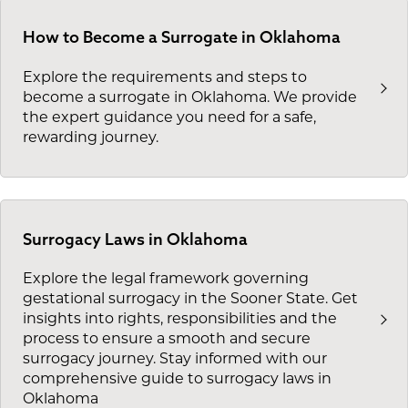
How to Become a Surrogate in Oklahoma
Explore the requirements and steps to
become a surrogate in Oklahoma. We provide
the expert guidance you need for a safe,
rewarding journey.
Surrogacy Laws in Oklahoma
Explore the legal framework governing
gestational surrogacy in the Sooner State. Get
insights into rights, responsibilities and the
process to ensure a smooth and secure
surrogacy journey. Stay informed with our
comprehensive guide to surrogacy laws in
Oklahoma