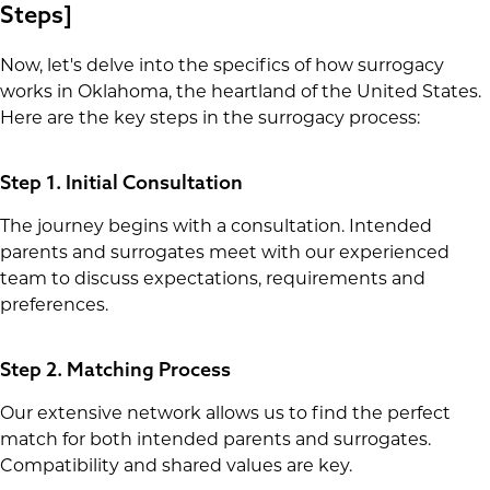
Steps]
Now, let's delve into the specifics of how surrogacy
works in Oklahoma, the heartland of the United States.
Here are the key steps in the surrogacy process:
Step 1. Initial Consultation
The journey begins with a consultation. Intended
parents and surrogates meet with our experienced
team to discuss expectations, requirements and
preferences.
Step 2. Matching Process
Our extensive network allows us to find the perfect
match for both intended parents and surrogates.
Compatibility and shared values are key.