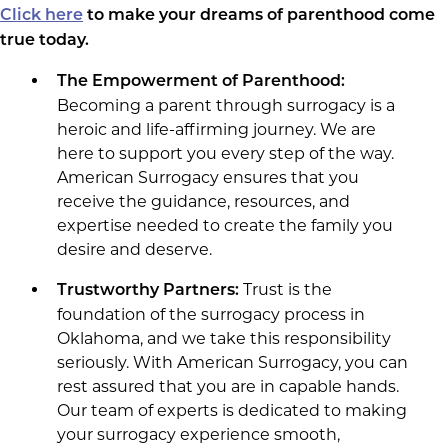
Click here
to make your dreams of parenthood come
true today.
The Empowerment of Parenthood:
Becoming a parent through surrogacy is a
heroic and life-affirming journey. We are
here to support you every step of the way.
American Surrogacy ensures that you
receive the guidance, resources, and
expertise needed to create the family you
desire and deserve.
Trust is the
Trustworthy Partners:
foundation of the surrogacy process in
Oklahoma, and we take this responsibility
seriously. With American Surrogacy, you can
rest assured that you are in capable hands.
Our team of experts is dedicated to making
your surrogacy experience smooth,