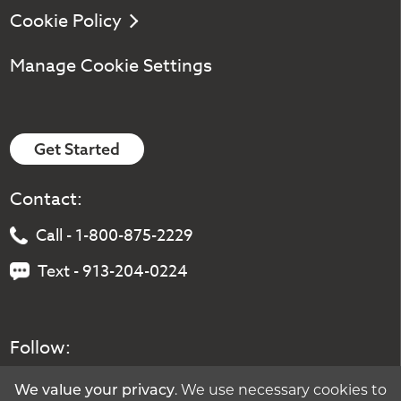
Cookie Policy
Manage Cookie Settings
Get Started
Contact:
Call - 1-800-875-2229
Text - 913-204-0224
Follow:
We value your privacy
. We use necessary cookies to