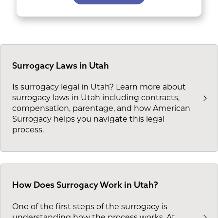
Surrogacy Laws in Utah
Is surrogacy legal in Utah? Learn more about
surrogacy laws in Utah including contracts,
compensation, parentage, and how American
Surrogacy helps you navigate this legal
process.
How Does Surrogacy Work in Utah?
One of the first steps of the surrogacy is
understanding how the process works. At