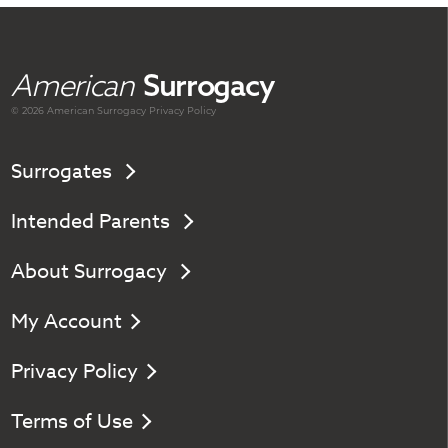
American
Surrogacy
© 2026 American
Surrogacy
Privacy Policy
Surrogates
Intended Parents
About Surrogacy
My Account
Privacy Policy
Terms of Use