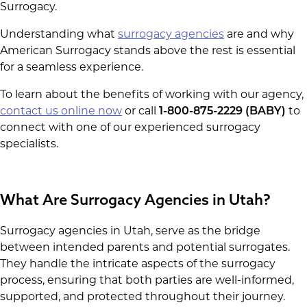
Surrogacy.
Understanding what
surrogacy agencies
are and why
American Surrogacy stands above the rest is essential
for a seamless experience.
To learn about the benefits of working with our agency,
contact us online now
or call
1-800-875-2229 (BABY)
to
connect with one of our experienced surrogacy
specialists.
What Are Surrogacy Agencies in Utah?
Surrogacy agencies in Utah, serve as the bridge
between intended parents and potential surrogates.
They handle the intricate aspects of the surrogacy
process, ensuring that both parties are well-informed,
supported, and protected throughout their journey.