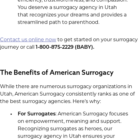
efficiency, trustworthiness, and compassion.
You deserve a surrogacy agency in Utah
that recognizes your dreams and provides a
streamlined path to parenthood.
Contact us online now
to get started on your surrogacy
journey or call
1-800-875-2229 (BABY).
The Benefits of American Surrogacy
While there are numerous surrogacy organizations in
Utah, American Surrogacy consistently ranks as one of
the best surrogacy agencies. Here’s why:
For Surrogates
: American Surrogacy focuses
on empowerment, meaning and support.
Recognizing surrogates as heroes, our
surrogacy agency in Utah ensures your