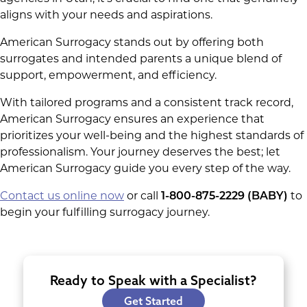
aligns with your needs and aspirations.
American Surrogacy stands out by offering both
surrogates and intended parents a unique blend of
support, empowerment, and efficiency.
With tailored programs and a consistent track record,
American Surrogacy ensures an experience that
prioritizes your well-being and the highest standards of
professionalism. Your journey deserves the best; let
American Surrogacy guide you every step of the way.
Contact us online now
or call
1-800-875-2229 (BABY)
to
begin your fulfilling surrogacy journey.
Ready to Speak with a Specialist?
Get Started