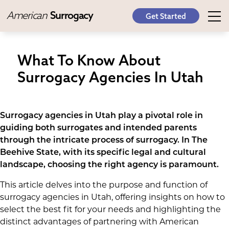
American
Surrogacy
Get Started
What To Know About
Surrogacy Agencies In Utah
Surrogacy agencies in Utah play a pivotal role in
guiding both surrogates and intended parents
through the intricate process of surrogacy. In The
Beehive State, with its specific legal and cultural
landscape, choosing the right agency is paramount.
This article delves into the purpose and function of
surrogacy agencies in Utah, offering insights on how to
select the best fit for your needs and highlighting the
distinct advantages of partnering with American