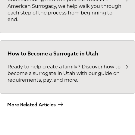
American Surrogacy, we help walk you through
each step of the process from beginning to
end.
How to Become a Surrogate in Utah
Ready to help create a family? Discover how to
become a surrogate in Utah with our guide on
requirements, pay, and more.
More Related Articles