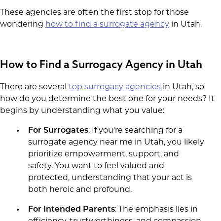
These agencies are often the first stop for those
wondering
how to find a surrogate agency
in Utah.
How to Find a Surrogacy Agency in Utah
There are several
top surrogacy agencies
in Utah, so
how do you determine the best one for your needs? It
begins by understanding what you value:
For Surrogates
: If you're searching for a
surrogate agency near me in Utah, you likely
prioritize empowerment, support, and
safety. You want to feel valued and
protected, understanding that your act is
both heroic and profound.
For Intended Parents
: The emphasis lies in