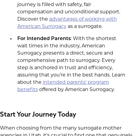
journey is filled with safety, fair
compensation and unconditional support.
Discover the
advantages of working with
American Surrogacy
as a surrogate.
For Intended Parents
: With the shortest
wait times in the industry, American
Surrogacy presents a direct, secure and
comprehensive path to surrogacy. Every
step is anchored in trust and efficiency,
assuring that you’re in the best hands. Learn
about the
intended parents' program
benefits
offered by American Surrogacy.
Start Your Journey Today
When choosing from the many surrogate mother
agencies in Utah, it's crucial to find one that genuinely