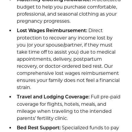
budget to help you purchase comfortable,
professional, and seasonal clothing as your
pregnancy progresses.
Direct
Lost Wages Reimbursement:
protection to recover any income lost by
you (or your spouse/partner, if they must
take time off to assist you) due to medical
appointments, delivery, postpartum
recovery, or doctor-ordered bed rest. Our
comprehensive lost wages reimbursement
ensures your family does not feel a financial
strain.
Full pre-paid
Travel and Lodging Coverage:
coverage for flights, hotels, meals, and
mileage when traveling to the intended
parents’ fertility clinic.
Specialized funds to pay
Bed Rest Support: