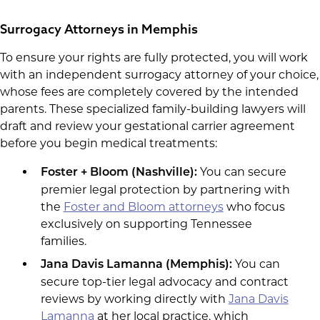
Surrogacy Attorneys in Memphis
To ensure your rights are fully protected, you will work
with an independent surrogacy attorney of your choice,
whose fees are completely covered by the intended
parents. These specialized family-building lawyers will
draft and review your gestational carrier agreement
before you begin medical treatments:
You can secure
Foster + Bloom (Nashville):
premier legal protection by partnering with
the
Foster and Bloom attorneys
who focus
exclusively on supporting Tennessee
families.
You can
Jana Davis Lamanna (Memphis):
secure top-tier legal advocacy and contract
reviews by working directly with
Jana Davis
Lamanna
at her local practice, which