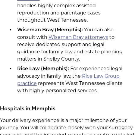
handles highly complex assisted
reproduction and parentage cases
throughout West Tennessee.
You can also
Wiseman Bray (Memphis):
consult with
Wiseman Bray attorneys
to
receive dedicated support and legal
guidance for family law and estate planning
matters in Shelby County.
For experienced legal
Rice Law (Memphis):
advocacy in family law, the
Rice Law Group
practice
represents West Tennessee clients
with highly personalized services.
Hospitals in Memphis
Your delivery experience is a major milestone of your
journey. You will collaborate closely with your surrogacy
specialist and the intended parents to create a detailed