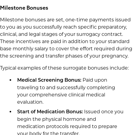
Milestone Bonuses
Milestone bonuses are set, one-time payments issued
to you as you successfully reach specific preparatory,
clinical, and legal stages of your surrogacy contract.
These incentives are paid in addition to your standard
base monthly salary to cover the effort required during
the screening and transfer phases of your pregnancy.
Typical examples of these surrogate bonuses include:
Paid upon
Medical Screening Bonus:
traveling to and successfully completing
your comprehensive clinical medical
evaluation.
Issued once you
Start of Medication Bonus:
begin the physical hormone and
medication protocols required to prepare
your body for the transfer.