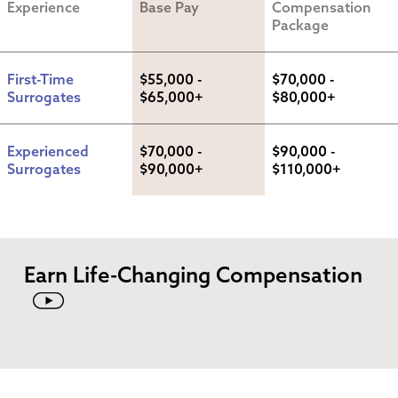
Experience
Base Pay
Compensation 
Package
First-Time 
$55,000 - 
$70,000 - 
Surrogates
$65,000+
$80,000+
Experienced 
$70,000 - 
$90,000 - 
Surrogates
$90,000+
$110,000+
Earn Life-Changing Compensation