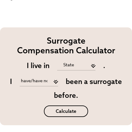
Surrogate
Compensation Calculator
I live in
.
I
been a surrogate
before.
Calculate