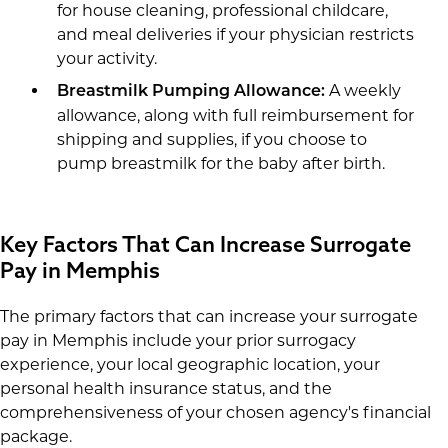
for house cleaning, professional childcare,
and meal deliveries if your physician restricts
your activity.
A weekly
Breastmilk Pumping Allowance:
allowance, along with full reimbursement for
shipping and supplies, if you choose to
pump breastmilk for the baby after birth.
Key Factors That Can Increase Surrogate
Pay in Memphis
The primary factors that can increase your surrogate
pay in Memphis include your prior surrogacy
experience, your local geographic location, your
personal health insurance status, and the
comprehensiveness of your chosen agency's financial
package.