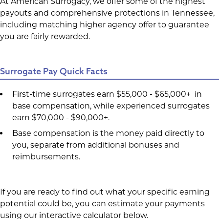
At American Surrogacy, we offer some of the highest
payouts and comprehensive protections in Tennessee,
including matching higher agency offer to guarantee
you are fairly rewarded.
Surrogate Pay Quick Facts
First-time surrogates earn $55,000 - $65,000+ in
base compensation, while experienced surrogates
earn $70,000 - $90,000+.
Base compensation is the money paid directly to
you, separate from additional bonuses and
reimbursements.
If you are ready to find out what your specific earning
potential could be, you can estimate your payments
using our interactive calculator below.