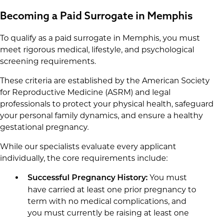
Becoming a Paid Surrogate in Memphis
To qualify as a paid surrogate in Memphis, you must
meet rigorous medical, lifestyle, and psychological
screening requirements.
These criteria are established by the American Society
for Reproductive Medicine (ASRM) and legal
professionals to protect your physical health, safeguard
your personal family dynamics, and ensure a healthy
gestational pregnancy.
While our specialists evaluate every applicant
individually, the core requirements include:
You must
Successful Pregnancy History:
have carried at least one prior pregnancy to
term with no medical complications, and
you must currently be raising at least one