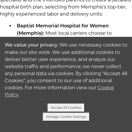
hospital birth plan, selecting from Memphis's top-tier,
highly experienced labor and delivery units:
Baptist Memorial Hospital for Women
Most local carriers choose to
(Memphis):
deliver at
Baptist Women's Hospital
. We use necessary cookies to
We value your privacy
because it offers the largest maternity
make our site work. We use additional cookies to
program in the region, complete with highly
deliver better user experience, and analyze our
specialized high-risk pregnancy care and a
website traffic and performance; we never collect
Level III NICU.
any personal data via cookies. By clicking "Accept All
Saint Francis Hospital Memphis
Cookies", you consent to our use of additional
Another outstanding choice is
(Memphis):
cookies. For more information view our
Cookie
Saint Francis Hospital
and its dedicated
Policy
.
"Nest Family Birthing Center," which
provides personal OB nurses, private suites,
Accept All Cookies
and custom support programs.
Manage Cookie Settings
Text Us