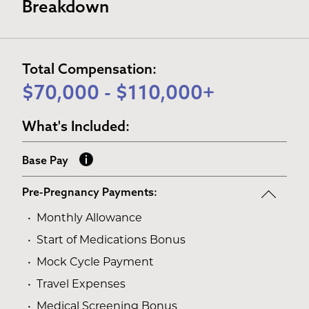
Breakdown
Total Compensation:
$70,000 - $110,000+
What's Included:
Base Pay
Pre-Pregnancy Payments:
Monthly Allowance
Start of Medications Bonus
Mock Cycle Payment
Travel Expenses
Medical Screening Bonus