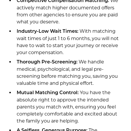
We
Competitive Compensation Matching:
actively match higher documented offers
from other agencies to ensure you are paid
what you deserve.
With matching
Industry-Low Wait Times:
wait times of just 1 to 6 months, you will not
have to wait to start your journey or receive
your compensation.
We handle
Thorough Pre-Screening:
medical, psychological, and legal pre-
screening before matching you, saving you
valuable time and physical effort.
You have the
Mutual Matching Control:
absolute right to approve the intended
parents you match with, ensuring you feel
completely comfortable and excited about
the family you are helping.
The
A Selfless, Generous Purpose: