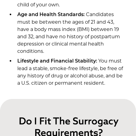
child of your own.
Candidates
Age and Health Standards:
must be between the ages of 21 and 43,
have a body mass index (BMI) between 19
and 32, and have no history of postpartum
depression or clinical mental health
conditions.
You must
Lifestyle and Financial Stability:
lead a stable, smoke-free lifestyle, be free of
any history of drug or alcohol abuse, and be
a U.S. citizen or permanent resident.