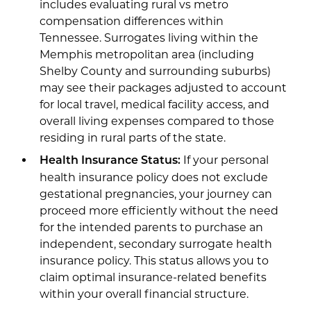
includes evaluating rural vs metro
compensation differences within
Tennessee. Surrogates living within the
Memphis metropolitan area (including
Shelby County and surrounding suburbs)
may see their packages adjusted to account
for local travel, medical facility access, and
overall living expenses compared to those
residing in rural parts of the state.
If your personal
Health Insurance Status:
health insurance policy does not exclude
gestational pregnancies, your journey can
proceed more efficiently without the need
for the intended parents to purchase an
independent, secondary surrogate health
insurance policy. This status allows you to
claim optimal insurance-related benefits
within your overall financial structure.