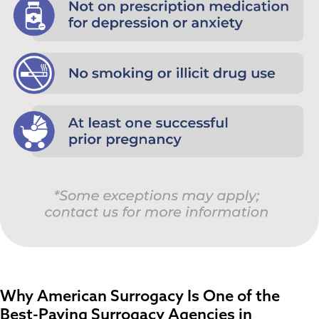
Why American Surrogacy Is One of the
Best-Paying Surrogacy Agencies in