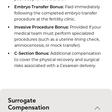
Paid immediately
Embryo Transfer Bonus:
following the completed embryo transfer
procedure at the fertility clinic.
Provided if your
Invasive Procedure Bonus:
medical team must perform specialized
procedures (such as a uterine lining check,
amniocentesis, or mock transfer).
Additional compensation
C-Section Bonus:
to cover the physical recovery and surgical
risks associated with a Cesarean delivery.
Surrogate
Compensation