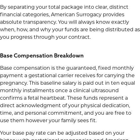
By separating your total package into clear, distinct
financial categories, American Surrogacy provides
absolute transparency. You will always know exactly
when, how, and why your funds are being distributed as
you progress through your contract.
Base Compensation Breakdown
Base compensation is the guaranteed, fixed monthly
payment a gestational carrier receives for carrying the
pregnancy. This baseline salary is paid out in ten equal
monthly installments once a clinical ultrasound
confirms a fetal heartbeat. These funds represent a
direct acknowledgment of your physical dedication,
time, and personal commitment, and you are free to
use them however your family sees fit.
Your base pay rate can be adjusted based on your