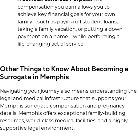
compensation you earn allows you to
achieve key financial goals for your own
family—such as paying off student loans,
taking a family vacation, or putting a down
payment on a home—while performing a
life-changing act of service.
Other Things to Know About Becoming a
Surrogate in Memphis
Navigating your journey also means understanding the
legal and medical infrastructure that supports your
Memphis surrogate compensation and pregnancy
details. Memphis offers exceptional family-building
resources, world-class medical facilities, and a highly
supportive legal environment.