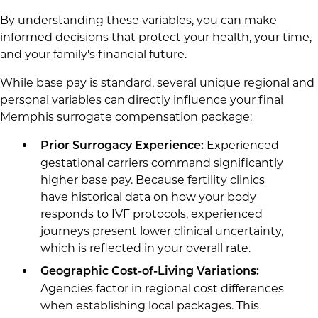
By understanding these variables, you can make
informed decisions that protect your health, your time,
and your family's financial future.
While base pay is standard, several unique regional and
personal variables can directly influence your final
Memphis surrogate compensation package:
Experienced
Prior Surrogacy Experience:
gestational carriers command significantly
higher base pay. Because fertility clinics
have historical data on how your body
responds to IVF protocols, experienced
journeys present lower clinical uncertainty,
which is reflected in your overall rate.
Geographic Cost-of-Living Variations:
Agencies factor in regional cost differences
when establishing local packages. This