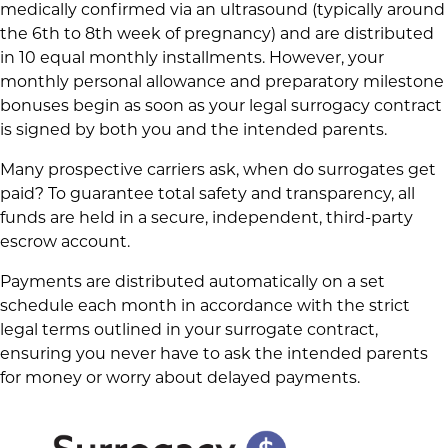
medically confirmed via an ultrasound (typically around
the 6th to 8th week of pregnancy) and are distributed
in 10 equal monthly installments. However, your
monthly personal allowance and preparatory milestone
bonuses begin as soon as your legal surrogacy contract
is signed by both you and the intended parents.
Many prospective carriers ask, when do surrogates get
paid? To guarantee total safety and transparency, all
funds are held in a secure, independent, third-party
escrow account.
Payments are distributed automatically on a set
schedule each month in accordance with the strict
legal terms outlined in your surrogate contract,
ensuring you never have to ask the intended parents
for money or worry about delayed payments.