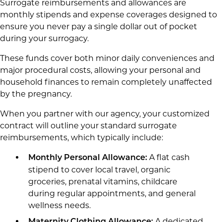
Surrogate reimbursements and allowances are
monthly stipends and expense coverages designed to
ensure you never pay a single dollar out of pocket
during your surrogacy.
These funds cover both minor daily conveniences and
major procedural costs, allowing your personal and
household finances to remain completely unaffected
by the pregnancy.
When you partner with our agency, your customized
contract will outline your standard surrogate
reimbursements, which typically include:
A flat cash
Monthly Personal Allowance:
stipend to cover local travel, organic
groceries, prenatal vitamins, childcare
during regular appointments, and general
wellness needs.
A dedicated
Maternity Clothing Allowance: