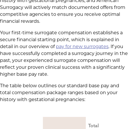
history with gestational pregnancies, and American
Surrogacy will actively match documented offers from
competitive agencies to ensure you receive optimal
financial rewards.
Your first-time surrogate compensation establishes a
secure financial starting point, which is explained in
detail in our overview of
pay for new surrogates
. If you
have successfully completed a surrogacy journey in the
past, your experienced surrogate compensation will
reflect your proven clinical success with a significantly
higher base pay rate.
The table below outlines our standard base pay and
total compensation package ranges based on your
history with gestational pregnancies:
Total 