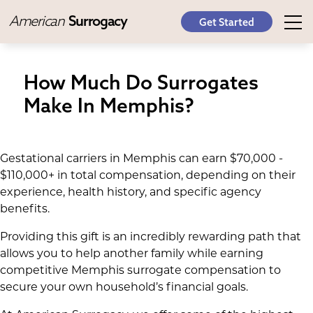
American
Surrogacy
Get Started
How Much Do Surrogates
Make In Memphis?
Gestational carriers in Memphis can earn $70,000 -
$110,000+ in total compensation, depending on their
experience, health history, and specific agency
benefits.
Providing this gift is an incredibly rewarding path that
allows you to help another family while earning
competitive Memphis surrogate compensation to
secure your own household’s financial goals.