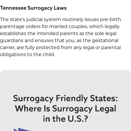
Tennessee Surrogacy Laws
The state's judicial system routinely issues pre-birth
parentage orders for married couples, which legally
establishes the intended parents as the sole legal
guardians and ensures that you, as the gestational
carrier, are fully protected from any legal or parental
obligations to the child.