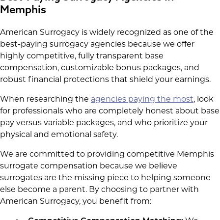
Memphis
American Surrogacy is widely recognized as one of the
best-paying surrogacy agencies because we offer
highly competitive, fully transparent base
compensation, customizable bonus packages, and
robust financial protections that shield your earnings.
When researching the
agencies paying the most
, look
for professionals who are completely honest about base
pay versus variable packages, and who prioritize your
physical and emotional safety.
We are committed to providing competitive Memphis
surrogate compensation because we believe
surrogates are the missing piece to helping someone
else become a parent. By choosing to partner with
American Surrogacy, you benefit from: