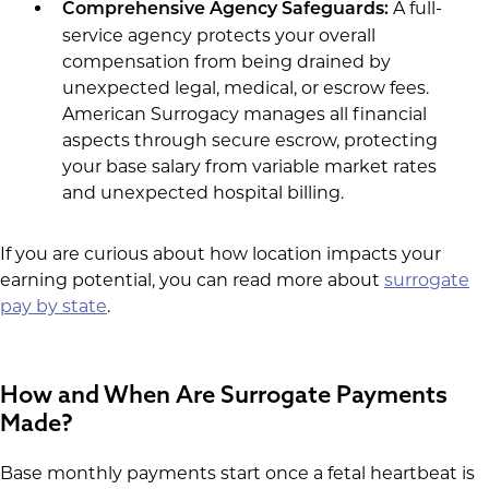
A full-
Comprehensive Agency Safeguards:
service agency protects your overall
compensation from being drained by
unexpected legal, medical, or escrow fees.
American Surrogacy manages all financial
aspects through secure escrow, protecting
your base salary from variable market rates
and unexpected hospital billing.
If you are curious about how location impacts your
earning potential, you can read more about
surrogate
pay by state
.
How and When Are Surrogate Payments
Made?
Base monthly payments start once a fetal heartbeat is