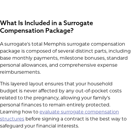
What Is Included in a Surrogate
Compensation Package?
A surrogate's total Memphis surrogate compensation
package is composed of several distinct parts, including
base monthly payments, milestone bonuses, standard
personal allowances, and comprehensive expense
reimbursements.
This layered layout ensures that your household
budget is never affected by any out-of-pocket costs
related to the pregnancy, allowing your family's
personal finances to remain entirely protected.
Learning how to
evaluate surrogate compensation
structures
before signing a contract is the best way to
safeguard your financial interests.