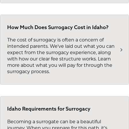
How Much Does Surrogacy Cost in Idaho?
The cost of surrogacy is often a concern of
intended parents. We've laid out what you can
expect from the surrogacy experience, along
with how our clear fee structure works. Learn
more about what you will pay for through the
surrogacy process.
Idaho Requirements for Surrogacy
Becoming a surrogate can be a beautiful
journey. When you prepare for this path, it’s