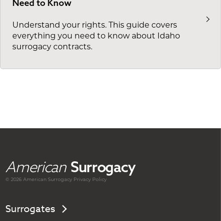
Need to Know
Understand your rights. This guide covers
everything you need to know about Idaho
surrogacy contracts.
American
Surrogacy
© 2026 American
Surrogacy
Privacy Policy
Surrogates