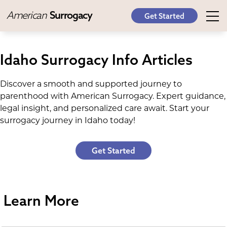
American
Surrogacy
Get Started
Idaho Surrogacy Info Articles
Discover a smooth and supported journey to
parenthood with American Surrogacy. Expert guidance,
legal insight, and personalized care await. Start your
surrogacy journey in Idaho today!
Get Started
Learn More