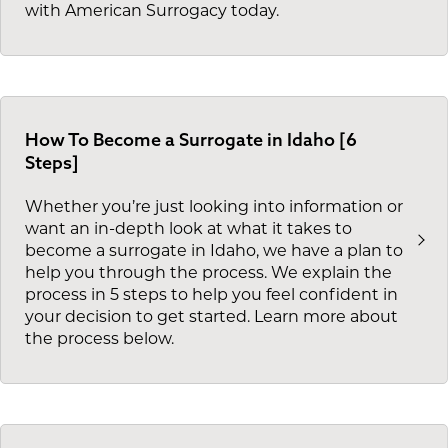
with American Surrogacy today.
How To Become a Surrogate in Idaho [6
Steps]
Whether you’re just looking into information or
want an in-depth look at what it takes to
become a surrogate in Idaho, we have a plan to
help you through the process. We explain the
process in 5 steps to help you feel confident in
your decision to get started. Learn more about
the process below.