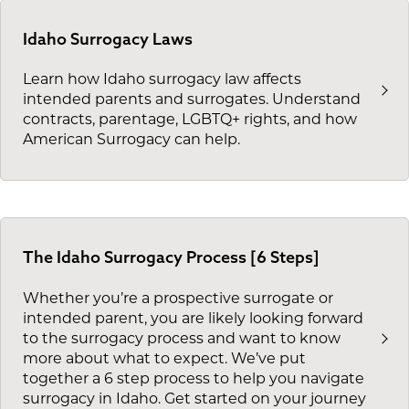
Idaho Surrogacy Laws
Learn how Idaho surrogacy law affects
intended parents and surrogates. Understand
contracts, parentage, LGBTQ+ rights, and how
American Surrogacy can help.
The Idaho Surrogacy Process [6 Steps]
Whether you’re a prospective surrogate or
intended parent, you are likely looking forward
to the surrogacy process and want to know
more about what to expect. We’ve put
together a 6 step process to help you navigate
surrogacy in Idaho. Get started on your journey