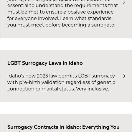
essential to understand the requirements that
must be met to ensure a positive experience
for everyone involved. Learn what standards
you must meet before becoming a surrogate.
LGBT Surrogacy Laws in Idaho
Idaho's new 2023 law permits LGBT surrogacy
with pre-birth validation regardless of genetic
connection or marital status. Very inclusive.
Surrogacy Contracts in Idaho: Everything You