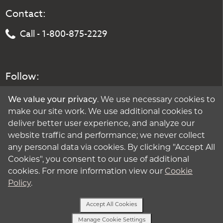
Contact:
Call - 1-800-875-2229
Follow:
We value your privacy
. We use necessary cookies to
make our site work. We use additional cookies to
deliver better user experience, and analyze our
website traffic and performance; we never collect
any personal data via cookies. By clicking "Accept All
Cookies", you consent to our use of additional
cookies. For more information view our
Cookie
Policy
.
Accept All Cookies
Manage Cookie Settings