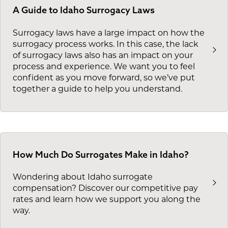
A Guide to Idaho Surrogacy Laws
Surrogacy laws have a large impact on how the
surrogacy process works. In this case, the lack
of surrogacy laws also has an impact on your
process and experience. We want you to feel
confident as you move forward, so we’ve put
together a guide to help you understand.
How Much Do Surrogates Make in Idaho?
Wondering about Idaho surrogate
compensation? Discover our competitive pay
rates and learn how we support you along the
way.