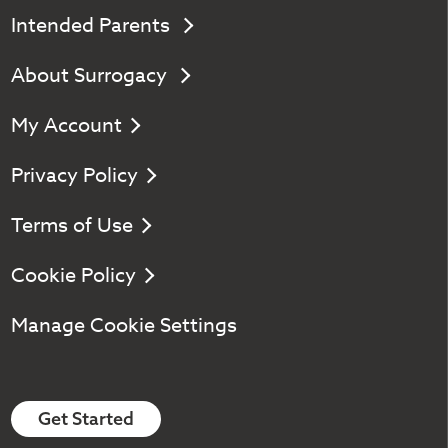
Intended Parents
About Surrogacy
My Account
Privacy Policy
Terms of Use
Cookie Policy
Manage Cookie Settings
Get Started