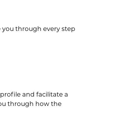
e you through every step
rofile and facilitate a
you through how the