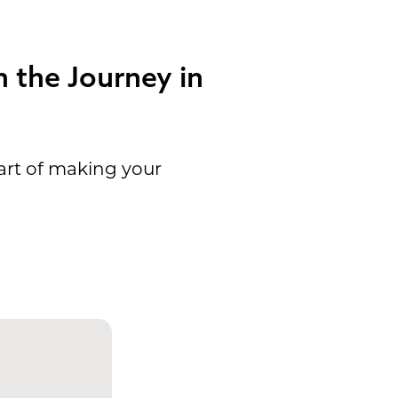
 the Journey in
art of making your