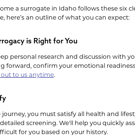
me a surrogate in Idaho follows these six cl
ue, here’s an outline of what you can expect:
rrogacy is Right for You
 deep personal research and discussion with y
g forward, confirm your emotional readiness 
 out to us anytime
.
fy
 journey, you must satisfy all health and lifes
etailed screening. We'll help you quickly asse
fficult for you based on your history.