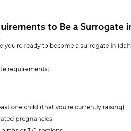
uirements to Be a Surrogate i
re you're ready to become a surrogate in Ida
ate requirements:
ast one child (that you're currently raising)
cated pregnancies
births or 3 C-sections