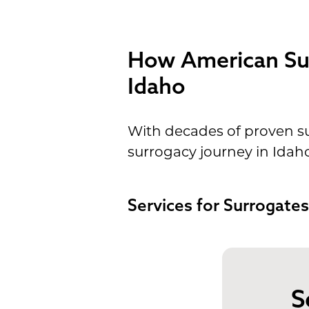
How American Sur
Idaho
With decades of proven su
surrogacy journey in Idah
Services for Surrogates
S