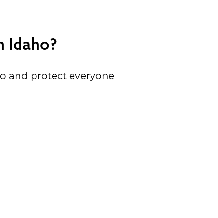
n Idaho?
ho and protect everyone