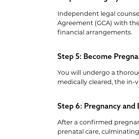
Independent legal counsel 
Agreement (GCA) with the i
financial arrangements.
Step 5: Become Pregna
You will undergo a thoroug
medically cleared, the in-
Step 6: Pregnancy and 
After a confirmed pregnan
prenatal care, culminati