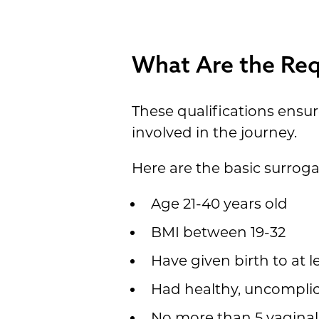
What Are the Req
These qualifications ensu
involved in the journey.
Here are the basic surrog
Age 21-40 years old
BMI between 19-32
Have given birth to at le
Had healthy, uncompli
No more than 5 vaginal 