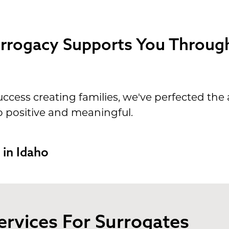
rogacy Supports You Through
ccess creating families, we've perfected the 
o positive and meaningful.
 in Idaho
ervices For Surrogates