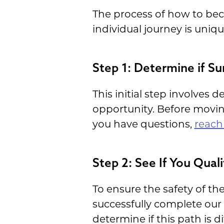
The process of how to beco
individual journey is uniq
Step 1: Determine if Su
This initial step involves
opportunity. Before movin
you have questions,
reach
Step 2: See If You Quali
To ensure the safety of the
successfully complete our d
determine if this path is di