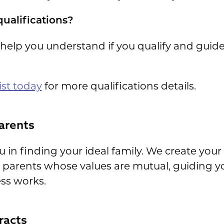
qualifications?
 help you understand if you qualify and guid
ist today
for more qualifications details.
arents
 in finding your ideal family. We create your p
 parents whose values are mutual, guiding 
ss works.
racts