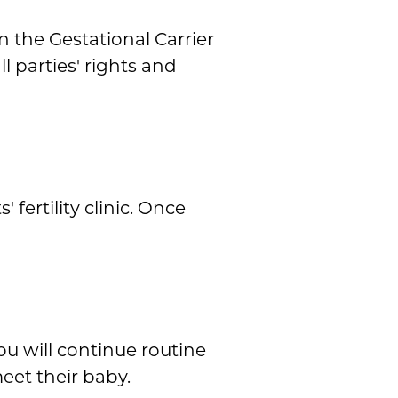
 the Gestational Carrier
l parties' rights and
fertility clinic. Once
u will continue routine
et their baby.