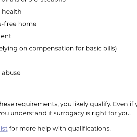
l health
e-free home
ident
relying on compensation for basic bills)
e abuse
these requirements, you likely qualify. Even i
you understand if surrogacy is right for you.
ist
for more help with qualifications.