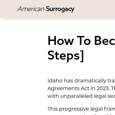
American
Surrogacy
How To Bec
Steps]
Idaho has dramatically tr
Agreements Act in 2023. T
with unparalleled legal sec
This progressive legal fr