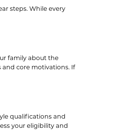
ear steps. While every
our family about the
and core motivations. If
tyle qualifications and
ss your eligibility and