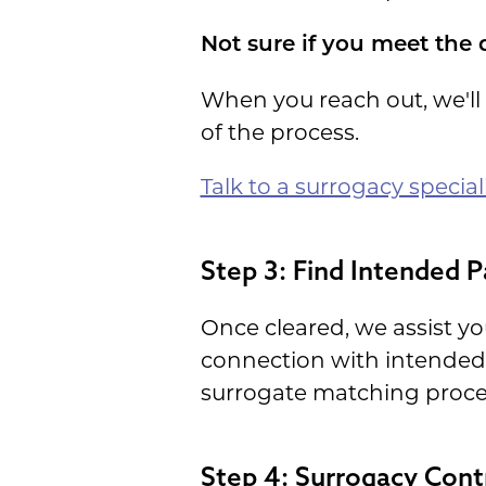
Not sure if you meet the 
When you reach out, we'll
of the process.
Talk to a surrogacy special
Step 3: Find Intended P
Once cleared, we assist you
connection with intended
surrogate matching proce
Step 4: Surrogacy Cont