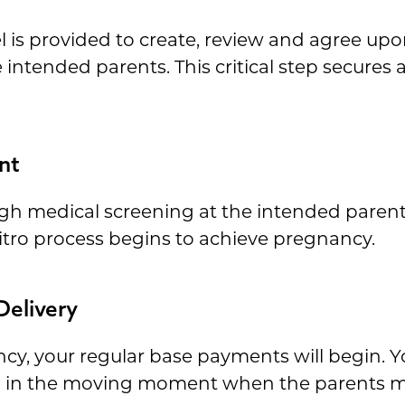
is provided to create, review and agree upon
ntended parents. This critical step secures al
nt
h medical screening at the intended parents' 
vitro process begins to achieve pregnancy.
Delivery
cy, your regular base payments will begin. Yo
ng in the moving moment when the parents me