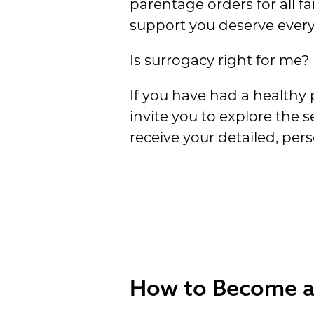
parentage orders for all f
support you deserve every
Is surrogacy right for me?
If you have had a healthy 
invite you to explore the s
receive your detailed, pe
How to Become a 