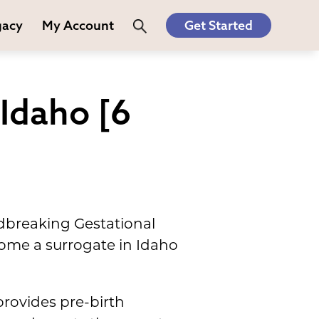
gacy
My Account
Get Started
Idaho [6
dbreaking Gestational
ome a surrogate in Idaho
provides pre-birth