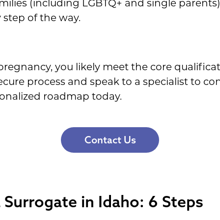
amilies (including LGBTQ+ and single parents)
 step of the way.
pregnancy, you likely meet the core qualifica
ecure process and speak to a specialist to con
rsonalized roadmap today.
Contact Us
Surrogate in Idaho: 6 Steps