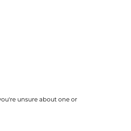
f you're unsure about one or