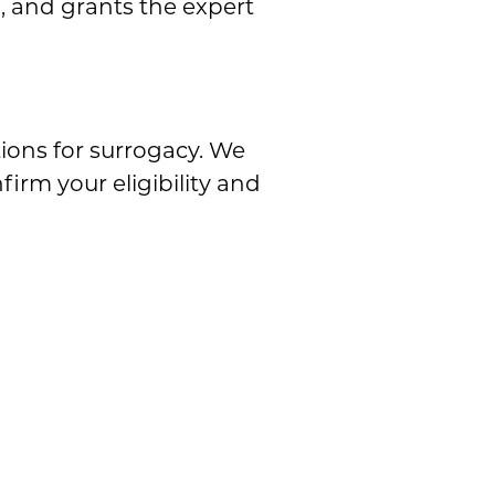
, and grants the expert
tions for surrogacy. We
firm your eligibility and