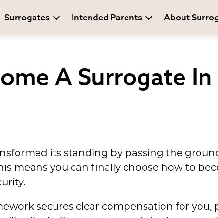
Surrogates
Intended Parents
About Surro
ome A Surrogate In 
ansformed its standing by passing the groun
his means you can finally choose how to bec
urity.
amework secures clear compensation for you, 