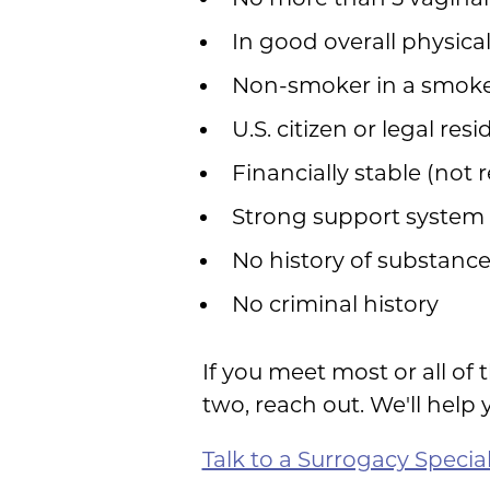
In good overall physica
Non-smoker in a smok
U.S. citizen or legal res
Financially stable (not 
Strong support system
No history of substanc
No criminal history
If you meet most or all of 
two, reach out. We'll help 
Talk to a Surrogacy Special