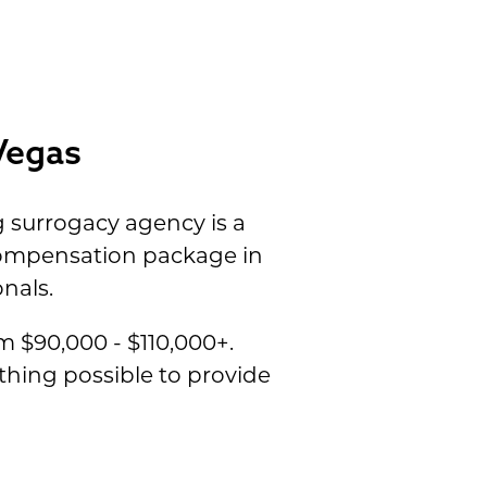
Vegas
 surrogacy agency is a
 compensation package in
nals.
 $90,000 - $110,000+.
thing possible to provide