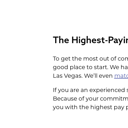
House
The Highest-Payi
To get the most out of co
good place to start. We h
Las Vegas. We’ll even
matc
If you are an experienced
Because of your commitmen
you with the highest pay p