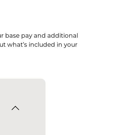
ur base pay and additional
ut what’s included in your