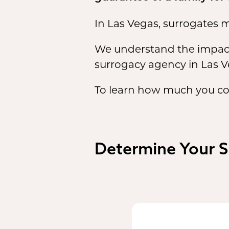
In Las Vegas, surrogates m
We understand the impactf
surrogacy agency in Las V
To learn how much you co
Determine Your 