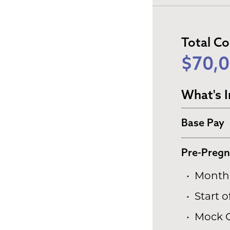
Total C
$70,0
What's I
Base Pay
Pre-Preg
Monthl
Start 
Mock 