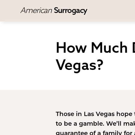
American
Surrogacy
How Much D
Vegas?
Those in Las Vegas hope
to be a gamble. We’ll ma
guarantee of a family for