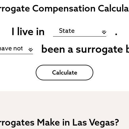
rrogate
Compensation Calcula
I live in
.
been a surrogate 
Calculate
rogates Make in Las Vegas?