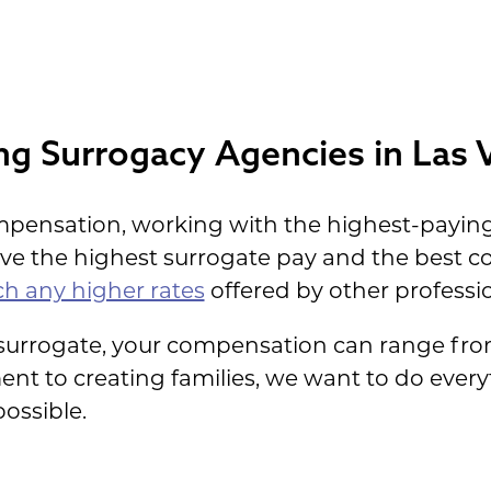
keeping Payments
ng Surrogacy Agencies in Las 
mpensation, working with the highest-paying
ave the highest surrogate pay and the best
h any higher rates
offered by other professio
 surrogate, your compensation can range from
t to creating families, we want to do every
ossible.