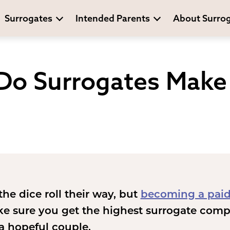
Surrogates
Intended Parents
About Surro
o Surrogates Make 
the dice roll their way, but
becoming a paid
ke sure you get the highest surrogate comp
 a hopeful couple.