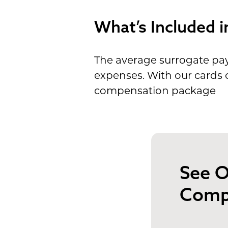
What’s Included i
The average surrogate pay
expenses. With our cards o
compensation package
See O
Comp