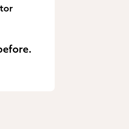
tor
before.