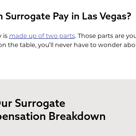
n Surrogate Pay in Las Vegas?
 is
made up of two parts
. Those parts are yo
n the table, you’ll never have to wonder abo
ur Surrogate
ensation Breakdown