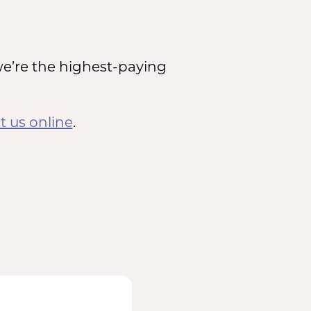
e’re the highest-paying
t us online
.