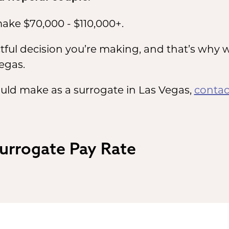
ake $70,000 - $110,000+.
ul decision you’re making, and that’s why w
egas.
uld make as a surrogate in Las Vegas,
contac
Surrogate Pay Rate