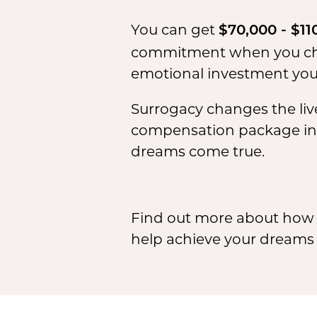
You can get
$70,000 - $11
commitment when you choo
emotional investment you 
Surrogacy changes the live
compensation package in L
dreams come true.
Find out more about how 
help achieve your dreams b