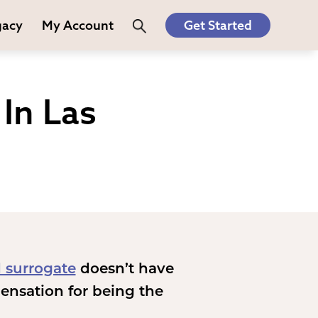
gacy
My Account
Get Started
In Las
 surrogate
doesn’t have
ensation for being the