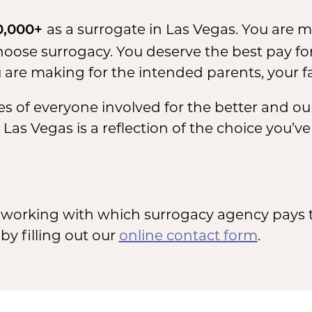
as a surrogate in Las Vegas. You are 
0,000+
se surrogacy. You deserve the best pay for
are making for the intended parents, your f
s of everyone involved for the better and our
as Vegas is a reflection of the choice you’v
working with which surrogacy agency pays t
y filling out our
online contact form
.