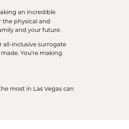
making an incredible
 the physical and
amily and your future.
 all-inclusive surrogate
e made. You’re making
he most in Las Vegas can