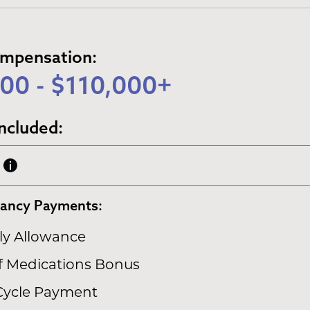
ompensation:
00 - $110,000+
ncluded:
nancy Payments:
y Allowance
of Medications Bonus
Cycle Payment