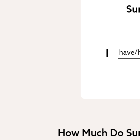
Su
I
How Much Do Sur