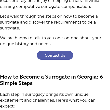
focus entirely on the joy of helping others, all while
earning competitive surrogate compensation.
Let’s walk through the steps on how to become a
surrogate and discover the requirements to be a
surrogate.
We are happy to talk to you one-on-one about your
unique history and needs.
Contact Us
How to Become a Surrogate in Georgia: 6
Simple Steps
Each step in surrogacy brings its own unique
excitement and challenges. Here’s what you can
expect: