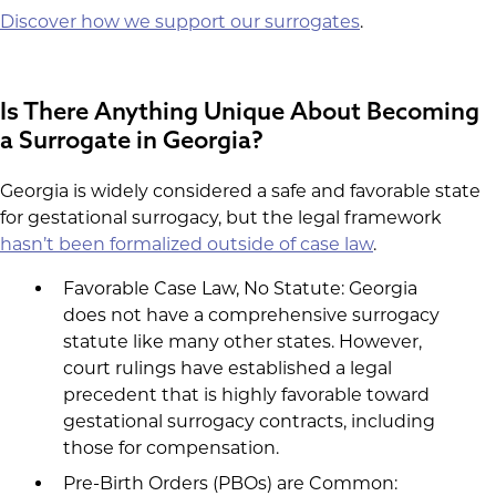
Discover how we support our surrogates
.
Is There Anything Unique About Becoming
a Surrogate in Georgia?
Georgia is widely considered a safe and favorable state
for gestational surrogacy, but the legal framework
hasn’t been formalized outside of case law
.
Favorable Case Law, No Statute: Georgia
does not have a comprehensive surrogacy
statute like many other states. However,
court rulings have established a legal
precedent that is highly favorable toward
gestational surrogacy contracts, including
those for compensation.
Pre-Birth Orders (PBOs) are Common: