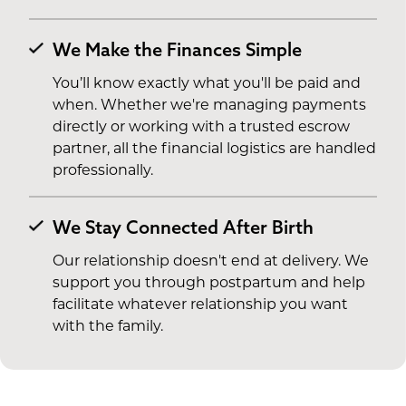
We Make the Finances Simple
You’ll know exactly what you'll be paid and
when. Whether we're managing payments
directly or working with a trusted escrow
partner, all the financial logistics are handled
professionally.
We Stay Connected After Birth
Our relationship doesn't end at delivery. We
support you through postpartum and help
facilitate whatever relationship you want
with the family.