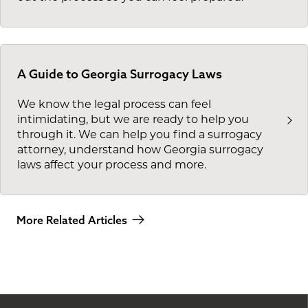
A Guide to Georgia Surrogacy Laws
We know the legal process can feel
intimidating, but we are ready to help you
through it. We can help you find a surrogacy
attorney, understand how Georgia surrogacy
laws affect your process and more.
More Related Articles