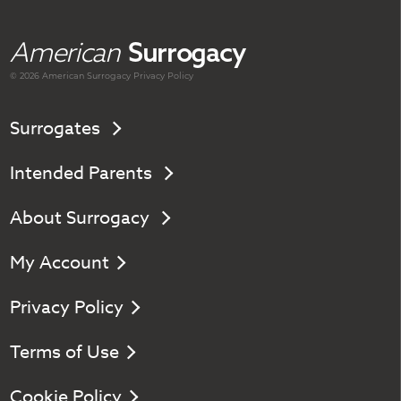
American
Surrogacy
© 2026 American
Surrogacy
Privacy Policy
Surrogates
Intended Parents
About Surrogacy
My Account
Privacy Policy
Terms of Use
Cookie Policy