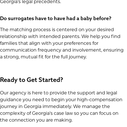
Georgia’s legal precedents.
Do surrogates have to have had a baby before?
The matching process is centered on your desired
relationship with intended parents. We help you find
families that align with your preferences for
communication frequency and involvement, ensuring
a strong, mutual fit for the full journey.
Ready to Get Started?
Our agency is here to provide the support and legal
guidance you need to begin your high-compensation
journey in Georgia immediately. We manage the
complexity of Georgia's case law so you can focus on
the connection you are making.