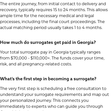
The entire journey, from initial contact to delivery and
recovery, typically requires 15 to 24 months. This allows
ample time for the necessary medical and legal
processes, including the final court proceedings. The
actual matching period usually takes 1 to 4 months.
How much do surrogates get paid in Georgia?
Your total surrogate pay in Georgia typically ranges
from $70,000 - $110,000+. The funds cover your time,
risk, and all pregnancy-related costs.
What’s the first step in becoming a surrogate?
The very first step is scheduling a free consultation to
understand your surrogate requirements and map out
your personalized journey. This connects you
immediately to experts who can guide you through