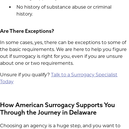
No history of substance abuse or criminal
history.
Are There Exceptions?
In some cases, yes, there can be exceptions to some of
the basic requirements. We are here to help you figure
out if surrogacy is right for you, even if you are unsure
about one or two requirements.
Unsure if you qualify?
Talk to a Surrogacy Specialist
Today
How American Surrogacy Supports You
Through the Journey in Delaware
Choosing an agency is a huge step, and you want to