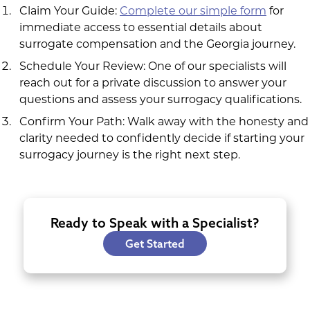
Claim Your Guide:
Complete our simple form
for
immediate access to essential details about
surrogate compensation and the Georgia journey.
Schedule Your Review: One of our specialists will
reach out for a private discussion to answer your
questions and assess your surrogacy qualifications.
Confirm Your Path: Walk away with the honesty and
clarity needed to confidently decide if starting your
surrogacy journey is the right next step.
Ready to Speak with a Specialist?
Get Started