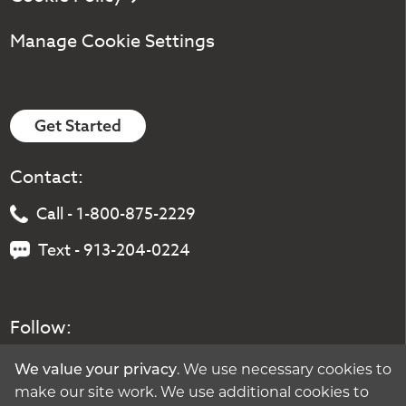
Manage Cookie Settings
Get Started
Contact:
Call - 1-800-875-2229
Text - 913-204-0224
Follow:
. We use necessary cookies to
We value your privacy
make our site work. We use additional cookies to