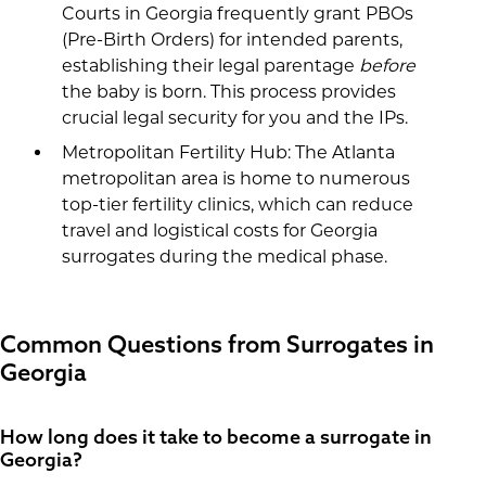
Courts in Georgia frequently grant PBOs
(Pre-Birth Orders) for intended parents,
establishing their legal parentage
before
the baby is born. This process provides
crucial legal security for you and the IPs.
Metropolitan Fertility Hub: The Atlanta
metropolitan area is home to numerous
top-tier fertility clinics, which can reduce
travel and logistical costs for Georgia
surrogates during the medical phase.
Common Questions from Surrogates in
Georgia
How long does it take to become a surrogate in
Georgia?