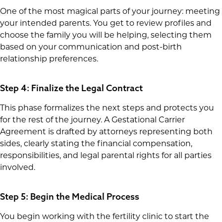
One of the most magical parts of your journey: meeting
your intended parents. You get to review profiles and
choose the family you will be helping, selecting them
based on your communication and post-birth
relationship preferences.
Step 4: Finalize the Legal Contract
This phase formalizes the next steps and protects you
for the rest of the journey. A Gestational Carrier
Agreement is drafted by attorneys representing both
sides, clearly stating the financial compensation,
responsibilities, and legal parental rights for all parties
involved.
Step 5: Begin the Medical Process
You begin working with the fertility clinic to start the