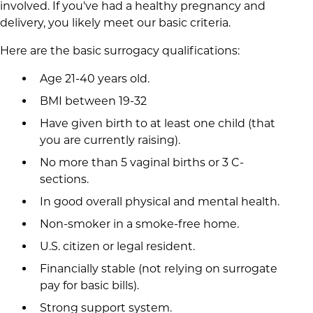
involved. If you've had a healthy pregnancy and
delivery, you likely meet our basic criteria.
Here are the basic surrogacy qualifications:
Age 21-40 years old.
BMI between 19-32
Have given birth to at least one child (that
you are currently raising).
No more than 5 vaginal births or 3 C-
sections.
In good overall physical and mental health.
Non-smoker in a smoke-free home.
U.S. citizen or legal resident.
Financially stable (not relying on surrogate
pay for basic bills).
Strong support system.