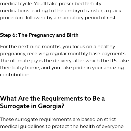
medical cycle. You'll take prescribed fertility
medications leading to the embryo transfer, a quick
procedure followed by a mandatory period of rest.
Step 6: The Pregnancy and Birth
For the next nine months, you focus on a healthy
pregnancy, receiving regular monthly base payments.
The ultimate joy is the delivery, after which the IPs take
their baby home, and you take pride in your amazing
contribution.
What Are the Requirements to Be a
Surrogate in Georgia?
These surrogate requirements are based on strict
medical guidelines to protect the health of everyone