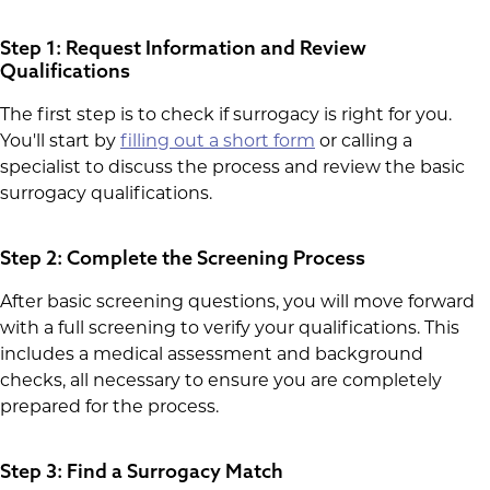
Step 1: Request Information and Review
Qualifications
The first step is to check if surrogacy is right for you.
You'll start by
filling out a short form
or calling a
specialist to discuss the process and review the basic
surrogacy qualifications.
Step 2: Complete the Screening Process
After basic screening questions, you will move forward
with a full screening to verify your qualifications. This
includes a medical assessment and background
checks, all necessary to ensure you are completely
prepared for the process.
Step 3: Find a Surrogacy Match