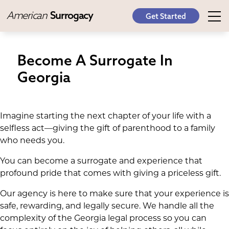
American
Surrogacy
Get Started
Become A Surrogate In
Georgia
Imagine starting the next chapter of your life with a
selfless act—giving the gift of parenthood to a family
who needs you.
You can become a surrogate and experience that
profound pride that comes with giving a priceless gift.
Our agency is here to make sure that your experience is
safe, rewarding, and legally secure. We handle all the
complexity of the Georgia legal process so you can