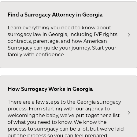
Find a Surrogacy Attorney in Georgia
Learn everything you need to know about
surrogacy law in Georgia, including IVF rights,
contracts, parentage, and how American
Surrogacy can guide your journey. Start your
family with confidence.
How Surrogacy Works in Georgia
There are a few steps to the Georgia surrogacy
process. From starting with our agency to
welcoming the baby, we’ve put together a list
of what you need to know. We know the
process to surrogacy can be a lot, but we’ve laid
out the process so you can feel prepared.