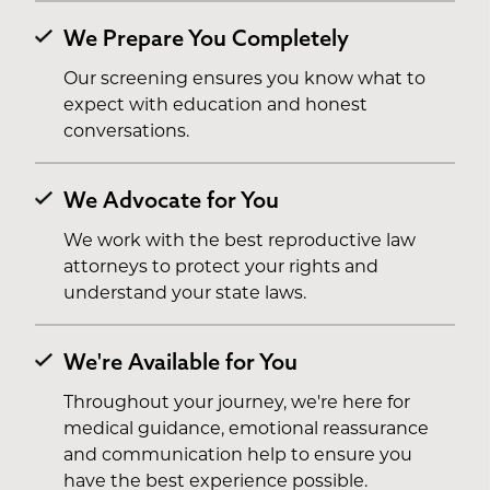
We Prepare You Completely
Our screening ensures you know what to
expect with education and honest
conversations.
We Advocate for You
We work with the best reproductive law
attorneys to protect your rights and
understand your state laws.
We're Available for You
Throughout your journey, we're here for
medical guidance, emotional reassurance
and communication help to ensure you
have the best experience possible.