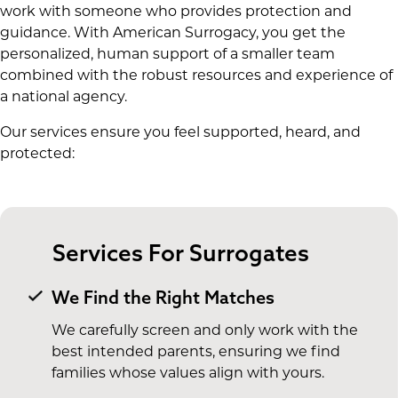
work with someone who provides protection and
guidance. With American Surrogacy, you get the
personalized, human support of a smaller team
combined with the robust resources and experience of
a national agency.
Our services ensure you feel supported, heard, and
protected:
Services For Surrogates
We Find the Right Matches
We carefully screen and only work with the
best intended parents, ensuring we find
families whose values align with yours.