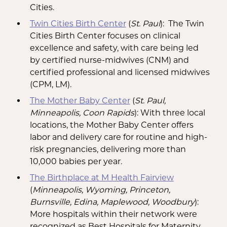
Cities.
Twin Cities Birth Center
(
St. Paul
): The Twin
Cities Birth Center focuses on clinical
excellence and safety, with care being led
by certified nurse-midwives (CNM) and
certified professional and licensed midwives
(CPM, LM).
The Mother Baby Center
(
St. Paul,
Minneapolis, Coon Rapids
): With three local
locations, the Mother Baby Center offers
labor and delivery care for routine and high-
risk pregnancies, delivering more than
10,000 babies per year.
The Birthplace at M Health Fairview
(
Minneapolis, Wyoming, Princeton,
Burnsville, Edina, Maplewood, Woodbury
):
More hospitals within their network were
recognized as Best Hospitals for Maternity