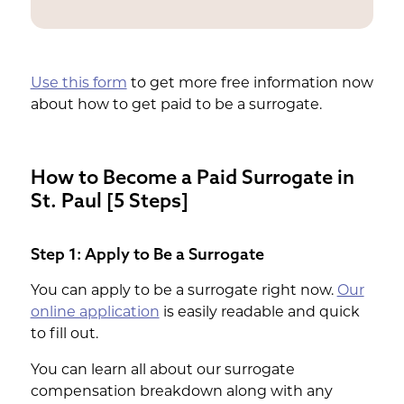
$ 50,000 or more
Use this form
to get more free information now
about how to get paid to be a surrogate.
How to Become a Paid Surrogate in
St. Paul [5 Steps]
Step 1: Apply to Be a Surrogate
You can apply to be a surrogate right now.
Our
online application
is easily readable and quick
to fill out.
You can learn all about our surrogate
compensation breakdown along with any