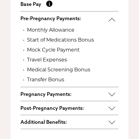
Base Pay
Pre-Pregnancy Payments:
Monthly Allowance
Start of Medications Bonus
Mock Cycle Payment
Travel Expenses
Medical Screening Bonus
Transfer Bonus
Pregnancy Payments:
Start of Base Pay
Post-Pregnancy Payments:
Maternity Clothes
Post-Pregnancy Self Care
Additional Benefits:
3rd Trimester Self Care
Pumping Breast Milk (if agreed
Personal Gifts
Medical Procedures Bonus
upon)