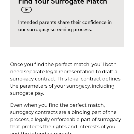
Find Your Surrogate Match
Intended parents share their confidence in
our surrogacy screening process.
Once you find the perfect match, you’ll both
need separate legal representation to draft a
surrogacy contract. This legal contract defines
the parameters of your surrogacy, including
surrogate pay.
Even when you find the perfect match,
surrogacy contracts are a binding part of the
process, a legally enforceable part of surrogacy
that protects the rights and interests of you
and the intended parents.