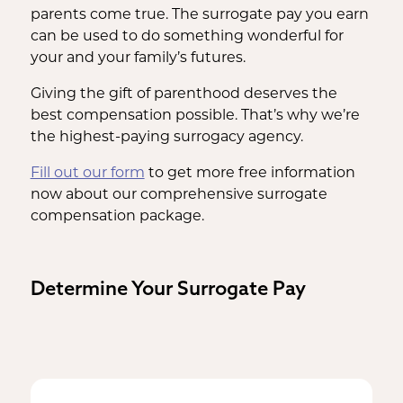
parents come true. The surrogate pay you earn
can be used to do something wonderful for
your and your family’s futures.
Giving the gift of parenthood deserves the
best compensation possible. That’s why we’re
the highest-paying surrogacy agency.
Fill out our form
to get more free information
now about our comprehensive surrogate
compensation package.
Determine Your Surrogate Pay