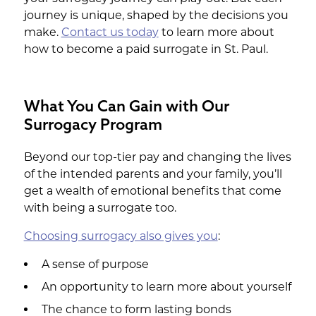
journey is unique, shaped by the decisions you
make.
Contact us today
to learn more about
how to become a paid surrogate in St. Paul.
What You Can Gain with Our
Surrogacy Program
Beyond our top-tier pay and changing the lives
of the intended parents and your family, you’ll
get a wealth of emotional benefits that come
with being a surrogate too.
Choosing surrogacy also gives you
:
A sense of purpose
An opportunity to learn more about yourself
The chance to form lasting bonds