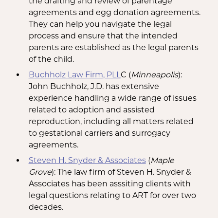
the drafting and review of parentage
agreements and egg donation agreements.
They can help you navigate the legal
process and ensure that the intended
parents are established as the legal parents
of the child.
Buchholz Law Firm, PLL
C (
Minneapolis
): ​
John Buchholz, J.D. has extensive
experience handling a wide range of issues
related to adoption and assisted
reproduction, including all matters related
to gestational carriers and surrogacy
agreements.
Steven H. Snyder & Associates
(
Maple
Grove
): The law firm of Steven H. Snyder &
Associates has been asssiting clients with
legal questions relating to ART for over two
decades.