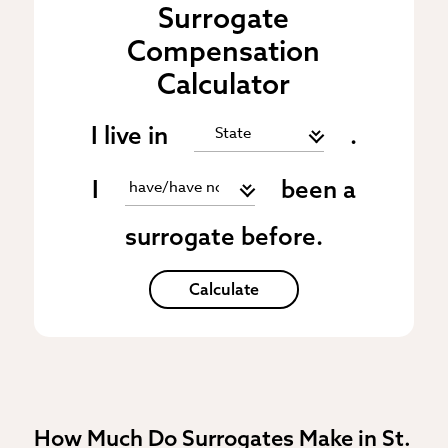
Surrogate
Compensation
Calculator
I live in
.
I
been a
surrogate before.
Calculate
How Much Do Surrogates Make in St.