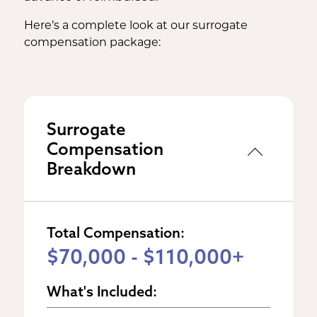
Here’s a complete look at our surrogate
compensation package:
Surrogate
Compensation
Breakdown
Total Compensation:
$70,000 - $110,000+
What's Included: