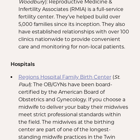
Woodbur
y): Reproductive Medicine &
Infertility Associates (RMIA) is a full-service
fertility center. They’ve helped build over
5,000 families since its inception. They also
have established relationships with over 100
clinics nationwide to provide convenient
care and monitoring for non-local patients.
Hospitals
Regions Hospital Family Birth Center
(
St.
Paul
): The OB/GYNs have been board-
certified by the American Board of
Obstetrics and Gynecology. If you choose a
midwife to deliver your baby their midwives
meet strict professional standards within
the field. The midwives at the birthing
center are part of one of the longest-
standing midwife practices in the Twin