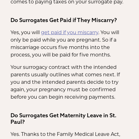
comes to paying taxes on your surrogate pay.
Do Surrogates Get Paid if They Miscarry?
Yes, you will
get paid if you miscarry
. You will
only be paid while you are pregnant. So if a
miscarriage occurs five months into the
process, you will be paid for five months.
Your surrogacy contract with the intended
parents usually outlines what comes next. If
you and the intended parents decide to try
again, your pregnancy must be confirmed
before you can begin receiving payments.
Do Surrogates Get Maternity Leave in St.
Paul?
Yes. Thanks to the Family Medical Leave Act,