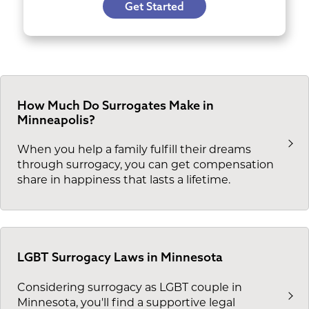
Get Started
How Much Do Surrogates Make in
Minneapolis?
When you help a family fulfill their dreams
through surrogacy, you can get compensation
share in happiness that lasts a lifetime.
LGBT Surrogacy Laws in Minnesota
Considering surrogacy as LGBT couple in
Minnesota, you'll find a supportive legal