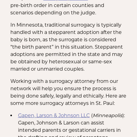
pre-birth order in certain counties and
scenarios depending on the judge.
In Minnesota, traditional surrogacy is typically
handled with a stepparent adoption after the
baby is born, as the surrogate is considered
“the birth parent” in this situation. Stepparent
adoptions are permitted in the state and may
be obtained by heterosexual or same-sex
married or unmarried couples.
Working with a surrogacy attorney from our
network will help you ensure the process is
being done safely, legally and ethically. Here are
some more surrogacy attorneys in St. Paul:
Gapen, Larson & Johnson LLC
(
Minneapolis
):
Gapen, Johnson & Larson can assist
intended parents or gestational carriers in