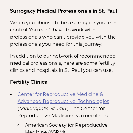
Surrogacy Medical Professionals in St. Paul
When you choose to be a surrogate you’re in
control. You don’t have to work with
professionals who can’t provide you with the
professionals you need for this journey.
In addition to our network of recommended
medical professionals, here are some fertility
clinics and hospitals in St. Paul you can use.
Fertility Clinics
Center for Reproductive Medicine &
Advanced Reproductive Technologies
(
Minneapolis, St. Paul
): The Center for
Reproductive Medicine is a member of
American Society for Reproductive
Medicine (ASRM)