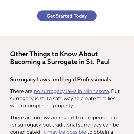
Get Started Today
Other Things to Know About
Becoming a Surrogate in St. Paul
Surrogacy Laws and Legal Professionals
There are
no surrogacy laws in Minnesota
. But
surrogacy is still a safe way to create families
when completed properly.
There are no laws in regard to compensation
for surrogacy but traditional surrogacy can be
complicated.
It may be possible
to obtain a