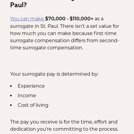
Paul?
You can make
as a
$70,000 - $110,000+
surrogate in St. Paul. There isn’t a set value for
how much you can make because first-time
surrogate compensation differs from second-
time surrogate compensation.
Your surrogate pay is determined by:
Experience
Income
Cost of living
The pay you receive is for the time, effort and
dedication you’re committing to the process.