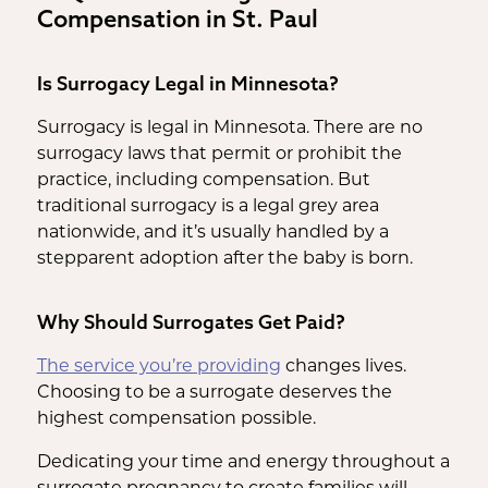
Compensation in St. Paul
Is Surrogacy Legal in Minnesota?
Surrogacy is legal in Minnesota. There are no
surrogacy laws that permit or prohibit the
practice, including compensation. But
traditional surrogacy is a legal grey area
nationwide, and it’s usually handled by a
stepparent adoption after the baby is born.
Why Should Surrogates Get Paid?
The service you’re providing
changes lives.
Choosing to be a surrogate deserves the
highest compensation possible.
Dedicating your time and energy throughout a
surrogate pregnancy to create families will