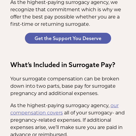
As the highest-paying surrogacy agency, we
recognize that commitment which is why we
offer the best pay possible whether you are a
first-time or returning surrogate.
Get the Support You Deserve
What’s Included in Surrogate Pay?
Your surrogate compensation can be broken
down into two parts, base pay for surrogate
pregnancy and additional expenses.
As the highest-paying surrogacy agency,
our
compensation covers
all of your surrogacy- and
pregnancy-related expenses. If additional
expenses arise, we’ll make sure you are paid in
advance or reimbursed.