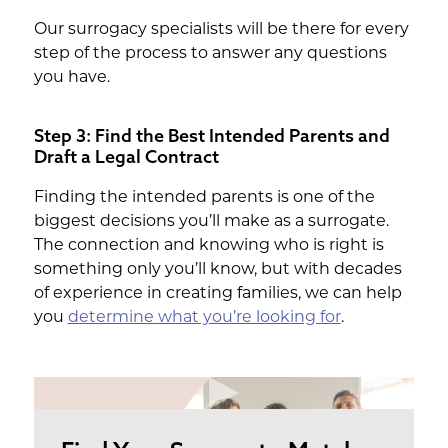
Our surrogacy specialists will be there for every
step of the process to answer any questions
you have.
Step 3: Find the Best Intended Parents and
Draft a Legal Contract
Finding the intended parents is one of the
biggest decisions you’ll make as a surrogate.
The connection and knowing who is right is
something only you’ll know, but with decades
of experience in creating families, we can help
you
determine what you’re looking for
.