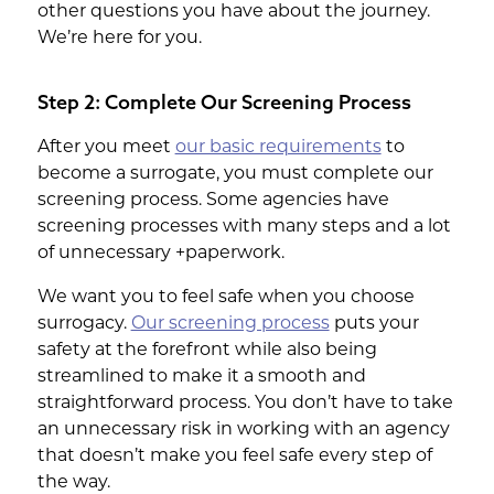
other questions you have about the journey.
We’re here for you.
Step 2: Complete Our Screening Process
After you meet
our basic requirements
to
become a surrogate, you must complete our
screening process. Some agencies have
screening processes with many steps and a lot
of unnecessary +paperwork.
We want you to feel safe when you choose
surrogacy.
Our screening process
puts your
safety at the forefront while also being
streamlined to make it a smooth and
straightforward process. You don’t have to take
an unnecessary risk in working with an agency
that doesn’t make you feel safe every step of
the way.