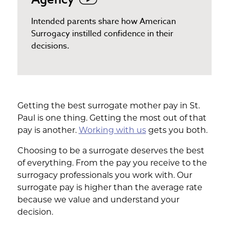
Intended parents share how American
Surrogacy instilled confidence in their
decisions.
Getting the best surrogate mother pay in St.
Paul is one thing. Getting the most out of that
pay is another.
Working with us
gets you both.
Choosing to be a surrogate deserves the best
of everything. From the pay you receive to the
surrogacy professionals you work with. Our
surrogate pay is higher than the average rate
because we value and understand your
decision.