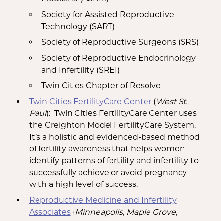
Society for Assisted Reproductive
Technology (SART)
Society of Reproductive Surgeons (SRS)
Society of Reproductive Endocrinology
and Infertility (SREI)
Twin Cities Chapter of Resolve
Twin Cities FertilityCare Center
(
West St.
Paul
): Twin Cities FertilityCare Center uses
the Creighton Model FertilityCare System.
It’s a holistic and evidenced-based method
of fertility awareness that helps women
identify patterns of fertility and infertility to
successfully achieve or avoid pregnancy
with a high level of success.
Reproductive Medicine and Infertility
Associates
(
Minneapolis, Maple Grove,