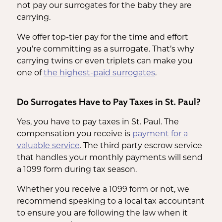
not pay our surrogates for the baby they are
carrying.
We offer top-tier pay for the time and effort
you’re committing as a surrogate. That’s why
carrying twins or even triplets can make you
one of
the highest-paid surrogates
.
Do Surrogates Have to Pay Taxes in St. Paul?
Yes, you have to pay taxes in St. Paul. The
compensation you receive is
payment for a
valuable service
. The third party escrow service
that handles your monthly payments will send
a 1099 form during tax season.
Whether you receive a 1099 form or not, we
recommend speaking to a local tax accountant
to ensure you are following the law when it