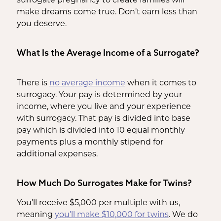
make dreams come true. Don’t earn less than
you deserve.
What Is the Average Income of a Surrogate?
There is
no average income
when it comes to
surrogacy. Your pay is determined by your
income, where you live and your experience
with surrogacy. That pay is divided into base
pay which is divided into 10 equal monthly
payments plus a monthly stipend for
additional expenses.
How Much Do Surrogates Make for Twins?
You’ll receive $5,000 per multiple with us,
meaning
you’ll make $10,000 for twins
. We do