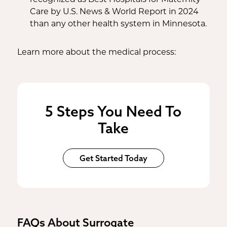
Care by U.S. News & World Report in 2024
than any other health system in Minnesota.
Learn more about the medical process:
5 Steps You Need To
Take
Get Started Today
FAQs About Surrogate