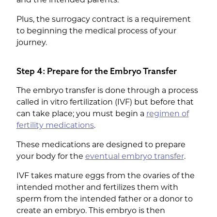
Plus, the surrogacy contract is a requirement
to beginning the medical process of your
journey.
Step 4: Prepare for the Embryo Transfer
The embryo transfer is done through a process
called in vitro fertilization (IVF) but before that
can take place; you must begin a
regimen of
fertility medications
.
These medications are designed to prepare
your body for the
eventual embryo transfer
.
IVF takes mature eggs from the ovaries of the
intended mother and fertilizes them with
sperm from the intended father or a donor to
create an embryo. This embryo is then