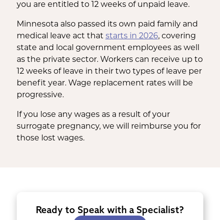
you are entitled to 12 weeks of unpaid leave.
Minnesota also passed its own paid family and
medical leave act that
starts in 2026
, covering
state and local government employees as well
as the private sector. Workers can receive up to
12 weeks of leave in their two types of leave per
benefit year. Wage replacement rates will be
progressive.
If you lose any wages as a result of your
surrogate pregnancy, we will reimburse you for
those lost wages.
Ready to Speak with a Specialist?