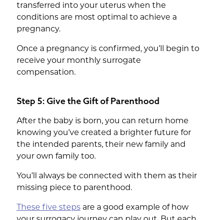
transferred into your uterus when the
conditions are most optimal to achieve a
pregnancy.
Once a pregnancy is confirmed, you’ll begin to
receive your monthly surrogate
compensation.
Step 5: Give the Gift of Parenthood
After the baby is born, you can return home
knowing you’ve created a brighter future for
the intended parents, their new family and
your own family too.
You’ll always be connected with them as their
missing piece to parenthood.
These five steps
are a good example of how
your surrogacy journey can play out. But each