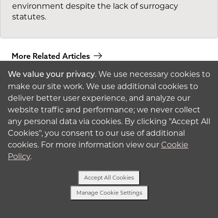
environment despite the lack of surrogacy
statutes.
More Related Articles
. We use necessary cookies to
We value your privacy
make our site work. We use additional cookies to
deliver better user experience, and analyze our
website traffic and performance; we never collect
any personal data via cookies. By clicking "Accept All
Cookies", you consent to our use of additional
American
Surrogacy
cookies. For more information view our
Cookie
Policy
.
© 2026 American
Surrogacy
Privacy Policy
Accept All Cookies
Surrogates
Manage Cookie Settings
Text Us
Intended Parents