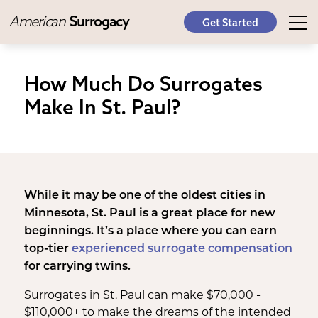
American
Surrogacy
Get Started
How Much Do Surrogates
Make In St. Paul?
While it may be one of the oldest cities in
Minnesota, St. Paul is a great place for new
beginnings. It’s a place where you can earn
top-tier
experienced surrogate compensation
for carrying twins.
Surrogates in St. Paul can make $70,000 -
$110,000+ to make the dreams of the intended