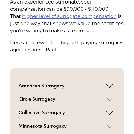
As an experienced surrogate, your
compensation can be $90,000 - $110,000+.
That
higher level of surrogate compensation
is
just one way that shows we value the sacrifices
you’re willing to make as a surrogate.
Here are a few of the highest-paying surrogacy
agencies in St. Paul:
American Surrogacy
$ 50,000 - $ 110,000
Circle Surrogacy
$ 55,000 - $ 65,000
Collective Surrogacy
$ 55,000 - $ 63,000
Minnesota Surrogacy