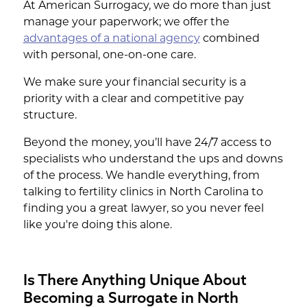
At American Surrogacy, we do more than just
manage your paperwork; we offer the
advantages of a national agency
combined
with personal, one-on-one care.
We make sure your financial security is a
priority with a clear and competitive pay
structure.
Beyond the money, you’ll have 24/7 access to
specialists who understand the ups and downs
of the process. We handle everything, from
talking to fertility clinics in North Carolina to
finding you a great lawyer, so you never feel
like you're doing this alone.
Is There Anything Unique About
Becoming a Surrogate in North