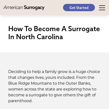
American
Surrogacy
Get Started
How To Become A Surrogate
In North Carolina
Deciding to help a family grow is a huge choice
that changes lives, yours included. From the
Blue Ridge Mountains to the Outer Banks,
women across the state are exploring how to
become a surrogate to give others the gift of
parenthood.