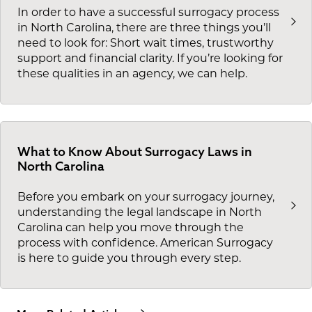
In order to have a successful surrogacy process
in North Carolina, there are three things you’ll
need to look for: Short wait times, trustworthy
support and financial clarity. If you’re looking for
these qualities in an agency, we can help.
What to Know About Surrogacy Laws in
North Carolina
Before you embark on your surrogacy journey,
understanding the legal landscape in North
Carolina can help you move through the
process with confidence. American Surrogacy
is here to guide you through every step.