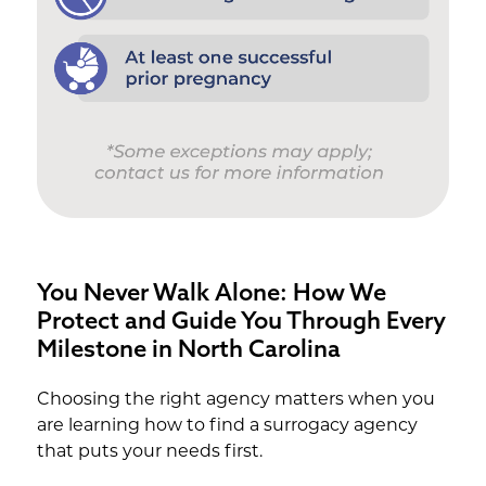
You Never Walk Alone: How We
Protect and Guide You Through Every
Milestone in North Carolina
Choosing the right agency matters when you
are learning how to find a surrogacy agency
that puts your needs first.