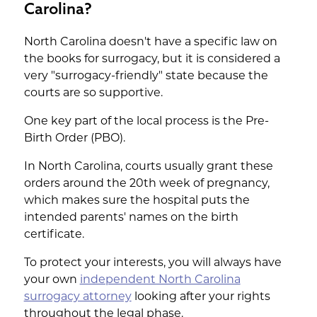
Carolina?
North Carolina doesn't have a specific law on
the books for surrogacy, but it is considered a
very "surrogacy-friendly" state because the
courts are so supportive.
One key part of the local process is the Pre-
Birth Order (PBO).
In North Carolina, courts usually grant these
orders around the 20th week of pregnancy,
which makes sure the hospital puts the
intended parents' names on the birth
certificate.
To protect your interests, you will always have
your own
independent North Carolina
surrogacy attorney
looking after your rights
throughout the legal phase.