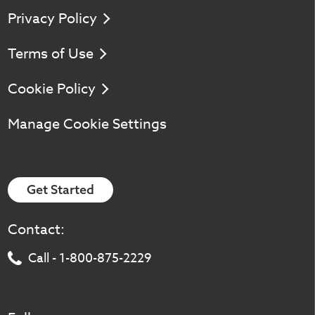
Privacy Policy
Terms of Use
Cookie Policy
Manage Cookie Settings
Get Started
Contact:
Call - 1-800-875-2229