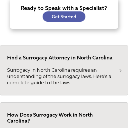
Ready to Speak with a Specialist?
Get Started
Find a Surrogacy Attorney in North Carolina
Surrogacy in North Carolina requires an
understanding of the surrogacy laws. Here’s a
complete guide to the laws.
How Does Surrogacy Work in North
Carolina?