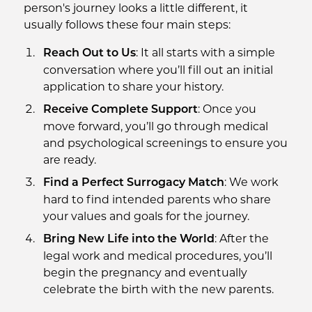
person's journey looks a little different, it
usually follows these four main steps:
: It all starts with a simple
Reach Out to Us
conversation where you’ll fill out an initial
application to share your history.
: Once you
Receive Complete Support
move forward, you’ll go through medical
and psychological screenings to ensure you
are ready.
: We work
Find a Perfect Surrogacy Match
hard to find intended parents who share
your values and goals for the journey.
: After the
Bring New Life into the World
legal work and medical procedures, you’ll
begin the pregnancy and eventually
celebrate the birth with the new parents.