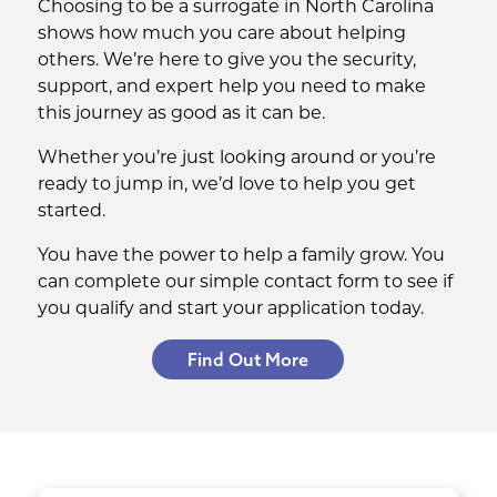
Choosing to be a surrogate in North Carolina
shows how much you care about helping
others. We’re here to give you the security,
support, and expert help you need to make
this journey as good as it can be.
Whether you’re just looking around or you’re
ready to jump in, we’d love to help you get
started.
You have the power to help a family grow. You
can complete our simple contact form to see if
you qualify and start your application today.
Find Out More