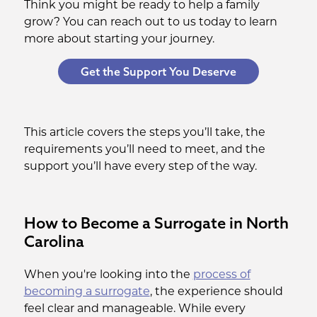
Think you might be ready to help a family
grow? You can reach out to us today to learn
more about starting your journey.
Get the Support You Deserve
This article covers the steps you’ll take, the
requirements you’ll need to meet, and the
support you’ll have every step of the way.
How to Become a Surrogate in North
Carolina
When you're looking into the
process of
becoming a surrogate
, the experience should
feel clear and manageable. While every