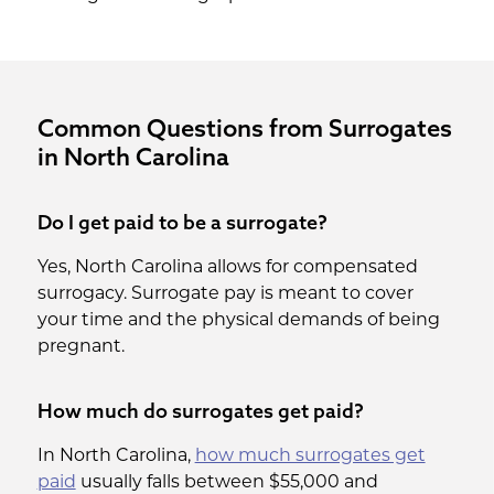
Common Questions from Surrogates
in North Carolina
Do I get paid to be a surrogate?
Yes, North Carolina allows for compensated
surrogacy. Surrogate pay is meant to cover
your time and the physical demands of being
pregnant.
How much do surrogates get paid?
In North Carolina,
how much surrogates get
paid
usually falls between $55,000 and