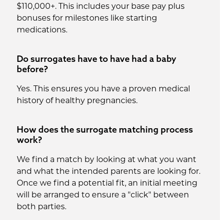
$110,000+. This includes your base pay plus
bonuses for milestones like starting
medications.
Do surrogates have to have had a baby
before?
Yes. This ensures you have a proven medical
history of healthy pregnancies.
How does the surrogate matching process
work?
We find a match by looking at what you want
and what the intended parents are looking for.
Once we find a potential fit, an initial meeting
will be arranged to ensure a "click" between
both parties.