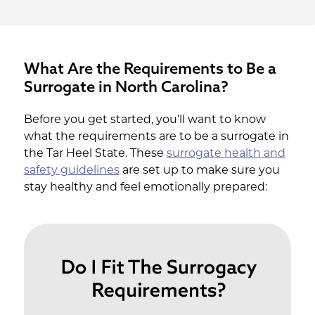
What Are the Requirements to Be a
Surrogate in North Carolina?
Before you get started, you’ll want to know
what the requirements are to be a surrogate in
the Tar Heel State. These
surrogate health and
safety guidelines
are set up to make sure you
stay healthy and feel emotionally prepared: