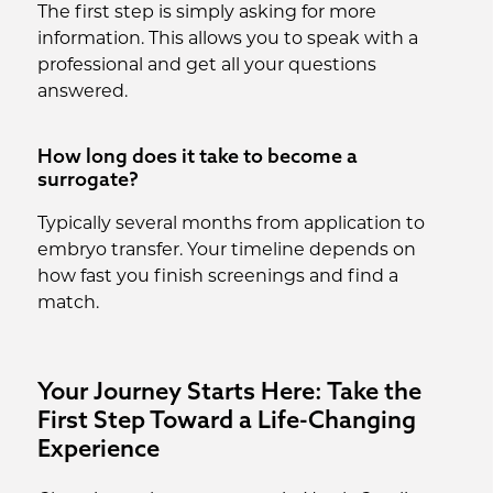
The first step is simply asking for more
information. This allows you to speak with a
professional and get all your questions
answered.
How long does it take to become a
surrogate?
Typically several months from application to
embryo transfer. Your timeline depends on
how fast you finish screenings and find a
match.
Your Journey Starts Here: Take the
First Step Toward a Life-Changing
Experience