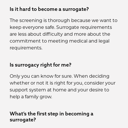
Is it hard to become a surrogate?
The screening is thorough because we want to
keep everyone safe. Surrogate requirements
are less about difficulty and more about the
commitment to meeting medical and legal
requirements.
Is surrogacy right for me?
Only you can know for sure. When deciding
whether or not it is right for you, consider your
support system at home and your desire to
help a family grow.
What’s the first step in becoming a
surrogate?