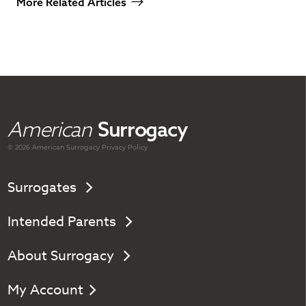
More Related Articles
American
Surrogacy
© 2026 American
Surrogacy
Privacy Policy
Surrogates
Intended Parents
About Surrogacy
My Account