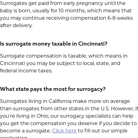
Surrogates get paid from early pregnancy until the
baby is born, usually for 10 months, which means that
you may continue receiving compensation 6-8 weeks
after delivery.
Is surrogate money taxable in Cincinnati?
Surrogate compensation is taxable, which means in
Cincinnati you may be subject to local, state, and
federal income taxes.
What state pays the most for surrogacy?
Surrogates living in California make more on average
than surrogates from other states in the U.S. However, if
you’re living in Ohio, our surrogacy specialists can help
you get the compensation you deserve if you decide to
become a surrogate.
Click here
to fill out our simple