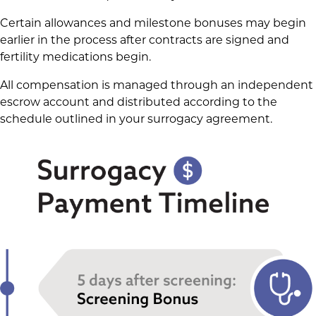
Certain allowances and milestone bonuses may begin
earlier in the process after contracts are signed and
fertility medications begin.
All compensation is managed through an independent
escrow account and distributed according to the
schedule outlined in your surrogacy agreement.