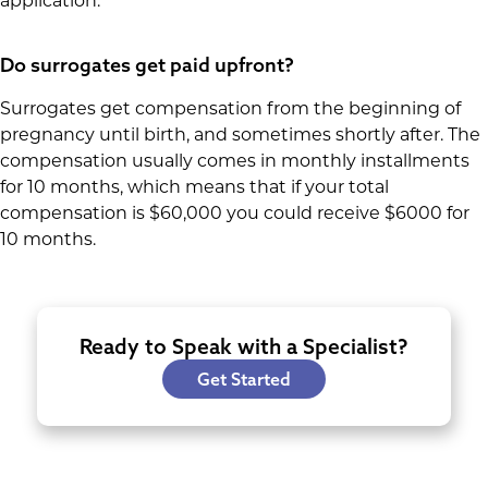
application.
Do surrogates get paid upfront?
Surrogates get compensation from the beginning of
pregnancy until birth, and sometimes shortly after. The
compensation usually comes in monthly installments
for 10 months, which means that if your total
compensation is $60,000 you could receive $6000 for
10 months.
Ready to Speak with a Specialist?
Get Started