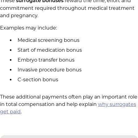
These
reward the time, effort and
surrogate bonuses
commitment required throughout medical treatment
and pregnancy.
Examples may include:
Medical screening bonus
Start of medication bonus
Embryo transfer bonus
Invasive procedure bonus
C-section bonus
These additional payments often play an important role
in total compensation and help explain
why surrogates
get paid
.