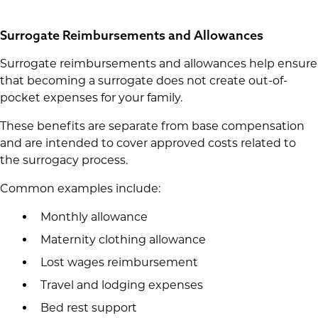
Surrogate Reimbursements and Allowances
Surrogate reimbursements and allowances help ensure
that becoming a surrogate does not create out-of-
pocket expenses for your family.
These benefits are separate from base compensation
and are intended to cover approved costs related to
the surrogacy process.
Common examples include:
Monthly allowance
Maternity clothing allowance
Lost wages reimbursement
Travel and lodging expenses
Bed rest support