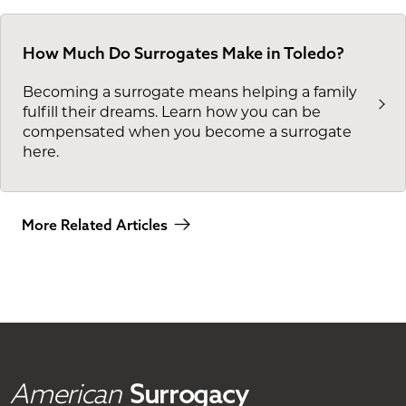
How Much Do Surrogates Make in Toledo?
Becoming a surrogate means helping a family
fulfill their dreams. Learn how you can be
compensated when you become a surrogate
here.
More Related Articles
American
Surrogacy