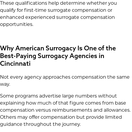
These qualifications help determine whether you
qualify for first-time surrogate compensation or
enhanced experienced surrogate compensation
opportunities.
Why American Surrogacy Is One of the
Best-Paying Surrogacy Agencies in
Cincinnati
Not every agency approaches compensation the same
way.
Some programs advertise large numbers without
explaining how much of that figure comes from base
compensation versus reimbursements and allowances.
Others may offer compensation but provide limited
guidance throughout the journey.