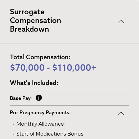
Surrogate
Compensation
Breakdown
Total Compensation:
$70,000 - $110,000+
What's Included:
Base Pay
Pre-Pregnancy Payments:
Monthly Allowance
Start of Medications Bonus