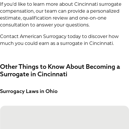
If you'd like to learn more about Cincinnati surrogate
compensation, our team can provide a personalized
estimate, qualification review and one-on-one
consultation to answer your questions.
Contact American Surrogacy today to discover how
much you could earn as a surrogate in Cincinnati.
Other Things to Know About Becoming a
Surrogate in Cincinnati
Surrogacy Laws in Ohio