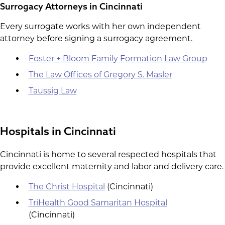
Surrogacy Attorneys in Cincinnati
Every surrogate works with her own independent
attorney before signing a surrogacy agreement.
Foster + Bloom Family Formation Law Group
The Law Offices of Gregory S. Masler
Taussig Law
Hospitals in Cincinnati
Cincinnati is home to several respected hospitals that
provide excellent maternity and labor and delivery care.
The Christ Hospital
(Cincinnati)
TriHealth Good Samaritan Hospital
(Cincinnati)