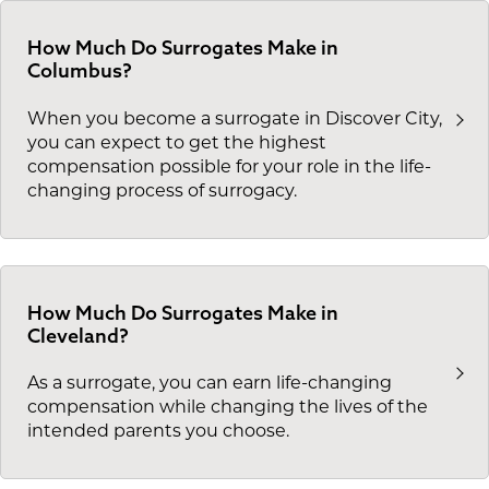
How Much Do Surrogates Make in
Columbus?
When you become a surrogate in Discover City,
you can expect to get the highest
compensation possible for your role in the life-
changing process of surrogacy.
How Much Do Surrogates Make in
Cleveland?
As a surrogate, you can earn life-changing
compensation while changing the lives of the
intended parents you choose.