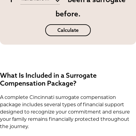
before.
Calculate
What Is Included in a Surrogate
Compensation Package?
A complete Cincinnati surrogate compensation
package includes several types of financial support
designed to recognize your commitment and ensure
your family remains financially protected throughout
the journey.