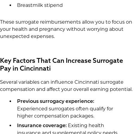
Breastmilk stipend
These surrogate reimbursements allow you to focus on
your health and pregnancy without worrying about
unexpected expenses.
Key Factors That Can Increase Surrogate
Pay in Cincinnati
Several variables can influence Cincinnati surrogate
compensation and affect your overall earning potential.
Previous surrogacy experience:
Experienced surrogates often qualify for
higher compensation packages.
Existing health
Insurance coverage:
insurance and supplemental policy needs