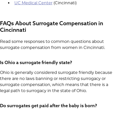
UC Medical Center
(Cincinnati)
FAQs About Surrogate Compensation in
Cincinnati
Read some responses to common questions about
surrogate compensation from women in Cincinnati.
Is Ohio a surrogate friendly state?
Ohio is generally considered surrogate friendly because
there are no laws banning or restricting surrogacy or
surrogate compensation, which means that there is a
legal path to surrogacy in the state of Ohio.
Do surrogates get paid after the baby is born?