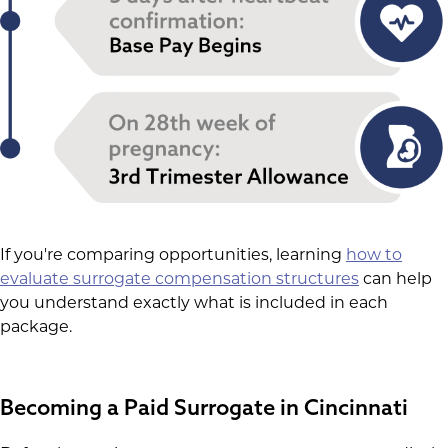
If you're comparing opportunities, learning
how to
evaluate surrogate compensation structures
can help
you understand exactly what is included in each
package.
Becoming a Paid Surrogate in Cincinnati