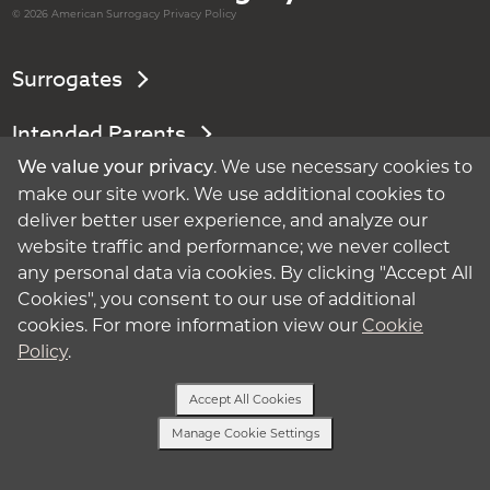
© 2026 American
Surrogacy
Privacy Policy
Surrogates
Intended Parents
. We use necessary cookies to
We value your privacy
About Surrogacy
make our site work. We use additional cookies to
deliver better user experience, and analyze our
My Account
website traffic and performance; we never collect
any personal data via cookies. By clicking "Accept All
Privacy Policy
Cookies", you consent to our use of additional
cookies. For more information view our
Cookie
Terms of Use
Policy
.
Cookie Policy
Accept All Cookies
Manage Cookie Settings
Manage Cookie Settings
Text Us