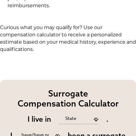
reimbursements.
Curious what you may qualify for? Use our
compensation calculator to receive a personalized
estimate based on your medical history, experience and
qualifications.
Surrogate
Compensation Calculator
I live in
.
I
been a surrogate