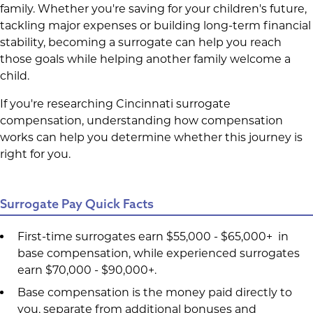
family. Whether you're saving for your children's future,
tackling major expenses or building long-term financial
stability, becoming a surrogate can help you reach
those goals while helping another family welcome a
child.
If you're researching Cincinnati surrogate
compensation, understanding how compensation
works can help you determine whether this journey is
right for you.
Surrogate Pay Quick Facts
First-time surrogates earn $55,000 - $65,000+ in
base compensation, while experienced surrogates
earn $70,000 - $90,000+.
Base compensation is the money paid directly to
you, separate from additional bonuses and