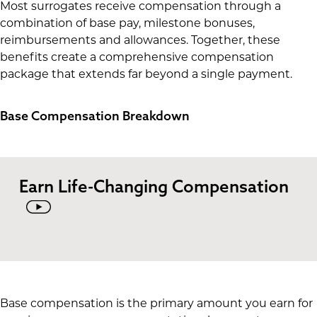
Most surrogates receive compensation through a
combination of base pay, milestone bonuses,
reimbursements and allowances. Together, these
benefits create a comprehensive compensation
package that extends far beyond a single payment.
Base Compensation Breakdown
Earn Life-Changing Compensation
Base compensation is the primary amount you earn for