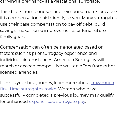
carrying a pregnancy as a gestational surrogate.
This differs from bonuses and reimbursements because
it is compensation paid directly to you. Many surrogates
use their base compensation to pay off debt, build
savings, make home improvements or fund future
family goals.
Compensation can often be negotiated based on
factors such as prior surrogacy experience and
individual circumstances. American Surrogacy will
match or exceed competitive written offers from other
licensed agencies.
If this is your first journey, learn more about
how much
first-time surrogates make
. Women who have
successfully completed a previous journey may qualify
for enhanced
experienced surrogate pay
.