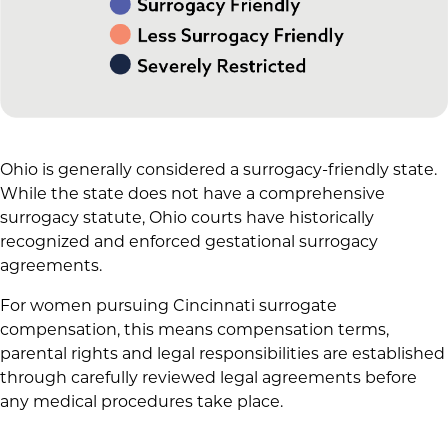
Ohio is generally considered a surrogacy-friendly state.
While the state does not have a comprehensive
surrogacy statute, Ohio courts have historically
recognized and enforced gestational surrogacy
agreements.
For women pursuing Cincinnati surrogate
compensation, this means compensation terms,
parental rights and legal responsibilities are established
through carefully reviewed legal agreements before
any medical procedures take place.