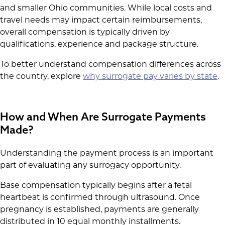
and smaller Ohio communities. While local costs and
travel needs may impact certain reimbursements,
overall compensation is typically driven by
qualifications, experience and package structure.
To better understand compensation differences across
the country, explore
why surrogate pay varies by state
.
How and When Are Surrogate Payments
Made?
Understanding the payment process is an important
part of evaluating any surrogacy opportunity.
Base compensation typically begins after a fetal
heartbeat is confirmed through ultrasound. Once
pregnancy is established, payments are generally
distributed in 10 equal monthly installments.