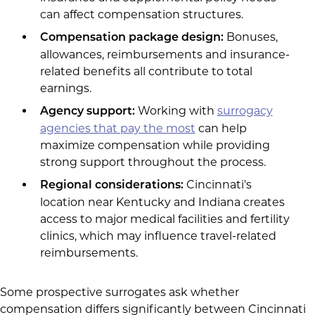
can affect compensation structures.
Bonuses,
Compensation package design:
allowances, reimbursements and insurance-
related benefits all contribute to total
earnings.
Working with
surrogacy
Agency support:
agencies that pay the most
can help
maximize compensation while providing
strong support throughout the process.
Cincinnati's
Regional considerations:
location near Kentucky and Indiana creates
access to major medical facilities and fertility
clinics, which may influence travel-related
reimbursements.
Some prospective surrogates ask whether
compensation differs significantly between Cincinnati