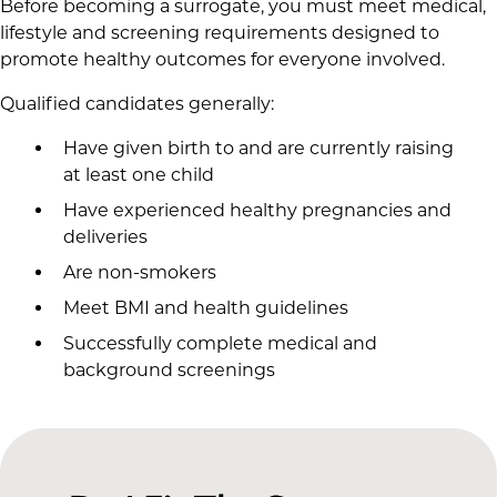
Before becoming a surrogate, you must meet medical,
lifestyle and screening requirements designed to
promote healthy outcomes for everyone involved.
Qualified candidates generally:
Have given birth to and are currently raising
at least one child
Have experienced healthy pregnancies and
deliveries
Are non-smokers
Meet BMI and health guidelines
Successfully complete medical and
background screenings