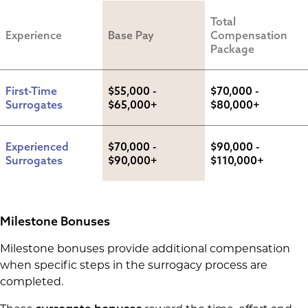
Total 
Experience
Base Pay
Compensation 
Package
First-Time 
$55,000 - 
$70,000 - 
Surrogates
$65,000+
$80,000+
Experienced 
$70,000 - 
$90,000 - 
Surrogates
$90,000+
$110,000+
Milestone Bonuses
Milestone bonuses provide additional compensation
when specific steps in the surrogacy process are
completed.