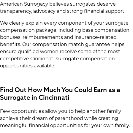
American Surrogacy believes surrogates deserve
transparency, advocacy and strong financial support.
We clearly explain every component of your surrogate
compensation package, including base compensation,
bonuses, reimbursements and insurance-related
benefits. Our compensation match guarantee helps
ensure qualified women receive some of the most
competitive Cincinnati surrogate compensation
opportunities available.
Find Out How Much You Could Earn as a
Surrogate in Cincinnati
Few opportunities allow you to help another family
achieve their dream of parenthood while creating
meaningful financial opportunities for your own family.