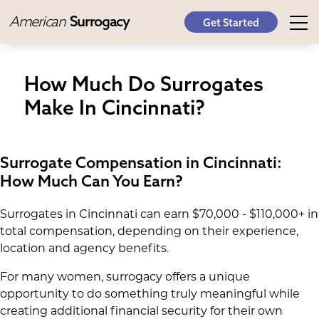
American
Surrogacy
Get Started
How Much Do Surrogates
Make In Cincinnati?
Surrogate Compensation in Cincinnati:
How Much Can You Earn?
Surrogates in Cincinnati can earn $70,000 - $110,000+ in
total compensation, depending on their experience,
location and agency benefits.
For many women, surrogacy offers a unique
opportunity to do something truly meaningful while
creating additional financial security for their own