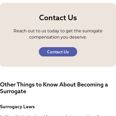
Contact Us
Reach out to us today to get the surrogate
compensation you deserve.
Contact Us
Other Things to Know About Becoming a
Surrogate
Surrogacy Laws