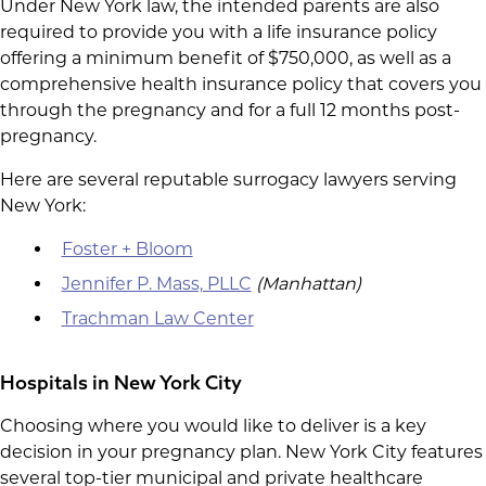
Under New York law, the intended parents are also
required to provide you with a life insurance policy
offering a minimum benefit of $750,000, as well as a
comprehensive health insurance policy that covers you
through the pregnancy and for a full 12 months post-
pregnancy.
Here are several reputable surrogacy lawyers serving
New York:
Foster + Bloom
Jennifer P. Mass, PLLC
(Manhattan)
Trachman Law Center
Hospitals in New York City
Choosing where you would like to deliver is a key
decision in your pregnancy plan. New York City features
several top-tier municipal and private healthcare