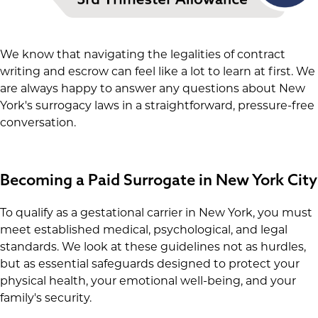
We know that navigating the legalities of contract
writing and escrow can feel like a lot to learn at first. We
are always happy to answer any questions about New
York's surrogacy laws in a straightforward, pressure-free
conversation.
Becoming a Paid Surrogate in New York City
To qualify as a gestational carrier in New York, you must
meet established medical, psychological, and legal
standards. We look at these guidelines not as hurdles,
but as essential safeguards designed to protect your
physical health, your emotional well-being, and your
family's security.