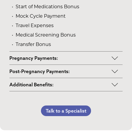
Start of Medications Bonus
Mock Cycle Payment
Travel Expenses
Medical Screening Bonus
Transfer Bonus
Pregnancy Payments:
Start of Base Pay
Post-Pregnancy Payments:
Maternity Clothes
Post-Pregnancy Self Care
Additional Benefits:
3rd Trimester Self Care
Pumping Breast Milk (if agreed upon)
Personal Gifts
Medical Procedures Bonus
Counseling Costs (if needed)
Referral Bonus
C-Section Payment
Lost Wages
Talk to a Specialist
Life Insurance & Complications Insurance
Multiples Bonus
Spouse Lost Wages
Medical Insurance
Bed Rest Coverage