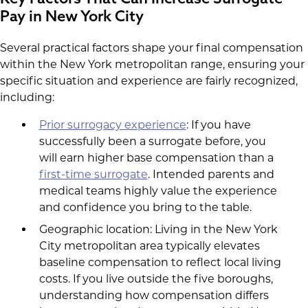
Pay in New York City
Several practical factors shape your final compensation
within the New York metropolitan range, ensuring your
specific situation and experience are fairly recognized,
including:
Prior surrogacy experience
: If you have
successfully been a surrogate before, you
will earn higher base compensation than a
first-time surrogate
. Intended parents and
medical teams highly value the experience
and confidence you bring to the table.
Geographic location: Living in the New York
City metropolitan area typically elevates
baseline compensation to reflect local living
costs. If you live outside the five boroughs,
understanding how compensation differs