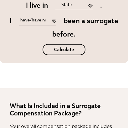
I live in
.
I
been a surrogate
before.
Calculate
What Is Included in a Surrogate
Compensation Package?
Your overall compensation package includes