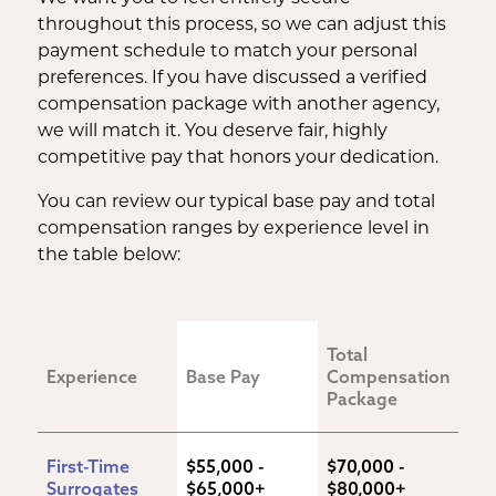
throughout this process, so we can adjust this
payment schedule to match your personal
preferences. If you have discussed a verified
compensation package with another agency,
we will match it. You deserve fair, highly
competitive pay that honors your dedication.
You can review our typical base pay and total
compensation ranges by experience level in
the table below:
Total 
Experience
Base Pay
Compensation 
Package
First-Time 
$55,000 - 
$70,000 - 
Surrogates
$65,000+
$80,000+