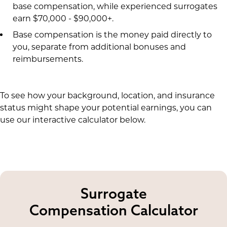
base compensation, while experienced surrogates
earn $70,000 - $90,000+.
Base compensation is the money paid directly to
you, separate from additional bonuses and
reimbursements.
To see how your background, location, and insurance
status might shape your potential earnings, you can
use our interactive calculator below.
Surrogate
Compensation Calculator