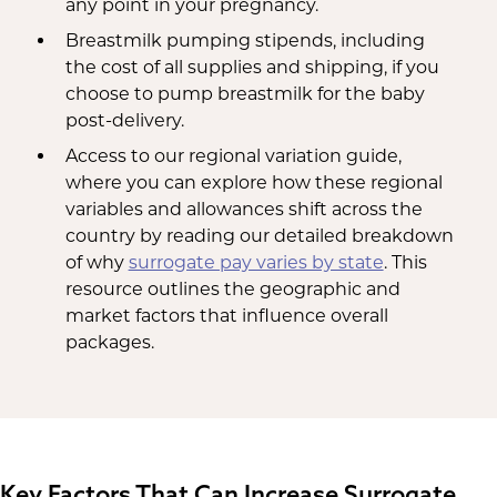
any point in your pregnancy.
Breastmilk pumping stipends, including
the cost of all supplies and shipping, if you
choose to pump breastmilk for the baby
post-delivery.
Access to our regional variation guide,
where you can explore how these regional
variables and allowances shift across the
country by reading our detailed breakdown
of why
surrogate pay varies by state
. This
resource outlines the geographic and
market factors that influence overall
packages.
Key Factors That Can Increase Surrogate