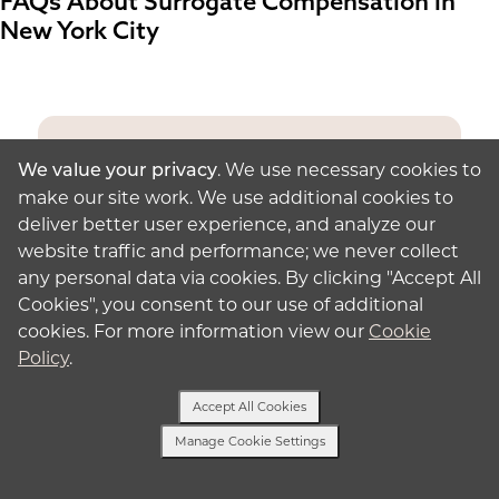
FAQs About Surrogate Compensation in
New York City
. We use necessary cookies to
We value your privacy
Have a Question?
make our site work. We use additional cookies to
deliver better user experience, and analyze our
Text with one of our surrogacy
website traffic and performance; we never collect
specialists.
any personal data via cookies. By clicking "Accept All
Cookies", you consent to our use of additional
Send a Text
cookies. For more information view our
Cookie
Policy
.
Accept All Cookies
Manage Cookie Settings
Why Do Surrogates Get Paid?
Text Us