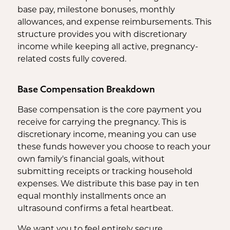
base pay, milestone bonuses, monthly
allowances, and expense reimbursements. This
structure provides you with discretionary
income while keeping all active, pregnancy-
related costs fully covered.
Base Compensation Breakdown
Base compensation is the core payment you
receive for carrying the pregnancy. This is
discretionary income, meaning you can use
these funds however you choose to reach your
own family's financial goals, without
submitting receipts or tracking household
expenses. We distribute this base pay in ten
equal monthly installments once an
ultrasound confirms a fetal heartbeat.
We want you to feel entirely secure