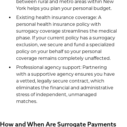
between rural and metro areas within New
York helps you plan your personal budget.
Existing health insurance coverage: A
personal health insurance policy with
surrogacy coverage streamlines the medical
phase. If your current policy has a surrogacy
exclusion, we secure and fund a specialized
policy on your behalf so your personal
coverage remains completely unaffected.
Professional agency support: Partnering
with a supportive agency ensures you have
a vetted, legally secure contract, which
eliminates the financial and administrative
stress of independent, unmanaged
matches.
How and When Are Surrogate Payments