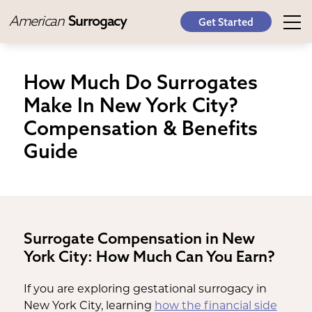
American
Surrogacy
Get Started
How Much Do Surrogates
Make In New York City?
Compensation & Benefits
Guide
Surrogate Compensation in New
York City: How Much Can You Earn?
If you are exploring gestational surrogacy in
New York City, learning
how the financial side