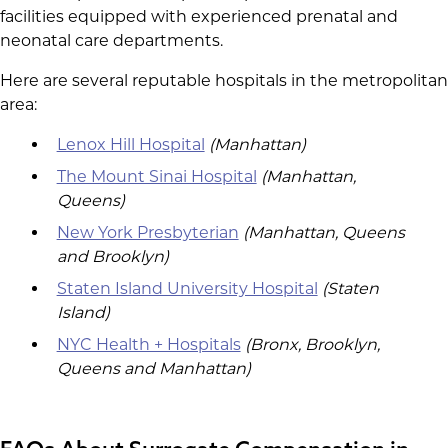
facilities equipped with experienced prenatal and
neonatal care departments.
Here are several reputable hospitals in the metropolitan
area:
Lenox Hill Hospital
(Manhattan)
The Mount Sinai Hospital
(Manhattan,
Queens)
New York Presbyterian
(Manhattan, Queens
and Brooklyn)
Staten Island University Hospital
(Staten
Island)
NYC Health + Hospitals
(Bronx, Brooklyn,
Queens and Manhattan)