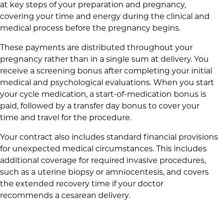
at key steps of your preparation and pregnancy,
covering your time and energy during the clinical and
medical process before the pregnancy begins.
These payments are distributed throughout your
pregnancy rather than in a single sum at delivery. You
receive a screening bonus after completing your initial
medical and psychological evaluations. When you start
your cycle medication, a start-of-medication bonus is
paid, followed by a transfer day bonus to cover your
time and travel for the procedure.
Your contract also includes standard financial provisions
for unexpected medical circumstances. This includes
additional coverage for required invasive procedures,
such as a uterine biopsy or amniocentesis, and covers
the extended recovery time if your doctor
recommends a cesarean delivery.