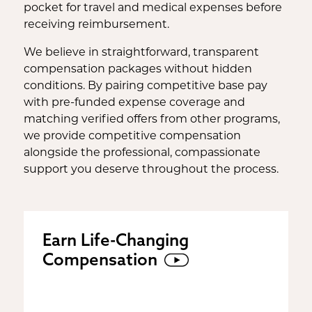
pocket for travel and medical expenses before
receiving reimbursement.
We believe in straightforward, transparent
compensation packages without hidden
conditions. By pairing competitive base pay
with pre-funded expense coverage and
matching verified offers from other programs,
we provide competitive compensation
alongside the professional, compassionate
support you deserve throughout the process.
Earn Life-Changing
Compensation