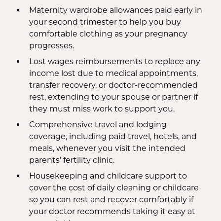
Maternity wardrobe allowances paid early in
your second trimester to help you buy
comfortable clothing as your pregnancy
progresses.
Lost wages reimbursements to replace any
income lost due to medical appointments,
transfer recovery, or doctor-recommended
rest, extending to your spouse or partner if
they must miss work to support you.
Comprehensive travel and lodging
coverage, including paid travel, hotels, and
meals, whenever you visit the intended
parents' fertility clinic.
Housekeeping and childcare support to
cover the cost of daily cleaning or childcare
so you can rest and recover comfortably if
your doctor recommends taking it easy at