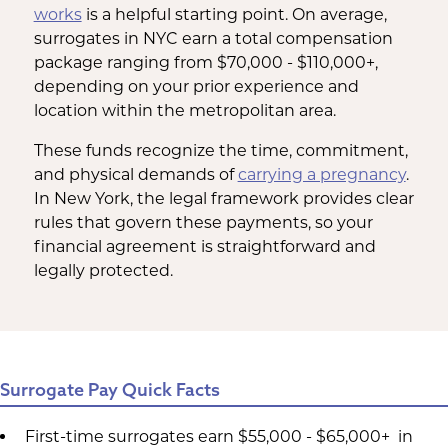
works
is a helpful starting point. On average,
surrogates in NYC earn a total compensation
package ranging from $70,000 - $110,000+,
depending on your prior experience and
location within the metropolitan area.
These funds recognize the time, commitment,
and physical demands of
carrying a pregnancy
.
In New York, the legal framework provides clear
rules that govern these payments, so your
financial agreement is straightforward and
legally protected.
Surrogate Pay Quick Facts
First-time surrogates earn $55,000 - $65,000+ in