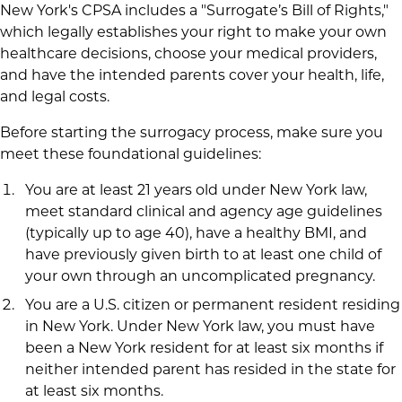
New York's CPSA includes a "Surrogate’s Bill of Rights,"
which legally establishes your right to make your own
healthcare decisions, choose your medical providers,
and have the intended parents cover your health, life,
and legal costs.
Before starting the surrogacy process, make sure you
meet these foundational guidelines:
You are at least 21 years old under New York law,
meet standard clinical and agency age guidelines
(typically up to age 40), have a healthy BMI, and
have previously given birth to at least one child of
your own through an uncomplicated pregnancy.
You are a U.S. citizen or permanent resident residing
in New York. Under New York law, you must have
been a New York resident for at least six months if
neither intended parent has resided in the state for
at least six months.