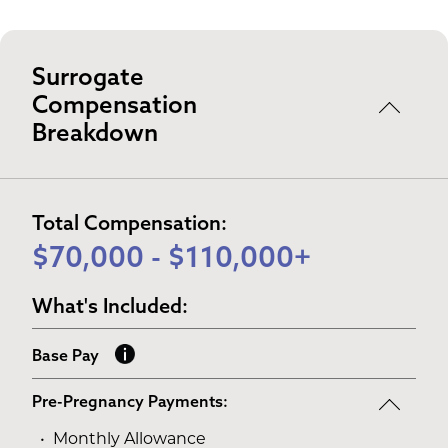
Surrogate
Compensation
Breakdown
Total Compensation:
$70,000 - $110,000+
What's Included:
Base Pay
Pre-Pregnancy Payments:
Monthly Allowance