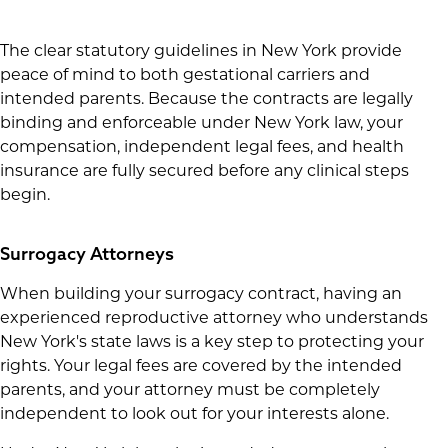
The clear statutory guidelines in New York provide
peace of mind to both gestational carriers and
intended parents. Because the contracts are legally
binding and enforceable under New York law, your
compensation, independent legal fees, and health
insurance are fully secured before any clinical steps
begin.
Surrogacy Attorneys
When building your surrogacy contract, having an
experienced reproductive attorney who understands
New York's state laws is a key step to protecting your
rights. Your legal fees are covered by the intended
parents, and your attorney must be completely
independent to look out for your interests alone.