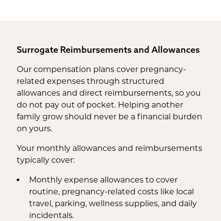
Housekeeping Payments
Surrogate Reimbursements and Allowances
Our compensation plans cover pregnancy-
related expenses through structured
allowances and direct reimbursements, so you
do not pay out of pocket. Helping another
family grow should never be a financial burden
on yours.
Your monthly allowances and reimbursements
typically cover:
Monthly expense allowances to cover
routine, pregnancy-related costs like local
travel, parking, wellness supplies, and daily
incidentals.