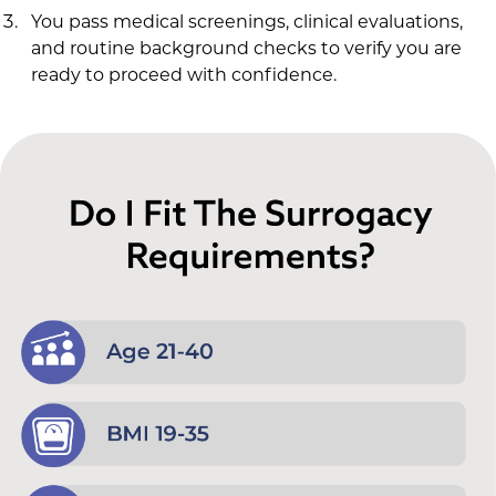
You pass medical screenings, clinical evaluations,
and routine background checks to verify you are
ready to proceed with confidence.