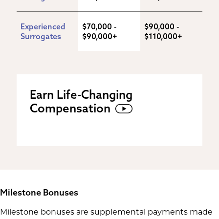
Experienced 
$70,000 - 
$90,000 - 
Surrogates
$90,000+
$110,000+
Earn Life-Changing
Compensation
Milestone Bonuses
Milestone bonuses are supplemental payments made