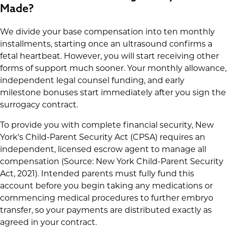
Made?
We divide your base compensation into ten monthly
installments, starting once an ultrasound confirms a
fetal heartbeat. However, you will start receiving other
forms of support much sooner. Your monthly allowance,
independent legal counsel funding, and early
milestone bonuses start immediately after you sign the
surrogacy contract.
To provide you with complete financial security, New
York's Child-Parent Security Act (CPSA) requires an
independent, licensed escrow agent to manage all
compensation (Source: New York Child-Parent Security
Act, 2021). Intended parents must fully fund this
account before you begin taking any medications or
commencing medical procedures to further embryo
transfer, so your payments are distributed exactly as
agreed in your contract.