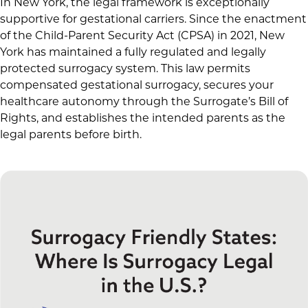
In New York, the legal framework is exceptionally
supportive for gestational carriers. Since the enactment
of the Child-Parent Security Act (CPSA) in 2021, New
York has maintained a fully regulated and legally
protected surrogacy system. This law permits
compensated gestational surrogacy, secures your
healthcare autonomy through the Surrogate’s Bill of
Rights, and establishes the intended parents as the
legal parents before birth.