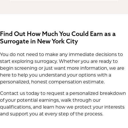
Find Out How Much You Could Earn as a
Surrogate in New York City
You do not need to make any immediate decisions to
start exploring surrogacy. Whether you are ready to
begin screening or just want more information, we are
here to help you understand your options with a
personalized, honest compensation estimate.
Contact us today to request a personalized breakdown
of your potential earnings, walk through our
qualifications, and learn how we protect your interests
and support you at every step of the process.