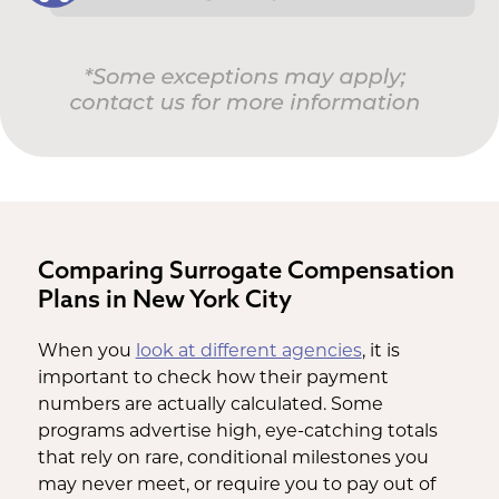
Comparing Surrogate Compensation
Plans in New York City
When you
look at different agencies
, it is
important to check how their payment
numbers are actually calculated. Some
programs advertise high, eye-catching totals
that rely on rare, conditional milestones you
may never meet, or require you to pay out of