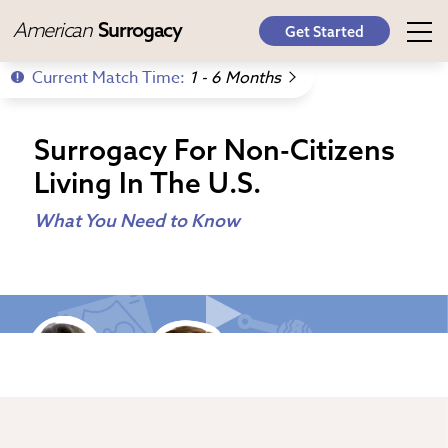
American
Surrogacy
Get Started
Current Match Time:
1 - 6 Months
Surrogacy For Non-Citizens
Living In The U.S.
What You Need to Know