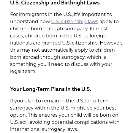
U.S. Citizenship and Birthright Laws
For immigrants in the U.S., it’s important to
understand how
U.S. citizenship laws
apply to
children born through surrogacy. In most
cases, children born in the U.S. to foreign
nationals are granted U.S. citizenship. However,
this may not automatically apply to children
born abroad through surrogacy, which is
something you’ll need to discuss with your
legal team.
Your Long-Term Plans in the U.S.
If you plan to remain in the U.S. long-term,
surrogacy within the U.S. might be your best
option. This ensures your child will be born on
U.S. soil, avoiding potential complications with
international surrogacy laws.