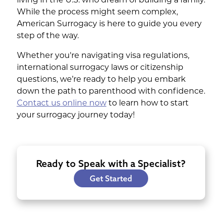
protection that avoids repaying
While the process might seem complex,
many fees if something doesn't
American Surrogacy is here to guide you every
work out and makes budgeting
step of the way.
more predictable.
Whether you're navigating visa regulations,
international surrogacy laws or citizenship
We also prioritize your investment with
questions, we’re ready to help you embark
our parent protection program, offering
down the path to parenthood with confidence.
an extra layer of security as you embark
Contact us online now
to learn how to start
on this life-changing journey.
your surrogacy journey today!
Ready to Speak with a Specialist?
Get Started