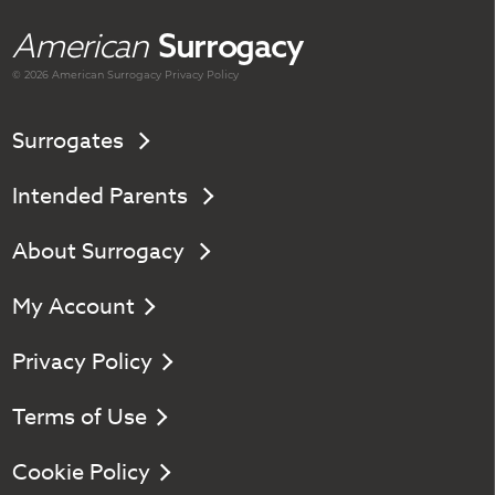
American
Surrogacy
© 2026 American
Surrogacy
Privacy Policy
Surrogates
Intended Parents
About Surrogacy
My Account
Privacy Policy
Terms of Use
Cookie Policy