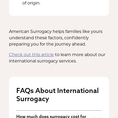
of origin.
American Surrogacy helps families like yours
understand these factors, confidently
preparing you for the journey ahead.
Check out this article
to learn more about our
international surrogacy services.
FAQs About International
Surrogacy
How much does surrogacy cost for