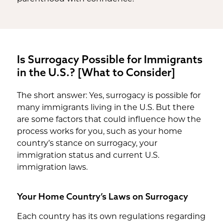
Is Surrogacy Possible for Immigrants
in the U.S.? [What to Consider]
The short answer: Yes, surrogacy is possible for
many immigrants living in the U.S. But there
are some factors that could influence how the
process works for you, such as your home
country’s stance on surrogacy, your
immigration status and current U.S.
immigration laws.
Your Home Country’s Laws on Surrogacy
Each country has its own regulations regarding