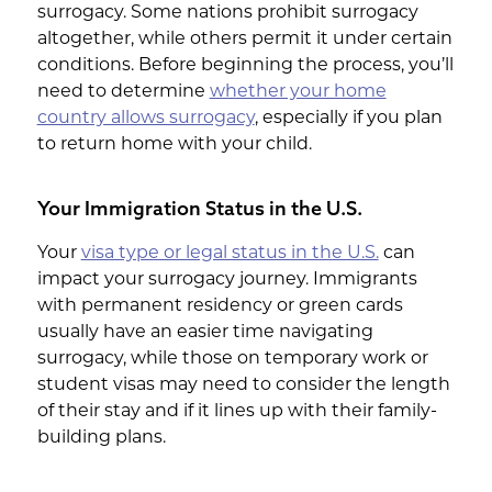
surrogacy. Some nations prohibit surrogacy
altogether, while others permit it under certain
conditions. Before beginning the process, you’ll
need to determine
whether your home
country allows surrogacy
, especially if you plan
to return home with your child.
Your Immigration Status in the U.S.
Your
visa type or legal status in the U.S.
can
impact your surrogacy journey. Immigrants
with permanent residency or green cards
usually have an easier time navigating
surrogacy, while those on temporary work or
student visas may need to consider the length
of their stay and if it lines up with their family-
building plans.