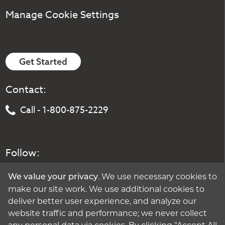
Manage Cookie Settings
Get Started
Contact:
Call - 1-800-875-2229
Follow:
. We use necessary cookies to
We value your privacy
make our site work. We use additional cookies to
deliver better user experience, and analyze our
website traffic and performance; we never collect