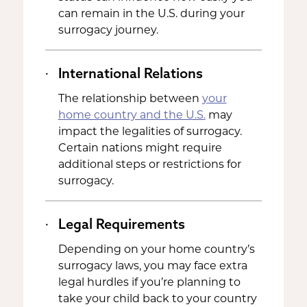
can remain in the U.S. during your
surrogacy journey.
International Relations
The relationship between
your
home country and the U.S.
may
impact the legalities of surrogacy.
Certain nations might require
additional steps or restrictions for
surrogacy.
Legal Requirements
Depending on your home country’s
surrogacy laws, you may face extra
legal hurdles if you’re planning to
take your child back to your country