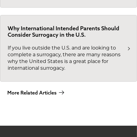
Why International Intended Parents Should
Consider Surrogacy in the U.S.
If you live outside the U.S. and are looking to
complete a surrogacy, there are many reasons
why the United States is a great place for
international surrogacy.
More Related Articles