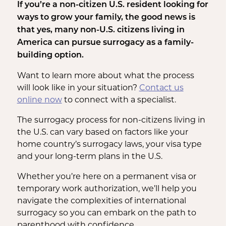
If you’re a non-citizen U.S. resident looking for
ways to grow your family, the good news is
that yes, many non-U.S. citizens living in
America can pursue surrogacy as a family-
building option.
Want to learn more about what the process
will look like in your situation?
Contact us
online now
to connect with a specialist.
The surrogacy process for non-citizens living in
the U.S. can vary based on factors like your
home country’s surrogacy laws, your visa type
and your long-term plans in the U.S.
Whether you’re here on a permanent visa or
temporary work authorization, we’ll help you
navigate the complexities of international
surrogacy so you can embark on the path to
parenthood with confidence.