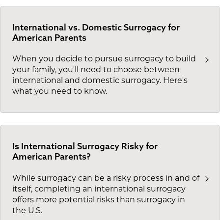
International vs. Domestic Surrogacy for
American Parents
When you decide to pursue surrogacy to build
your family, you'll need to choose between
international and domestic surrogacy. Here's
what you need to know.
Is International Surrogacy Risky for
American Parents?
While surrogacy can be a risky process in and of
itself, completing an international surrogacy
offers more potential risks than surrogacy in
the U.S.