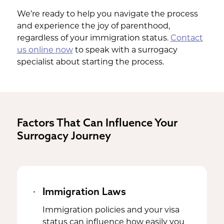
We’re ready to help you navigate the process
and experience the joy of parenthood,
regardless of your immigration status.
Contact
us online now
to speak with a surrogacy
specialist about starting the process.
Factors That Can Influence Your
Surrogacy Journey
Immigration Laws
Immigration policies and your visa
status can influence how easily you