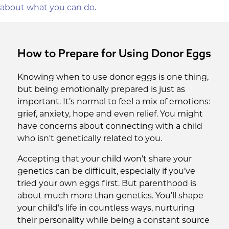
provide a solution when your own ovarian
about what you can do
.
reserve is no longer enough.
How to Prepare for Using Donor Eggs
Knowing when to use donor eggs is one thing,
but being emotionally prepared is just as
important. It’s normal to feel a mix of emotions:
grief, anxiety, hope and even relief. You might
have concerns about connecting with a child
who isn't genetically related to you.
Accepting that your child won’t share your
genetics can be difficult, especially if you’ve
tried your own eggs first. But parenthood is
about much more than genetics. You’ll shape
your child’s life in countless ways, nurturing
their personality while being a constant source