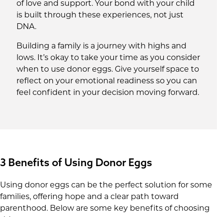
of love and support. Your bond with your child
is built through these experiences, not just
DNA.
Building a family is a journey with highs and
lows. It’s okay to take your time as you consider
when to use donor eggs. Give yourself space to
reflect on your emotional readiness so you can
feel confident in your decision moving forward.
3 Benefits of Using Donor Eggs
Using donor eggs can be the perfect solution for some
families, offering hope and a clear path toward
parenthood. Below are some key benefits of choosing