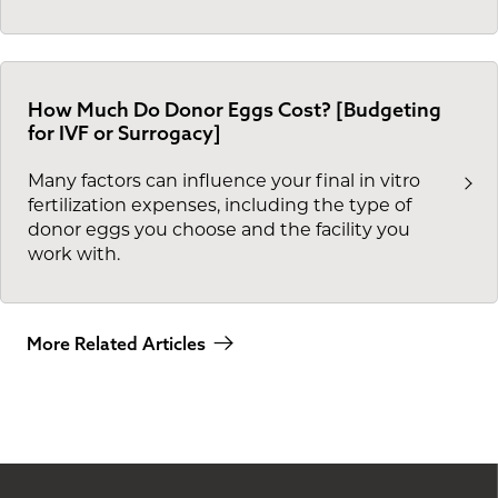
How Much Do Donor Eggs Cost? [Budgeting
for IVF or Surrogacy]
Many factors can influence your final in vitro
fertilization expenses, including the type of
donor eggs you choose and the facility you
work with.
More Related Articles