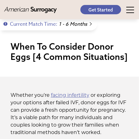
American
Surrogacy
Get Started
Current Match Time:
1 - 6 Months
When To Consider Donor
Eggs [4 Common Situations]
Whether you're
facing infertility
or exploring
your options after failed IVF, donor eggs for IVF
can provide a fresh opportunity for pregnancy.
It’s a viable path for many individuals and
couples looking to grow their families when
traditional methods haven’t worked.