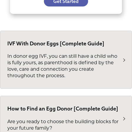
Get Started
IVF With Donor Eggs [Complete Guide]
In donor egg IVF, you can still have a child who
is fully yours, as parenthood is defined by the
love, care and connection you create
throughout the process.
How to Find an Egg Donor [Complete Guide]
Are you ready to choose the building blocks for
your future family?