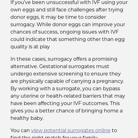
If you’ve been unsuccessful with IVF using your
own eggs and still face challenges after trying
donor eggs, it may be time to consider
surrogacy. While donor eggs can improve your
chances of success, ongoing issues with IVF
could indicate that something other than egg
quality is at play
In these cases, surrogacy offers a promising
alternative. Gestational surrogates must
undergo extensive screening to ensure they
are physically capable of carrying a pregnancy.
By working with a surrogate, you can bypass
any uterine or health-related barriers that may
have been affecting your IVF outcomes. This
gives you a better chance of bringing home a
healthy baby.
You can
view potential surrogates online
to
find the right match for your family.