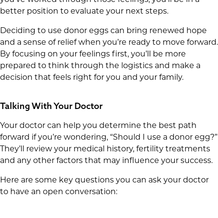
better position to evaluate your next steps.
Deciding to use donor eggs can bring renewed hope
and a sense of relief when you’re ready to move forward.
By focusing on your feelings first, you’ll be more
prepared to think through the logistics and make a
decision that feels right for you and your family.
Talking With Your Doctor
Your doctor can help you determine the best path
forward if you’re wondering, “Should I use a donor egg?”
They’ll review your medical history, fertility treatments
and any other factors that may influence your success.
Here are some key questions you can ask your doctor
to have an open conversation: