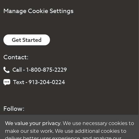
Manage Cookie Settings
Get Started
Contact:
Call - 1-800-875-2229
Text - 913-204-0224
Follow:
. We use necessary cookies to
We value your privacy
make our site work. We use additional cookies to
deliver better user experience, and analyze our