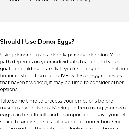
Should I Use Donor Eggs?
Using donor eggs is a deeply personal decision. Your
path depends on your individual situation and your
goals for building a family. If you’re facing emotional and
financial strain from failed IVF cycles or egg retrievals
that haven’t worked, it may be time to consider other
options.
Take some time to process your emotions before
making any decisions. Moving on from using your own
eggs can be difficult, and it’s important to give yourself
space to grieve the loss of a genetic connection. Once
you’ve worked through those feelings, you’ll be in a