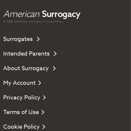
American
Surrogacy
© 2026 American
Surrogacy
Privacy Policy
Surrogates
Intended Parents
About Surrogacy
My Account
Privacy Policy
Terms of Use
Cookie Policy