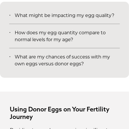
What might be impacting my egg quality?
How does my egg quantity compare to
normal levels for my age?
What are my chances of success with my
own eggs versus donor eggs?
Using Donor Eggs on Your Fertility
Journey