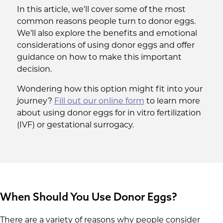
In this article, we’ll cover some of the most
common reasons people turn to donor eggs.
We’ll also explore the benefits and emotional
considerations of using donor eggs and offer
guidance on how to make this important
decision.
Wondering how this option might fit into your
journey?
Fill out our online form
to learn more
about using donor eggs for in vitro fertilization
(IVF) or gestational surrogacy.
When Should You Use Donor Eggs?
There are a variety of reasons why people consider