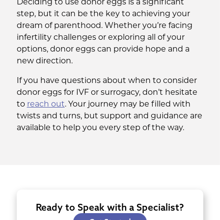
Deciding to use donor eggs is a significant
step, but it can be the key to achieving your
dream of parenthood. Whether you’re facing
infertility challenges or exploring all of your
options, donor eggs can provide hope and a
new direction.
If you have questions about when to consider
donor eggs for IVF or surrogacy, don’t hesitate
to
reach out
. Your journey may be filled with
twists and turns, but support and guidance are
available to help you every step of the way.
Ready to Speak with a Specialist?